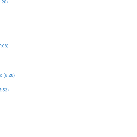
:20)
7:08)
c (6:28)
5:53)