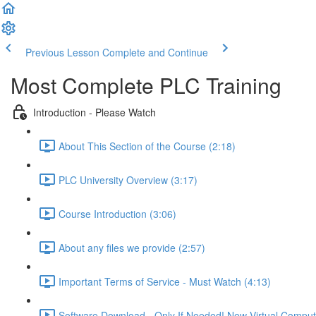
Previous Lesson
Complete and Continue
Most Complete PLC Training
Introduction - Please Watch
About This Section of the Course (2:18)
PLC University Overview (3:17)
Course Introduction (3:06)
About any files we provide (2:57)
Important Terms of Service - Must Watch (4:13)
Software Download - Only If Needed! New Virtual Comput