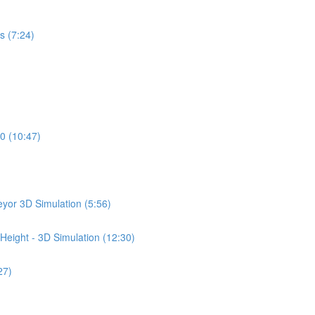
s (7:24)
0 (10:47)
yor 3D Simulation (5:56)
Height - 3D Simulation (12:30)
27)