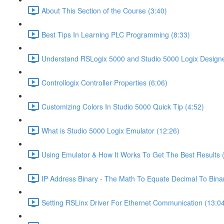
About This Section of the Course (3:40)
Best Tips In Learning PLC Programming (8:33)
Understand RSLogix 5000 and Studio 5000 Logix Designer
Controllogix Controller Properties (6:06)
Customizing Colors In Studio 5000 Quick Tip (4:52)
What is Studio 5000 Logix Emulator (12:26)
Using Emulator & How It Works To Get The Best Results 
IP Address Binary - The Math To Equate Decimal To Bina
Setting RSLinx Driver For Ethernet Communication (13:0