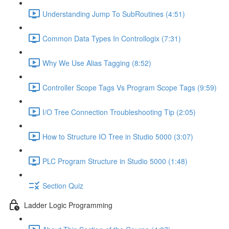
Understanding Jump To SubRoutines (4:51)
Common Data Types In Controllogix (7:31)
Why We Use Alias Tagging (8:52)
Controller Scope Tags Vs Program Scope Tags (9:59)
I/O Tree Connection Troubleshooting Tip (2:05)
How to Structure IO Tree in Studio 5000 (3:07)
PLC Program Structure in Studio 5000 (1:48)
Section Quiz
Ladder Logic Programming