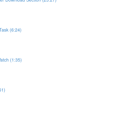
Task (6:24)
atch (1:35)
51)