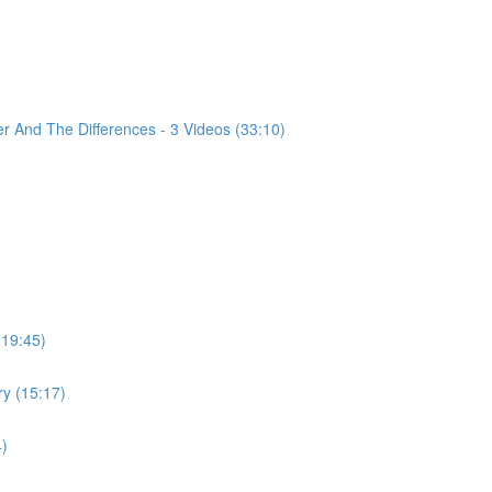
 And The Differences - 3 Videos (33:10)
(19:45)
ry (15:17)
4)