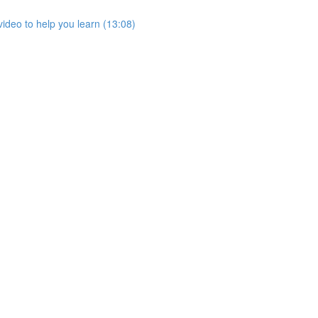
ideo to help you learn (13:08)