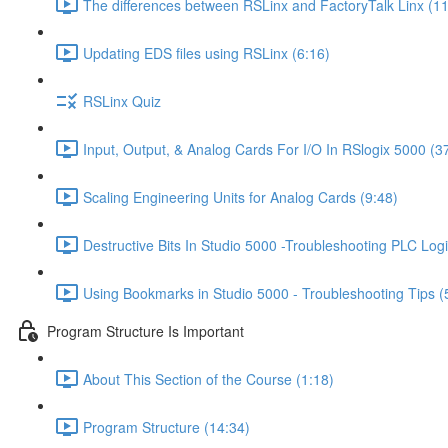
The differences between RSLinx and FactoryTalk Linx (11
Updating EDS files using RSLinx (6:16)
RSLinx Quiz
Input, Output, & Analog Cards For I/O In RSlogix 5000 (3
Scaling Engineering Units for Analog Cards (9:48)
Destructive Bits In Studio 5000 -Troubleshooting PLC Logi
Using Bookmarks in Studio 5000 - Troubleshooting Tips (
Program Structure Is Important
About This Section of the Course (1:18)
Program Structure (14:34)