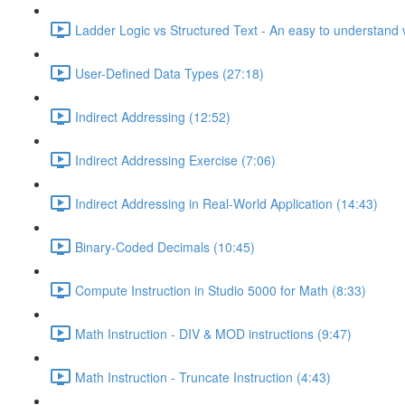
Ladder Logic vs Structured Text - An easy to understand v
User-Defined Data Types (27:18)
Indirect Addressing (12:52)
Indirect Addressing Exercise (7:06)
Indirect Addressing in Real-World Application (14:43)
Binary-Coded Decimals (10:45)
Compute Instruction in Studio 5000 for Math (8:33)
Math Instruction - DIV & MOD instructions (9:47)
Math Instruction - Truncate Instruction (4:43)