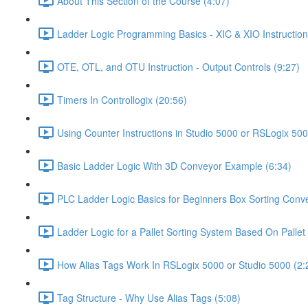
About This Section of the Course (4:07)
Ladder Logic Programming Basics - XIC & XIO Instruction
OTE, OTL, and OTU Instruction - Output Controls (9:27)
Timers In Controllogix (20:56)
Using Counter Instructions in Studio 5000 or RSLogix 500
Basic Ladder Logic With 3D Conveyor Example (6:34)
PLC Ladder Logic Basics for Beginners Box Sorting Conve
Ladder Logic for a Pallet Sorting System Based On Pallet 
How Alias Tags Work In RSLogix 5000 or Studio 5000 (2:
Tag Structure - Why Use Alias Tags (5:08)