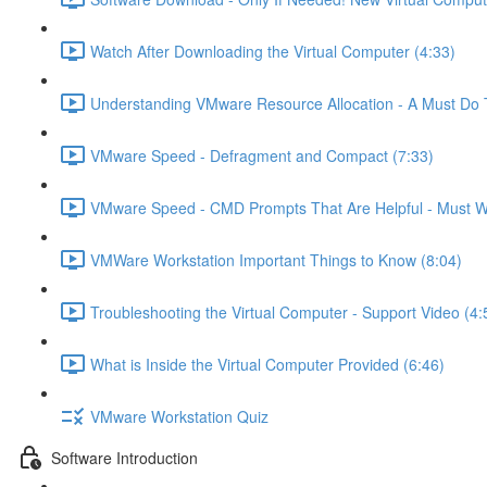
Watch After Downloading the Virtual Computer (4:33)
Understanding VMware Resource Allocation - A Must Do 
VMware Speed - Defragment and Compact (7:33)
VMware Speed - CMD Prompts That Are Helpful - Must W
VMWare Workstation Important Things to Know (8:04)
Troubleshooting the Virtual Computer - Support Video (4:
What is Inside the Virtual Computer Provided (6:46)
VMware Workstation Quiz
Software Introduction