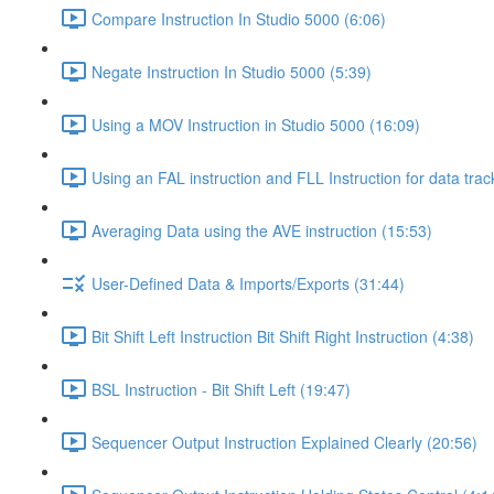
Compare Instruction In Studio 5000 (6:06)
Negate Instruction In Studio 5000 (5:39)
Using a MOV Instruction in Studio 5000 (16:09)
Using an FAL instruction and FLL Instruction for data trac
Averaging Data using the AVE instruction (15:53)
User-Defined Data & Imports/Exports (31:44)
Bit Shift Left Instruction Bit Shift Right Instruction (4:38)
BSL Instruction - Bit Shift Left (19:47)
Sequencer Output Instruction Explained Clearly (20:56)