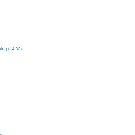
king (14:32)