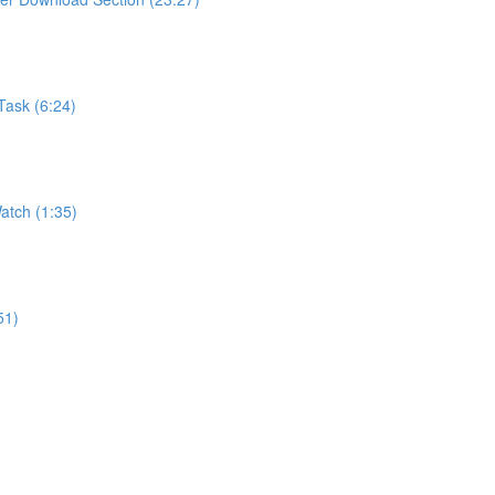
Task (6:24)
atch (1:35)
51)