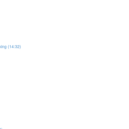
king (14:32)