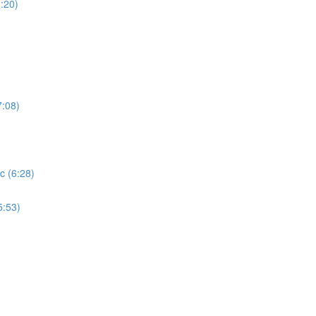
:20)
7:08)
c (6:28)
5:53)