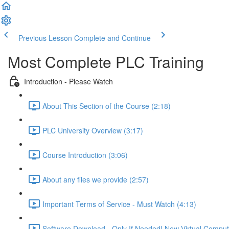
Previous Lesson
Complete and Continue
Most Complete PLC Training
Introduction - Please Watch
About This Section of the Course (2:18)
PLC University Overview (3:17)
Course Introduction (3:06)
About any files we provide (2:57)
Important Terms of Service - Must Watch (4:13)
Software Download - Only If Needed! New Virtual Comput