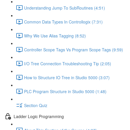
Understanding Jump To SubRoutines (4:51)
Common Data Types In Controllogix (7:31)
Why We Use Alias Tagging (8:52)
Controller Scope Tags Vs Program Scope Tags (9:59)
I/O Tree Connection Troubleshooting Tip (2:05)
How to Structure IO Tree in Studio 5000 (3:07)
PLC Program Structure in Studio 5000 (1:48)
Section Quiz
Ladder Logic Programming