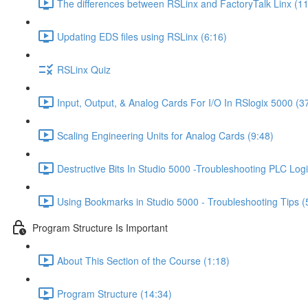
The differences between RSLinx and FactoryTalk Linx (11
Updating EDS files using RSLinx (6:16)
RSLinx Quiz
Input, Output, & Analog Cards For I/O In RSlogix 5000 (3
Scaling Engineering Units for Analog Cards (9:48)
Destructive Bits In Studio 5000 -Troubleshooting PLC Logi
Using Bookmarks in Studio 5000 - Troubleshooting Tips (
Program Structure Is Important
About This Section of the Course (1:18)
Program Structure (14:34)