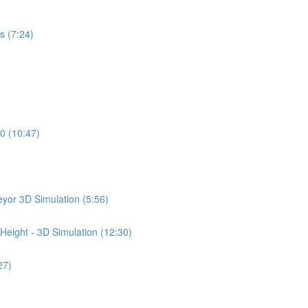
s (7:24)
0 (10:47)
yor 3D Simulation (5:56)
Height - 3D Simulation (12:30)
27)