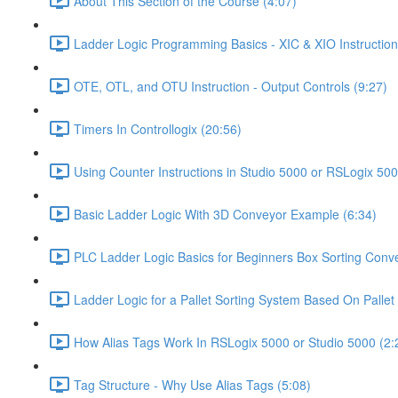
About This Section of the Course (4:07)
Ladder Logic Programming Basics - XIC & XIO Instruction
OTE, OTL, and OTU Instruction - Output Controls (9:27)
Timers In Controllogix (20:56)
Using Counter Instructions in Studio 5000 or RSLogix 500
Basic Ladder Logic With 3D Conveyor Example (6:34)
PLC Ladder Logic Basics for Beginners Box Sorting Conve
Ladder Logic for a Pallet Sorting System Based On Pallet 
How Alias Tags Work In RSLogix 5000 or Studio 5000 (2:
Tag Structure - Why Use Alias Tags (5:08)