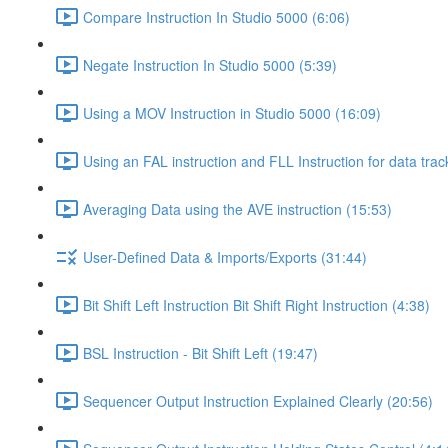
Compare Instruction In Studio 5000 (6:06)
Negate Instruction In Studio 5000 (5:39)
Using a MOV Instruction in Studio 5000 (16:09)
Using an FAL instruction and FLL Instruction for data trac
Averaging Data using the AVE instruction (15:53)
User-Defined Data & Imports/Exports (31:44)
Bit Shift Left Instruction Bit Shift Right Instruction (4:38)
BSL Instruction - Bit Shift Left (19:47)
Sequencer Output Instruction Explained Clearly (20:56)