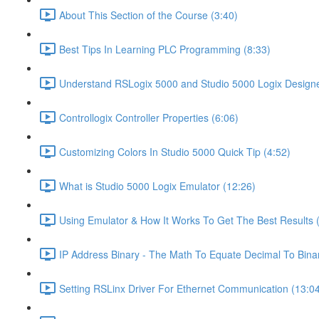
About This Section of the Course (3:40)
Best Tips In Learning PLC Programming (8:33)
Understand RSLogix 5000 and Studio 5000 Logix Designer
Controllogix Controller Properties (6:06)
Customizing Colors In Studio 5000 Quick Tip (4:52)
What is Studio 5000 Logix Emulator (12:26)
Using Emulator & How It Works To Get The Best Results 
IP Address Binary - The Math To Equate Decimal To Bina
Setting RSLinx Driver For Ethernet Communication (13:0