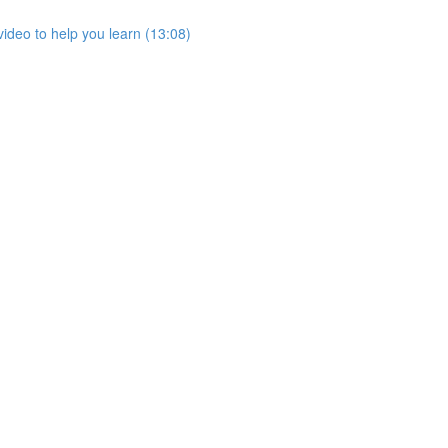
ideo to help you learn (13:08)