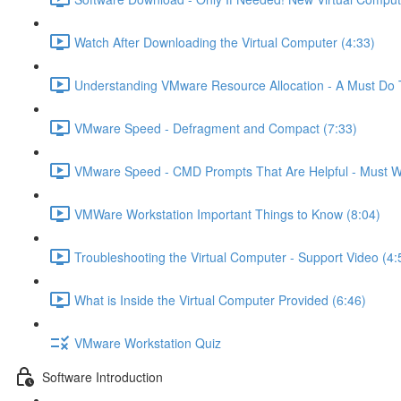
Watch After Downloading the Virtual Computer (4:33)
Understanding VMware Resource Allocation - A Must Do 
VMware Speed - Defragment and Compact (7:33)
VMware Speed - CMD Prompts That Are Helpful - Must W
VMWare Workstation Important Things to Know (8:04)
Troubleshooting the Virtual Computer - Support Video (4:
What is Inside the Virtual Computer Provided (6:46)
VMware Workstation Quiz
Software Introduction