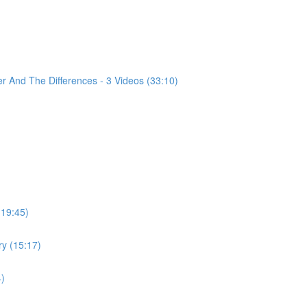
 And The Differences - 3 Videos (33:10)
(19:45)
ry (15:17)
4)