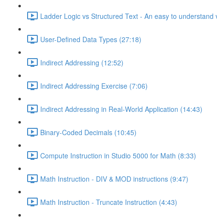
Ladder Logic vs Structured Text - An easy to understand v
User-Defined Data Types (27:18)
Indirect Addressing (12:52)
Indirect Addressing Exercise (7:06)
Indirect Addressing in Real-World Application (14:43)
Binary-Coded Decimals (10:45)
Compute Instruction in Studio 5000 for Math (8:33)
Math Instruction - DIV & MOD instructions (9:47)
Math Instruction - Truncate Instruction (4:43)