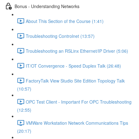
Bonus - Understanding Networks
About This Section of the Course (1:41)
Troubleshooting Controlnet (13:57)
Troubleshooting an RSLinx Ethernet/IP Driver (5:06)
IT/OT Convergence - Speed Duplex Talk (26:48)
FactoryTalk View Studio Site Edition Topology Talk
(10:57)
OPC Test Client - Important For OPC Troubleshooting
(12:55)
VMWare Workstation Network Communications Tips
(20:17)