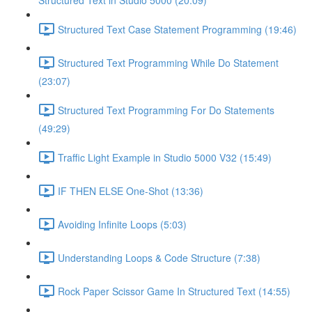
Structured Text in Studio 5000 (20:09)
Structured Text Case Statement Programming (19:46)
Structured Text Programming While Do Statement
(23:07)
Structured Text Programming For Do Statements
(49:29)
Traffic Light Example in Studio 5000 V32 (15:49)
IF THEN ELSE One-Shot (13:36)
Avoiding Infinite Loops (5:03)
Understanding Loops & Code Structure (7:38)
Rock Paper Scissor Game In Structured Text (14:55)