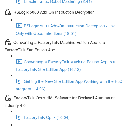
Enable Fanuc Robot Mastering (2:44)
RSLogix 5000 Add-On Instruction Decryption
RSLogix 5000 Add-On Instruction Decryption - Use
Only with Good Intentions (19:51)
Converting a FactoryTalk Machine Edition App to a
FactoryTalk Site Edition App
Converting a FactoryTalk Machine Edition App to a
FactoryTalk Site Edition App (16:12)
Getting the New Site Edition App Working with the PLC
program (14:26)
FactoryTalk Optix HMI Software for Rockwell Automation
Industry 4.0
FactoryTalk Optix (10:04)