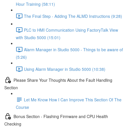
Hour Training (58:11)
The Final Step - Adding The ALMD Instructions (9:28)
PLC to HMI Communication Using FactoryTalk View
with Studio 5000 (15:01)
Alarm Manager in Studio 5000 - Things to be aware of
(5:26)
Using Alarm Manager in Studio 5000 (10:38)
Please Share Your Thoughts About the Fault Handling
Section
Let Me Know How I Can Improve This Section Of The
Course
Bonus Section - Flashing Firmware and CPU Health
Checking