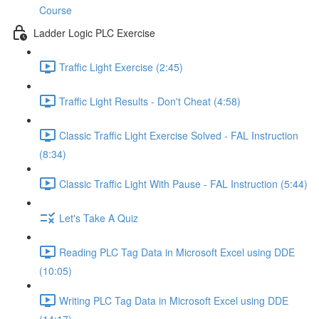
Course
Ladder Logic PLC Exercise
Traffic Light Exercise (2:45)
Traffic Light Results - Don't Cheat (4:58)
Classic Traffic Light Exercise Solved - FAL Instruction
(8:34)
Classic Traffic Light With Pause - FAL Instruction (5:44)
Let's Take A Quiz
Reading PLC Tag Data in Microsoft Excel using DDE
(10:05)
Writing PLC Tag Data in Microsoft Excel using DDE