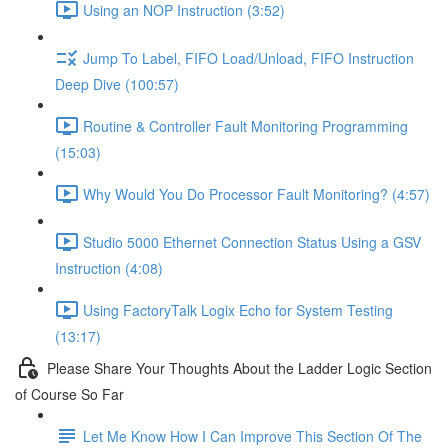
Using an NOP Instruction (3:52)
Jump To Label, FIFO Load/Unload, FIFO Instruction
Deep Dive (100:57)
Routine & Controller Fault Monitoring Programming
(15:03)
Why Would You Do Processor Fault Monitoring? (4:57)
Studio 5000 Ethernet Connection Status Using a GSV
Instruction (4:08)
Using FactoryTalk Logix Echo for System Testing
(13:17)
Please Share Your Thoughts About the Ladder Logic Section
of Course So Far
Let Me Know How I Can Improve This Section Of The