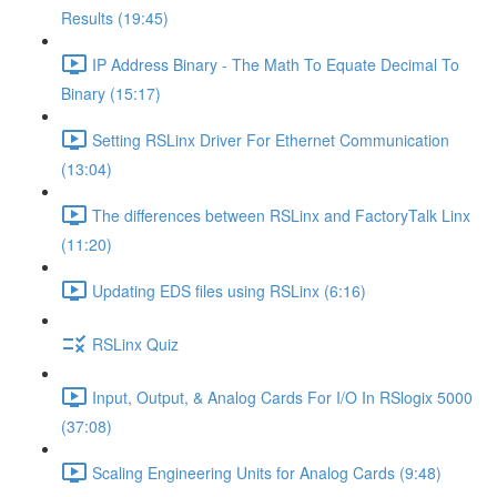
Results (19:45)
IP Address Binary - The Math To Equate Decimal To
Binary (15:17)
Setting RSLinx Driver For Ethernet Communication
(13:04)
The differences between RSLinx and FactoryTalk Linx
(11:20)
Updating EDS files using RSLinx (6:16)
RSLinx Quiz
Input, Output, & Analog Cards For I/O In RSlogix 5000
(37:08)
Scaling Engineering Units for Analog Cards (9:48)