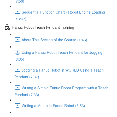
(7:50)
Sequential Function Chart - Robot Engine Loading
(16:47)
Fanuc Robot Teach Pendant Training
About This Section of the Course (1:46)
Using a Fanuc Robot Teach Pendant for Jogging
(8:35)
Jogging a Fanuc Robot in WORLD Using a Teach
Pendant (7:37)
Writing a Simple Fanuc Robot Program with a Teach
Pendant (7:33)
Writing a Macro in Fanuc Robot (6:56)