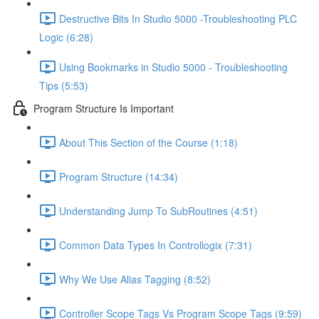
Destructive Bits In Studio 5000 -Troubleshooting PLC
Logic (6:28)
Using Bookmarks in Studio 5000 - Troubleshooting
Tips (5:53)
Program Structure Is Important
About This Section of the Course (1:18)
Program Structure (14:34)
Understanding Jump To SubRoutines (4:51)
Common Data Types In Controllogix (7:31)
Why We Use Alias Tagging (8:52)
Controller Scope Tags Vs Program Scope Tags (9:59)