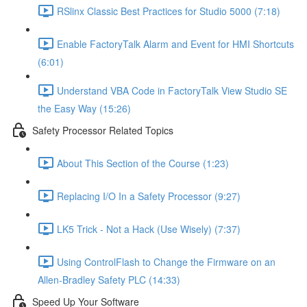
RSlinx Classic Best Practices for Studio 5000 (7:18)
Enable FactoryTalk Alarm and Event for HMI Shortcuts
(6:01)
Understand VBA Code in FactoryTalk View Studio SE
the Easy Way (15:26)
Safety Processor Related Topics
About This Section of the Course (1:23)
Replacing I/O In a Safety Processor (9:27)
LK5 Trick - Not a Hack (Use Wisely) (7:37)
Using ControlFlash to Change the Firmware on an
Allen-Bradley Safety PLC (14:33)
Speed Up Your Software