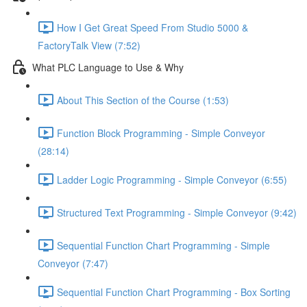
How I Get Great Speed From Studio 5000 &
FactoryTalk View (7:52)
What PLC Language to Use & Why
About This Section of the Course (1:53)
Function Block Programming - Simple Conveyor
(28:14)
Ladder Logic Programming - Simple Conveyor (6:55)
Structured Text Programming - Simple Conveyor (9:42)
Sequential Function Chart Programming - Simple
Conveyor (7:47)
Sequential Function Chart Programming - Box Sorting