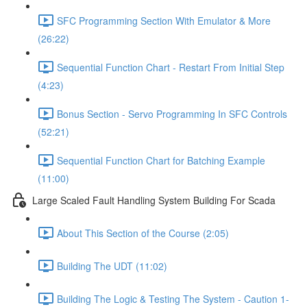
SFC Programming Section With Emulator & More
(26:22)
Sequential Function Chart - Restart From Initial Step
(4:23)
Bonus Section - Servo Programming In SFC Controls
(52:21)
Sequential Function Chart for Batching Example
(11:00)
Large Scaled Fault Handling System Building For Scada
About This Section of the Course (2:05)
Building The UDT (11:02)
Building The Logic & Testing The System - Caution 1-