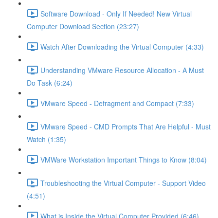
Software Download - Only If Needed! New Virtual
Computer Download Section (23:27)
Watch After Downloading the Virtual Computer (4:33)
Understanding VMware Resource Allocation - A Must
Do Task (6:24)
VMware Speed - Defragment and Compact (7:33)
VMware Speed - CMD Prompts That Are Helpful - Must
Watch (1:35)
VMWare Workstation Important Things to Know (8:04)
Troubleshooting the Virtual Computer - Support Video
(4:51)
What is Inside the Virtual Computer Provided (6:46)