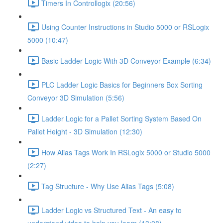
Timers In Controllogix (20:56)
Using Counter Instructions in Studio 5000 or RSLogix
5000 (10:47)
Basic Ladder Logic With 3D Conveyor Example (6:34)
PLC Ladder Logic Basics for Beginners Box Sorting
Conveyor 3D Simulation (5:56)
Ladder Logic for a Pallet Sorting System Based On
Pallet Height - 3D Simulation (12:30)
How Alias Tags Work In RSLogix 5000 or Studio 5000
(2:27)
Tag Structure - Why Use Alias Tags (5:08)
Ladder Logic vs Structured Text - An easy to