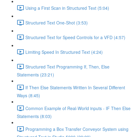
Using a First Scan in Structured Text (5:04)
Structured Text One-Shot (3:53)
Structured Text for Speed Controls for a VFD (4:57)
Limiting Speed In Structured Text (4:24)
Structured Text Programming If, Then, Else
Statements (23:21)
If Then Else Statements Written In Several Different
Ways (8:45)
Common Example of Real-World inputs - IF Then Else
Statements (8:03)
Programming a Box Transfer Conveyor System using