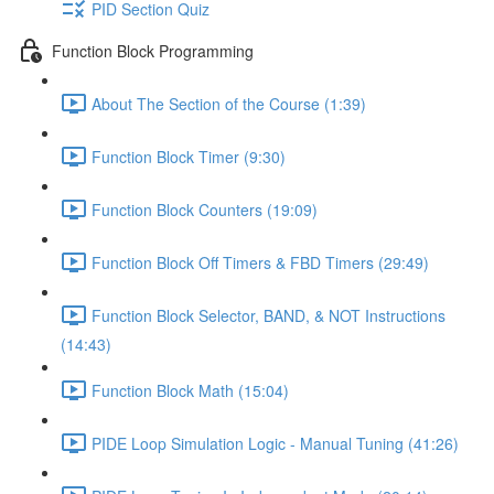
PID Section Quiz
Function Block Programming
About The Section of the Course (1:39)
Function Block Timer (9:30)
Function Block Counters (19:09)
Function Block Off Timers & FBD Timers (29:49)
Function Block Selector, BAND, & NOT Instructions
(14:43)
Function Block Math (15:04)
PIDE Loop Simulation Logic - Manual Tuning (41:26)