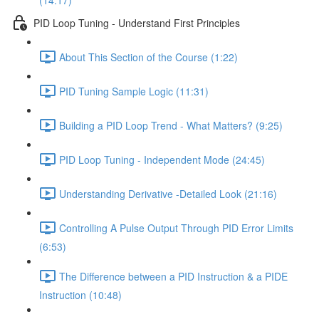
(14:17)
PID Loop Tuning - Understand First Principles
About This Section of the Course (1:22)
PID Tuning Sample Logic (11:31)
Building a PID Loop Trend - What Matters? (9:25)
PID Loop Tuning - Independent Mode (24:45)
Understanding Derivative -Detailed Look (21:16)
Controlling A Pulse Output Through PID Error Limits
(6:53)
The Difference between a PID Instruction & a PIDE
Instruction (10:48)