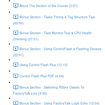
About The Section of the Course (2:07)
Bonus Section - Tasks Timing & Tag Structure Tips
(45:50)
Bonus Section - Task Monitor Tool & CPU Health
Checking (27:51)
Bonus Section - Using ControlFlash & Flashing Devices
(22:57)
Using Control Flash Plus (12:15)
Control Flash Plus PDF (4:04)
Bonus Section - Switching RSlinx Classic To
FactoryTalk Linx (4:35)
Bonus Section - Using FactoryTalk Logix Echo (12:04)