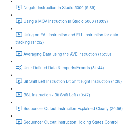
Negate Instruction In Studio 5000 (5:39)
Using a MOV Instruction in Studio 5000 (16:09)
Using an FAL instruction and FLL Instruction for data
tracking (14:32)
Averaging Data using the AVE instruction (15:53)
User-Defined Data & Imports/Exports (31:44)
Bit Shift Left Instruction Bit Shift Right Instruction (4:38)
BSL Instruction - Bit Shift Left (19:47)
Sequencer Output Instruction Explained Clearly (20:56)
Sequencer Output Instruction Holding States Control