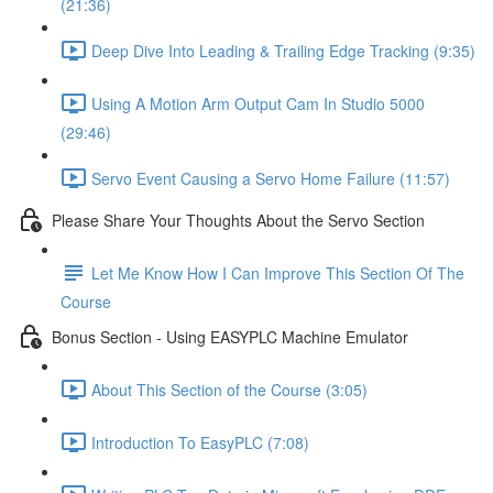
(21:36)
Deep Dive Into Leading & Trailing Edge Tracking (9:35)
Using A Motion Arm Output Cam In Studio 5000
(29:46)
Servo Event Causing a Servo Home Failure (11:57)
Please Share Your Thoughts About the Servo Section
Let Me Know How I Can Improve This Section Of The
Course
Bonus Section - Using EASYPLC Machine Emulator
About This Section of the Course (3:05)
Introduction To EasyPLC (7:08)