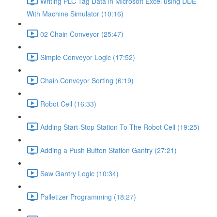
Writing PLC Tag Data in Microsoft Excel using DDE
With Machine Simulator (10:16)
02 Chain Conveyor (25:47)
Simple Conveyor Logic (17:52)
Chain Conveyor Sorting (6:19)
Robot Cell (16:33)
Adding Start-Stop Station To The Robot Cell (19:25)
Adding a Push Button Station Gantry (27:21)
Saw Gantry Logic (10:34)
Palletizer Programming (18:27)