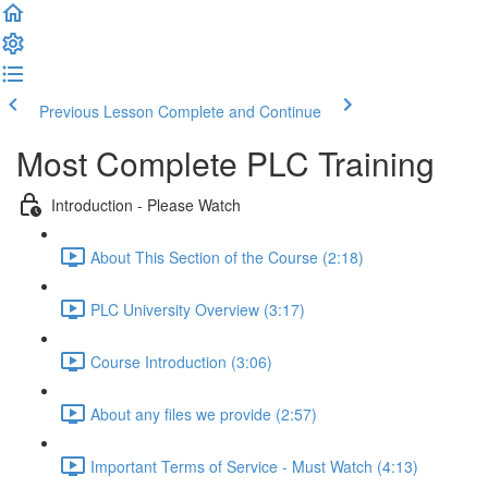
Previous Lesson
Complete and Continue
Most Complete PLC Training
Introduction - Please Watch
About This Section of the Course (2:18)
PLC University Overview (3:17)
Course Introduction (3:06)
About any files we provide (2:57)
Important Terms of Service - Must Watch (4:13)