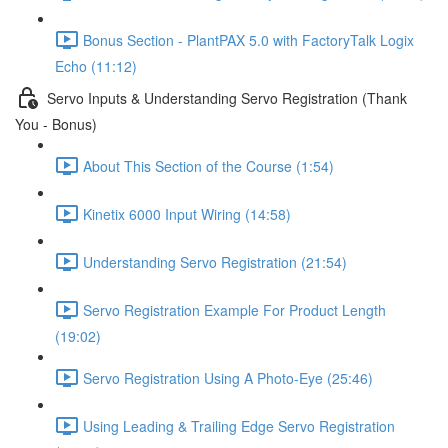
Bonus Section - PlantPAX 5.0 with FactoryTalk Logix
Echo (11:12)
Servo Inputs & Understanding Servo Registration (Thank
You - Bonus)
About This Section of the Course (1:54)
Kinetix 6000 Input Wiring (14:58)
Understanding Servo Registration (21:54)
Servo Registration Example For Product Length
(19:02)
Servo Registration Using A Photo-Eye (25:46)
Using Leading & Trailing Edge Servo Registration