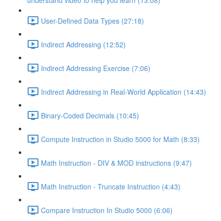
understand video to help you learn (13:08)
User-Defined Data Types (27:18)
Indirect Addressing (12:52)
Indirect Addressing Exercise (7:06)
Indirect Addressing in Real-World Application (14:43)
Binary-Coded Decimals (10:45)
Compute Instruction in Studio 5000 for Math (8:33)
Math Instruction - DIV & MOD instructions (9:47)
Math Instruction - Truncate Instruction (4:43)
Compare Instruction In Studio 5000 (6:06)