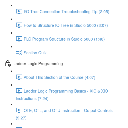
I/O Tree Connection Troubleshooting Tip (2:05)
How to Structure IO Tree in Studio 5000 (3:07)
PLC Program Structure in Studio 5000 (1:48)
Section Quiz
Ladder Logic Programming
About This Section of the Course (4:07)
Ladder Logic Programming Basics - XIC & XIO
Instructions (7:24)
OTE, OTL, and OTU Instruction - Output Controls
(9:27)