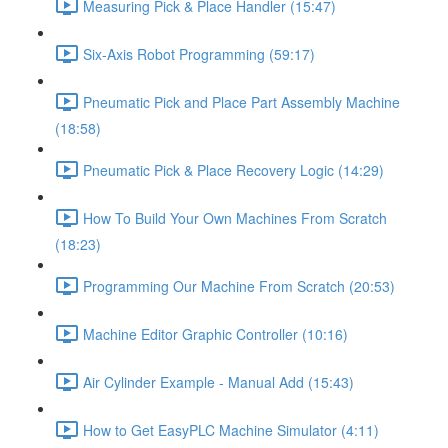
Measuring Pick & Place Handler (15:47)
Six-Axis Robot Programming (59:17)
Pneumatic Pick and Place Part Assembly Machine
(18:58)
Pneumatic Pick & Place Recovery Logic (14:29)
How To Build Your Own Machines From Scratch
(18:23)
Programming Our Machine From Scratch (20:53)
Machine Editor Graphic Controller (10:16)
Air Cylinder Example - Manual Add (15:43)
How to Get EasyPLC Machine Simulator (4:11)