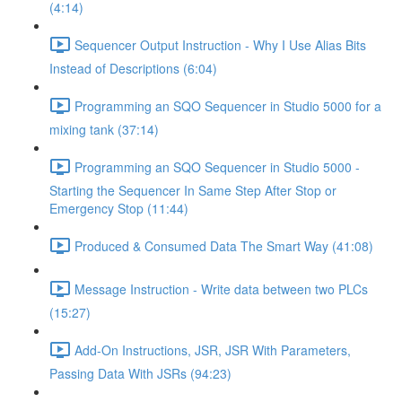
(4:14)
Sequencer Output Instruction - Why I Use Alias Bits
Instead of Descriptions (6:04)
Programming an SQO Sequencer in Studio 5000 for a
mixing tank (37:14)
Programming an SQO Sequencer in Studio 5000 -
Starting the Sequencer In Same Step After Stop or
Emergency Stop (11:44)
Produced & Consumed Data The Smart Way (41:08)
Message Instruction - Write data between two PLCs
(15:27)
Add-On Instructions, JSR, JSR With Parameters,
Passing Data With JSRs (94:23)