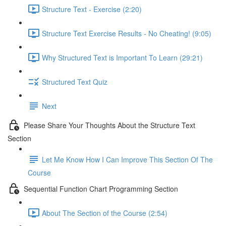
Structure Text - Exercise (2:20)
Structure Text Exercise Results - No Cheating! (9:05)
Why Structured Text is Important To Learn (29:21)
Structured Text Quiz
Next
Please Share Your Thoughts About the Structure Text
Section
Let Me Know How I Can Improve This Section Of The
Course
Sequential Function Chart Programming Section
About The Section of the Course (2:54)