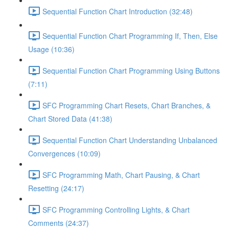
Sequential Function Chart Introduction (32:48)
Sequential Function Chart Programming If, Then, Else
Usage (10:36)
Sequential Function Chart Programming Using Buttons
(7:11)
SFC Programming Chart Resets, Chart Branches, &
Chart Stored Data (41:38)
Sequential Function Chart Understanding Unbalanced
Convergences (10:09)
SFC Programming Math, Chart Pausing, & Chart
Resetting (24:17)
SFC Programming Controlling Lights, & Chart
Comments (24:37)