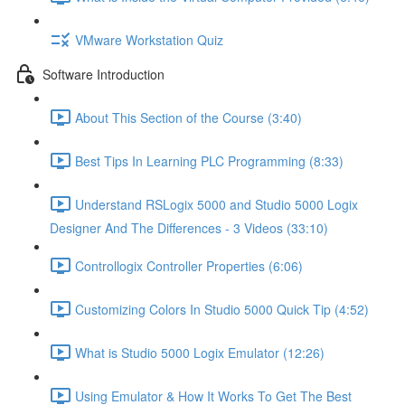
VMware Workstation Quiz
Software Introduction
About This Section of the Course (3:40)
Best Tips In Learning PLC Programming (8:33)
Understand RSLogix 5000 and Studio 5000 Logix
Designer And The Differences - 3 Videos (33:10)
Controllogix Controller Properties (6:06)
Customizing Colors In Studio 5000 Quick Tip (4:52)
What is Studio 5000 Logix Emulator (12:26)
Using Emulator & How It Works To Get The Best