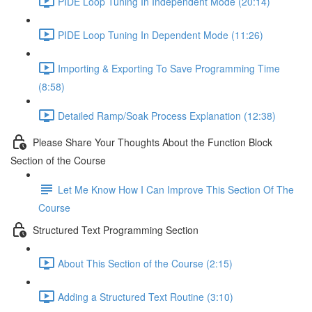
PIDE Loop Tuning In Independent Mode (20:14)
PIDE Loop Tuning In Dependent Mode (11:26)
Importing & Exporting To Save Programming Time
(8:58)
Detailed Ramp/Soak Process Explanation (12:38)
Please Share Your Thoughts About the Function Block
Section of the Course
Let Me Know How I Can Improve This Section Of The
Course
Structured Text Programming Section
About This Section of the Course (2:15)
Adding a Structured Text Routine (3:10)