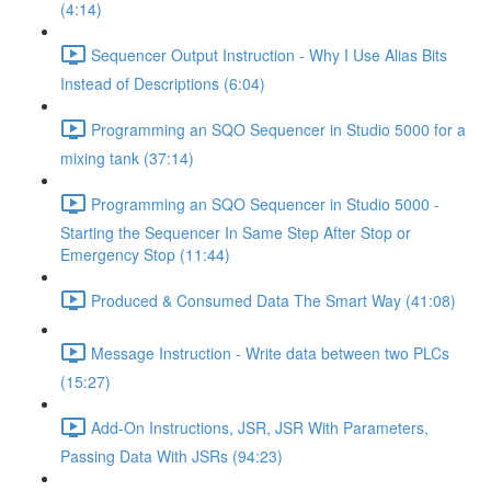
(4:14)
Sequencer Output Instruction - Why I Use Alias Bits
Instead of Descriptions (6:04)
Programming an SQO Sequencer in Studio 5000 for a
mixing tank (37:14)
Programming an SQO Sequencer in Studio 5000 -
Starting the Sequencer In Same Step After Stop or
Emergency Stop (11:44)
Produced & Consumed Data The Smart Way (41:08)
Message Instruction - Write data between two PLCs
(15:27)
Add-On Instructions, JSR, JSR With Parameters,
Passing Data With JSRs (94:23)