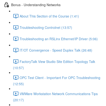
Bonus - Understanding Networks
About This Section of the Course (1:41)
Troubleshooting Controlnet (13:57)
Troubleshooting an RSLinx Ethernet/IP Driver (5:06)
IT/OT Convergence - Speed Duplex Talk (26:48)
FactoryTalk View Studio Site Edition Topology Talk
(10:57)
OPC Test Client - Important For OPC Troubleshooting
(12:55)
VMWare Workstation Network Communications Tips
(20:17)