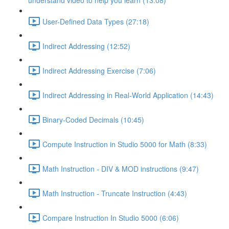
understand video to help you learn (13:08)
User-Defined Data Types (27:18)
Indirect Addressing (12:52)
Indirect Addressing Exercise (7:06)
Indirect Addressing in Real-World Application (14:43)
Binary-Coded Decimals (10:45)
Compute Instruction in Studio 5000 for Math (8:33)
Math Instruction - DIV & MOD instructions (9:47)
Math Instruction - Truncate Instruction (4:43)
Compare Instruction In Studio 5000 (6:06)