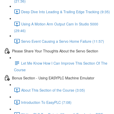
(21:36)
Deep Dive Into Leading & Trailing Edge Tracking (9:35)
Using A Motion Arm Output Cam In Studio 5000
(29:46)
Servo Event Causing a Servo Home Failure (11:57)
Please Share Your Thoughts About the Servo Section
Let Me Know How I Can Improve This Section Of The
Course
Bonus Section - Using EASYPLC Machine Emulator
About This Section of the Course (3:05)
Introduction To EasyPLC (7:08)