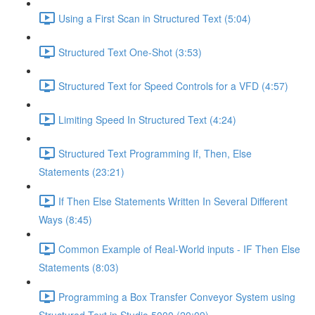
Using a First Scan in Structured Text (5:04)
Structured Text One-Shot (3:53)
Structured Text for Speed Controls for a VFD (4:57)
Limiting Speed In Structured Text (4:24)
Structured Text Programming If, Then, Else
Statements (23:21)
If Then Else Statements Written In Several Different
Ways (8:45)
Common Example of Real-World inputs - IF Then Else
Statements (8:03)
Programming a Box Transfer Conveyor System using