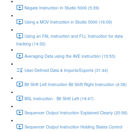
Negate Instruction In Studio 5000 (5:39)
Using a MOV Instruction in Studio 5000 (16:09)
Using an FAL instruction and FLL Instruction for data
tracking (14:32)
Averaging Data using the AVE instruction (15:53)
User-Defined Data & Imports/Exports (31:44)
Bit Shift Left Instruction Bit Shift Right Instruction (4:38)
BSL Instruction - Bit Shift Left (19:47)
Sequencer Output Instruction Explained Clearly (20:56)
Sequencer Output Instruction Holding States Control