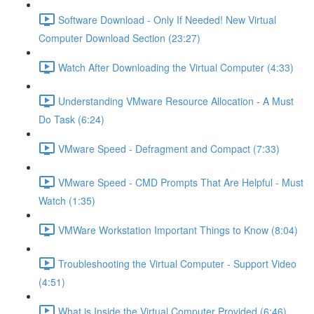
Software Download - Only If Needed! New Virtual
Computer Download Section (23:27)
Watch After Downloading the Virtual Computer (4:33)
Understanding VMware Resource Allocation - A Must
Do Task (6:24)
VMware Speed - Defragment and Compact (7:33)
VMware Speed - CMD Prompts That Are Helpful - Must
Watch (1:35)
VMWare Workstation Important Things to Know (8:04)
Troubleshooting the Virtual Computer - Support Video
(4:51)
What is Inside the Virtual Computer Provided (6:46)