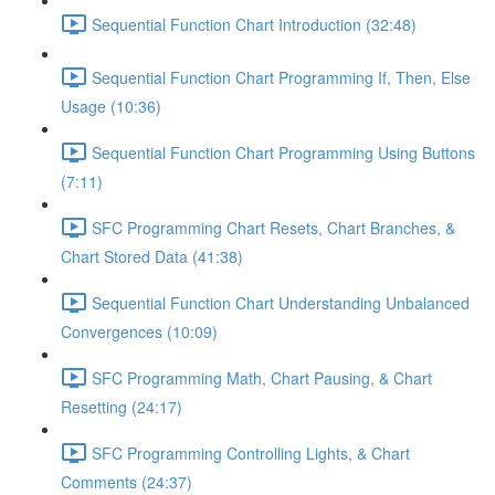
Sequential Function Chart Introduction (32:48)
Sequential Function Chart Programming If, Then, Else
Usage (10:36)
Sequential Function Chart Programming Using Buttons
(7:11)
SFC Programming Chart Resets, Chart Branches, &
Chart Stored Data (41:38)
Sequential Function Chart Understanding Unbalanced
Convergences (10:09)
SFC Programming Math, Chart Pausing, & Chart
Resetting (24:17)
SFC Programming Controlling Lights, & Chart
Comments (24:37)