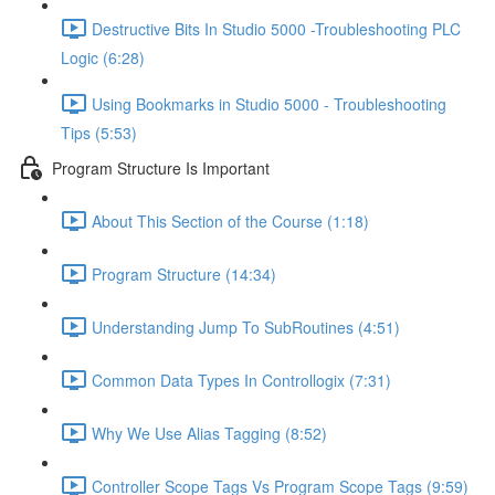
Destructive Bits In Studio 5000 -Troubleshooting PLC
Logic (6:28)
Using Bookmarks in Studio 5000 - Troubleshooting
Tips (5:53)
Program Structure Is Important
About This Section of the Course (1:18)
Program Structure (14:34)
Understanding Jump To SubRoutines (4:51)
Common Data Types In Controllogix (7:31)
Why We Use Alias Tagging (8:52)
Controller Scope Tags Vs Program Scope Tags (9:59)