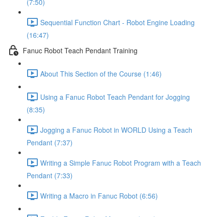
(7:50)
Sequential Function Chart - Robot Engine Loading
(16:47)
Fanuc Robot Teach Pendant Training
About This Section of the Course (1:46)
Using a Fanuc Robot Teach Pendant for Jogging
(8:35)
Jogging a Fanuc Robot in WORLD Using a Teach
Pendant (7:37)
Writing a Simple Fanuc Robot Program with a Teach
Pendant (7:33)
Writing a Macro in Fanuc Robot (6:56)