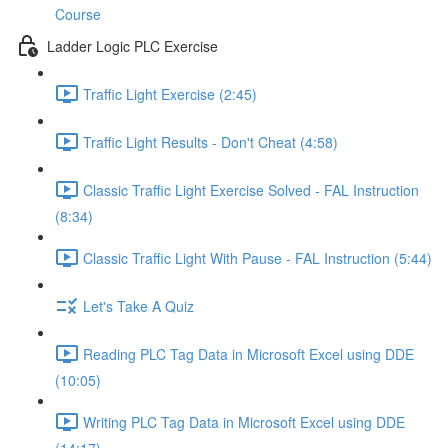
Course
Ladder Logic PLC Exercise
Traffic Light Exercise (2:45)
Traffic Light Results - Don't Cheat (4:58)
Classic Traffic Light Exercise Solved - FAL Instruction
(8:34)
Classic Traffic Light With Pause - FAL Instruction (5:44)
Let's Take A Quiz
Reading PLC Tag Data in Microsoft Excel using DDE
(10:05)
Writing PLC Tag Data in Microsoft Excel using DDE