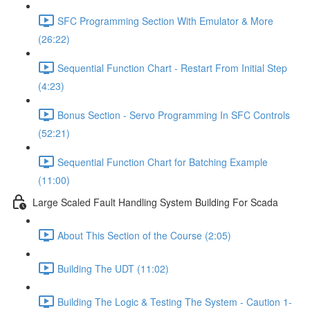
SFC Programming Section With Emulator & More
(26:22)
Sequential Function Chart - Restart From Initial Step
(4:23)
Bonus Section - Servo Programming In SFC Controls
(52:21)
Sequential Function Chart for Batching Example
(11:00)
Large Scaled Fault Handling System Building For Scada
About This Section of the Course (2:05)
Building The UDT (11:02)
Building The Logic & Testing The System - Caution 1-