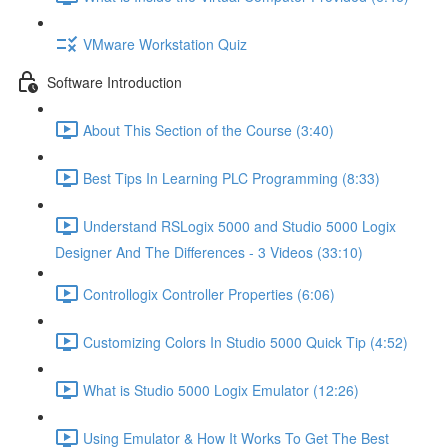
VMware Workstation Quiz
Software Introduction
About This Section of the Course (3:40)
Best Tips In Learning PLC Programming (8:33)
Understand RSLogix 5000 and Studio 5000 Logix
Designer And The Differences - 3 Videos (33:10)
Controllogix Controller Properties (6:06)
Customizing Colors In Studio 5000 Quick Tip (4:52)
What is Studio 5000 Logix Emulator (12:26)
Using Emulator & How It Works To Get The Best