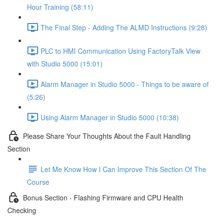
Hour Training (58:11)
The Final Step - Adding The ALMD Instructions (9:28)
PLC to HMI Communication Using FactoryTalk View
with Studio 5000 (15:01)
Alarm Manager in Studio 5000 - Things to be aware of
(5:26)
Using Alarm Manager in Studio 5000 (10:38)
Please Share Your Thoughts About the Fault Handling
Section
Let Me Know How I Can Improve This Section Of The
Course
Bonus Section - Flashing Firmware and CPU Health
Checking