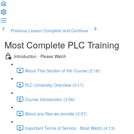
Previous Lesson
Complete and Continue
Most Complete PLC Training
Introduction - Please Watch
About This Section of the Course (2:18)
PLC University Overview (3:17)
Course Introduction (3:06)
About any files we provide (2:57)
Important Terms of Service - Must Watch (4:13)