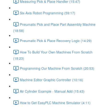
Measuring Pick & Place Handler (15:47)
Six-Axis Robot Programming (59:17)
Pneumatic Pick and Place Part Assembly Machine
(18:58)
Pneumatic Pick & Place Recovery Logic (14:29)
How To Build Your Own Machines From Scratch
(18:23)
Programming Our Machine From Scratch (20:53)
Machine Editor Graphic Controller (10:16)
Air Cylinder Example - Manual Add (15:43)
How to Get EasyPLC Machine Simulator (4:11)