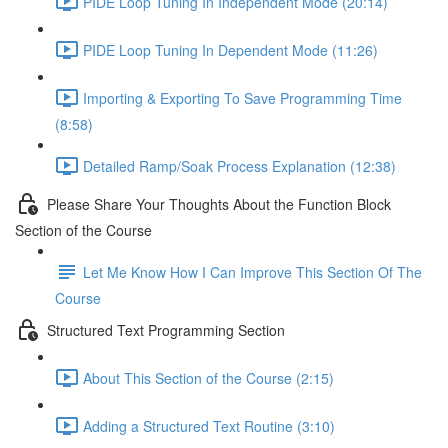
PIDE Loop Tuning In Independent Mode (20:14)
PIDE Loop Tuning In Dependent Mode (11:26)
Importing & Exporting To Save Programming Time
(8:58)
Detailed Ramp/Soak Process Explanation (12:38)
Please Share Your Thoughts About the Function Block
Section of the Course
Let Me Know How I Can Improve This Section Of The
Course
Structured Text Programming Section
About This Section of the Course (2:15)
Adding a Structured Text Routine (3:10)