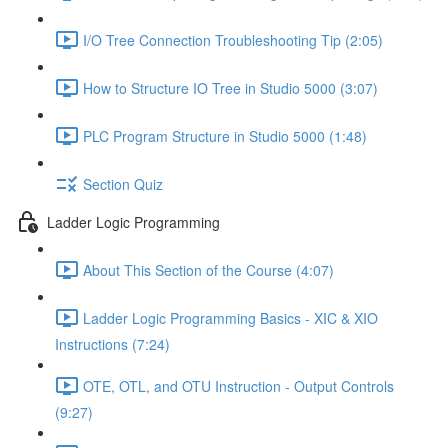
I/O Tree Connection Troubleshooting Tip (2:05)
How to Structure IO Tree in Studio 5000 (3:07)
PLC Program Structure in Studio 5000 (1:48)
Section Quiz
Ladder Logic Programming
About This Section of the Course (4:07)
Ladder Logic Programming Basics - XIC & XIO
Instructions (7:24)
OTE, OTL, and OTU Instruction - Output Controls
(9:27)