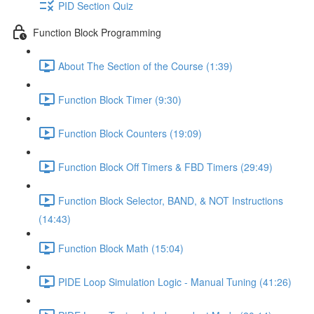
PID Section Quiz
Function Block Programming
About The Section of the Course (1:39)
Function Block Timer (9:30)
Function Block Counters (19:09)
Function Block Off Timers & FBD Timers (29:49)
Function Block Selector, BAND, & NOT Instructions
(14:43)
Function Block Math (15:04)
PIDE Loop Simulation Logic - Manual Tuning (41:26)