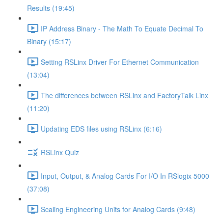
Results (19:45)
IP Address Binary - The Math To Equate Decimal To
Binary (15:17)
Setting RSLinx Driver For Ethernet Communication
(13:04)
The differences between RSLinx and FactoryTalk Linx
(11:20)
Updating EDS files using RSLinx (6:16)
RSLinx Quiz
Input, Output, & Analog Cards For I/O In RSlogix 5000
(37:08)
Scaling Engineering Units for Analog Cards (9:48)