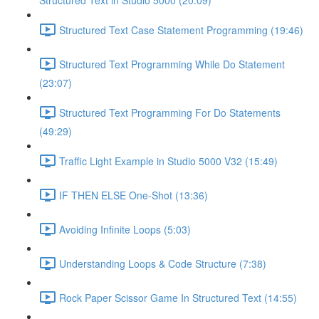
Structured Text in Studio 5000 (20:09)
Structured Text Case Statement Programming (19:46)
Structured Text Programming While Do Statement
(23:07)
Structured Text Programming For Do Statements
(49:29)
Traffic Light Example in Studio 5000 V32 (15:49)
IF THEN ELSE One-Shot (13:36)
Avoiding Infinite Loops (5:03)
Understanding Loops & Code Structure (7:38)
Rock Paper Scissor Game In Structured Text (14:55)