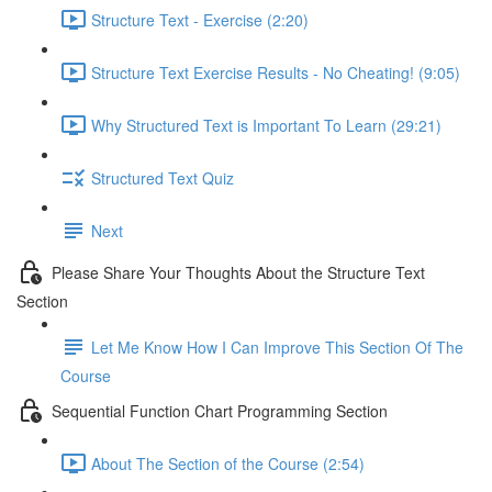
Structure Text - Exercise (2:20)
Structure Text Exercise Results - No Cheating! (9:05)
Why Structured Text is Important To Learn (29:21)
Structured Text Quiz
Next
Please Share Your Thoughts About the Structure Text
Section
Let Me Know How I Can Improve This Section Of The
Course
Sequential Function Chart Programming Section
About The Section of the Course (2:54)