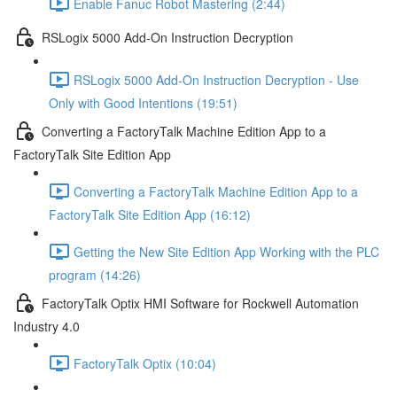
Enable Fanuc Robot Mastering (2:44)
RSLogix 5000 Add-On Instruction Decryption
RSLogix 5000 Add-On Instruction Decryption - Use
Only with Good Intentions (19:51)
Converting a FactoryTalk Machine Edition App to a
FactoryTalk Site Edition App
Converting a FactoryTalk Machine Edition App to a
FactoryTalk Site Edition App (16:12)
Getting the New Site Edition App Working with the PLC
program (14:26)
FactoryTalk Optix HMI Software for Rockwell Automation
Industry 4.0
FactoryTalk Optix (10:04)