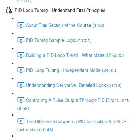
(14:17)
PID Loop Tuning - Understand First Principles
About This Section of the Course (1:22)
PID Tuning Sample Logic (11:31)
Building a PID Loop Trend - What Matters? (9:25)
PID Loop Tuning - Independent Mode (24:45)
Understanding Derivative -Detailed Look (21:16)
Controlling A Pulse Output Through PID Error Limits
(6:53)
The Difference between a PID Instruction & a PIDE
Instruction (10:48)