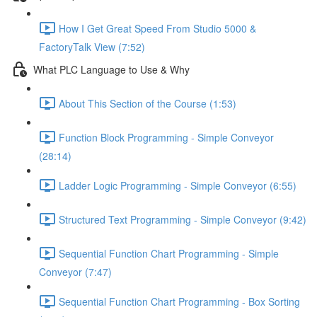
How I Get Great Speed From Studio 5000 &
FactoryTalk View (7:52)
What PLC Language to Use & Why
About This Section of the Course (1:53)
Function Block Programming - Simple Conveyor
(28:14)
Ladder Logic Programming - Simple Conveyor (6:55)
Structured Text Programming - Simple Conveyor (9:42)
Sequential Function Chart Programming - Simple
Conveyor (7:47)
Sequential Function Chart Programming - Box Sorting