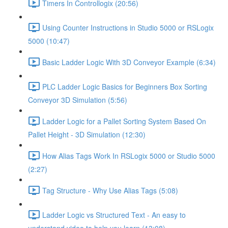
Timers In Controllogix (20:56)
Using Counter Instructions in Studio 5000 or RSLogix
5000 (10:47)
Basic Ladder Logic With 3D Conveyor Example (6:34)
PLC Ladder Logic Basics for Beginners Box Sorting
Conveyor 3D Simulation (5:56)
Ladder Logic for a Pallet Sorting System Based On
Pallet Height - 3D Simulation (12:30)
How Alias Tags Work In RSLogix 5000 or Studio 5000
(2:27)
Tag Structure - Why Use Alias Tags (5:08)
Ladder Logic vs Structured Text - An easy to