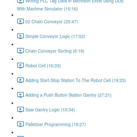
Writing PLC Tag Data in Microsoft Excel using DDE
With Machine Simulator (10:16)
02 Chain Conveyor (25:47)
Simple Conveyor Logic (17:52)
Chain Conveyor Sorting (6:19)
Robot Cell (16:33)
Adding Start-Stop Station To The Robot Cell (19:25)
Adding a Push Button Station Gantry (27:21)
Saw Gantry Logic (10:34)
Palletizer Programming (18:27)