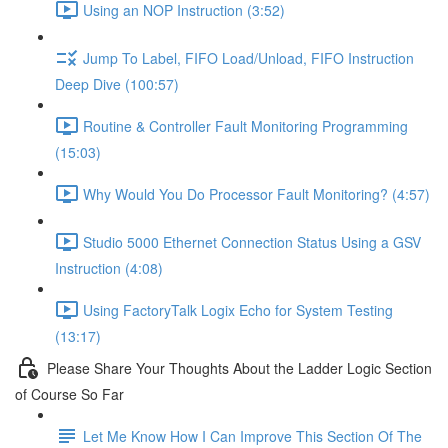
Using an NOP Instruction (3:52)
Jump To Label, FIFO Load/Unload, FIFO Instruction
Deep Dive (100:57)
Routine & Controller Fault Monitoring Programming
(15:03)
Why Would You Do Processor Fault Monitoring? (4:57)
Studio 5000 Ethernet Connection Status Using a GSV
Instruction (4:08)
Using FactoryTalk Logix Echo for System Testing
(13:17)
Please Share Your Thoughts About the Ladder Logic Section
of Course So Far
Let Me Know How I Can Improve This Section Of The