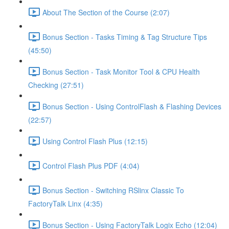
About The Section of the Course (2:07)
Bonus Section - Tasks Timing & Tag Structure Tips
(45:50)
Bonus Section - Task Monitor Tool & CPU Health
Checking (27:51)
Bonus Section - Using ControlFlash & Flashing Devices
(22:57)
Using Control Flash Plus (12:15)
Control Flash Plus PDF (4:04)
Bonus Section - Switching RSlinx Classic To
FactoryTalk Linx (4:35)
Bonus Section - Using FactoryTalk Logix Echo (12:04)