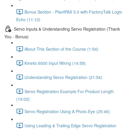
Bonus Section - PlantPAX 5.0 with FactoryTalk Logix
Echo (11:12)
Servo Inputs & Understanding Servo Registration (Thank
You - Bonus)
About This Section of the Course (1:54)
Kinetix 6000 Input Wiring (14:58)
Understanding Servo Registration (21:54)
Servo Registration Example For Product Length
(19:02)
Servo Registration Using A Photo-Eye (25:46)
Using Leading & Trailing Edge Servo Registration