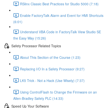
RSlinx Classic Best Practices for Studio 5000 (7:18)
Enable FactoryTalk Alarm and Event for HMI Shortcuts
(6:01)
Understand VBA Code in FactoryTalk View Studio SE
the Easy Way (15:26)
Safety Processor Related Topics
About This Section of the Course (1:23)
Replacing I/O In a Safety Processor (9:27)
LK5 Trick - Not a Hack (Use Wisely) (7:37)
Using ControlFlash to Change the Firmware on an
Allen-Bradley Safety PLC (14:33)
Speed Up Your Software