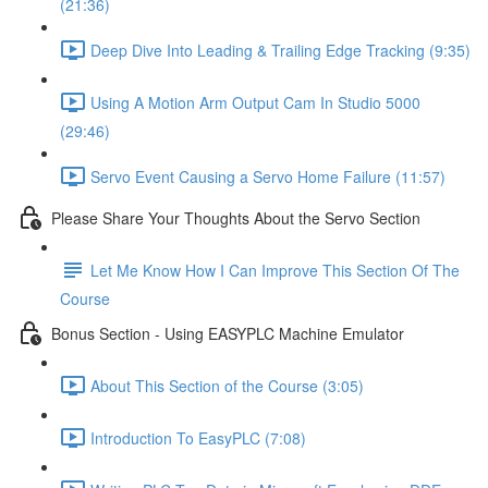
(21:36)
Deep Dive Into Leading & Trailing Edge Tracking (9:35)
Using A Motion Arm Output Cam In Studio 5000
(29:46)
Servo Event Causing a Servo Home Failure (11:57)
Please Share Your Thoughts About the Servo Section
Let Me Know How I Can Improve This Section Of The
Course
Bonus Section - Using EASYPLC Machine Emulator
About This Section of the Course (3:05)
Introduction To EasyPLC (7:08)