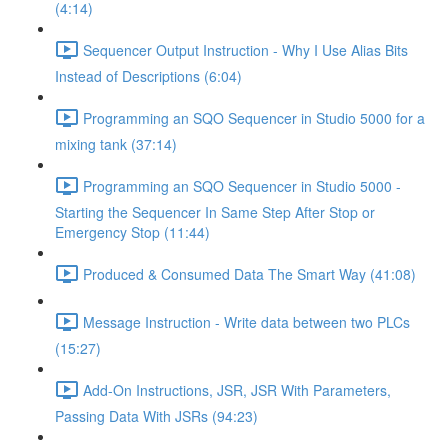
(4:14)
Sequencer Output Instruction - Why I Use Alias Bits
Instead of Descriptions (6:04)
Programming an SQO Sequencer in Studio 5000 for a
mixing tank (37:14)
Programming an SQO Sequencer in Studio 5000 -
Starting the Sequencer In Same Step After Stop or
Emergency Stop (11:44)
Produced & Consumed Data The Smart Way (41:08)
Message Instruction - Write data between two PLCs
(15:27)
Add-On Instructions, JSR, JSR With Parameters,
Passing Data With JSRs (94:23)