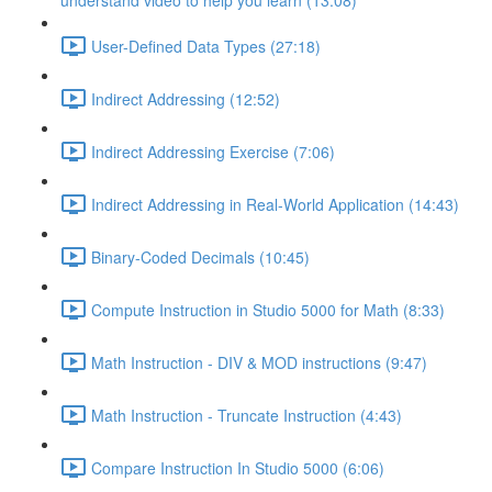
understand video to help you learn (13:08)
User-Defined Data Types (27:18)
Indirect Addressing (12:52)
Indirect Addressing Exercise (7:06)
Indirect Addressing in Real-World Application (14:43)
Binary-Coded Decimals (10:45)
Compute Instruction in Studio 5000 for Math (8:33)
Math Instruction - DIV & MOD instructions (9:47)
Math Instruction - Truncate Instruction (4:43)
Compare Instruction In Studio 5000 (6:06)