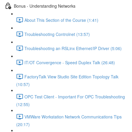
Bonus - Understanding Networks
About This Section of the Course (1:41)
Troubleshooting Controlnet (13:57)
Troubleshooting an RSLinx Ethernet/IP Driver (5:06)
IT/OT Convergence - Speed Duplex Talk (26:48)
FactoryTalk View Studio Site Edition Topology Talk
(10:57)
OPC Test Client - Important For OPC Troubleshooting
(12:55)
VMWare Workstation Network Communications Tips
(20:17)