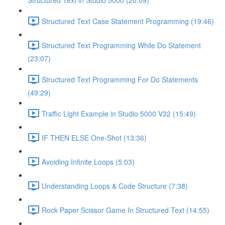
Structured Text in Studio 5000 (20:09)
Structured Text Case Statement Programming (19:46)
Structured Text Programming While Do Statement
(23:07)
Structured Text Programming For Do Statements
(49:29)
Traffic Light Example in Studio 5000 V32 (15:49)
IF THEN ELSE One-Shot (13:36)
Avoiding Infinite Loops (5:03)
Understanding Loops & Code Structure (7:38)
Rock Paper Scissor Game In Structured Text (14:55)