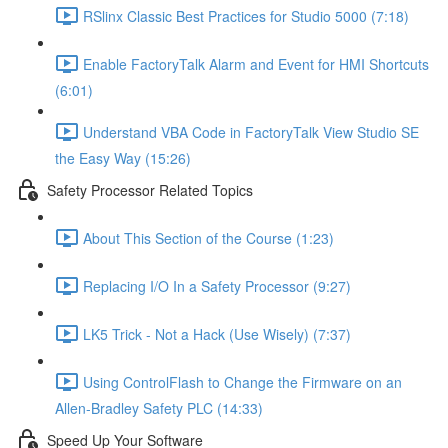
RSlinx Classic Best Practices for Studio 5000 (7:18)
Enable FactoryTalk Alarm and Event for HMI Shortcuts
(6:01)
Understand VBA Code in FactoryTalk View Studio SE
the Easy Way (15:26)
Safety Processor Related Topics
About This Section of the Course (1:23)
Replacing I/O In a Safety Processor (9:27)
LK5 Trick - Not a Hack (Use Wisely) (7:37)
Using ControlFlash to Change the Firmware on an
Allen-Bradley Safety PLC (14:33)
Speed Up Your Software