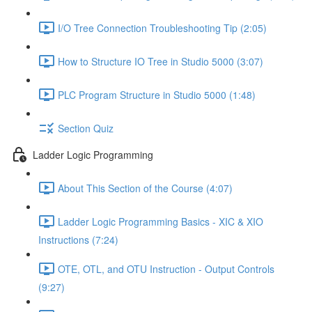
I/O Tree Connection Troubleshooting Tip (2:05)
How to Structure IO Tree in Studio 5000 (3:07)
PLC Program Structure in Studio 5000 (1:48)
Section Quiz
Ladder Logic Programming
About This Section of the Course (4:07)
Ladder Logic Programming Basics - XIC & XIO
Instructions (7:24)
OTE, OTL, and OTU Instruction - Output Controls
(9:27)