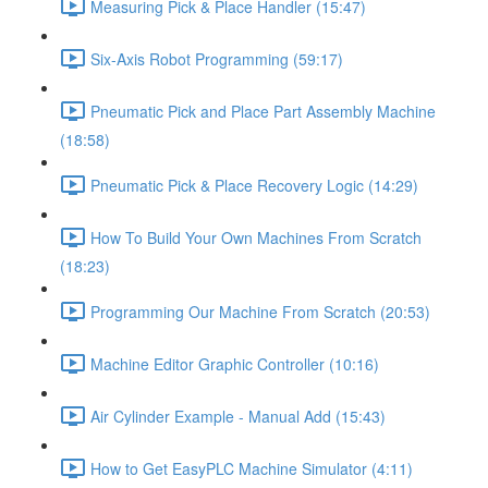
Measuring Pick & Place Handler (15:47)
Six-Axis Robot Programming (59:17)
Pneumatic Pick and Place Part Assembly Machine
(18:58)
Pneumatic Pick & Place Recovery Logic (14:29)
How To Build Your Own Machines From Scratch
(18:23)
Programming Our Machine From Scratch (20:53)
Machine Editor Graphic Controller (10:16)
Air Cylinder Example - Manual Add (15:43)
How to Get EasyPLC Machine Simulator (4:11)