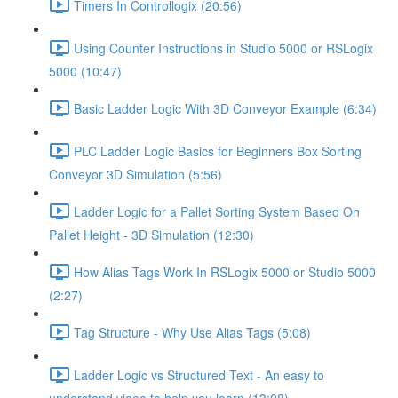
Timers In Controllogix (20:56)
Using Counter Instructions in Studio 5000 or RSLogix
5000 (10:47)
Basic Ladder Logic With 3D Conveyor Example (6:34)
PLC Ladder Logic Basics for Beginners Box Sorting
Conveyor 3D Simulation (5:56)
Ladder Logic for a Pallet Sorting System Based On
Pallet Height - 3D Simulation (12:30)
How Alias Tags Work In RSLogix 5000 or Studio 5000
(2:27)
Tag Structure - Why Use Alias Tags (5:08)
Ladder Logic vs Structured Text - An easy to