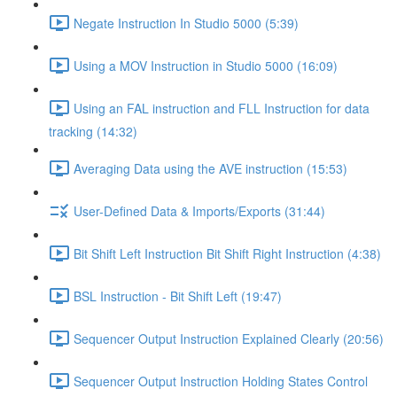
Negate Instruction In Studio 5000 (5:39)
Using a MOV Instruction in Studio 5000 (16:09)
Using an FAL instruction and FLL Instruction for data
tracking (14:32)
Averaging Data using the AVE instruction (15:53)
User-Defined Data & Imports/Exports (31:44)
Bit Shift Left Instruction Bit Shift Right Instruction (4:38)
BSL Instruction - Bit Shift Left (19:47)
Sequencer Output Instruction Explained Clearly (20:56)
Sequencer Output Instruction Holding States Control