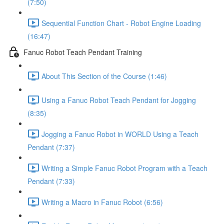
(7:50)
Sequential Function Chart - Robot Engine Loading
(16:47)
Fanuc Robot Teach Pendant Training
About This Section of the Course (1:46)
Using a Fanuc Robot Teach Pendant for Jogging
(8:35)
Jogging a Fanuc Robot in WORLD Using a Teach
Pendant (7:37)
Writing a Simple Fanuc Robot Program with a Teach
Pendant (7:33)
Writing a Macro in Fanuc Robot (6:56)