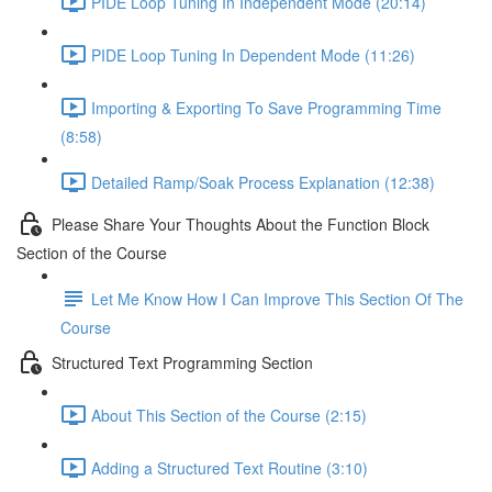
PIDE Loop Tuning In Independent Mode (20:14)
PIDE Loop Tuning In Dependent Mode (11:26)
Importing & Exporting To Save Programming Time
(8:58)
Detailed Ramp/Soak Process Explanation (12:38)
Please Share Your Thoughts About the Function Block
Section of the Course
Let Me Know How I Can Improve This Section Of The
Course
Structured Text Programming Section
About This Section of the Course (2:15)
Adding a Structured Text Routine (3:10)