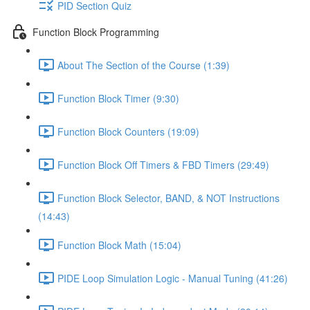
PID Section Quiz
Function Block Programming
About The Section of the Course (1:39)
Function Block Timer (9:30)
Function Block Counters (19:09)
Function Block Off Timers & FBD Timers (29:49)
Function Block Selector, BAND, & NOT Instructions
(14:43)
Function Block Math (15:04)
PIDE Loop Simulation Logic - Manual Tuning (41:26)