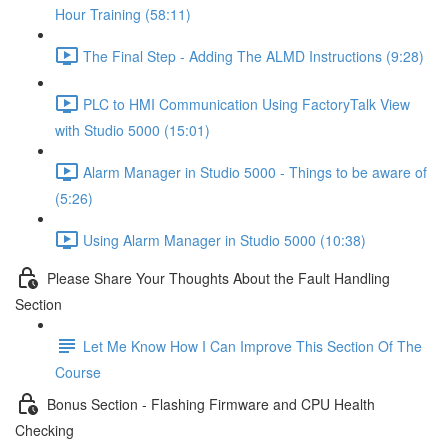
Hour Training (58:11)
The Final Step - Adding The ALMD Instructions (9:28)
PLC to HMI Communication Using FactoryTalk View
with Studio 5000 (15:01)
Alarm Manager in Studio 5000 - Things to be aware of
(5:26)
Using Alarm Manager in Studio 5000 (10:38)
Please Share Your Thoughts About the Fault Handling
Section
Let Me Know How I Can Improve This Section Of The
Course
Bonus Section - Flashing Firmware and CPU Health
Checking