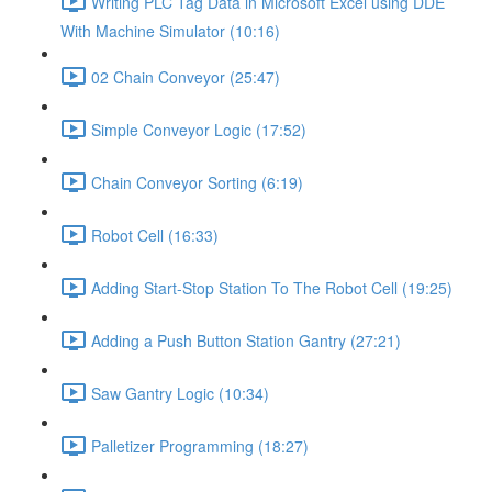
Writing PLC Tag Data in Microsoft Excel using DDE
With Machine Simulator (10:16)
02 Chain Conveyor (25:47)
Simple Conveyor Logic (17:52)
Chain Conveyor Sorting (6:19)
Robot Cell (16:33)
Adding Start-Stop Station To The Robot Cell (19:25)
Adding a Push Button Station Gantry (27:21)
Saw Gantry Logic (10:34)
Palletizer Programming (18:27)