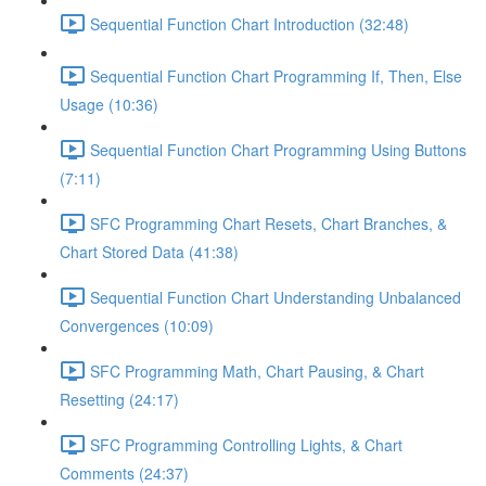
Sequential Function Chart Introduction (32:48)
Sequential Function Chart Programming If, Then, Else
Usage (10:36)
Sequential Function Chart Programming Using Buttons
(7:11)
SFC Programming Chart Resets, Chart Branches, &
Chart Stored Data (41:38)
Sequential Function Chart Understanding Unbalanced
Convergences (10:09)
SFC Programming Math, Chart Pausing, & Chart
Resetting (24:17)
SFC Programming Controlling Lights, & Chart
Comments (24:37)