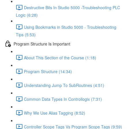
Destructive Bits In Studio 5000 -Troubleshooting PLC
Logic (6:28)
Using Bookmarks in Studio 5000 - Troubleshooting
Tips (5:53)
Program Structure Is Important
About This Section of the Course (1:18)
Program Structure (14:34)
Understanding Jump To SubRoutines (4:51)
Common Data Types In Controllogix (7:31)
Why We Use Alias Tagging (8:52)
Controller Scope Tags Vs Program Scope Tags (9:59)