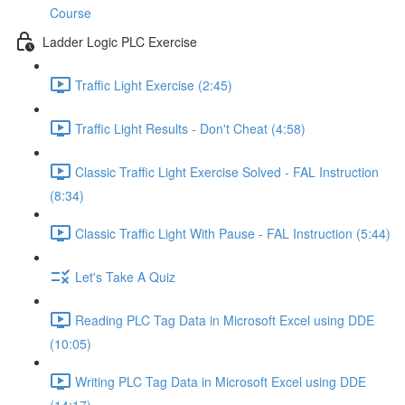
Course
Ladder Logic PLC Exercise
Traffic Light Exercise (2:45)
Traffic Light Results - Don't Cheat (4:58)
Classic Traffic Light Exercise Solved - FAL Instruction
(8:34)
Classic Traffic Light With Pause - FAL Instruction (5:44)
Let's Take A Quiz
Reading PLC Tag Data in Microsoft Excel using DDE
(10:05)
Writing PLC Tag Data in Microsoft Excel using DDE