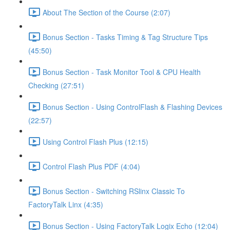
About The Section of the Course (2:07)
Bonus Section - Tasks Timing & Tag Structure Tips
(45:50)
Bonus Section - Task Monitor Tool & CPU Health
Checking (27:51)
Bonus Section - Using ControlFlash & Flashing Devices
(22:57)
Using Control Flash Plus (12:15)
Control Flash Plus PDF (4:04)
Bonus Section - Switching RSlinx Classic To
FactoryTalk Linx (4:35)
Bonus Section - Using FactoryTalk Logix Echo (12:04)