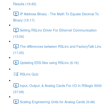
Results (19:45)
IP Address Binary - The Math To Equate Decimal To
Binary (15:17)
Setting RSLinx Driver For Ethernet Communication
(13:04)
The differences between RSLinx and FactoryTalk Linx
(11:20)
Updating EDS files using RSLinx (6:16)
RSLinx Quiz
Input, Output, & Analog Cards For I/O In RSlogix 5000
(37:08)
Scaling Engineering Units for Analog Cards (9:48)