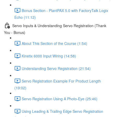
Bonus Section - PlantPAX 5.0 with FactoryTalk Logix
Echo (11:12)
Servo Inputs & Understanding Servo Registration (Thank
You - Bonus)
About This Section of the Course (1:54)
Kinetix 6000 Input Wiring (14:58)
Understanding Servo Registration (21:54)
Servo Registration Example For Product Length
(19:02)
Servo Registration Using A Photo-Eye (25:46)
Using Leading & Trailing Edge Servo Registration