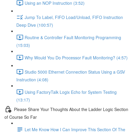
Using an NOP Instruction (3:52)
Jump To Label, FIFO Load/Unload, FIFO Instruction
Deep Dive (100:57)
Routine & Controller Fault Monitoring Programming
(15:03)
Why Would You Do Processor Fault Monitoring? (4:57)
Studio 5000 Ethernet Connection Status Using a GSV
Instruction (4:08)
Using FactoryTalk Logix Echo for System Testing
(13:17)
Please Share Your Thoughts About the Ladder Logic Section
of Course So Far
Let Me Know How I Can Improve This Section Of The