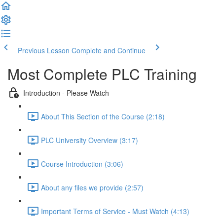
Previous Lesson
Complete and Continue
Most Complete PLC Training
Introduction - Please Watch
About This Section of the Course (2:18)
PLC University Overview (3:17)
Course Introduction (3:06)
About any files we provide (2:57)
Important Terms of Service - Must Watch (4:13)