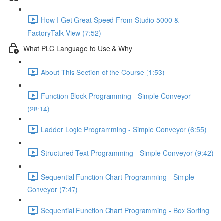
How I Get Great Speed From Studio 5000 &
FactoryTalk View (7:52)
What PLC Language to Use & Why
About This Section of the Course (1:53)
Function Block Programming - Simple Conveyor
(28:14)
Ladder Logic Programming - Simple Conveyor (6:55)
Structured Text Programming - Simple Conveyor (9:42)
Sequential Function Chart Programming - Simple
Conveyor (7:47)
Sequential Function Chart Programming - Box Sorting