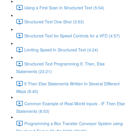
Using a First Scan in Structured Text (5:04)
Structured Text One-Shot (3:53)
Structured Text for Speed Controls for a VFD (4:57)
Limiting Speed In Structured Text (4:24)
Structured Text Programming If, Then, Else
Statements (23:21)
If Then Else Statements Written In Several Different
Ways (8:45)
Common Example of Real-World inputs - IF Then Else
Statements (8:03)
Programming a Box Transfer Conveyor System using