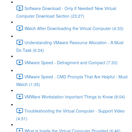
Software Download - Only If Needed! New Virtual
Computer Download Section (23:27)
Watch After Downloading the Virtual Computer (4:33)
Understanding VMware Resource Allocation - A Must
Do Task (6:24)
VMware Speed - Defragment and Compact (7:33)
VMware Speed - CMD Prompts That Are Helpful - Must
Watch (1:35)
VMWare Workstation Important Things to Know (8:04)
Troubleshooting the Virtual Computer - Support Video
(4:51)
What is Inside the Virtual Computer Provided (6:46)