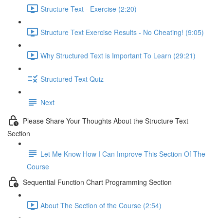
Structure Text - Exercise (2:20)
Structure Text Exercise Results - No Cheating! (9:05)
Why Structured Text is Important To Learn (29:21)
Structured Text Quiz
Next
Please Share Your Thoughts About the Structure Text
Section
Let Me Know How I Can Improve This Section Of The
Course
Sequential Function Chart Programming Section
About The Section of the Course (2:54)