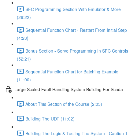
SFC Programming Section With Emulator & More
(26:22)
Sequential Function Chart - Restart From Initial Step
(4:23)
Bonus Section - Servo Programming In SFC Controls
(52:21)
Sequential Function Chart for Batching Example
(11:00)
Large Scaled Fault Handling System Building For Scada
About This Section of the Course (2:05)
Building The UDT (11:02)
Building The Logic & Testing The System - Caution 1-