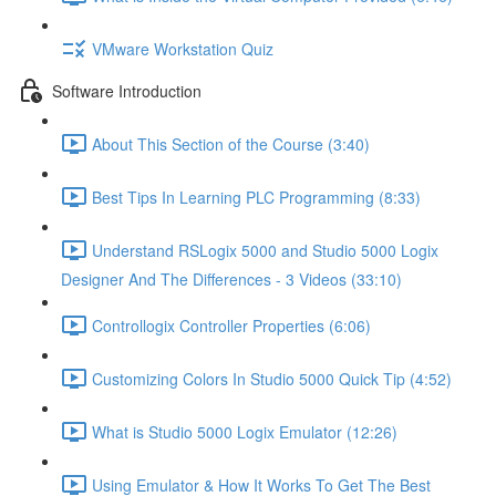
VMware Workstation Quiz
Software Introduction
About This Section of the Course (3:40)
Best Tips In Learning PLC Programming (8:33)
Understand RSLogix 5000 and Studio 5000 Logix
Designer And The Differences - 3 Videos (33:10)
Controllogix Controller Properties (6:06)
Customizing Colors In Studio 5000 Quick Tip (4:52)
What is Studio 5000 Logix Emulator (12:26)
Using Emulator & How It Works To Get The Best