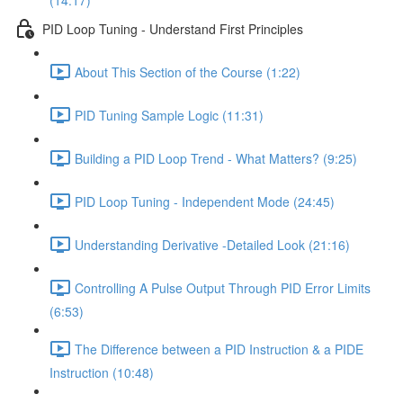
(14:17)
PID Loop Tuning - Understand First Principles
About This Section of the Course (1:22)
PID Tuning Sample Logic (11:31)
Building a PID Loop Trend - What Matters? (9:25)
PID Loop Tuning - Independent Mode (24:45)
Understanding Derivative -Detailed Look (21:16)
Controlling A Pulse Output Through PID Error Limits
(6:53)
The Difference between a PID Instruction & a PIDE
Instruction (10:48)