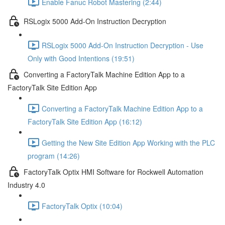
Enable Fanuc Robot Mastering (2:44)
RSLogix 5000 Add-On Instruction Decryption
RSLogix 5000 Add-On Instruction Decryption - Use
Only with Good Intentions (19:51)
Converting a FactoryTalk Machine Edition App to a
FactoryTalk Site Edition App
Converting a FactoryTalk Machine Edition App to a
FactoryTalk Site Edition App (16:12)
Getting the New Site Edition App Working with the PLC
program (14:26)
FactoryTalk Optix HMI Software for Rockwell Automation
Industry 4.0
FactoryTalk Optix (10:04)