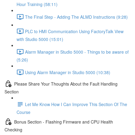
Hour Training (58:11)
The Final Step - Adding The ALMD Instructions (9:28)
PLC to HMI Communication Using FactoryTalk View
with Studio 5000 (15:01)
Alarm Manager in Studio 5000 - Things to be aware of
(5:26)
Using Alarm Manager in Studio 5000 (10:38)
Please Share Your Thoughts About the Fault Handling
Section
Let Me Know How I Can Improve This Section Of The
Course
Bonus Section - Flashing Firmware and CPU Health
Checking