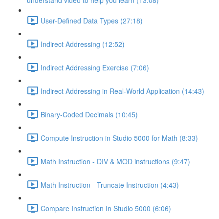
understand video to help you learn (13:08)
User-Defined Data Types (27:18)
Indirect Addressing (12:52)
Indirect Addressing Exercise (7:06)
Indirect Addressing in Real-World Application (14:43)
Binary-Coded Decimals (10:45)
Compute Instruction in Studio 5000 for Math (8:33)
Math Instruction - DIV & MOD instructions (9:47)
Math Instruction - Truncate Instruction (4:43)
Compare Instruction In Studio 5000 (6:06)