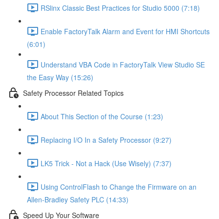
RSlinx Classic Best Practices for Studio 5000 (7:18)
Enable FactoryTalk Alarm and Event for HMI Shortcuts
(6:01)
Understand VBA Code in FactoryTalk View Studio SE
the Easy Way (15:26)
Safety Processor Related Topics
About This Section of the Course (1:23)
Replacing I/O In a Safety Processor (9:27)
LK5 Trick - Not a Hack (Use Wisely) (7:37)
Using ControlFlash to Change the Firmware on an
Allen-Bradley Safety PLC (14:33)
Speed Up Your Software