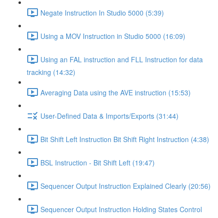
Negate Instruction In Studio 5000 (5:39)
Using a MOV Instruction in Studio 5000 (16:09)
Using an FAL instruction and FLL Instruction for data
tracking (14:32)
Averaging Data using the AVE instruction (15:53)
User-Defined Data & Imports/Exports (31:44)
Bit Shift Left Instruction Bit Shift Right Instruction (4:38)
BSL Instruction - Bit Shift Left (19:47)
Sequencer Output Instruction Explained Clearly (20:56)
Sequencer Output Instruction Holding States Control