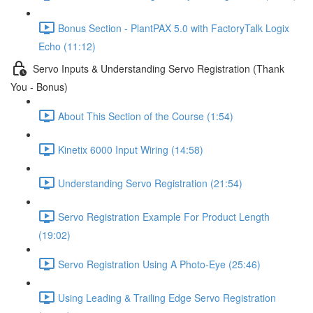
Bonus Section - PlantPAX 5.0 with FactoryTalk Logix
Echo (11:12)
Servo Inputs & Understanding Servo Registration (Thank
You - Bonus)
About This Section of the Course (1:54)
Kinetix 6000 Input Wiring (14:58)
Understanding Servo Registration (21:54)
Servo Registration Example For Product Length
(19:02)
Servo Registration Using A Photo-Eye (25:46)
Using Leading & Trailing Edge Servo Registration