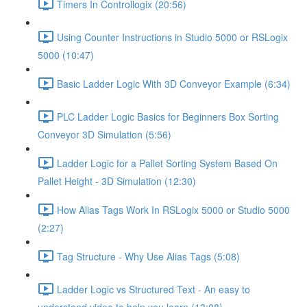
Timers In Controllogix (20:56)
Using Counter Instructions in Studio 5000 or RSLogix
5000 (10:47)
Basic Ladder Logic With 3D Conveyor Example (6:34)
PLC Ladder Logic Basics for Beginners Box Sorting
Conveyor 3D Simulation (5:56)
Ladder Logic for a Pallet Sorting System Based On
Pallet Height - 3D Simulation (12:30)
How Alias Tags Work In RSLogix 5000 or Studio 5000
(2:27)
Tag Structure - Why Use Alias Tags (5:08)
Ladder Logic vs Structured Text - An easy to