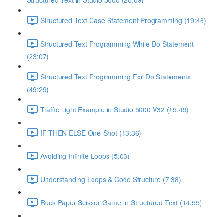
Structured Text in Studio 5000 (20:09)
Structured Text Case Statement Programming (19:46)
Structured Text Programming While Do Statement
(23:07)
Structured Text Programming For Do Statements
(49:29)
Traffic Light Example in Studio 5000 V32 (15:49)
IF THEN ELSE One-Shot (13:36)
Avoiding Infinite Loops (5:03)
Understanding Loops & Code Structure (7:38)
Rock Paper Scissor Game In Structured Text (14:55)