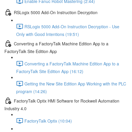
Enable Fanuc Robot Mastering (2:44)
RSLogix 5000 Add-On Instruction Decryption
RSLogix 5000 Add-On Instruction Decryption - Use
Only with Good Intentions (19:51)
Converting a FactoryTalk Machine Edition App to a
FactoryTalk Site Edition App
Converting a FactoryTalk Machine Edition App to a
FactoryTalk Site Edition App (16:12)
Getting the New Site Edition App Working with the PLC
program (14:26)
FactoryTalk Optix HMI Software for Rockwell Automation
Industry 4.0
FactoryTalk Optix (10:04)