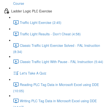
Course
Ladder Logic PLC Exercise
Traffic Light Exercise (2:45)
Traffic Light Results - Don't Cheat (4:58)
Classic Traffic Light Exercise Solved - FAL Instruction
(8:34)
Classic Traffic Light With Pause - FAL Instruction (5:44)
Let's Take A Quiz
Reading PLC Tag Data in Microsoft Excel using DDE
(10:05)
Writing PLC Tag Data in Microsoft Excel using DDE