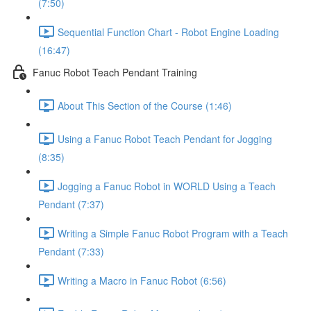
(7:50)
Sequential Function Chart - Robot Engine Loading
(16:47)
Fanuc Robot Teach Pendant Training
About This Section of the Course (1:46)
Using a Fanuc Robot Teach Pendant for Jogging
(8:35)
Jogging a Fanuc Robot in WORLD Using a Teach
Pendant (7:37)
Writing a Simple Fanuc Robot Program with a Teach
Pendant (7:33)
Writing a Macro in Fanuc Robot (6:56)