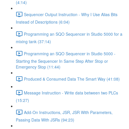
(4:14)
Sequencer Output Instruction - Why I Use Alias Bits
Instead of Descriptions (6:04)
Programming an SQO Sequencer in Studio 5000 for a
mixing tank (37:14)
Programming an SQO Sequencer in Studio 5000 -
Starting the Sequencer In Same Step After Stop or
Emergency Stop (11:44)
Produced & Consumed Data The Smart Way (41:08)
Message Instruction - Write data between two PLCs
(15:27)
Add-On Instructions, JSR, JSR With Parameters,
Passing Data With JSRs (94:23)