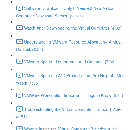
Software Download - Only If Needed! New Virtual
Computer Download Section (23:27)
Watch After Downloading the Virtual Computer (4:33)
Understanding VMware Resource Allocation - A Must
Do Task (6:24)
VMware Speed - Defragment and Compact (7:33)
VMware Speed - CMD Prompts That Are Helpful - Must
Watch (1:35)
VMWare Workstation Important Things to Know (8:04)
Troubleshooting the Virtual Computer - Support Video
(4:51)
What is Inside the Virtual Computer Provided (6:46)