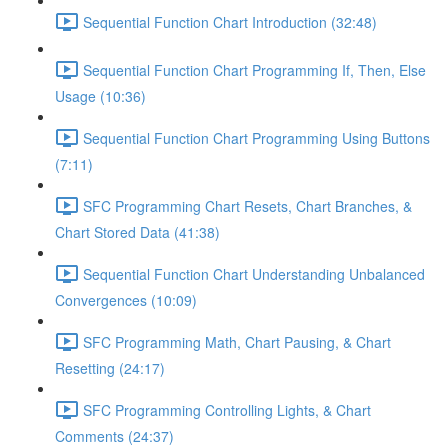
Sequential Function Chart Introduction (32:48)
Sequential Function Chart Programming If, Then, Else
Usage (10:36)
Sequential Function Chart Programming Using Buttons
(7:11)
SFC Programming Chart Resets, Chart Branches, &
Chart Stored Data (41:38)
Sequential Function Chart Understanding Unbalanced
Convergences (10:09)
SFC Programming Math, Chart Pausing, & Chart
Resetting (24:17)
SFC Programming Controlling Lights, & Chart
Comments (24:37)