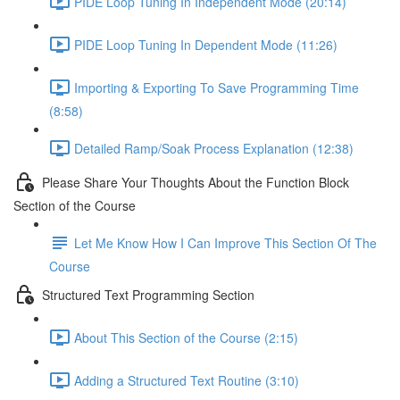
PIDE Loop Tuning In Independent Mode (20:14)
PIDE Loop Tuning In Dependent Mode (11:26)
Importing & Exporting To Save Programming Time
(8:58)
Detailed Ramp/Soak Process Explanation (12:38)
Please Share Your Thoughts About the Function Block
Section of the Course
Let Me Know How I Can Improve This Section Of The
Course
Structured Text Programming Section
About This Section of the Course (2:15)
Adding a Structured Text Routine (3:10)