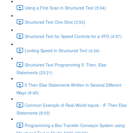
Using a First Scan in Structured Text (5:04)
Structured Text One-Shot (3:53)
Structured Text for Speed Controls for a VFD (4:57)
Limiting Speed In Structured Text (4:24)
Structured Text Programming If, Then, Else
Statements (23:21)
If Then Else Statements Written In Several Different
Ways (8:45)
Common Example of Real-World inputs - IF Then Else
Statements (8:03)
Programming a Box Transfer Conveyor System using