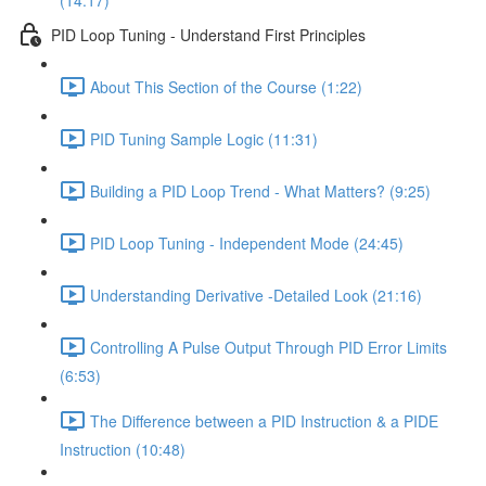
(14:17)
PID Loop Tuning - Understand First Principles
About This Section of the Course (1:22)
PID Tuning Sample Logic (11:31)
Building a PID Loop Trend - What Matters? (9:25)
PID Loop Tuning - Independent Mode (24:45)
Understanding Derivative -Detailed Look (21:16)
Controlling A Pulse Output Through PID Error Limits
(6:53)
The Difference between a PID Instruction & a PIDE
Instruction (10:48)