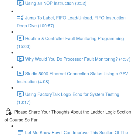
Using an NOP Instruction (3:52)
Jump To Label, FIFO Load/Unload, FIFO Instruction
Deep Dive (100:57)
Routine & Controller Fault Monitoring Programming
(15:03)
Why Would You Do Processor Fault Monitoring? (4:57)
Studio 5000 Ethernet Connection Status Using a GSV
Instruction (4:08)
Using FactoryTalk Logix Echo for System Testing
(13:17)
Please Share Your Thoughts About the Ladder Logic Section
of Course So Far
Let Me Know How I Can Improve This Section Of The