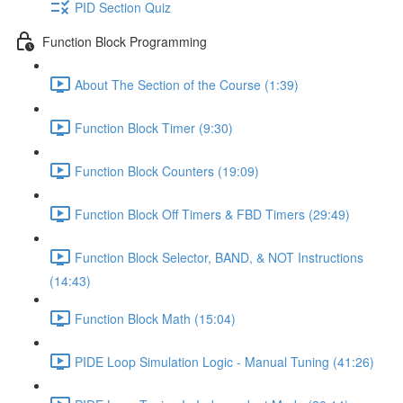
PID Section Quiz
Function Block Programming
About The Section of the Course (1:39)
Function Block Timer (9:30)
Function Block Counters (19:09)
Function Block Off Timers & FBD Timers (29:49)
Function Block Selector, BAND, & NOT Instructions
(14:43)
Function Block Math (15:04)
PIDE Loop Simulation Logic - Manual Tuning (41:26)