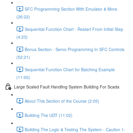
SFC Programming Section With Emulator & More
(26:22)
Sequential Function Chart - Restart From Initial Step
(4:23)
Bonus Section - Servo Programming In SFC Controls
(52:21)
Sequential Function Chart for Batching Example
(11:00)
Large Scaled Fault Handling System Building For Scada
About This Section of the Course (2:05)
Building The UDT (11:02)
Building The Logic & Testing The System - Caution 1-