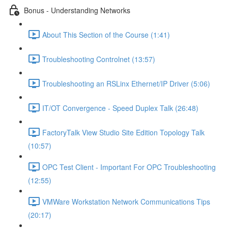
Bonus - Understanding Networks
About This Section of the Course (1:41)
Troubleshooting Controlnet (13:57)
Troubleshooting an RSLinx Ethernet/IP Driver (5:06)
IT/OT Convergence - Speed Duplex Talk (26:48)
FactoryTalk View Studio Site Edition Topology Talk
(10:57)
OPC Test Client - Important For OPC Troubleshooting
(12:55)
VMWare Workstation Network Communications Tips
(20:17)