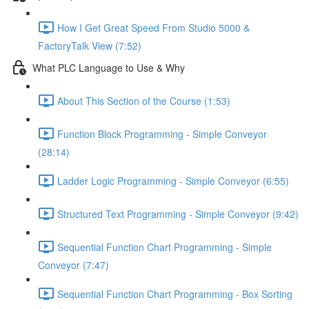
How I Get Great Speed From Studio 5000 &
FactoryTalk View (7:52)
What PLC Language to Use & Why
About This Section of the Course (1:53)
Function Block Programming - Simple Conveyor
(28:14)
Ladder Logic Programming - Simple Conveyor (6:55)
Structured Text Programming - Simple Conveyor (9:42)
Sequential Function Chart Programming - Simple
Conveyor (7:47)
Sequential Function Chart Programming - Box Sorting