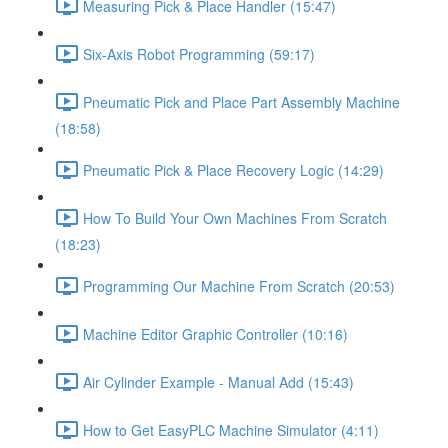
Measuring Pick & Place Handler (15:47)
Six-Axis Robot Programming (59:17)
Pneumatic Pick and Place Part Assembly Machine
(18:58)
Pneumatic Pick & Place Recovery Logic (14:29)
How To Build Your Own Machines From Scratch
(18:23)
Programming Our Machine From Scratch (20:53)
Machine Editor Graphic Controller (10:16)
Air Cylinder Example - Manual Add (15:43)
How to Get EasyPLC Machine Simulator (4:11)