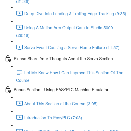
(21:36)
Deep Dive Into Leading & Trailing Edge Tracking (9:35)
Using A Motion Arm Output Cam In Studio 5000
(29:46)
Servo Event Causing a Servo Home Failure (11:57)
Please Share Your Thoughts About the Servo Section
Let Me Know How I Can Improve This Section Of The
Course
Bonus Section - Using EASYPLC Machine Emulator
About This Section of the Course (3:05)
Introduction To EasyPLC (7:08)