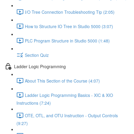
I/O Tree Connection Troubleshooting Tip (2:05)
How to Structure IO Tree in Studio 5000 (3:07)
PLC Program Structure in Studio 5000 (1:48)
Section Quiz
Ladder Logic Programming
About This Section of the Course (4:07)
Ladder Logic Programming Basics - XIC & XIO
Instructions (7:24)
OTE, OTL, and OTU Instruction - Output Controls
(9:27)