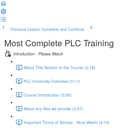
Previous Lesson
Complete and Continue
Most Complete PLC Training
Introduction - Please Watch
About This Section of the Course (2:18)
PLC University Overview (3:17)
Course Introduction (3:06)
About any files we provide (2:57)
Important Terms of Service - Must Watch (4:13)