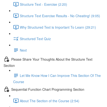
Structure Text - Exercise (2:20)
Structure Text Exercise Results - No Cheating! (9:05)
Why Structured Text is Important To Learn (29:21)
Structured Text Quiz
Next
Please Share Your Thoughts About the Structure Text
Section
Let Me Know How I Can Improve This Section Of The
Course
Sequential Function Chart Programming Section
About The Section of the Course (2:54)