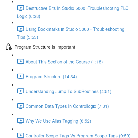
Destructive Bits In Studio 5000 -Troubleshooting PLC
Logic (6:28)
Using Bookmarks in Studio 5000 - Troubleshooting
Tips (5:53)
Program Structure Is Important
About This Section of the Course (1:18)
Program Structure (14:34)
Understanding Jump To SubRoutines (4:51)
Common Data Types In Controllogix (7:31)
Why We Use Alias Tagging (8:52)
Controller Scope Tags Vs Program Scope Tags (9:59)