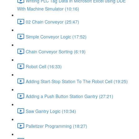
Writing PLC Tag Data in Microsoft Excel using DDE
With Machine Simulator (10:16)
02 Chain Conveyor (25:47)
Simple Conveyor Logic (17:52)
Chain Conveyor Sorting (6:19)
Robot Cell (16:33)
Adding Start-Stop Station To The Robot Cell (19:25)
Adding a Push Button Station Gantry (27:21)
Saw Gantry Logic (10:34)
Palletizer Programming (18:27)