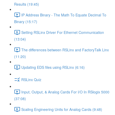
Results (19:45)
IP Address Binary - The Math To Equate Decimal To
Binary (15:17)
Setting RSLinx Driver For Ethernet Communication
(13:04)
The differences between RSLinx and FactoryTalk Linx
(11:20)
Updating EDS files using RSLinx (6:16)
RSLinx Quiz
Input, Output, & Analog Cards For I/O In RSlogix 5000
(37:08)
Scaling Engineering Units for Analog Cards (9:48)