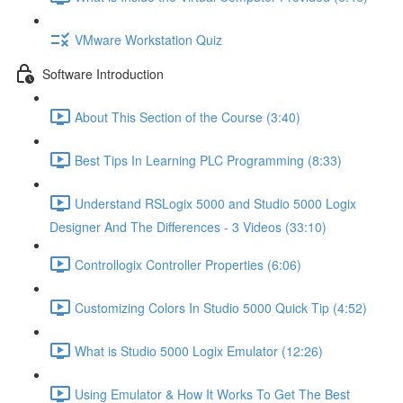
VMware Workstation Quiz
Software Introduction
About This Section of the Course (3:40)
Best Tips In Learning PLC Programming (8:33)
Understand RSLogix 5000 and Studio 5000 Logix
Designer And The Differences - 3 Videos (33:10)
Controllogix Controller Properties (6:06)
Customizing Colors In Studio 5000 Quick Tip (4:52)
What is Studio 5000 Logix Emulator (12:26)
Using Emulator & How It Works To Get The Best