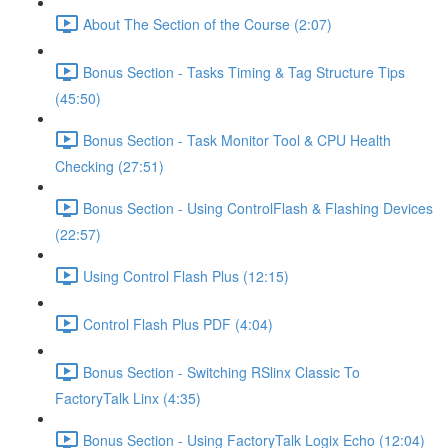
About The Section of the Course (2:07)
Bonus Section - Tasks Timing & Tag Structure Tips
(45:50)
Bonus Section - Task Monitor Tool & CPU Health
Checking (27:51)
Bonus Section - Using ControlFlash & Flashing Devices
(22:57)
Using Control Flash Plus (12:15)
Control Flash Plus PDF (4:04)
Bonus Section - Switching RSlinx Classic To
FactoryTalk Linx (4:35)
Bonus Section - Using FactoryTalk Logix Echo (12:04)