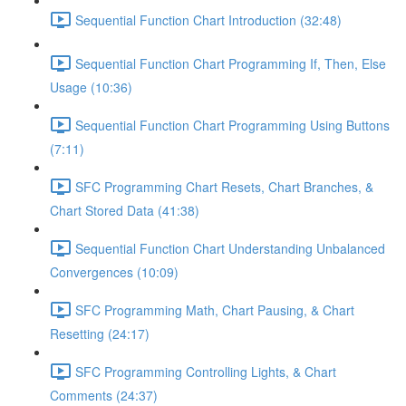
Sequential Function Chart Introduction (32:48)
Sequential Function Chart Programming If, Then, Else
Usage (10:36)
Sequential Function Chart Programming Using Buttons
(7:11)
SFC Programming Chart Resets, Chart Branches, &
Chart Stored Data (41:38)
Sequential Function Chart Understanding Unbalanced
Convergences (10:09)
SFC Programming Math, Chart Pausing, & Chart
Resetting (24:17)
SFC Programming Controlling Lights, & Chart
Comments (24:37)