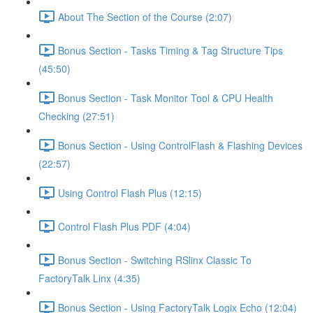
About The Section of the Course (2:07)
Bonus Section - Tasks Timing & Tag Structure Tips
(45:50)
Bonus Section - Task Monitor Tool & CPU Health
Checking (27:51)
Bonus Section - Using ControlFlash & Flashing Devices
(22:57)
Using Control Flash Plus (12:15)
Control Flash Plus PDF (4:04)
Bonus Section - Switching RSlinx Classic To
FactoryTalk Linx (4:35)
Bonus Section - Using FactoryTalk Logix Echo (12:04)