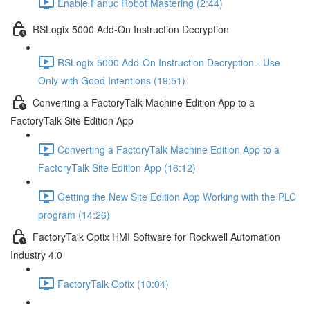
Enable Fanuc Robot Mastering (2:44)
RSLogix 5000 Add-On Instruction Decryption
RSLogix 5000 Add-On Instruction Decryption - Use
Only with Good Intentions (19:51)
Converting a FactoryTalk Machine Edition App to a
FactoryTalk Site Edition App
Converting a FactoryTalk Machine Edition App to a
FactoryTalk Site Edition App (16:12)
Getting the New Site Edition App Working with the PLC
program (14:26)
FactoryTalk Optix HMI Software for Rockwell Automation
Industry 4.0
FactoryTalk Optix (10:04)