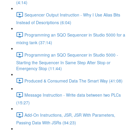
(4:14)
Sequencer Output Instruction - Why I Use Alias Bits
Instead of Descriptions (6:04)
Programming an SQO Sequencer in Studio 5000 for a
mixing tank (37:14)
Programming an SQO Sequencer in Studio 5000 -
Starting the Sequencer In Same Step After Stop or
Emergency Stop (11:44)
Produced & Consumed Data The Smart Way (41:08)
Message Instruction - Write data between two PLCs
(15:27)
Add-On Instructions, JSR, JSR With Parameters,
Passing Data With JSRs (94:23)