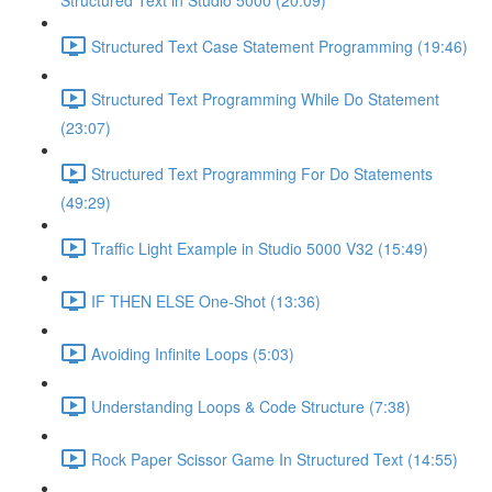
Structured Text in Studio 5000 (20:09)
Structured Text Case Statement Programming (19:46)
Structured Text Programming While Do Statement
(23:07)
Structured Text Programming For Do Statements
(49:29)
Traffic Light Example in Studio 5000 V32 (15:49)
IF THEN ELSE One-Shot (13:36)
Avoiding Infinite Loops (5:03)
Understanding Loops & Code Structure (7:38)
Rock Paper Scissor Game In Structured Text (14:55)