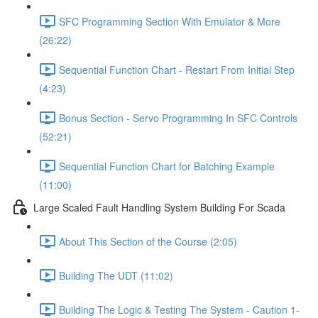
SFC Programming Section With Emulator & More
(26:22)
Sequential Function Chart - Restart From Initial Step
(4:23)
Bonus Section - Servo Programming In SFC Controls
(52:21)
Sequential Function Chart for Batching Example
(11:00)
Large Scaled Fault Handling System Building For Scada
About This Section of the Course (2:05)
Building The UDT (11:02)
Building The Logic & Testing The System - Caution 1-