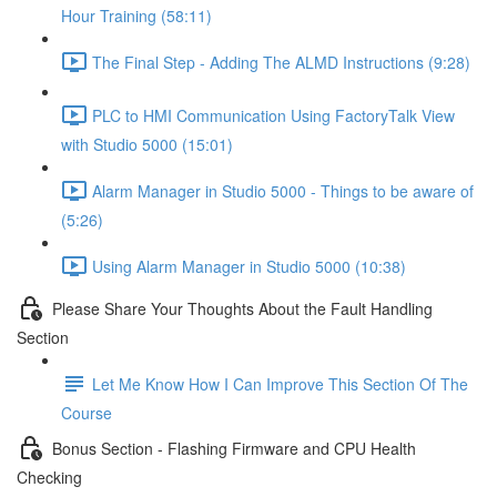
Hour Training (58:11)
The Final Step - Adding The ALMD Instructions (9:28)
PLC to HMI Communication Using FactoryTalk View
with Studio 5000 (15:01)
Alarm Manager in Studio 5000 - Things to be aware of
(5:26)
Using Alarm Manager in Studio 5000 (10:38)
Please Share Your Thoughts About the Fault Handling
Section
Let Me Know How I Can Improve This Section Of The
Course
Bonus Section - Flashing Firmware and CPU Health
Checking