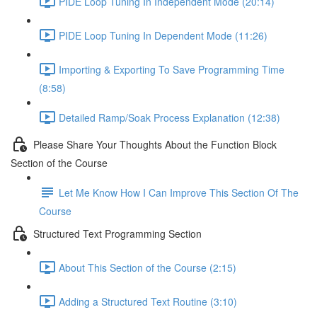
PIDE Loop Tuning In Independent Mode (20:14)
PIDE Loop Tuning In Dependent Mode (11:26)
Importing & Exporting To Save Programming Time
(8:58)
Detailed Ramp/Soak Process Explanation (12:38)
Please Share Your Thoughts About the Function Block
Section of the Course
Let Me Know How I Can Improve This Section Of The
Course
Structured Text Programming Section
About This Section of the Course (2:15)
Adding a Structured Text Routine (3:10)