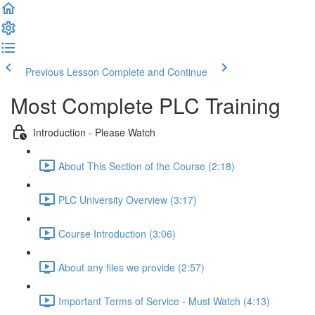
Previous Lesson
Complete and Continue
Most Complete PLC Training
Introduction - Please Watch
About This Section of the Course (2:18)
PLC University Overview (3:17)
Course Introduction (3:06)
About any files we provide (2:57)
Important Terms of Service - Must Watch (4:13)