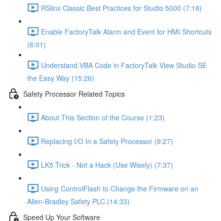
RSlinx Classic Best Practices for Studio 5000 (7:18)
Enable FactoryTalk Alarm and Event for HMI Shortcuts
(6:01)
Understand VBA Code in FactoryTalk View Studio SE
the Easy Way (15:26)
Safety Processor Related Topics
About This Section of the Course (1:23)
Replacing I/O In a Safety Processor (9:27)
LK5 Trick - Not a Hack (Use Wisely) (7:37)
Using ControlFlash to Change the Firmware on an
Allen-Bradley Safety PLC (14:33)
Speed Up Your Software