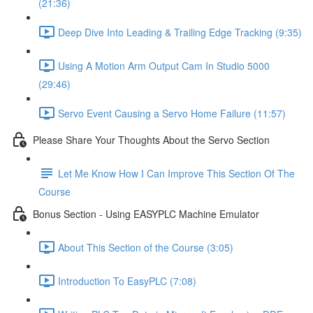
(21:36)
Deep Dive Into Leading & Trailing Edge Tracking (9:35)
Using A Motion Arm Output Cam In Studio 5000
(29:46)
Servo Event Causing a Servo Home Failure (11:57)
Please Share Your Thoughts About the Servo Section
Let Me Know How I Can Improve This Section Of The
Course
Bonus Section - Using EASYPLC Machine Emulator
About This Section of the Course (3:05)
Introduction To EasyPLC (7:08)