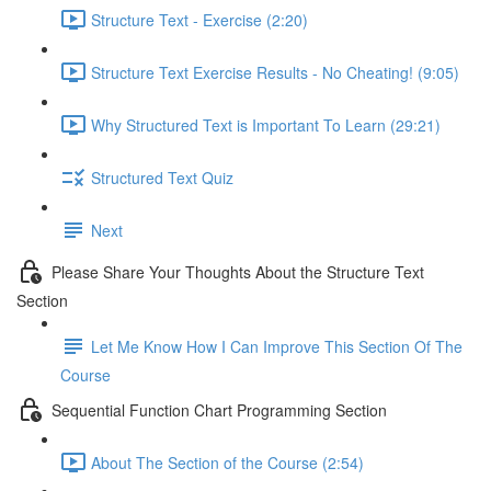
Structure Text - Exercise (2:20)
Structure Text Exercise Results - No Cheating! (9:05)
Why Structured Text is Important To Learn (29:21)
Structured Text Quiz
Next
Please Share Your Thoughts About the Structure Text
Section
Let Me Know How I Can Improve This Section Of The
Course
Sequential Function Chart Programming Section
About The Section of the Course (2:54)