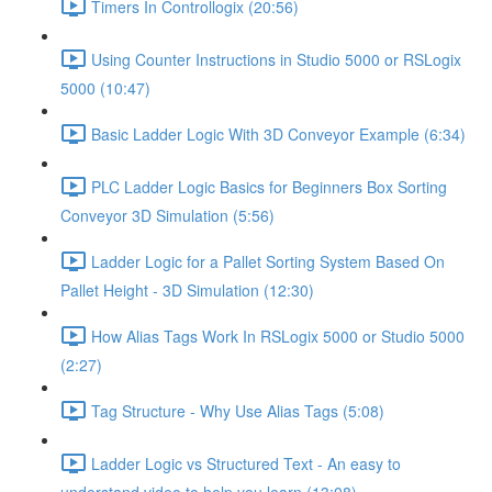
Timers In Controllogix (20:56)
Using Counter Instructions in Studio 5000 or RSLogix
5000 (10:47)
Basic Ladder Logic With 3D Conveyor Example (6:34)
PLC Ladder Logic Basics for Beginners Box Sorting
Conveyor 3D Simulation (5:56)
Ladder Logic for a Pallet Sorting System Based On
Pallet Height - 3D Simulation (12:30)
How Alias Tags Work In RSLogix 5000 or Studio 5000
(2:27)
Tag Structure - Why Use Alias Tags (5:08)
Ladder Logic vs Structured Text - An easy to