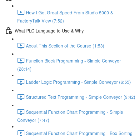
How I Get Great Speed From Studio 5000 &
FactoryTalk View (7:52)
What PLC Language to Use & Why
About This Section of the Course (1:53)
Function Block Programming - Simple Conveyor
(28:14)
Ladder Logic Programming - Simple Conveyor (6:55)
Structured Text Programming - Simple Conveyor (9:42)
Sequential Function Chart Programming - Simple
Conveyor (7:47)
Sequential Function Chart Programming - Box Sorting