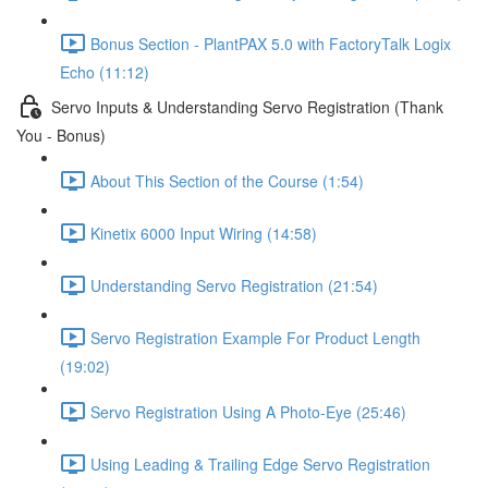
Bonus Section - PlantPAX 5.0 with FactoryTalk Logix
Echo (11:12)
Servo Inputs & Understanding Servo Registration (Thank
You - Bonus)
About This Section of the Course (1:54)
Kinetix 6000 Input Wiring (14:58)
Understanding Servo Registration (21:54)
Servo Registration Example For Product Length
(19:02)
Servo Registration Using A Photo-Eye (25:46)
Using Leading & Trailing Edge Servo Registration