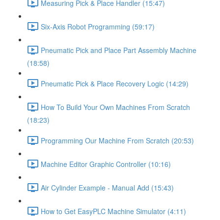
Measuring Pick & Place Handler (15:47)
Six-Axis Robot Programming (59:17)
Pneumatic Pick and Place Part Assembly Machine
(18:58)
Pneumatic Pick & Place Recovery Logic (14:29)
How To Build Your Own Machines From Scratch
(18:23)
Programming Our Machine From Scratch (20:53)
Machine Editor Graphic Controller (10:16)
Air Cylinder Example - Manual Add (15:43)
How to Get EasyPLC Machine Simulator (4:11)