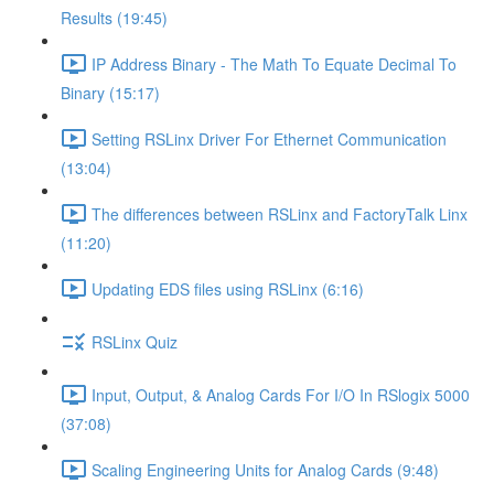
Results (19:45)
IP Address Binary - The Math To Equate Decimal To
Binary (15:17)
Setting RSLinx Driver For Ethernet Communication
(13:04)
The differences between RSLinx and FactoryTalk Linx
(11:20)
Updating EDS files using RSLinx (6:16)
RSLinx Quiz
Input, Output, & Analog Cards For I/O In RSlogix 5000
(37:08)
Scaling Engineering Units for Analog Cards (9:48)