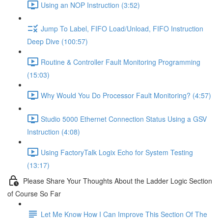
Using an NOP Instruction (3:52)
Jump To Label, FIFO Load/Unload, FIFO Instruction
Deep Dive (100:57)
Routine & Controller Fault Monitoring Programming
(15:03)
Why Would You Do Processor Fault Monitoring? (4:57)
Studio 5000 Ethernet Connection Status Using a GSV
Instruction (4:08)
Using FactoryTalk Logix Echo for System Testing
(13:17)
Please Share Your Thoughts About the Ladder Logic Section
of Course So Far
Let Me Know How I Can Improve This Section Of The