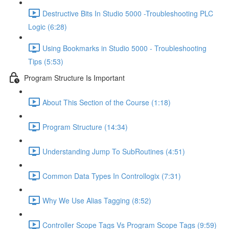
Destructive Bits In Studio 5000 -Troubleshooting PLC
Logic (6:28)
Using Bookmarks in Studio 5000 - Troubleshooting
Tips (5:53)
Program Structure Is Important
About This Section of the Course (1:18)
Program Structure (14:34)
Understanding Jump To SubRoutines (4:51)
Common Data Types In Controllogix (7:31)
Why We Use Alias Tagging (8:52)
Controller Scope Tags Vs Program Scope Tags (9:59)