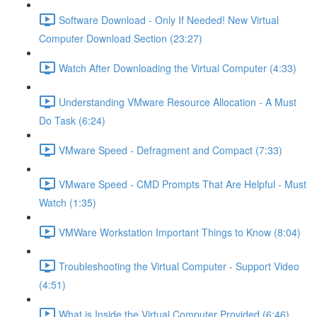
Software Download - Only If Needed! New Virtual
Computer Download Section (23:27)
Watch After Downloading the Virtual Computer (4:33)
Understanding VMware Resource Allocation - A Must
Do Task (6:24)
VMware Speed - Defragment and Compact (7:33)
VMware Speed - CMD Prompts That Are Helpful - Must
Watch (1:35)
VMWare Workstation Important Things to Know (8:04)
Troubleshooting the Virtual Computer - Support Video
(4:51)
What is Inside the Virtual Computer Provided (6:46)