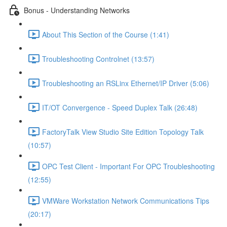
Bonus - Understanding Networks
About This Section of the Course (1:41)
Troubleshooting Controlnet (13:57)
Troubleshooting an RSLinx Ethernet/IP Driver (5:06)
IT/OT Convergence - Speed Duplex Talk (26:48)
FactoryTalk View Studio Site Edition Topology Talk
(10:57)
OPC Test Client - Important For OPC Troubleshooting
(12:55)
VMWare Workstation Network Communications Tips
(20:17)