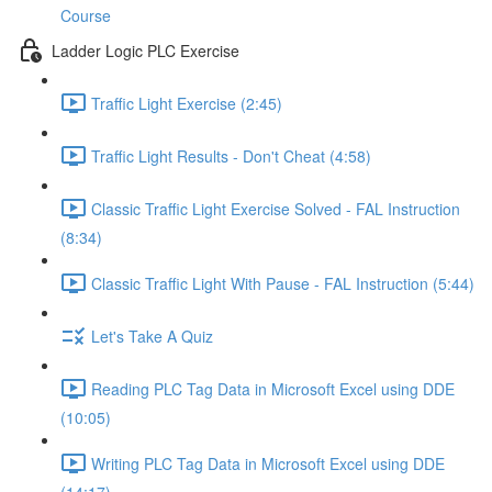
Course
Ladder Logic PLC Exercise
Traffic Light Exercise (2:45)
Traffic Light Results - Don't Cheat (4:58)
Classic Traffic Light Exercise Solved - FAL Instruction
(8:34)
Classic Traffic Light With Pause - FAL Instruction (5:44)
Let's Take A Quiz
Reading PLC Tag Data in Microsoft Excel using DDE
(10:05)
Writing PLC Tag Data in Microsoft Excel using DDE