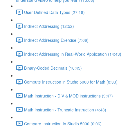
understand video to help you learn (13:08)
User-Defined Data Types (27:18)
Indirect Addressing (12:52)
Indirect Addressing Exercise (7:06)
Indirect Addressing in Real-World Application (14:43)
Binary-Coded Decimals (10:45)
Compute Instruction in Studio 5000 for Math (8:33)
Math Instruction - DIV & MOD instructions (9:47)
Math Instruction - Truncate Instruction (4:43)
Compare Instruction In Studio 5000 (6:06)