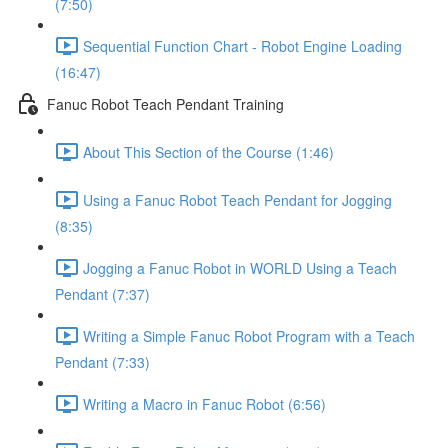
(7:50)
Sequential Function Chart - Robot Engine Loading
(16:47)
Fanuc Robot Teach Pendant Training
About This Section of the Course (1:46)
Using a Fanuc Robot Teach Pendant for Jogging
(8:35)
Jogging a Fanuc Robot in WORLD Using a Teach
Pendant (7:37)
Writing a Simple Fanuc Robot Program with a Teach
Pendant (7:33)
Writing a Macro in Fanuc Robot (6:56)