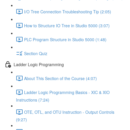
I/O Tree Connection Troubleshooting Tip (2:05)
How to Structure IO Tree in Studio 5000 (3:07)
PLC Program Structure in Studio 5000 (1:48)
Section Quiz
Ladder Logic Programming
About This Section of the Course (4:07)
Ladder Logic Programming Basics - XIC & XIO
Instructions (7:24)
OTE, OTL, and OTU Instruction - Output Controls
(9:27)