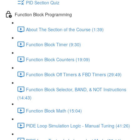
PID Section Quiz
Function Block Programming
About The Section of the Course (1:39)
Function Block Timer (9:30)
Function Block Counters (19:09)
Function Block Off Timers & FBD Timers (29:49)
Function Block Selector, BAND, & NOT Instructions
(14:43)
Function Block Math (15:04)
PIDE Loop Simulation Logic - Manual Tuning (41:26)