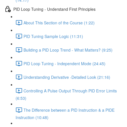
(14:17)
PID Loop Tuning - Understand First Principles
About This Section of the Course (1:22)
PID Tuning Sample Logic (11:31)
Building a PID Loop Trend - What Matters? (9:25)
PID Loop Tuning - Independent Mode (24:45)
Understanding Derivative -Detailed Look (21:16)
Controlling A Pulse Output Through PID Error Limits
(6:53)
The Difference between a PID Instruction & a PIDE
Instruction (10:48)