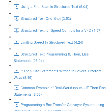
Using a First Scan in Structured Text (5:04)
Structured Text One-Shot (3:53)
Structured Text for Speed Controls for a VFD (4:57)
Limiting Speed In Structured Text (4:24)
Structured Text Programming If, Then, Else
Statements (23:21)
If Then Else Statements Written In Several Different
Ways (8:45)
Common Example of Real-World inputs - IF Then Else
Statements (8:03)
Programming a Box Transfer Conveyor System using