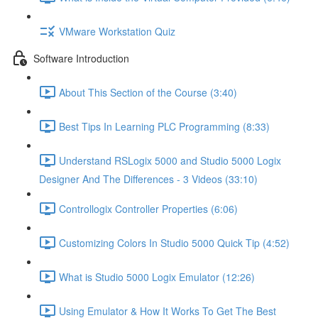
VMware Workstation Quiz
Software Introduction
About This Section of the Course (3:40)
Best Tips In Learning PLC Programming (8:33)
Understand RSLogix 5000 and Studio 5000 Logix
Designer And The Differences - 3 Videos (33:10)
Controllogix Controller Properties (6:06)
Customizing Colors In Studio 5000 Quick Tip (4:52)
What is Studio 5000 Logix Emulator (12:26)
Using Emulator & How It Works To Get The Best