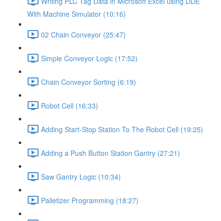
Writing PLC Tag Data in Microsoft Excel using DDE
With Machine Simulator (10:16)
02 Chain Conveyor (25:47)
Simple Conveyor Logic (17:52)
Chain Conveyor Sorting (6:19)
Robot Cell (16:33)
Adding Start-Stop Station To The Robot Cell (19:25)
Adding a Push Button Station Gantry (27:21)
Saw Gantry Logic (10:34)
Palletizer Programming (18:27)