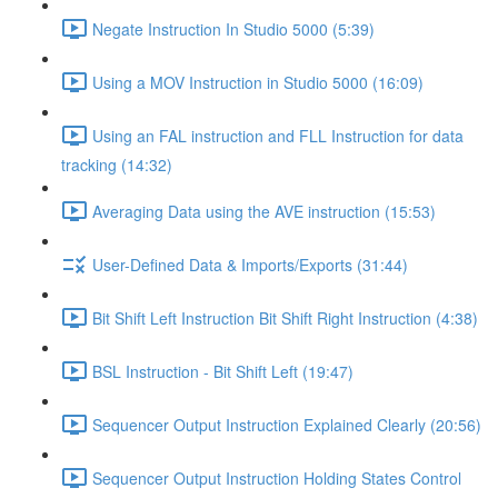
Negate Instruction In Studio 5000 (5:39)
Using a MOV Instruction in Studio 5000 (16:09)
Using an FAL instruction and FLL Instruction for data
tracking (14:32)
Averaging Data using the AVE instruction (15:53)
User-Defined Data & Imports/Exports (31:44)
Bit Shift Left Instruction Bit Shift Right Instruction (4:38)
BSL Instruction - Bit Shift Left (19:47)
Sequencer Output Instruction Explained Clearly (20:56)
Sequencer Output Instruction Holding States Control