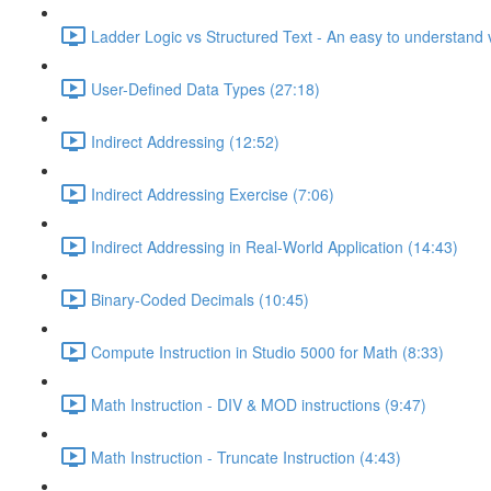
Ladder Logic vs Structured Text - An easy to understand v
User-Defined Data Types (27:18)
Indirect Addressing (12:52)
Indirect Addressing Exercise (7:06)
Indirect Addressing in Real-World Application (14:43)
Binary-Coded Decimals (10:45)
Compute Instruction in Studio 5000 for Math (8:33)
Math Instruction - DIV & MOD instructions (9:47)
Math Instruction - Truncate Instruction (4:43)