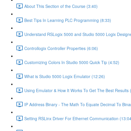
About This Section of the Course (3:40)
Best Tips In Learning PLC Programming (8:33)
Understand RSLogix 5000 and Studio 5000 Logix Designer
Controllogix Controller Properties (6:06)
Customizing Colors In Studio 5000 Quick Tip (4:52)
What is Studio 5000 Logix Emulator (12:26)
Using Emulator & How It Works To Get The Best Results 
IP Address Binary - The Math To Equate Decimal To Bina
Setting RSLinx Driver For Ethernet Communication (13:0