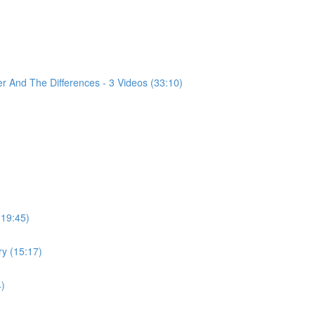
 And The Differences - 3 Videos (33:10)
(19:45)
ry (15:17)
4)