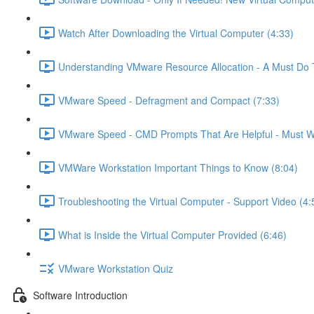
Watch After Downloading the Virtual Computer (4:33)
Understanding VMware Resource Allocation - A Must Do 
VMware Speed - Defragment and Compact (7:33)
VMware Speed - CMD Prompts That Are Helpful - Must W
VMWare Workstation Important Things to Know (8:04)
Troubleshooting the Virtual Computer - Support Video (4:
What is Inside the Virtual Computer Provided (6:46)
VMware Workstation Quiz
Software Introduction