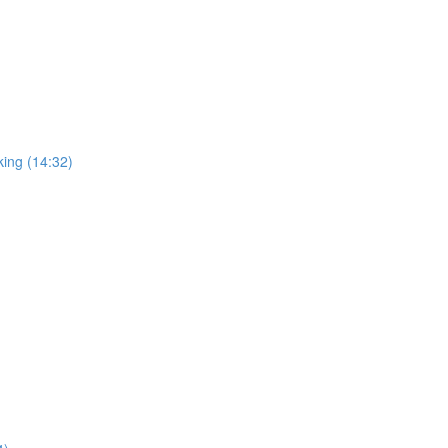
king (14:32)