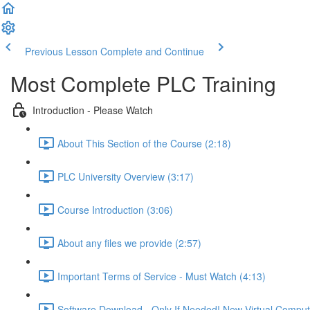
Previous Lesson
Complete and Continue
Most Complete PLC Training
Introduction - Please Watch
About This Section of the Course (2:18)
PLC University Overview (3:17)
Course Introduction (3:06)
About any files we provide (2:57)
Important Terms of Service - Must Watch (4:13)
Software Download - Only If Needed! New Virtual Comput