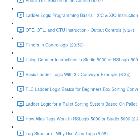
About This Section of the Course (4:07)
Ladder Logic Programming Basics - XIC & XIO Instruction
OTE, OTL, and OTU Instruction - Output Controls (9:27)
Timers In Controllogix (20:56)
Using Counter Instructions in Studio 5000 or RSLogix 500
Basic Ladder Logic With 3D Conveyor Example (6:34)
PLC Ladder Logic Basics for Beginners Box Sorting Conve
Ladder Logic for a Pallet Sorting System Based On Pallet 
How Alias Tags Work In RSLogix 5000 or Studio 5000 (2:
Tag Structure - Why Use Alias Tags (5:08)