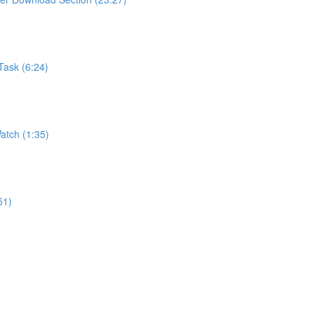
Task (6:24)
atch (1:35)
51)