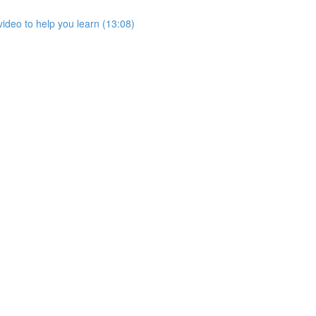
ideo to help you learn (13:08)