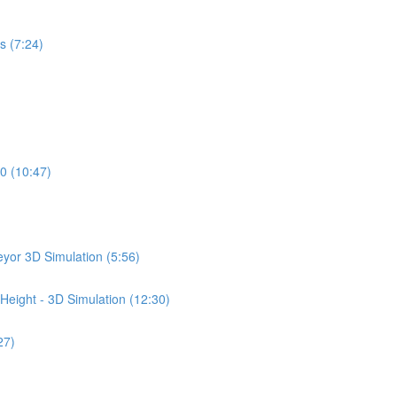
s (7:24)
0 (10:47)
yor 3D Simulation (5:56)
Height - 3D Simulation (12:30)
27)