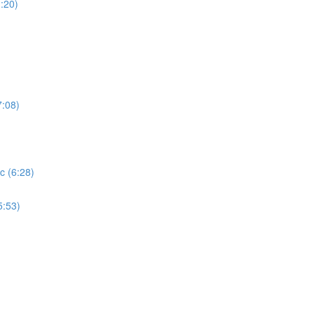
:20)
7:08)
c (6:28)
5:53)