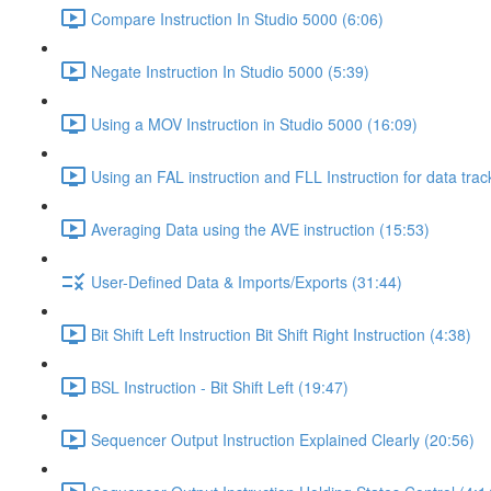
Compare Instruction In Studio 5000 (6:06)
Negate Instruction In Studio 5000 (5:39)
Using a MOV Instruction in Studio 5000 (16:09)
Using an FAL instruction and FLL Instruction for data trac
Averaging Data using the AVE instruction (15:53)
User-Defined Data & Imports/Exports (31:44)
Bit Shift Left Instruction Bit Shift Right Instruction (4:38)
BSL Instruction - Bit Shift Left (19:47)
Sequencer Output Instruction Explained Clearly (20:56)