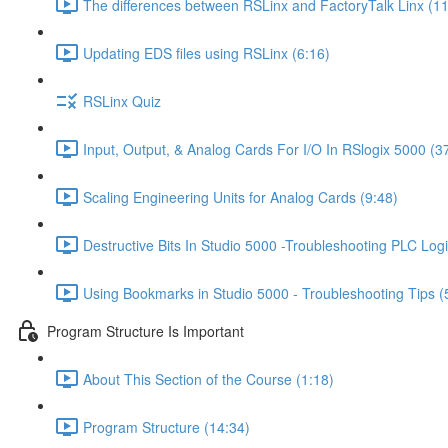
The differences between RSLinx and FactoryTalk Linx (11
Updating EDS files using RSLinx (6:16)
RSLinx Quiz
Input, Output, & Analog Cards For I/O In RSlogix 5000 (3
Scaling Engineering Units for Analog Cards (9:48)
Destructive Bits In Studio 5000 -Troubleshooting PLC Logi
Using Bookmarks in Studio 5000 - Troubleshooting Tips (
Program Structure Is Important
About This Section of the Course (1:18)
Program Structure (14:34)