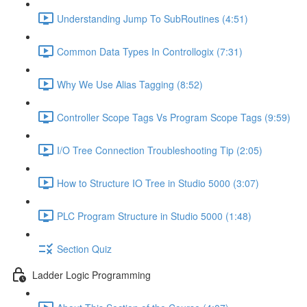
Understanding Jump To SubRoutines (4:51)
Common Data Types In Controllogix (7:31)
Why We Use Alias Tagging (8:52)
Controller Scope Tags Vs Program Scope Tags (9:59)
I/O Tree Connection Troubleshooting Tip (2:05)
How to Structure IO Tree in Studio 5000 (3:07)
PLC Program Structure in Studio 5000 (1:48)
Section Quiz
Ladder Logic Programming