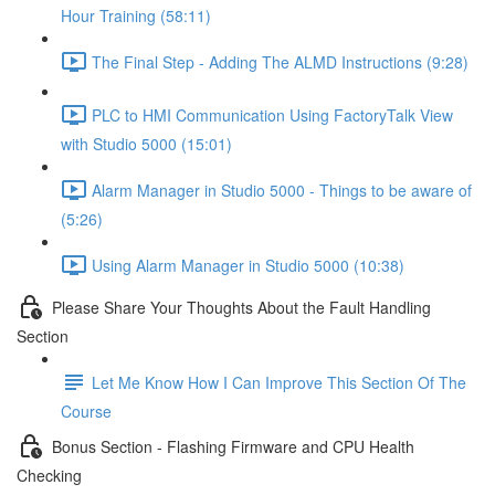
Hour Training (58:11)
The Final Step - Adding The ALMD Instructions (9:28)
PLC to HMI Communication Using FactoryTalk View
with Studio 5000 (15:01)
Alarm Manager in Studio 5000 - Things to be aware of
(5:26)
Using Alarm Manager in Studio 5000 (10:38)
Please Share Your Thoughts About the Fault Handling
Section
Let Me Know How I Can Improve This Section Of The
Course
Bonus Section - Flashing Firmware and CPU Health
Checking