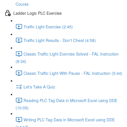
Course
Ladder Logic PLC Exercise
Traffic Light Exercise (2:45)
Traffic Light Results - Don't Cheat (4:58)
Classic Traffic Light Exercise Solved - FAL Instruction
(8:34)
Classic Traffic Light With Pause - FAL Instruction (5:44)
Let's Take A Quiz
Reading PLC Tag Data in Microsoft Excel using DDE
(10:05)
Writing PLC Tag Data in Microsoft Excel using DDE