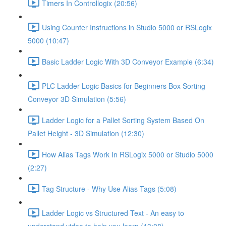
Timers In Controllogix (20:56)
Using Counter Instructions in Studio 5000 or RSLogix
5000 (10:47)
Basic Ladder Logic With 3D Conveyor Example (6:34)
PLC Ladder Logic Basics for Beginners Box Sorting
Conveyor 3D Simulation (5:56)
Ladder Logic for a Pallet Sorting System Based On
Pallet Height - 3D Simulation (12:30)
How Alias Tags Work In RSLogix 5000 or Studio 5000
(2:27)
Tag Structure - Why Use Alias Tags (5:08)
Ladder Logic vs Structured Text - An easy to