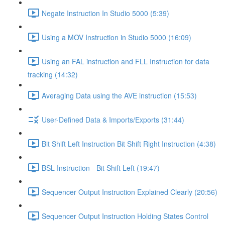
Negate Instruction In Studio 5000 (5:39)
Using a MOV Instruction in Studio 5000 (16:09)
Using an FAL instruction and FLL Instruction for data
tracking (14:32)
Averaging Data using the AVE instruction (15:53)
User-Defined Data & Imports/Exports (31:44)
Bit Shift Left Instruction Bit Shift Right Instruction (4:38)
BSL Instruction - Bit Shift Left (19:47)
Sequencer Output Instruction Explained Clearly (20:56)
Sequencer Output Instruction Holding States Control