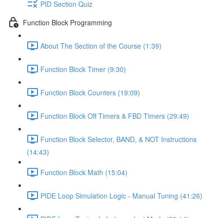
PID Section Quiz
Function Block Programming
About The Section of the Course (1:39)
Function Block Timer (9:30)
Function Block Counters (19:09)
Function Block Off Timers & FBD Timers (29:49)
Function Block Selector, BAND, & NOT Instructions
(14:43)
Function Block Math (15:04)
PIDE Loop Simulation Logic - Manual Tuning (41:26)