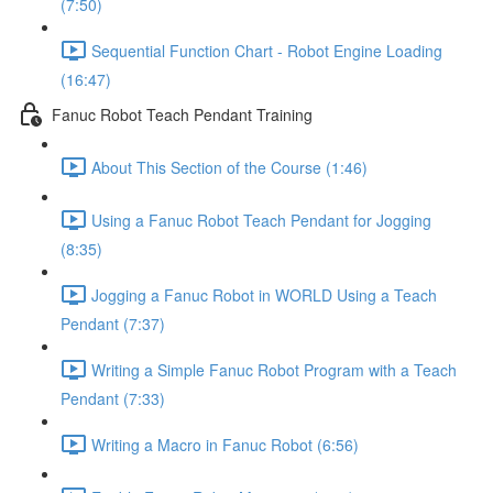
(7:50)
Sequential Function Chart - Robot Engine Loading
(16:47)
Fanuc Robot Teach Pendant Training
About This Section of the Course (1:46)
Using a Fanuc Robot Teach Pendant for Jogging
(8:35)
Jogging a Fanuc Robot in WORLD Using a Teach
Pendant (7:37)
Writing a Simple Fanuc Robot Program with a Teach
Pendant (7:33)
Writing a Macro in Fanuc Robot (6:56)