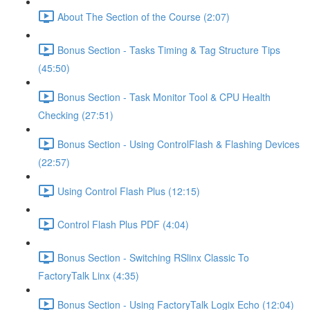
About The Section of the Course (2:07)
Bonus Section - Tasks Timing & Tag Structure Tips
(45:50)
Bonus Section - Task Monitor Tool & CPU Health
Checking (27:51)
Bonus Section - Using ControlFlash & Flashing Devices
(22:57)
Using Control Flash Plus (12:15)
Control Flash Plus PDF (4:04)
Bonus Section - Switching RSlinx Classic To
FactoryTalk Linx (4:35)
Bonus Section - Using FactoryTalk Logix Echo (12:04)