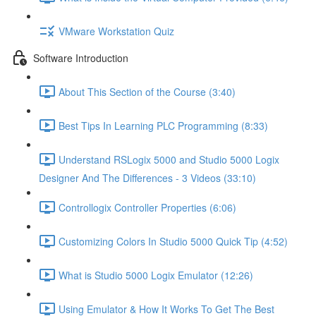
VMware Workstation Quiz
Software Introduction
About This Section of the Course (3:40)
Best Tips In Learning PLC Programming (8:33)
Understand RSLogix 5000 and Studio 5000 Logix
Designer And The Differences - 3 Videos (33:10)
Controllogix Controller Properties (6:06)
Customizing Colors In Studio 5000 Quick Tip (4:52)
What is Studio 5000 Logix Emulator (12:26)
Using Emulator & How It Works To Get The Best