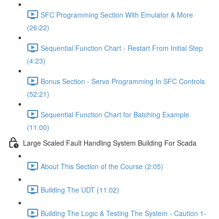
SFC Programming Section With Emulator & More
(26:22)
Sequential Function Chart - Restart From Initial Step
(4:23)
Bonus Section - Servo Programming In SFC Controls
(52:21)
Sequential Function Chart for Batching Example
(11:00)
Large Scaled Fault Handling System Building For Scada
About This Section of the Course (2:05)
Building The UDT (11:02)
Building The Logic & Testing The System - Caution 1-