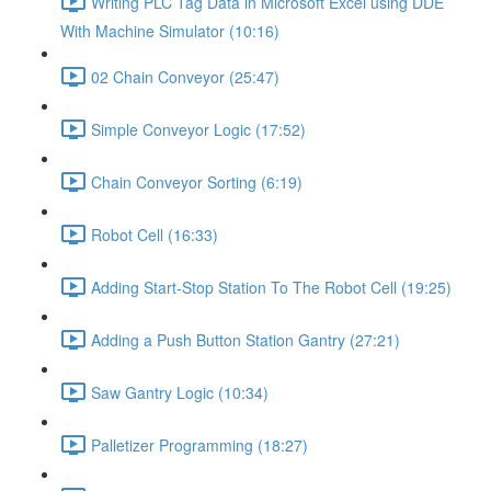
Writing PLC Tag Data in Microsoft Excel using DDE
With Machine Simulator (10:16)
02 Chain Conveyor (25:47)
Simple Conveyor Logic (17:52)
Chain Conveyor Sorting (6:19)
Robot Cell (16:33)
Adding Start-Stop Station To The Robot Cell (19:25)
Adding a Push Button Station Gantry (27:21)
Saw Gantry Logic (10:34)
Palletizer Programming (18:27)