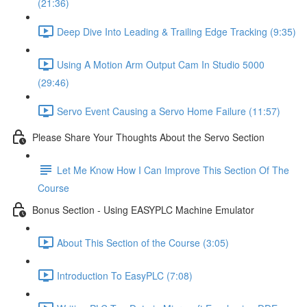
(21:36)
Deep Dive Into Leading & Trailing Edge Tracking (9:35)
Using A Motion Arm Output Cam In Studio 5000
(29:46)
Servo Event Causing a Servo Home Failure (11:57)
Please Share Your Thoughts About the Servo Section
Let Me Know How I Can Improve This Section Of The
Course
Bonus Section - Using EASYPLC Machine Emulator
About This Section of the Course (3:05)
Introduction To EasyPLC (7:08)