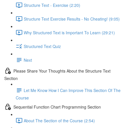
Structure Text - Exercise (2:20)
Structure Text Exercise Results - No Cheating! (9:05)
Why Structured Text is Important To Learn (29:21)
Structured Text Quiz
Next
Please Share Your Thoughts About the Structure Text
Section
Let Me Know How I Can Improve This Section Of The
Course
Sequential Function Chart Programming Section
About The Section of the Course (2:54)