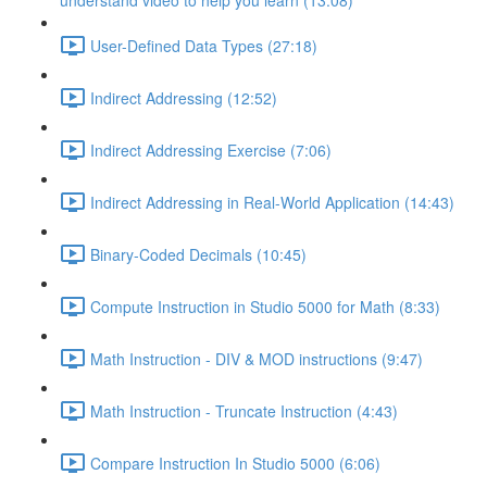
understand video to help you learn (13:08)
User-Defined Data Types (27:18)
Indirect Addressing (12:52)
Indirect Addressing Exercise (7:06)
Indirect Addressing in Real-World Application (14:43)
Binary-Coded Decimals (10:45)
Compute Instruction in Studio 5000 for Math (8:33)
Math Instruction - DIV & MOD instructions (9:47)
Math Instruction - Truncate Instruction (4:43)
Compare Instruction In Studio 5000 (6:06)