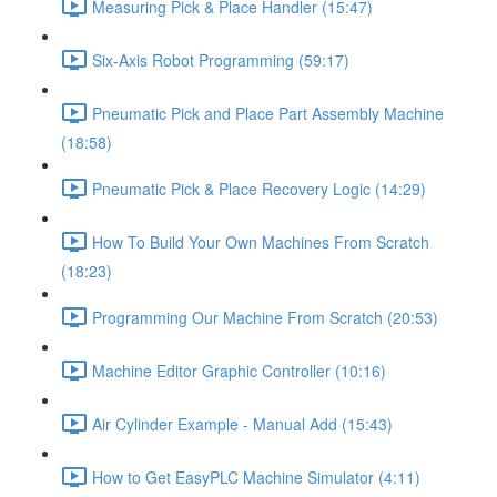
Measuring Pick & Place Handler (15:47)
Six-Axis Robot Programming (59:17)
Pneumatic Pick and Place Part Assembly Machine
(18:58)
Pneumatic Pick & Place Recovery Logic (14:29)
How To Build Your Own Machines From Scratch
(18:23)
Programming Our Machine From Scratch (20:53)
Machine Editor Graphic Controller (10:16)
Air Cylinder Example - Manual Add (15:43)
How to Get EasyPLC Machine Simulator (4:11)