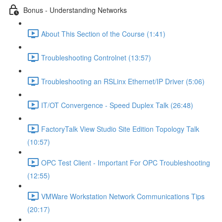
Bonus - Understanding Networks
About This Section of the Course (1:41)
Troubleshooting Controlnet (13:57)
Troubleshooting an RSLinx Ethernet/IP Driver (5:06)
IT/OT Convergence - Speed Duplex Talk (26:48)
FactoryTalk View Studio Site Edition Topology Talk
(10:57)
OPC Test Client - Important For OPC Troubleshooting
(12:55)
VMWare Workstation Network Communications Tips
(20:17)