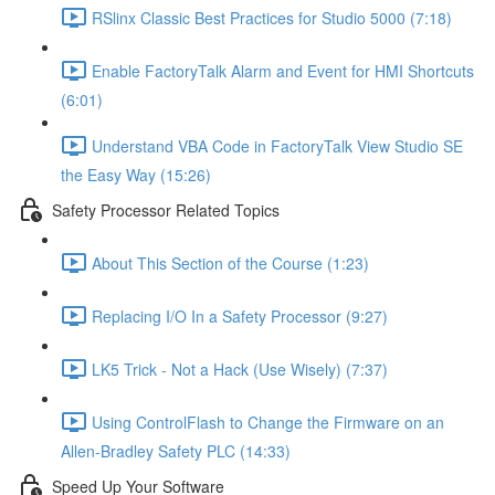
RSlinx Classic Best Practices for Studio 5000 (7:18)
Enable FactoryTalk Alarm and Event for HMI Shortcuts
(6:01)
Understand VBA Code in FactoryTalk View Studio SE
the Easy Way (15:26)
Safety Processor Related Topics
About This Section of the Course (1:23)
Replacing I/O In a Safety Processor (9:27)
LK5 Trick - Not a Hack (Use Wisely) (7:37)
Using ControlFlash to Change the Firmware on an
Allen-Bradley Safety PLC (14:33)
Speed Up Your Software