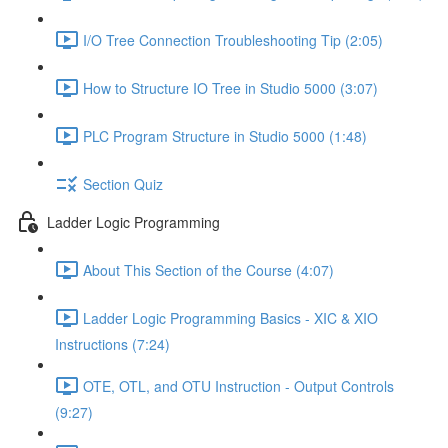
I/O Tree Connection Troubleshooting Tip (2:05)
How to Structure IO Tree in Studio 5000 (3:07)
PLC Program Structure in Studio 5000 (1:48)
Section Quiz
Ladder Logic Programming
About This Section of the Course (4:07)
Ladder Logic Programming Basics - XIC & XIO
Instructions (7:24)
OTE, OTL, and OTU Instruction - Output Controls
(9:27)