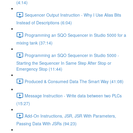
(4:14)
Sequencer Output Instruction - Why I Use Alias Bits
Instead of Descriptions (6:04)
Programming an SQO Sequencer in Studio 5000 for a
mixing tank (37:14)
Programming an SQO Sequencer in Studio 5000 -
Starting the Sequencer In Same Step After Stop or
Emergency Stop (11:44)
Produced & Consumed Data The Smart Way (41:08)
Message Instruction - Write data between two PLCs
(15:27)
Add-On Instructions, JSR, JSR With Parameters,
Passing Data With JSRs (94:23)