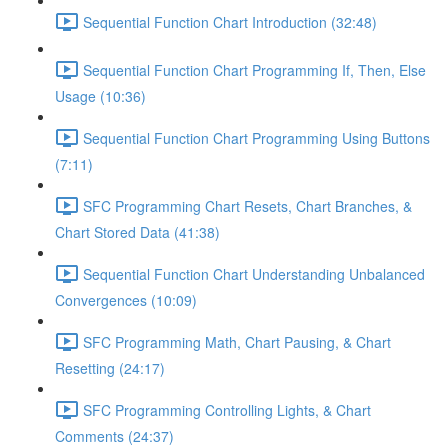
Sequential Function Chart Introduction (32:48)
Sequential Function Chart Programming If, Then, Else
Usage (10:36)
Sequential Function Chart Programming Using Buttons
(7:11)
SFC Programming Chart Resets, Chart Branches, &
Chart Stored Data (41:38)
Sequential Function Chart Understanding Unbalanced
Convergences (10:09)
SFC Programming Math, Chart Pausing, & Chart
Resetting (24:17)
SFC Programming Controlling Lights, & Chart
Comments (24:37)