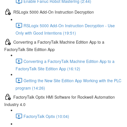
Enable Fanuc Robot Mastering (2:44)
RSLogix 5000 Add-On Instruction Decryption
RSLogix 5000 Add-On Instruction Decryption - Use
Only with Good Intentions (19:51)
Converting a FactoryTalk Machine Edition App to a
FactoryTalk Site Edition App
Converting a FactoryTalk Machine Edition App to a
FactoryTalk Site Edition App (16:12)
Getting the New Site Edition App Working with the PLC
program (14:26)
FactoryTalk Optix HMI Software for Rockwell Automation
Industry 4.0
FactoryTalk Optix (10:04)