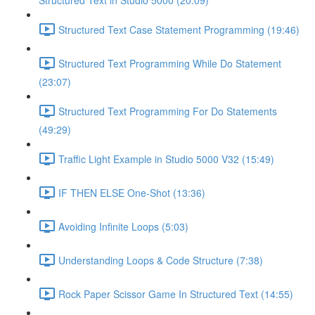
Structured Text in Studio 5000 (20:09)
Structured Text Case Statement Programming (19:46)
Structured Text Programming While Do Statement
(23:07)
Structured Text Programming For Do Statements
(49:29)
Traffic Light Example in Studio 5000 V32 (15:49)
IF THEN ELSE One-Shot (13:36)
Avoiding Infinite Loops (5:03)
Understanding Loops & Code Structure (7:38)
Rock Paper Scissor Game In Structured Text (14:55)