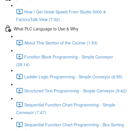
How I Get Great Speed From Studio 5000 &
FactoryTalk View (7:52)
What PLC Language to Use & Why
About This Section of the Course (1:53)
Function Block Programming - Simple Conveyor
(28:14)
Ladder Logic Programming - Simple Conveyor (6:55)
Structured Text Programming - Simple Conveyor (9:42)
Sequential Function Chart Programming - Simple
Conveyor (7:47)
Sequential Function Chart Programming - Box Sorting