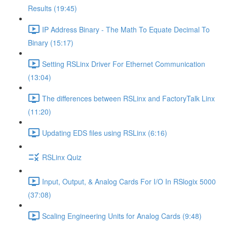
Results (19:45)
IP Address Binary - The Math To Equate Decimal To
Binary (15:17)
Setting RSLinx Driver For Ethernet Communication
(13:04)
The differences between RSLinx and FactoryTalk Linx
(11:20)
Updating EDS files using RSLinx (6:16)
RSLinx Quiz
Input, Output, & Analog Cards For I/O In RSlogix 5000
(37:08)
Scaling Engineering Units for Analog Cards (9:48)