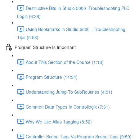
Destructive Bits In Studio 5000 -Troubleshooting PLC
Logic (6:28)
Using Bookmarks in Studio 5000 - Troubleshooting
Tips (5:53)
Program Structure Is Important
About This Section of the Course (1:18)
Program Structure (14:34)
Understanding Jump To SubRoutines (4:51)
Common Data Types In Controllogix (7:31)
Why We Use Alias Tagging (8:52)
Controller Scope Tags Vs Program Scope Tags (9:59)