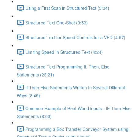
Using a First Scan in Structured Text (5:04)
Structured Text One-Shot (3:53)
Structured Text for Speed Controls for a VFD (4:57)
Limiting Speed In Structured Text (4:24)
Structured Text Programming If, Then, Else
Statements (23:21)
If Then Else Statements Written In Several Different
Ways (8:45)
Common Example of Real-World inputs - IF Then Else
Statements (8:03)
Programming a Box Transfer Conveyor System using