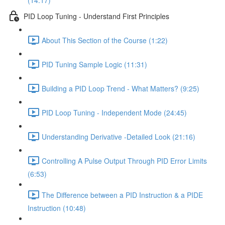
(14:17)
PID Loop Tuning - Understand First Principles
About This Section of the Course (1:22)
PID Tuning Sample Logic (11:31)
Building a PID Loop Trend - What Matters? (9:25)
PID Loop Tuning - Independent Mode (24:45)
Understanding Derivative -Detailed Look (21:16)
Controlling A Pulse Output Through PID Error Limits
(6:53)
The Difference between a PID Instruction & a PIDE
Instruction (10:48)