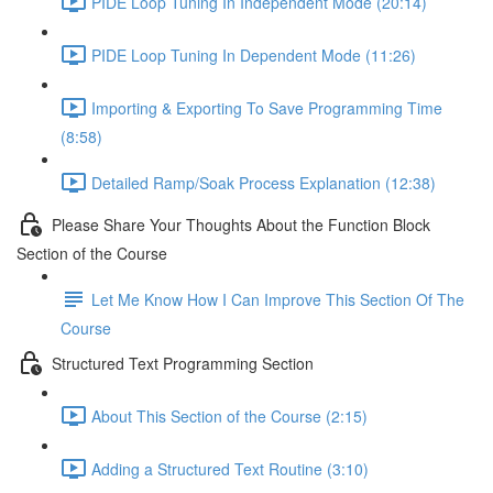
PIDE Loop Tuning In Independent Mode (20:14)
PIDE Loop Tuning In Dependent Mode (11:26)
Importing & Exporting To Save Programming Time
(8:58)
Detailed Ramp/Soak Process Explanation (12:38)
Please Share Your Thoughts About the Function Block
Section of the Course
Let Me Know How I Can Improve This Section Of The
Course
Structured Text Programming Section
About This Section of the Course (2:15)
Adding a Structured Text Routine (3:10)