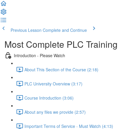
Previous Lesson
Complete and Continue
Most Complete PLC Training
Introduction - Please Watch
About This Section of the Course (2:18)
PLC University Overview (3:17)
Course Introduction (3:06)
About any files we provide (2:57)
Important Terms of Service - Must Watch (4:13)