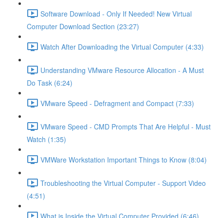
Software Download - Only If Needed! New Virtual
Computer Download Section (23:27)
Watch After Downloading the Virtual Computer (4:33)
Understanding VMware Resource Allocation - A Must
Do Task (6:24)
VMware Speed - Defragment and Compact (7:33)
VMware Speed - CMD Prompts That Are Helpful - Must
Watch (1:35)
VMWare Workstation Important Things to Know (8:04)
Troubleshooting the Virtual Computer - Support Video
(4:51)
What is Inside the Virtual Computer Provided (6:46)