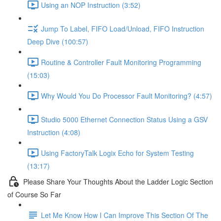
Using an NOP Instruction (3:52)
Jump To Label, FIFO Load/Unload, FIFO Instruction
Deep Dive (100:57)
Routine & Controller Fault Monitoring Programming
(15:03)
Why Would You Do Processor Fault Monitoring? (4:57)
Studio 5000 Ethernet Connection Status Using a GSV
Instruction (4:08)
Using FactoryTalk Logix Echo for System Testing
(13:17)
Please Share Your Thoughts About the Ladder Logic Section
of Course So Far
Let Me Know How I Can Improve This Section Of The