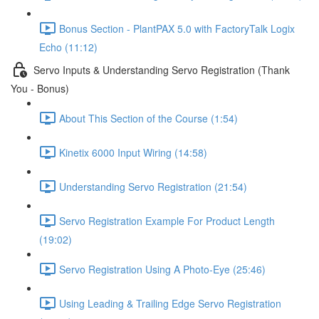
Bonus Section - PlantPAX 5.0 with FactoryTalk Logix
Echo (11:12)
Servo Inputs & Understanding Servo Registration (Thank
You - Bonus)
About This Section of the Course (1:54)
Kinetix 6000 Input Wiring (14:58)
Understanding Servo Registration (21:54)
Servo Registration Example For Product Length
(19:02)
Servo Registration Using A Photo-Eye (25:46)
Using Leading & Trailing Edge Servo Registration