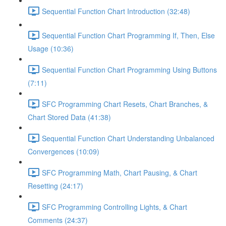
Sequential Function Chart Introduction (32:48)
Sequential Function Chart Programming If, Then, Else
Usage (10:36)
Sequential Function Chart Programming Using Buttons
(7:11)
SFC Programming Chart Resets, Chart Branches, &
Chart Stored Data (41:38)
Sequential Function Chart Understanding Unbalanced
Convergences (10:09)
SFC Programming Math, Chart Pausing, & Chart
Resetting (24:17)
SFC Programming Controlling Lights, & Chart
Comments (24:37)