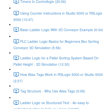
Timers In Controllogix (20:56)
Using Counter Instructions in Studio 5000 or RSLogix
5000 (10:47)
Basic Ladder Logic With 3D Conveyor Example (6:34)
PLC Ladder Logic Basics for Beginners Box Sorting
Conveyor 3D Simulation (5:56)
Ladder Logic for a Pallet Sorting System Based On
Pallet Height - 3D Simulation (12:30)
How Alias Tags Work In RSLogix 5000 or Studio 5000
(2:27)
Tag Structure - Why Use Alias Tags (5:08)
Ladder Logic vs Structured Text - An easy to