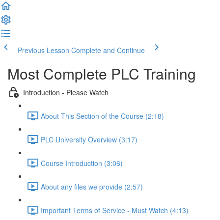
Previous Lesson
Complete and Continue
Most Complete PLC Training
Introduction - Please Watch
About This Section of the Course (2:18)
PLC University Overview (3:17)
Course Introduction (3:06)
About any files we provide (2:57)
Important Terms of Service - Must Watch (4:13)