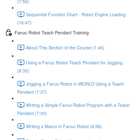
(7:50)
Sequential Function Chart - Robot Engine Loading
(16:47)
Fanuc Robot Teach Pendant Training
About This Section of the Course (1:46)
Using a Fanuc Robot Teach Pendant for Jogging
(8:35)
Jogging a Fanuc Robot in WORLD Using a Teach
Pendant (7:37)
Writing a Simple Fanuc Robot Program with a Teach
Pendant (7:33)
Writing a Macro in Fanuc Robot (6:56)