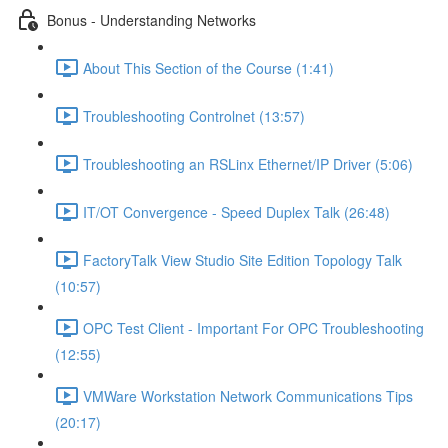
Bonus - Understanding Networks
About This Section of the Course (1:41)
Troubleshooting Controlnet (13:57)
Troubleshooting an RSLinx Ethernet/IP Driver (5:06)
IT/OT Convergence - Speed Duplex Talk (26:48)
FactoryTalk View Studio Site Edition Topology Talk
(10:57)
OPC Test Client - Important For OPC Troubleshooting
(12:55)
VMWare Workstation Network Communications Tips
(20:17)