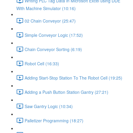
Writing PLC Tag Data in Microsoft Excel using DDE
With Machine Simulator (10:16)
02 Chain Conveyor (25:47)
Simple Conveyor Logic (17:52)
Chain Conveyor Sorting (6:19)
Robot Cell (16:33)
Adding Start-Stop Station To The Robot Cell (19:25)
Adding a Push Button Station Gantry (27:21)
Saw Gantry Logic (10:34)
Palletizer Programming (18:27)