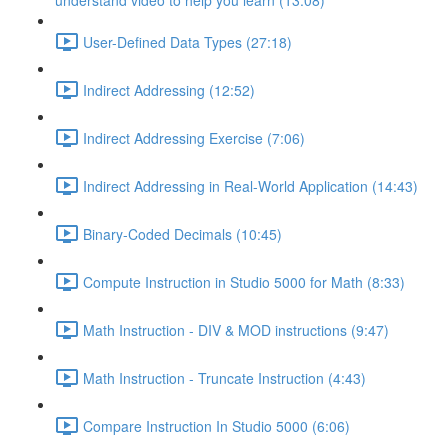
understand video to help you learn (13:08)
User-Defined Data Types (27:18)
Indirect Addressing (12:52)
Indirect Addressing Exercise (7:06)
Indirect Addressing in Real-World Application (14:43)
Binary-Coded Decimals (10:45)
Compute Instruction in Studio 5000 for Math (8:33)
Math Instruction - DIV & MOD instructions (9:47)
Math Instruction - Truncate Instruction (4:43)
Compare Instruction In Studio 5000 (6:06)