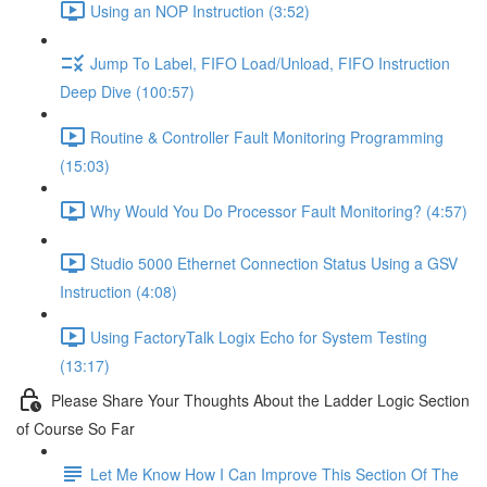
Using an NOP Instruction (3:52)
Jump To Label, FIFO Load/Unload, FIFO Instruction
Deep Dive (100:57)
Routine & Controller Fault Monitoring Programming
(15:03)
Why Would You Do Processor Fault Monitoring? (4:57)
Studio 5000 Ethernet Connection Status Using a GSV
Instruction (4:08)
Using FactoryTalk Logix Echo for System Testing
(13:17)
Please Share Your Thoughts About the Ladder Logic Section
of Course So Far
Let Me Know How I Can Improve This Section Of The