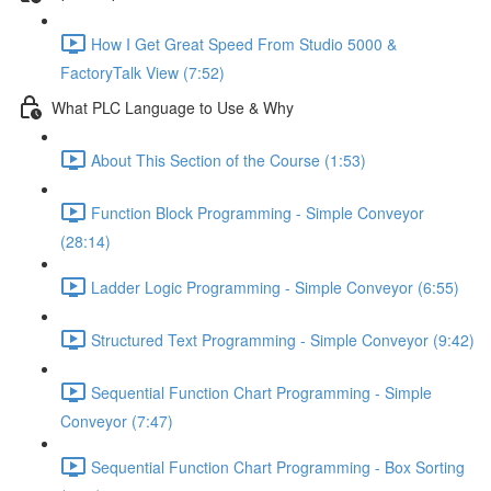
How I Get Great Speed From Studio 5000 &
FactoryTalk View (7:52)
What PLC Language to Use & Why
About This Section of the Course (1:53)
Function Block Programming - Simple Conveyor
(28:14)
Ladder Logic Programming - Simple Conveyor (6:55)
Structured Text Programming - Simple Conveyor (9:42)
Sequential Function Chart Programming - Simple
Conveyor (7:47)
Sequential Function Chart Programming - Box Sorting