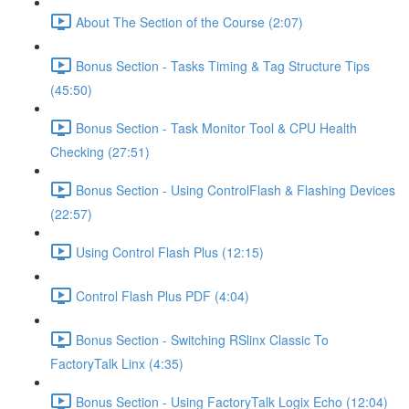
About The Section of the Course (2:07)
Bonus Section - Tasks Timing & Tag Structure Tips
(45:50)
Bonus Section - Task Monitor Tool & CPU Health
Checking (27:51)
Bonus Section - Using ControlFlash & Flashing Devices
(22:57)
Using Control Flash Plus (12:15)
Control Flash Plus PDF (4:04)
Bonus Section - Switching RSlinx Classic To
FactoryTalk Linx (4:35)
Bonus Section - Using FactoryTalk Logix Echo (12:04)