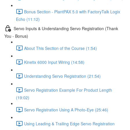
Bonus Section - PlantPAX 5.0 with FactoryTalk Logix
Echo (11:12)
Servo Inputs & Understanding Servo Registration (Thank
You - Bonus)
About This Section of the Course (1:54)
Kinetix 6000 Input Wiring (14:58)
Understanding Servo Registration (21:54)
Servo Registration Example For Product Length
(19:02)
Servo Registration Using A Photo-Eye (25:46)
Using Leading & Trailing Edge Servo Registration