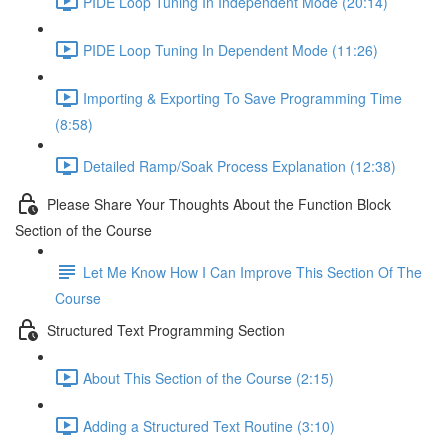
PIDE Loop Tuning In Independent Mode (20:14)
PIDE Loop Tuning In Dependent Mode (11:26)
Importing & Exporting To Save Programming Time
(8:58)
Detailed Ramp/Soak Process Explanation (12:38)
Please Share Your Thoughts About the Function Block
Section of the Course
Let Me Know How I Can Improve This Section Of The
Course
Structured Text Programming Section
About This Section of the Course (2:15)
Adding a Structured Text Routine (3:10)