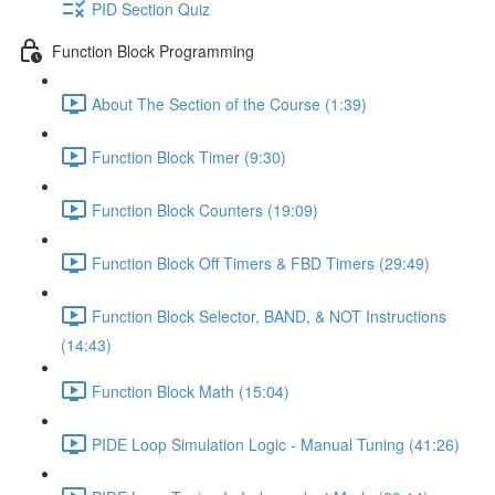
PID Section Quiz
Function Block Programming
About The Section of the Course (1:39)
Function Block Timer (9:30)
Function Block Counters (19:09)
Function Block Off Timers & FBD Timers (29:49)
Function Block Selector, BAND, & NOT Instructions
(14:43)
Function Block Math (15:04)
PIDE Loop Simulation Logic - Manual Tuning (41:26)