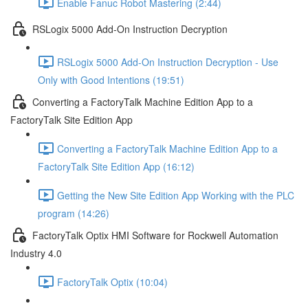
Enable Fanuc Robot Mastering (2:44)
RSLogix 5000 Add-On Instruction Decryption
RSLogix 5000 Add-On Instruction Decryption - Use
Only with Good Intentions (19:51)
Converting a FactoryTalk Machine Edition App to a
FactoryTalk Site Edition App
Converting a FactoryTalk Machine Edition App to a
FactoryTalk Site Edition App (16:12)
Getting the New Site Edition App Working with the PLC
program (14:26)
FactoryTalk Optix HMI Software for Rockwell Automation
Industry 4.0
FactoryTalk Optix (10:04)