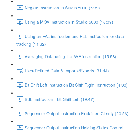
Negate Instruction In Studio 5000 (5:39)
Using a MOV Instruction in Studio 5000 (16:09)
Using an FAL instruction and FLL Instruction for data
tracking (14:32)
Averaging Data using the AVE instruction (15:53)
User-Defined Data & Imports/Exports (31:44)
Bit Shift Left Instruction Bit Shift Right Instruction (4:38)
BSL Instruction - Bit Shift Left (19:47)
Sequencer Output Instruction Explained Clearly (20:56)
Sequencer Output Instruction Holding States Control