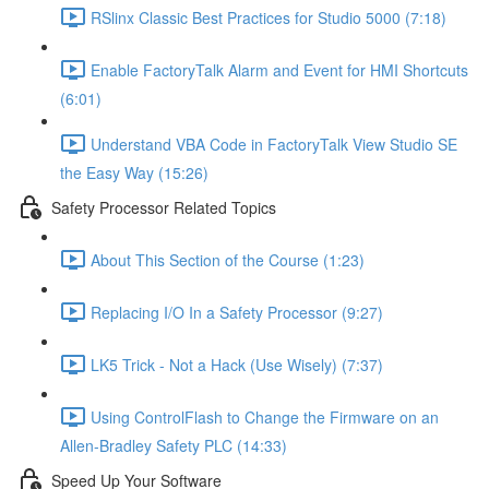
RSlinx Classic Best Practices for Studio 5000 (7:18)
Enable FactoryTalk Alarm and Event for HMI Shortcuts
(6:01)
Understand VBA Code in FactoryTalk View Studio SE
the Easy Way (15:26)
Safety Processor Related Topics
About This Section of the Course (1:23)
Replacing I/O In a Safety Processor (9:27)
LK5 Trick - Not a Hack (Use Wisely) (7:37)
Using ControlFlash to Change the Firmware on an
Allen-Bradley Safety PLC (14:33)
Speed Up Your Software