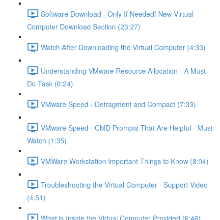
Software Download - Only If Needed! New Virtual
Computer Download Section (23:27)
Watch After Downloading the Virtual Computer (4:33)
Understanding VMware Resource Allocation - A Must
Do Task (6:24)
VMware Speed - Defragment and Compact (7:33)
VMware Speed - CMD Prompts That Are Helpful - Must
Watch (1:35)
VMWare Workstation Important Things to Know (8:04)
Troubleshooting the Virtual Computer - Support Video
(4:51)
What is Inside the Virtual Computer Provided (6:46)