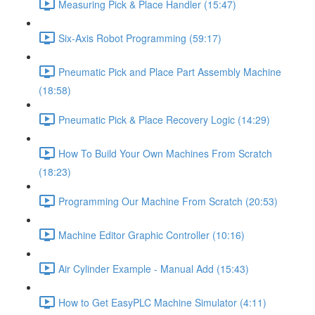
Measuring Pick & Place Handler (15:47)
Six-Axis Robot Programming (59:17)
Pneumatic Pick and Place Part Assembly Machine
(18:58)
Pneumatic Pick & Place Recovery Logic (14:29)
How To Build Your Own Machines From Scratch
(18:23)
Programming Our Machine From Scratch (20:53)
Machine Editor Graphic Controller (10:16)
Air Cylinder Example - Manual Add (15:43)
How to Get EasyPLC Machine Simulator (4:11)