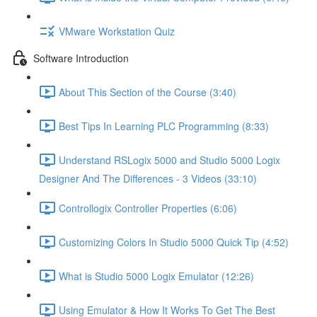
VMware Workstation Quiz
Software Introduction
About This Section of the Course (3:40)
Best Tips In Learning PLC Programming (8:33)
Understand RSLogix 5000 and Studio 5000 Logix
Designer And The Differences - 3 Videos (33:10)
Controllogix Controller Properties (6:06)
Customizing Colors In Studio 5000 Quick Tip (4:52)
What is Studio 5000 Logix Emulator (12:26)
Using Emulator & How It Works To Get The Best