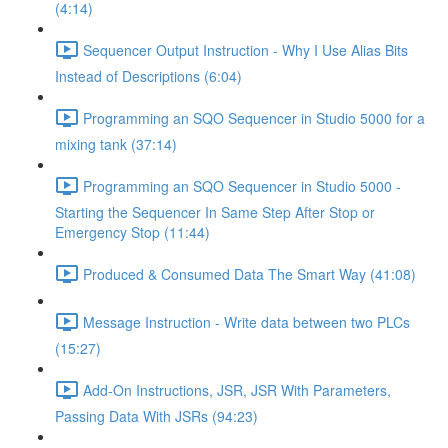
(4:14)
Sequencer Output Instruction - Why I Use Alias Bits
Instead of Descriptions (6:04)
Programming an SQO Sequencer in Studio 5000 for a
mixing tank (37:14)
Programming an SQO Sequencer in Studio 5000 -
Starting the Sequencer In Same Step After Stop or
Emergency Stop (11:44)
Produced & Consumed Data The Smart Way (41:08)
Message Instruction - Write data between two PLCs
(15:27)
Add-On Instructions, JSR, JSR With Parameters,
Passing Data With JSRs (94:23)