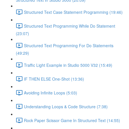
Structured Text in Studio 5000 (20:09)
Structured Text Case Statement Programming (19:46)
Structured Text Programming While Do Statement
(23:07)
Structured Text Programming For Do Statements
(49:29)
Traffic Light Example in Studio 5000 V32 (15:49)
IF THEN ELSE One-Shot (13:36)
Avoiding Infinite Loops (5:03)
Understanding Loops & Code Structure (7:38)
Rock Paper Scissor Game In Structured Text (14:55)