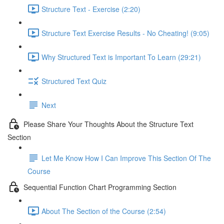
Structure Text - Exercise (2:20)
Structure Text Exercise Results - No Cheating! (9:05)
Why Structured Text is Important To Learn (29:21)
Structured Text Quiz
Next
Please Share Your Thoughts About the Structure Text
Section
Let Me Know How I Can Improve This Section Of The
Course
Sequential Function Chart Programming Section
About The Section of the Course (2:54)