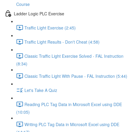
Course
Ladder Logic PLC Exercise
Traffic Light Exercise (2:45)
Traffic Light Results - Don't Cheat (4:58)
Classic Traffic Light Exercise Solved - FAL Instruction
(8:34)
Classic Traffic Light With Pause - FAL Instruction (5:44)
Let's Take A Quiz
Reading PLC Tag Data in Microsoft Excel using DDE
(10:05)
Writing PLC Tag Data in Microsoft Excel using DDE