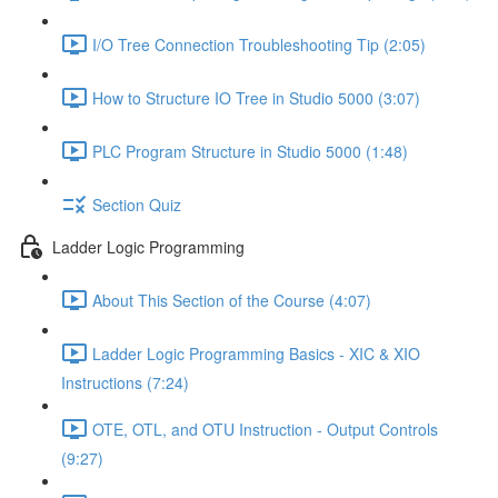
I/O Tree Connection Troubleshooting Tip (2:05)
How to Structure IO Tree in Studio 5000 (3:07)
PLC Program Structure in Studio 5000 (1:48)
Section Quiz
Ladder Logic Programming
About This Section of the Course (4:07)
Ladder Logic Programming Basics - XIC & XIO
Instructions (7:24)
OTE, OTL, and OTU Instruction - Output Controls
(9:27)