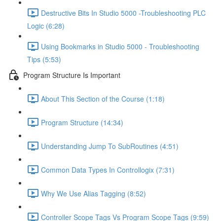
Destructive Bits In Studio 5000 -Troubleshooting PLC
Logic (6:28)
Using Bookmarks in Studio 5000 - Troubleshooting
Tips (5:53)
Program Structure Is Important
About This Section of the Course (1:18)
Program Structure (14:34)
Understanding Jump To SubRoutines (4:51)
Common Data Types In Controllogix (7:31)
Why We Use Alias Tagging (8:52)
Controller Scope Tags Vs Program Scope Tags (9:59)