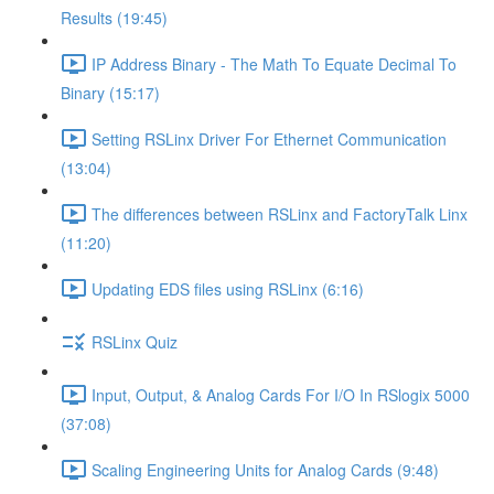
Results (19:45)
IP Address Binary - The Math To Equate Decimal To
Binary (15:17)
Setting RSLinx Driver For Ethernet Communication
(13:04)
The differences between RSLinx and FactoryTalk Linx
(11:20)
Updating EDS files using RSLinx (6:16)
RSLinx Quiz
Input, Output, & Analog Cards For I/O In RSlogix 5000
(37:08)
Scaling Engineering Units for Analog Cards (9:48)