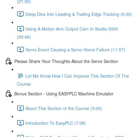
(21:36)
Deep Dive Into Leading & Trailing Edge Tracking (9:35)
Using A Motion Arm Output Cam In Studio 5000
(29:46)
Servo Event Causing a Servo Home Failure (11:57)
Please Share Your Thoughts About the Servo Section
Let Me Know How I Can Improve This Section Of The
Course
Bonus Section - Using EASYPLC Machine Emulator
About This Section of the Course (3:05)
Introduction To EasyPLC (7:08)