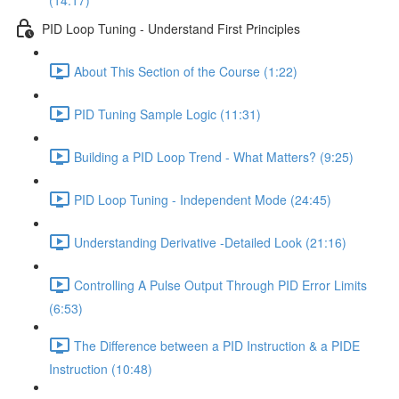
(14:17)
PID Loop Tuning - Understand First Principles
About This Section of the Course (1:22)
PID Tuning Sample Logic (11:31)
Building a PID Loop Trend - What Matters? (9:25)
PID Loop Tuning - Independent Mode (24:45)
Understanding Derivative -Detailed Look (21:16)
Controlling A Pulse Output Through PID Error Limits
(6:53)
The Difference between a PID Instruction & a PIDE
Instruction (10:48)