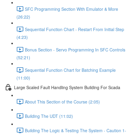
SFC Programming Section With Emulator & More
(26:22)
Sequential Function Chart - Restart From Initial Step
(4:23)
Bonus Section - Servo Programming In SFC Controls
(52:21)
Sequential Function Chart for Batching Example
(11:00)
Large Scaled Fault Handling System Building For Scada
About This Section of the Course (2:05)
Building The UDT (11:02)
Building The Logic & Testing The System - Caution 1-