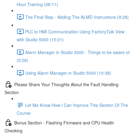
Hour Training (58:11)
The Final Step - Adding The ALMD Instructions (9:28)
PLC to HMI Communication Using FactoryTalk View
with Studio 5000 (15:01)
Alarm Manager in Studio 5000 - Things to be aware of
(5:26)
Using Alarm Manager in Studio 5000 (10:38)
Please Share Your Thoughts About the Fault Handling
Section
Let Me Know How I Can Improve This Section Of The
Course
Bonus Section - Flashing Firmware and CPU Health
Checking