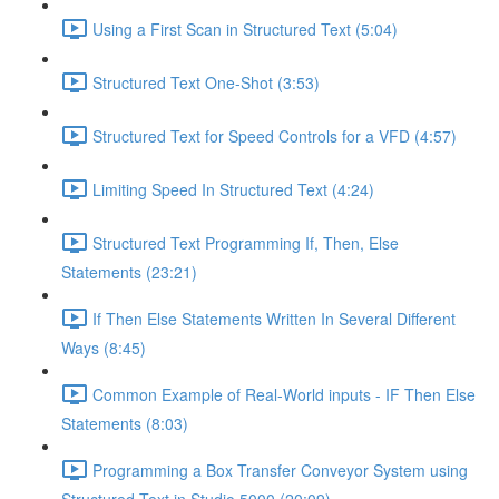
Using a First Scan in Structured Text (5:04)
Structured Text One-Shot (3:53)
Structured Text for Speed Controls for a VFD (4:57)
Limiting Speed In Structured Text (4:24)
Structured Text Programming If, Then, Else
Statements (23:21)
If Then Else Statements Written In Several Different
Ways (8:45)
Common Example of Real-World inputs - IF Then Else
Statements (8:03)
Programming a Box Transfer Conveyor System using