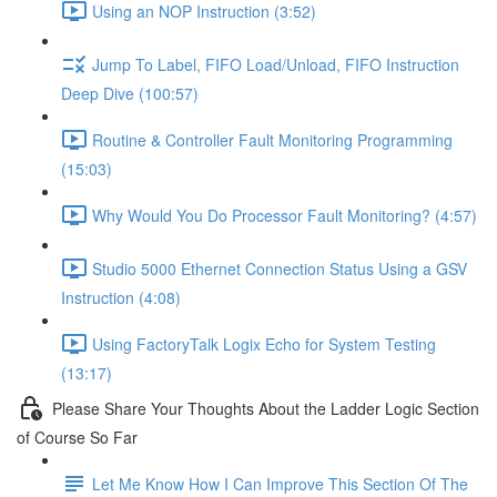
Using an NOP Instruction (3:52)
Jump To Label, FIFO Load/Unload, FIFO Instruction
Deep Dive (100:57)
Routine & Controller Fault Monitoring Programming
(15:03)
Why Would You Do Processor Fault Monitoring? (4:57)
Studio 5000 Ethernet Connection Status Using a GSV
Instruction (4:08)
Using FactoryTalk Logix Echo for System Testing
(13:17)
Please Share Your Thoughts About the Ladder Logic Section
of Course So Far
Let Me Know How I Can Improve This Section Of The