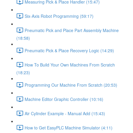
Measuring Pick & Place Handler (15:47)
Six-Axis Robot Programming (59:17)
Pneumatic Pick and Place Part Assembly Machine
(18:58)
Pneumatic Pick & Place Recovery Logic (14:29)
How To Build Your Own Machines From Scratch
(18:23)
Programming Our Machine From Scratch (20:53)
Machine Editor Graphic Controller (10:16)
Air Cylinder Example - Manual Add (15:43)
How to Get EasyPLC Machine Simulator (4:11)