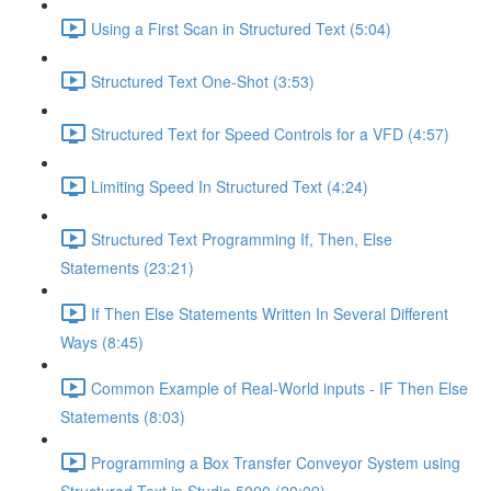
Using a First Scan in Structured Text (5:04)
Structured Text One-Shot (3:53)
Structured Text for Speed Controls for a VFD (4:57)
Limiting Speed In Structured Text (4:24)
Structured Text Programming If, Then, Else
Statements (23:21)
If Then Else Statements Written In Several Different
Ways (8:45)
Common Example of Real-World inputs - IF Then Else
Statements (8:03)
Programming a Box Transfer Conveyor System using