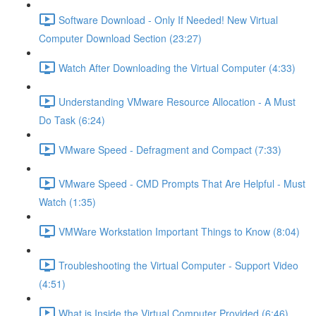
Software Download - Only If Needed! New Virtual
Computer Download Section (23:27)
Watch After Downloading the Virtual Computer (4:33)
Understanding VMware Resource Allocation - A Must
Do Task (6:24)
VMware Speed - Defragment and Compact (7:33)
VMware Speed - CMD Prompts That Are Helpful - Must
Watch (1:35)
VMWare Workstation Important Things to Know (8:04)
Troubleshooting the Virtual Computer - Support Video
(4:51)
What is Inside the Virtual Computer Provided (6:46)