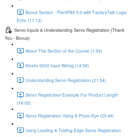
Bonus Section - PlantPAX 5.0 with FactoryTalk Logix
Echo (11:12)
Servo Inputs & Understanding Servo Registration (Thank
You - Bonus)
About This Section of the Course (1:54)
Kinetix 6000 Input Wiring (14:58)
Understanding Servo Registration (21:54)
Servo Registration Example For Product Length
(19:02)
Servo Registration Using A Photo-Eye (25:46)
Using Leading & Trailing Edge Servo Registration