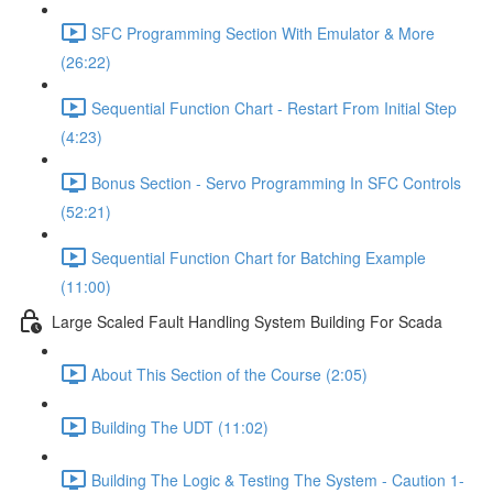
SFC Programming Section With Emulator & More
(26:22)
Sequential Function Chart - Restart From Initial Step
(4:23)
Bonus Section - Servo Programming In SFC Controls
(52:21)
Sequential Function Chart for Batching Example
(11:00)
Large Scaled Fault Handling System Building For Scada
About This Section of the Course (2:05)
Building The UDT (11:02)
Building The Logic & Testing The System - Caution 1-