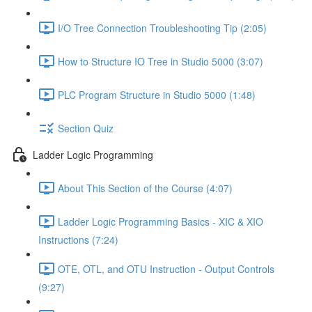
I/O Tree Connection Troubleshooting Tip (2:05)
How to Structure IO Tree in Studio 5000 (3:07)
PLC Program Structure in Studio 5000 (1:48)
Section Quiz
Ladder Logic Programming
About This Section of the Course (4:07)
Ladder Logic Programming Basics - XIC & XIO
Instructions (7:24)
OTE, OTL, and OTU Instruction - Output Controls
(9:27)