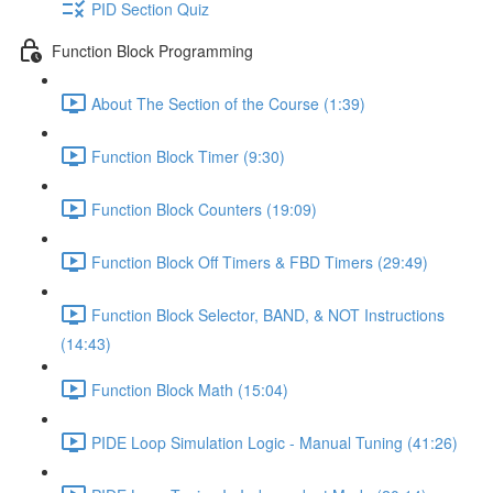
PID Section Quiz
Function Block Programming
About The Section of the Course (1:39)
Function Block Timer (9:30)
Function Block Counters (19:09)
Function Block Off Timers & FBD Timers (29:49)
Function Block Selector, BAND, & NOT Instructions
(14:43)
Function Block Math (15:04)
PIDE Loop Simulation Logic - Manual Tuning (41:26)