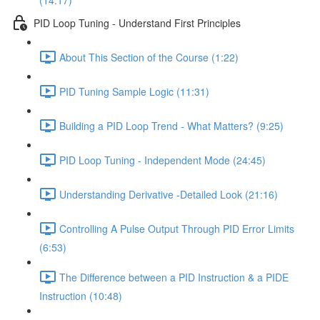
(14:17)
PID Loop Tuning - Understand First Principles
About This Section of the Course (1:22)
PID Tuning Sample Logic (11:31)
Building a PID Loop Trend - What Matters? (9:25)
PID Loop Tuning - Independent Mode (24:45)
Understanding Derivative -Detailed Look (21:16)
Controlling A Pulse Output Through PID Error Limits
(6:53)
The Difference between a PID Instruction & a PIDE
Instruction (10:48)