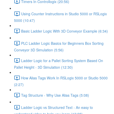
Timers In Controllogix (20:56)
Using Counter Instructions in Studio 5000 or RSLogix
5000 (10:47)
Basic Ladder Logic With 3D Conveyor Example (6:34)
PLC Ladder Logic Basics for Beginners Box Sorting
Conveyor 3D Simulation (5:56)
Ladder Logic for a Pallet Sorting System Based On
Pallet Height - 3D Simulation (12:30)
How Alias Tags Work In RSLogix 5000 or Studio 5000
(2:27)
Tag Structure - Why Use Alias Tags (5:08)
Ladder Logic vs Structured Text - An easy to