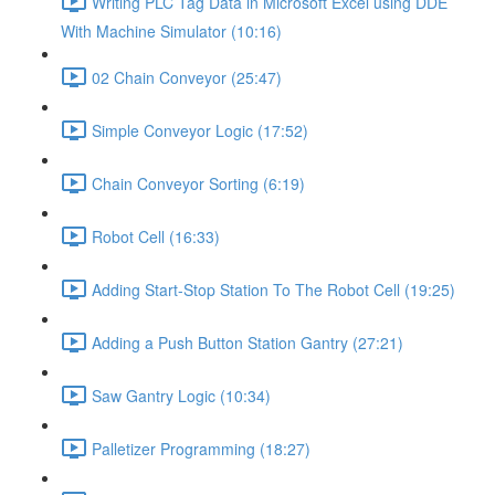
Writing PLC Tag Data in Microsoft Excel using DDE
With Machine Simulator (10:16)
02 Chain Conveyor (25:47)
Simple Conveyor Logic (17:52)
Chain Conveyor Sorting (6:19)
Robot Cell (16:33)
Adding Start-Stop Station To The Robot Cell (19:25)
Adding a Push Button Station Gantry (27:21)
Saw Gantry Logic (10:34)
Palletizer Programming (18:27)