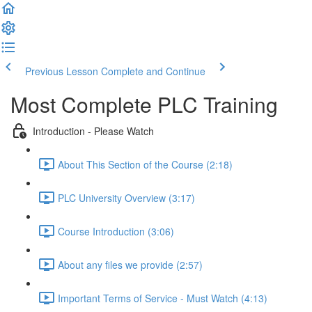
Previous Lesson
Complete and Continue
Most Complete PLC Training
Introduction - Please Watch
About This Section of the Course (2:18)
PLC University Overview (3:17)
Course Introduction (3:06)
About any files we provide (2:57)
Important Terms of Service - Must Watch (4:13)