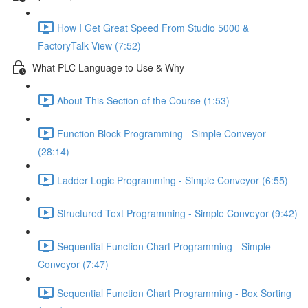
How I Get Great Speed From Studio 5000 &
FactoryTalk View (7:52)
What PLC Language to Use & Why
About This Section of the Course (1:53)
Function Block Programming - Simple Conveyor
(28:14)
Ladder Logic Programming - Simple Conveyor (6:55)
Structured Text Programming - Simple Conveyor (9:42)
Sequential Function Chart Programming - Simple
Conveyor (7:47)
Sequential Function Chart Programming - Box Sorting