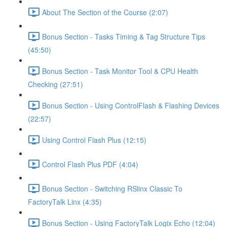
About The Section of the Course (2:07)
Bonus Section - Tasks Timing & Tag Structure Tips
(45:50)
Bonus Section - Task Monitor Tool & CPU Health
Checking (27:51)
Bonus Section - Using ControlFlash & Flashing Devices
(22:57)
Using Control Flash Plus (12:15)
Control Flash Plus PDF (4:04)
Bonus Section - Switching RSlinx Classic To
FactoryTalk Linx (4:35)
Bonus Section - Using FactoryTalk Logix Echo (12:04)