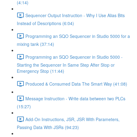
(4:14)
Sequencer Output Instruction - Why I Use Alias Bits
Instead of Descriptions (6:04)
Programming an SQO Sequencer in Studio 5000 for a
mixing tank (37:14)
Programming an SQO Sequencer in Studio 5000 -
Starting the Sequencer In Same Step After Stop or
Emergency Stop (11:44)
Produced & Consumed Data The Smart Way (41:08)
Message Instruction - Write data between two PLCs
(15:27)
Add-On Instructions, JSR, JSR With Parameters,
Passing Data With JSRs (94:23)