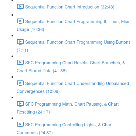
Sequential Function Chart Introduction (32:48)
Sequential Function Chart Programming If, Then, Else
Usage (10:36)
Sequential Function Chart Programming Using Buttons
(7:11)
SFC Programming Chart Resets, Chart Branches, &
Chart Stored Data (41:38)
Sequential Function Chart Understanding Unbalanced
Convergences (10:09)
SFC Programming Math, Chart Pausing, & Chart
Resetting (24:17)
SFC Programming Controlling Lights, & Chart
Comments (24:37)