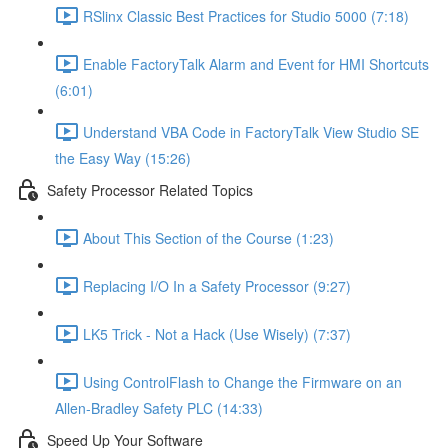
RSlinx Classic Best Practices for Studio 5000 (7:18)
Enable FactoryTalk Alarm and Event for HMI Shortcuts
(6:01)
Understand VBA Code in FactoryTalk View Studio SE
the Easy Way (15:26)
Safety Processor Related Topics
About This Section of the Course (1:23)
Replacing I/O In a Safety Processor (9:27)
LK5 Trick - Not a Hack (Use Wisely) (7:37)
Using ControlFlash to Change the Firmware on an
Allen-Bradley Safety PLC (14:33)
Speed Up Your Software