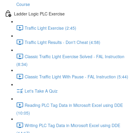
Course
Ladder Logic PLC Exercise
Traffic Light Exercise (2:45)
Traffic Light Results - Don't Cheat (4:58)
Classic Traffic Light Exercise Solved - FAL Instruction
(8:34)
Classic Traffic Light With Pause - FAL Instruction (5:44)
Let's Take A Quiz
Reading PLC Tag Data in Microsoft Excel using DDE
(10:05)
Writing PLC Tag Data in Microsoft Excel using DDE