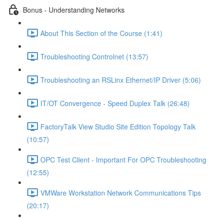
Bonus - Understanding Networks
About This Section of the Course (1:41)
Troubleshooting Controlnet (13:57)
Troubleshooting an RSLinx Ethernet/IP Driver (5:06)
IT/OT Convergence - Speed Duplex Talk (26:48)
FactoryTalk View Studio Site Edition Topology Talk
(10:57)
OPC Test Client - Important For OPC Troubleshooting
(12:55)
VMWare Workstation Network Communications Tips
(20:17)