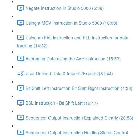
Negate Instruction In Studio 5000 (5:39)
Using a MOV Instruction in Studio 5000 (16:09)
Using an FAL instruction and FLL Instruction for data
tracking (14:32)
Averaging Data using the AVE instruction (15:53)
User-Defined Data & Imports/Exports (31:44)
Bit Shift Left Instruction Bit Shift Right Instruction (4:38)
BSL Instruction - Bit Shift Left (19:47)
Sequencer Output Instruction Explained Clearly (20:56)
Sequencer Output Instruction Holding States Control