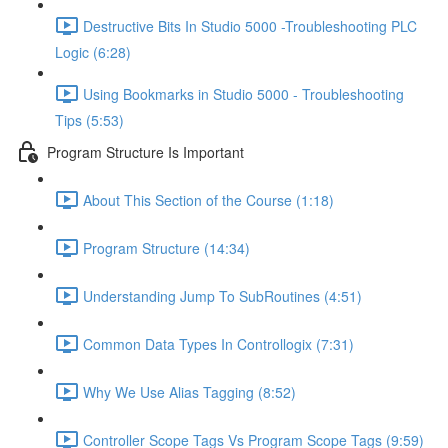
Destructive Bits In Studio 5000 -Troubleshooting PLC
Logic (6:28)
Using Bookmarks in Studio 5000 - Troubleshooting
Tips (5:53)
Program Structure Is Important
About This Section of the Course (1:18)
Program Structure (14:34)
Understanding Jump To SubRoutines (4:51)
Common Data Types In Controllogix (7:31)
Why We Use Alias Tagging (8:52)
Controller Scope Tags Vs Program Scope Tags (9:59)