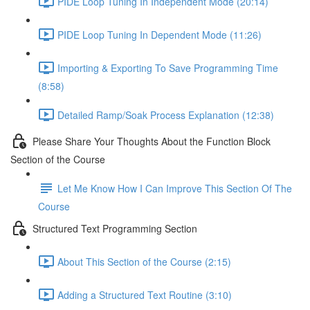
PIDE Loop Tuning In Independent Mode (20:14)
PIDE Loop Tuning In Dependent Mode (11:26)
Importing & Exporting To Save Programming Time
(8:58)
Detailed Ramp/Soak Process Explanation (12:38)
Please Share Your Thoughts About the Function Block
Section of the Course
Let Me Know How I Can Improve This Section Of The
Course
Structured Text Programming Section
About This Section of the Course (2:15)
Adding a Structured Text Routine (3:10)