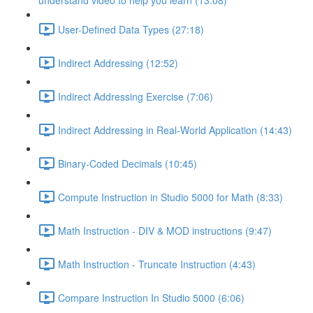
understand video to help you learn (13:08)
User-Defined Data Types (27:18)
Indirect Addressing (12:52)
Indirect Addressing Exercise (7:06)
Indirect Addressing in Real-World Application (14:43)
Binary-Coded Decimals (10:45)
Compute Instruction in Studio 5000 for Math (8:33)
Math Instruction - DIV & MOD instructions (9:47)
Math Instruction - Truncate Instruction (4:43)
Compare Instruction In Studio 5000 (6:06)