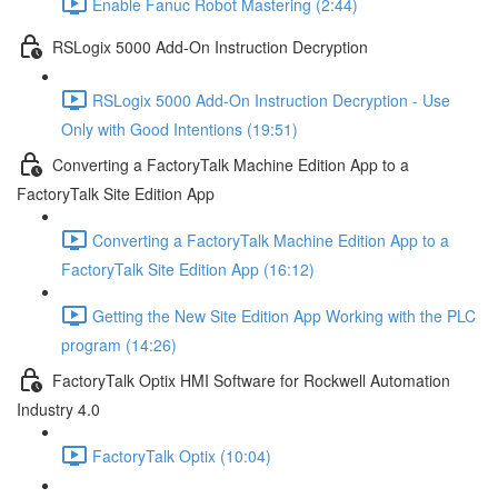
Enable Fanuc Robot Mastering (2:44)
RSLogix 5000 Add-On Instruction Decryption
RSLogix 5000 Add-On Instruction Decryption - Use
Only with Good Intentions (19:51)
Converting a FactoryTalk Machine Edition App to a
FactoryTalk Site Edition App
Converting a FactoryTalk Machine Edition App to a
FactoryTalk Site Edition App (16:12)
Getting the New Site Edition App Working with the PLC
program (14:26)
FactoryTalk Optix HMI Software for Rockwell Automation
Industry 4.0
FactoryTalk Optix (10:04)