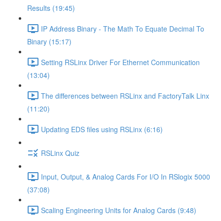
Results (19:45)
IP Address Binary - The Math To Equate Decimal To
Binary (15:17)
Setting RSLinx Driver For Ethernet Communication
(13:04)
The differences between RSLinx and FactoryTalk Linx
(11:20)
Updating EDS files using RSLinx (6:16)
RSLinx Quiz
Input, Output, & Analog Cards For I/O In RSlogix 5000
(37:08)
Scaling Engineering Units for Analog Cards (9:48)