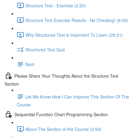
Structure Text - Exercise (2:20)
Structure Text Exercise Results - No Cheating! (9:05)
Why Structured Text is Important To Learn (29:21)
Structured Text Quiz
Next
Please Share Your Thoughts About the Structure Text
Section
Let Me Know How I Can Improve This Section Of The
Course
Sequential Function Chart Programming Section
About The Section of the Course (2:54)