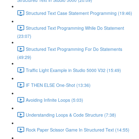
Structured Text in Studio 5000 (20:09)
Structured Text Case Statement Programming (19:46)
Structured Text Programming While Do Statement
(23:07)
Structured Text Programming For Do Statements
(49:29)
Traffic Light Example in Studio 5000 V32 (15:49)
IF THEN ELSE One-Shot (13:36)
Avoiding Infinite Loops (5:03)
Understanding Loops & Code Structure (7:38)
Rock Paper Scissor Game In Structured Text (14:55)