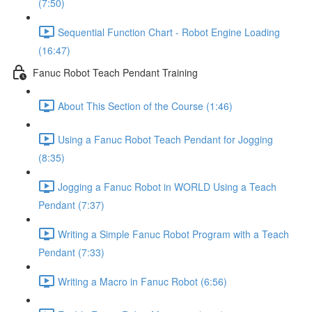
(7:50)
Sequential Function Chart - Robot Engine Loading
(16:47)
Fanuc Robot Teach Pendant Training
About This Section of the Course (1:46)
Using a Fanuc Robot Teach Pendant for Jogging
(8:35)
Jogging a Fanuc Robot in WORLD Using a Teach
Pendant (7:37)
Writing a Simple Fanuc Robot Program with a Teach
Pendant (7:33)
Writing a Macro in Fanuc Robot (6:56)