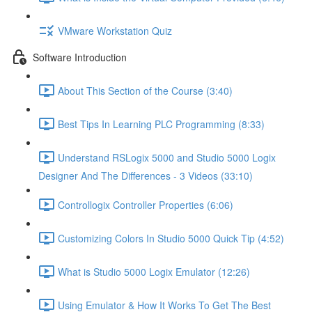
VMware Workstation Quiz
Software Introduction
About This Section of the Course (3:40)
Best Tips In Learning PLC Programming (8:33)
Understand RSLogix 5000 and Studio 5000 Logix
Designer And The Differences - 3 Videos (33:10)
Controllogix Controller Properties (6:06)
Customizing Colors In Studio 5000 Quick Tip (4:52)
What is Studio 5000 Logix Emulator (12:26)
Using Emulator & How It Works To Get The Best