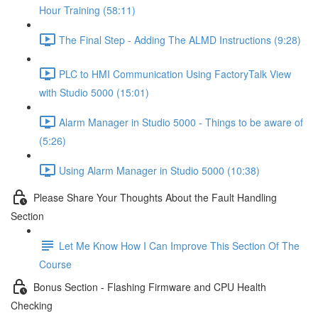
Hour Training (58:11)
The Final Step - Adding The ALMD Instructions (9:28)
PLC to HMI Communication Using FactoryTalk View
with Studio 5000 (15:01)
Alarm Manager in Studio 5000 - Things to be aware of
(5:26)
Using Alarm Manager in Studio 5000 (10:38)
Please Share Your Thoughts About the Fault Handling
Section
Let Me Know How I Can Improve This Section Of The
Course
Bonus Section - Flashing Firmware and CPU Health
Checking