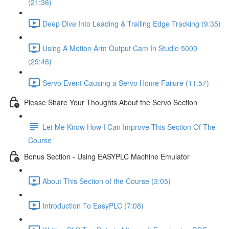
(21:36)
Deep Dive Into Leading & Trailing Edge Tracking (9:35)
Using A Motion Arm Output Cam In Studio 5000
(29:46)
Servo Event Causing a Servo Home Failure (11:57)
Please Share Your Thoughts About the Servo Section
Let Me Know How I Can Improve This Section Of The
Course
Bonus Section - Using EASYPLC Machine Emulator
About This Section of the Course (3:05)
Introduction To EasyPLC (7:08)