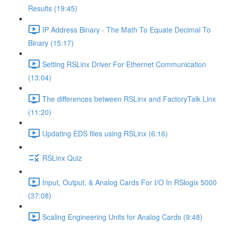
Results (19:45)
IP Address Binary - The Math To Equate Decimal To
Binary (15:17)
Setting RSLinx Driver For Ethernet Communication
(13:04)
The differences between RSLinx and FactoryTalk Linx
(11:20)
Updating EDS files using RSLinx (6:16)
RSLinx Quiz
Input, Output, & Analog Cards For I/O In RSlogix 5000
(37:08)
Scaling Engineering Units for Analog Cards (9:48)