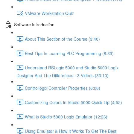
VMware Workstation Quiz
Software Introduction
About This Section of the Course (3:40)
Best Tips In Learning PLC Programming (8:33)
Understand RSLogix 5000 and Studio 5000 Logix
Designer And The Differences - 3 Videos (33:10)
Controllogix Controller Properties (6:06)
Customizing Colors In Studio 5000 Quick Tip (4:52)
What is Studio 5000 Logix Emulator (12:26)
Using Emulator & How It Works To Get The Best