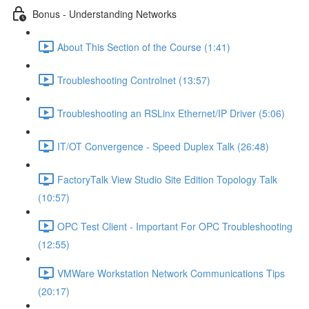
Bonus - Understanding Networks
About This Section of the Course (1:41)
Troubleshooting Controlnet (13:57)
Troubleshooting an RSLinx Ethernet/IP Driver (5:06)
IT/OT Convergence - Speed Duplex Talk (26:48)
FactoryTalk View Studio Site Edition Topology Talk
(10:57)
OPC Test Client - Important For OPC Troubleshooting
(12:55)
VMWare Workstation Network Communications Tips
(20:17)