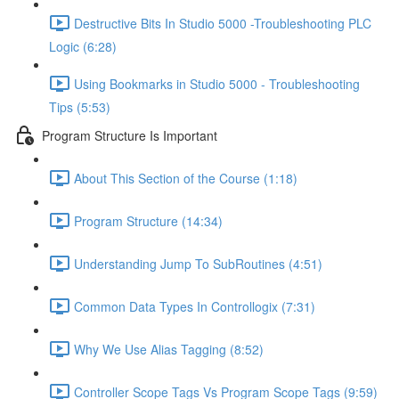
Destructive Bits In Studio 5000 -Troubleshooting PLC
Logic (6:28)
Using Bookmarks in Studio 5000 - Troubleshooting
Tips (5:53)
Program Structure Is Important
About This Section of the Course (1:18)
Program Structure (14:34)
Understanding Jump To SubRoutines (4:51)
Common Data Types In Controllogix (7:31)
Why We Use Alias Tagging (8:52)
Controller Scope Tags Vs Program Scope Tags (9:59)