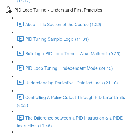
(14:17)
PID Loop Tuning - Understand First Principles
About This Section of the Course (1:22)
PID Tuning Sample Logic (11:31)
Building a PID Loop Trend - What Matters? (9:25)
PID Loop Tuning - Independent Mode (24:45)
Understanding Derivative -Detailed Look (21:16)
Controlling A Pulse Output Through PID Error Limits
(6:53)
The Difference between a PID Instruction & a PIDE
Instruction (10:48)