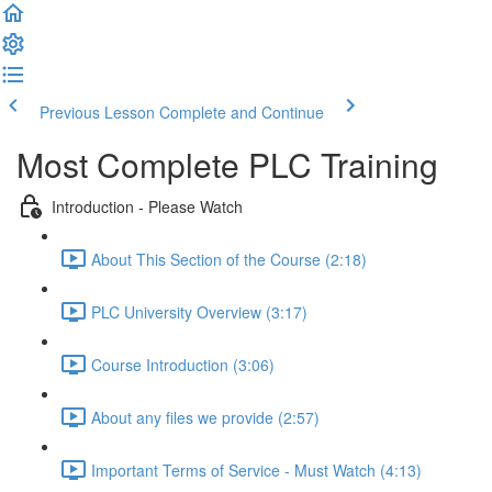
Previous Lesson
Complete and Continue
Most Complete PLC Training
Introduction - Please Watch
About This Section of the Course (2:18)
PLC University Overview (3:17)
Course Introduction (3:06)
About any files we provide (2:57)
Important Terms of Service - Must Watch (4:13)