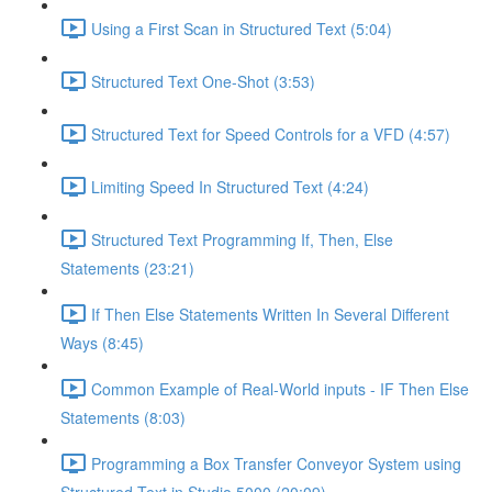
Using a First Scan in Structured Text (5:04)
Structured Text One-Shot (3:53)
Structured Text for Speed Controls for a VFD (4:57)
Limiting Speed In Structured Text (4:24)
Structured Text Programming If, Then, Else
Statements (23:21)
If Then Else Statements Written In Several Different
Ways (8:45)
Common Example of Real-World inputs - IF Then Else
Statements (8:03)
Programming a Box Transfer Conveyor System using