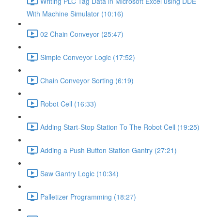
Writing PLC Tag Data in Microsoft Excel using DDE
With Machine Simulator (10:16)
02 Chain Conveyor (25:47)
Simple Conveyor Logic (17:52)
Chain Conveyor Sorting (6:19)
Robot Cell (16:33)
Adding Start-Stop Station To The Robot Cell (19:25)
Adding a Push Button Station Gantry (27:21)
Saw Gantry Logic (10:34)
Palletizer Programming (18:27)