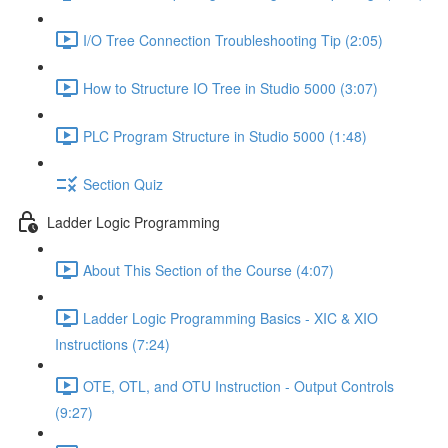
I/O Tree Connection Troubleshooting Tip (2:05)
How to Structure IO Tree in Studio 5000 (3:07)
PLC Program Structure in Studio 5000 (1:48)
Section Quiz
Ladder Logic Programming
About This Section of the Course (4:07)
Ladder Logic Programming Basics - XIC & XIO
Instructions (7:24)
OTE, OTL, and OTU Instruction - Output Controls
(9:27)