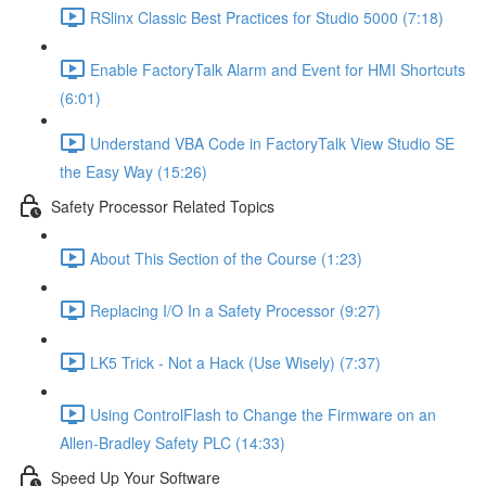
RSlinx Classic Best Practices for Studio 5000 (7:18)
Enable FactoryTalk Alarm and Event for HMI Shortcuts
(6:01)
Understand VBA Code in FactoryTalk View Studio SE
the Easy Way (15:26)
Safety Processor Related Topics
About This Section of the Course (1:23)
Replacing I/O In a Safety Processor (9:27)
LK5 Trick - Not a Hack (Use Wisely) (7:37)
Using ControlFlash to Change the Firmware on an
Allen-Bradley Safety PLC (14:33)
Speed Up Your Software