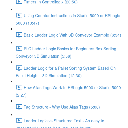
Timers In Controllogix (20:56)
Using Counter Instructions in Studio 5000 or RSLogix
5000 (10:47)
Basic Ladder Logic With 3D Conveyor Example (6:34)
PLC Ladder Logic Basics for Beginners Box Sorting
Conveyor 3D Simulation (5:56)
Ladder Logic for a Pallet Sorting System Based On
Pallet Height - 3D Simulation (12:30)
How Alias Tags Work In RSLogix 5000 or Studio 5000
(2:27)
Tag Structure - Why Use Alias Tags (5:08)
Ladder Logic vs Structured Text - An easy to