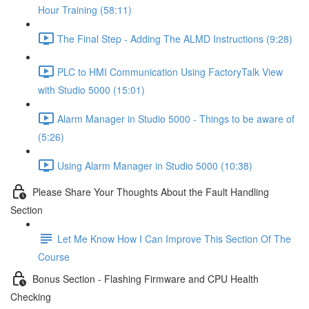
Hour Training (58:11)
The Final Step - Adding The ALMD Instructions (9:28)
PLC to HMI Communication Using FactoryTalk View
with Studio 5000 (15:01)
Alarm Manager in Studio 5000 - Things to be aware of
(5:26)
Using Alarm Manager in Studio 5000 (10:38)
Please Share Your Thoughts About the Fault Handling
Section
Let Me Know How I Can Improve This Section Of The
Course
Bonus Section - Flashing Firmware and CPU Health
Checking