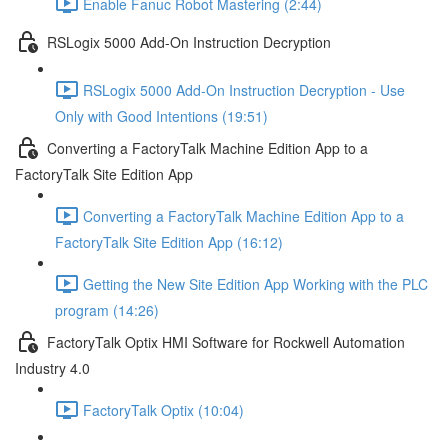
Enable Fanuc Robot Mastering (2:44)
RSLogix 5000 Add-On Instruction Decryption
RSLogix 5000 Add-On Instruction Decryption - Use
Only with Good Intentions (19:51)
Converting a FactoryTalk Machine Edition App to a
FactoryTalk Site Edition App
Converting a FactoryTalk Machine Edition App to a
FactoryTalk Site Edition App (16:12)
Getting the New Site Edition App Working with the PLC
program (14:26)
FactoryTalk Optix HMI Software for Rockwell Automation
Industry 4.0
FactoryTalk Optix (10:04)