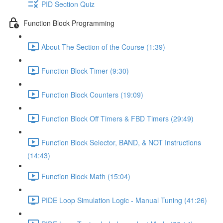
PID Section Quiz
Function Block Programming
About The Section of the Course (1:39)
Function Block Timer (9:30)
Function Block Counters (19:09)
Function Block Off Timers & FBD Timers (29:49)
Function Block Selector, BAND, & NOT Instructions
(14:43)
Function Block Math (15:04)
PIDE Loop Simulation Logic - Manual Tuning (41:26)