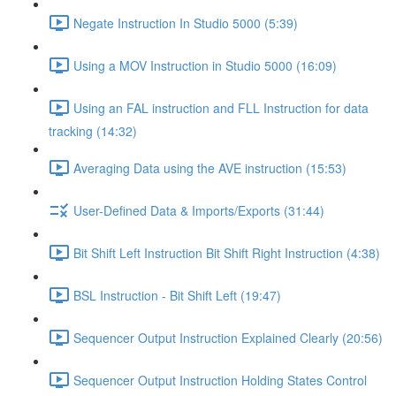
Negate Instruction In Studio 5000 (5:39)
Using a MOV Instruction in Studio 5000 (16:09)
Using an FAL instruction and FLL Instruction for data
tracking (14:32)
Averaging Data using the AVE instruction (15:53)
User-Defined Data & Imports/Exports (31:44)
Bit Shift Left Instruction Bit Shift Right Instruction (4:38)
BSL Instruction - Bit Shift Left (19:47)
Sequencer Output Instruction Explained Clearly (20:56)
Sequencer Output Instruction Holding States Control