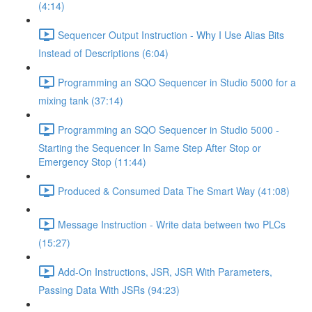
(4:14)
Sequencer Output Instruction - Why I Use Alias Bits
Instead of Descriptions (6:04)
Programming an SQO Sequencer in Studio 5000 for a
mixing tank (37:14)
Programming an SQO Sequencer in Studio 5000 -
Starting the Sequencer In Same Step After Stop or
Emergency Stop (11:44)
Produced & Consumed Data The Smart Way (41:08)
Message Instruction - Write data between two PLCs
(15:27)
Add-On Instructions, JSR, JSR With Parameters,
Passing Data With JSRs (94:23)