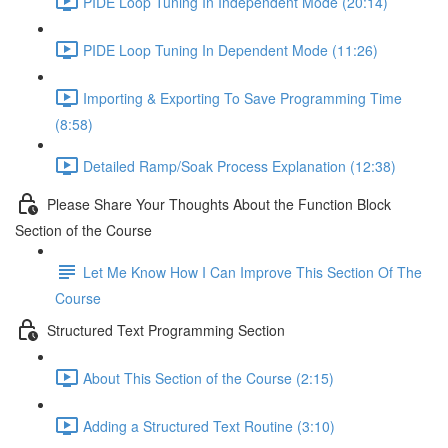
PIDE Loop Tuning In Independent Mode (20:14)
PIDE Loop Tuning In Dependent Mode (11:26)
Importing & Exporting To Save Programming Time
(8:58)
Detailed Ramp/Soak Process Explanation (12:38)
Please Share Your Thoughts About the Function Block
Section of the Course
Let Me Know How I Can Improve This Section Of The
Course
Structured Text Programming Section
About This Section of the Course (2:15)
Adding a Structured Text Routine (3:10)