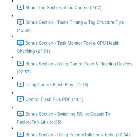
About The Section of the Course (2:07)
Bonus Section - Tasks Timing & Tag Structure Tips
(45:50)
Bonus Section - Task Monitor Tool & CPU Health
Checking (27:51)
Bonus Section - Using ControlFlash & Flashing Devices
(22:57)
Using Control Flash Plus (12:15)
Control Flash Plus PDF (4:04)
Bonus Section - Switching RSlinx Classic To
FactoryTalk Linx (4:35)
Bonus Section - Using FactoryTalk Logix Echo (12:04)