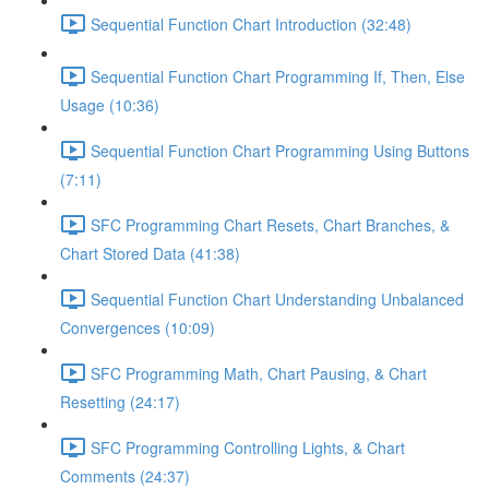
Sequential Function Chart Introduction (32:48)
Sequential Function Chart Programming If, Then, Else
Usage (10:36)
Sequential Function Chart Programming Using Buttons
(7:11)
SFC Programming Chart Resets, Chart Branches, &
Chart Stored Data (41:38)
Sequential Function Chart Understanding Unbalanced
Convergences (10:09)
SFC Programming Math, Chart Pausing, & Chart
Resetting (24:17)
SFC Programming Controlling Lights, & Chart
Comments (24:37)