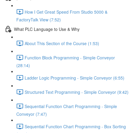
How I Get Great Speed From Studio 5000 &
FactoryTalk View (7:52)
What PLC Language to Use & Why
About This Section of the Course (1:53)
Function Block Programming - Simple Conveyor
(28:14)
Ladder Logic Programming - Simple Conveyor (6:55)
Structured Text Programming - Simple Conveyor (9:42)
Sequential Function Chart Programming - Simple
Conveyor (7:47)
Sequential Function Chart Programming - Box Sorting