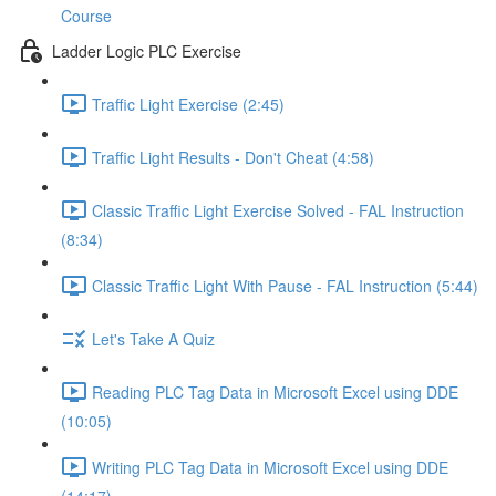
Course
Ladder Logic PLC Exercise
Traffic Light Exercise (2:45)
Traffic Light Results - Don't Cheat (4:58)
Classic Traffic Light Exercise Solved - FAL Instruction
(8:34)
Classic Traffic Light With Pause - FAL Instruction (5:44)
Let's Take A Quiz
Reading PLC Tag Data in Microsoft Excel using DDE
(10:05)
Writing PLC Tag Data in Microsoft Excel using DDE