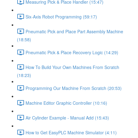
Measuring Pick & Place Handler (15:47)
Six-Axis Robot Programming (59:17)
Pneumatic Pick and Place Part Assembly Machine
(18:58)
Pneumatic Pick & Place Recovery Logic (14:29)
How To Build Your Own Machines From Scratch
(18:23)
Programming Our Machine From Scratch (20:53)
Machine Editor Graphic Controller (10:16)
Air Cylinder Example - Manual Add (15:43)
How to Get EasyPLC Machine Simulator (4:11)