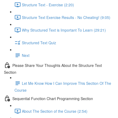
Structure Text - Exercise (2:20)
Structure Text Exercise Results - No Cheating! (9:05)
Why Structured Text is Important To Learn (29:21)
Structured Text Quiz
Next
Please Share Your Thoughts About the Structure Text
Section
Let Me Know How I Can Improve This Section Of The
Course
Sequential Function Chart Programming Section
About The Section of the Course (2:54)