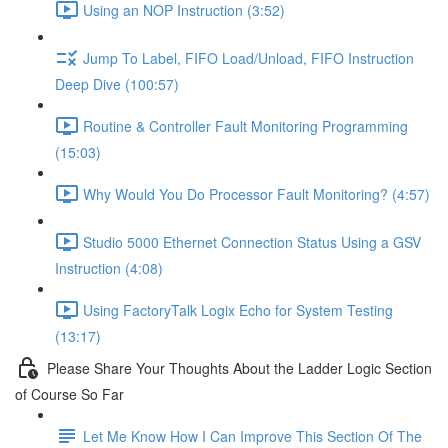
Using an NOP Instruction (3:52)
Jump To Label, FIFO Load/Unload, FIFO Instruction
Deep Dive (100:57)
Routine & Controller Fault Monitoring Programming
(15:03)
Why Would You Do Processor Fault Monitoring? (4:57)
Studio 5000 Ethernet Connection Status Using a GSV
Instruction (4:08)
Using FactoryTalk Logix Echo for System Testing
(13:17)
Please Share Your Thoughts About the Ladder Logic Section
of Course So Far
Let Me Know How I Can Improve This Section Of The