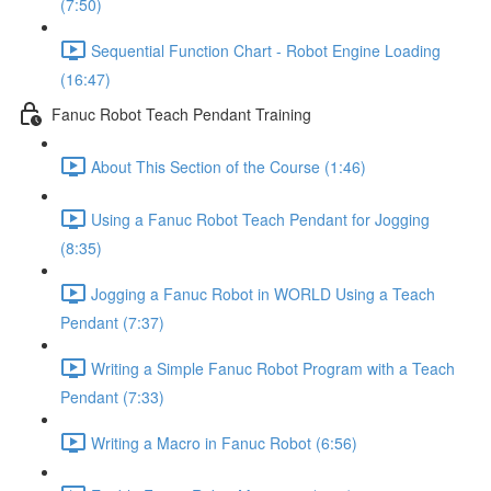
(7:50)
Sequential Function Chart - Robot Engine Loading
(16:47)
Fanuc Robot Teach Pendant Training
About This Section of the Course (1:46)
Using a Fanuc Robot Teach Pendant for Jogging
(8:35)
Jogging a Fanuc Robot in WORLD Using a Teach
Pendant (7:37)
Writing a Simple Fanuc Robot Program with a Teach
Pendant (7:33)
Writing a Macro in Fanuc Robot (6:56)