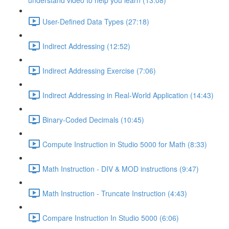
understand video to help you learn (13:08)
User-Defined Data Types (27:18)
Indirect Addressing (12:52)
Indirect Addressing Exercise (7:06)
Indirect Addressing in Real-World Application (14:43)
Binary-Coded Decimals (10:45)
Compute Instruction in Studio 5000 for Math (8:33)
Math Instruction - DIV & MOD instructions (9:47)
Math Instruction - Truncate Instruction (4:43)
Compare Instruction In Studio 5000 (6:06)