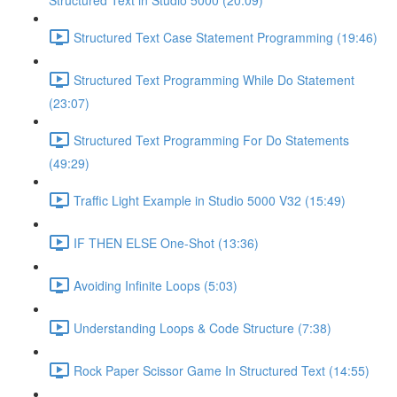
Structured Text in Studio 5000 (20:09)
Structured Text Case Statement Programming (19:46)
Structured Text Programming While Do Statement
(23:07)
Structured Text Programming For Do Statements
(49:29)
Traffic Light Example in Studio 5000 V32 (15:49)
IF THEN ELSE One-Shot (13:36)
Avoiding Infinite Loops (5:03)
Understanding Loops & Code Structure (7:38)
Rock Paper Scissor Game In Structured Text (14:55)