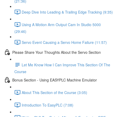
(21:36)
Deep Dive Into Leading & Trailing Edge Tracking (9:35)
Using A Motion Arm Output Cam In Studio 5000
(29:46)
Servo Event Causing a Servo Home Failure (11:57)
Please Share Your Thoughts About the Servo Section
Let Me Know How I Can Improve This Section Of The
Course
Bonus Section - Using EASYPLC Machine Emulator
About This Section of the Course (3:05)
Introduction To EasyPLC (7:08)