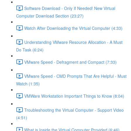
Software Download - Only If Needed! New Virtual
Computer Download Section (23:27)
Watch After Downloading the Virtual Computer (4:33)
Understanding VMware Resource Allocation - A Must
Do Task (6:24)
VMware Speed - Defragment and Compact (7:33)
VMware Speed - CMD Prompts That Are Helpful - Must
Watch (1:35)
VMWare Workstation Important Things to Know (8:04)
Troubleshooting the Virtual Computer - Support Video
(4:51)
What is Inside the Virtual Computer Provided (6:46)