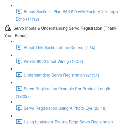
Bonus Section - PlantPAX 5.0 with FactoryTalk Logix
Echo (11:12)
Servo Inputs & Understanding Servo Registration (Thank
You - Bonus)
About This Section of the Course (1:54)
Kinetix 6000 Input Wiring (14:58)
Understanding Servo Registration (21:54)
Servo Registration Example For Product Length
(19:02)
Servo Registration Using A Photo-Eye (25:46)
Using Leading & Trailing Edge Servo Registration