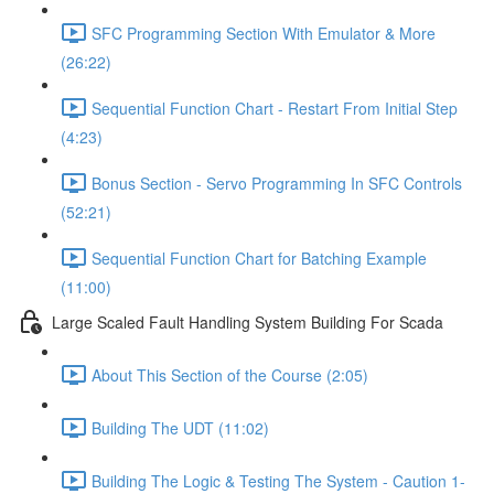
SFC Programming Section With Emulator & More
(26:22)
Sequential Function Chart - Restart From Initial Step
(4:23)
Bonus Section - Servo Programming In SFC Controls
(52:21)
Sequential Function Chart for Batching Example
(11:00)
Large Scaled Fault Handling System Building For Scada
About This Section of the Course (2:05)
Building The UDT (11:02)
Building The Logic & Testing The System - Caution 1-