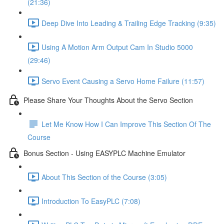
(21:36)
Deep Dive Into Leading & Trailing Edge Tracking (9:35)
Using A Motion Arm Output Cam In Studio 5000
(29:46)
Servo Event Causing a Servo Home Failure (11:57)
Please Share Your Thoughts About the Servo Section
Let Me Know How I Can Improve This Section Of The
Course
Bonus Section - Using EASYPLC Machine Emulator
About This Section of the Course (3:05)
Introduction To EasyPLC (7:08)