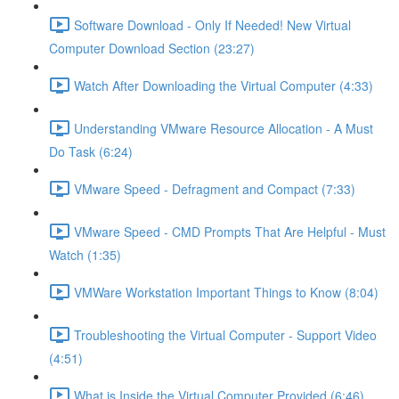
Software Download - Only If Needed! New Virtual
Computer Download Section (23:27)
Watch After Downloading the Virtual Computer (4:33)
Understanding VMware Resource Allocation - A Must
Do Task (6:24)
VMware Speed - Defragment and Compact (7:33)
VMware Speed - CMD Prompts That Are Helpful - Must
Watch (1:35)
VMWare Workstation Important Things to Know (8:04)
Troubleshooting the Virtual Computer - Support Video
(4:51)
What is Inside the Virtual Computer Provided (6:46)