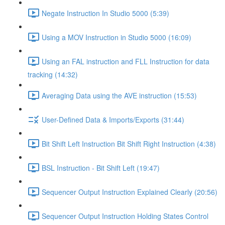
Negate Instruction In Studio 5000 (5:39)
Using a MOV Instruction in Studio 5000 (16:09)
Using an FAL instruction and FLL Instruction for data
tracking (14:32)
Averaging Data using the AVE instruction (15:53)
User-Defined Data & Imports/Exports (31:44)
Bit Shift Left Instruction Bit Shift Right Instruction (4:38)
BSL Instruction - Bit Shift Left (19:47)
Sequencer Output Instruction Explained Clearly (20:56)
Sequencer Output Instruction Holding States Control