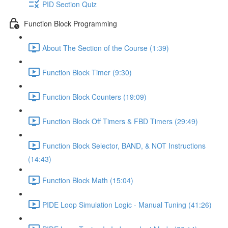
PID Section Quiz
Function Block Programming
About The Section of the Course (1:39)
Function Block Timer (9:30)
Function Block Counters (19:09)
Function Block Off Timers & FBD Timers (29:49)
Function Block Selector, BAND, & NOT Instructions
(14:43)
Function Block Math (15:04)
PIDE Loop Simulation Logic - Manual Tuning (41:26)