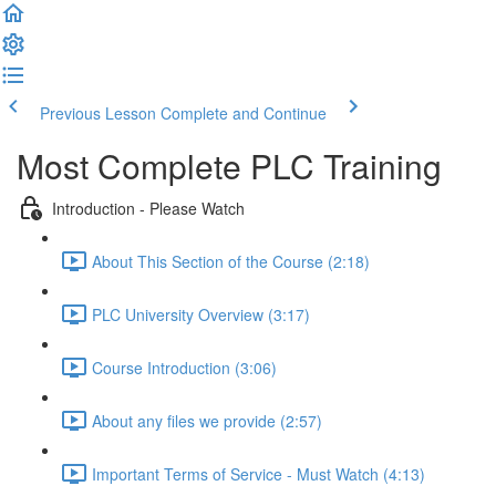
Previous Lesson
Complete and Continue
Most Complete PLC Training
Introduction - Please Watch
About This Section of the Course (2:18)
PLC University Overview (3:17)
Course Introduction (3:06)
About any files we provide (2:57)
Important Terms of Service - Must Watch (4:13)