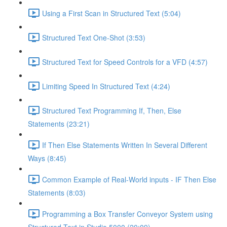
Using a First Scan in Structured Text (5:04)
Structured Text One-Shot (3:53)
Structured Text for Speed Controls for a VFD (4:57)
Limiting Speed In Structured Text (4:24)
Structured Text Programming If, Then, Else
Statements (23:21)
If Then Else Statements Written In Several Different
Ways (8:45)
Common Example of Real-World inputs - IF Then Else
Statements (8:03)
Programming a Box Transfer Conveyor System using