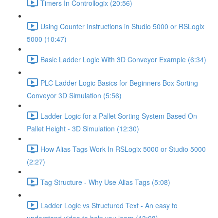
Timers In Controllogix (20:56)
Using Counter Instructions in Studio 5000 or RSLogix
5000 (10:47)
Basic Ladder Logic With 3D Conveyor Example (6:34)
PLC Ladder Logic Basics for Beginners Box Sorting
Conveyor 3D Simulation (5:56)
Ladder Logic for a Pallet Sorting System Based On
Pallet Height - 3D Simulation (12:30)
How Alias Tags Work In RSLogix 5000 or Studio 5000
(2:27)
Tag Structure - Why Use Alias Tags (5:08)
Ladder Logic vs Structured Text - An easy to