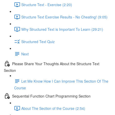
Structure Text - Exercise (2:20)
Structure Text Exercise Results - No Cheating! (9:05)
Why Structured Text is Important To Learn (29:21)
Structured Text Quiz
Next
Please Share Your Thoughts About the Structure Text
Section
Let Me Know How I Can Improve This Section Of The
Course
Sequential Function Chart Programming Section
About The Section of the Course (2:54)