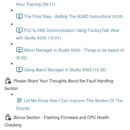
Hour Training (58:11)
The Final Step - Adding The ALMD Instructions (9:28)
PLC to HMI Communication Using FactoryTalk View
with Studio 5000 (15:01)
Alarm Manager in Studio 5000 - Things to be aware of
(5:26)
Using Alarm Manager in Studio 5000 (10:38)
Please Share Your Thoughts About the Fault Handling
Section
Let Me Know How I Can Improve This Section Of The
Course
Bonus Section - Flashing Firmware and CPU Health
Checking