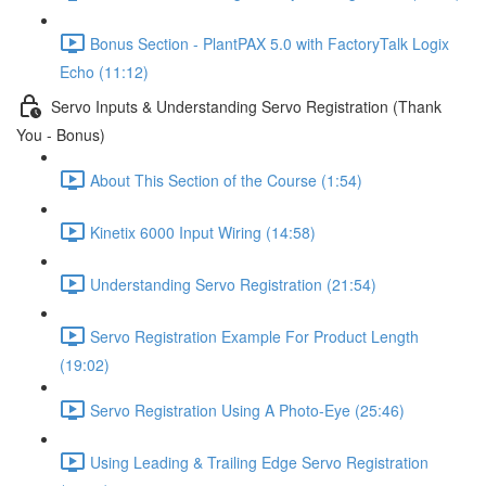
Bonus Section - PlantPAX 5.0 with FactoryTalk Logix
Echo (11:12)
Servo Inputs & Understanding Servo Registration (Thank
You - Bonus)
About This Section of the Course (1:54)
Kinetix 6000 Input Wiring (14:58)
Understanding Servo Registration (21:54)
Servo Registration Example For Product Length
(19:02)
Servo Registration Using A Photo-Eye (25:46)
Using Leading & Trailing Edge Servo Registration