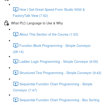
How I Get Great Speed From Studio 5000 &
FactoryTalk View (7:52)
What PLC Language to Use & Why
About This Section of the Course (1:53)
Function Block Programming - Simple Conveyor
(28:14)
Ladder Logic Programming - Simple Conveyor (6:55)
Structured Text Programming - Simple Conveyor (9:42)
Sequential Function Chart Programming - Simple
Conveyor (7:47)
Sequential Function Chart Programming - Box Sorting