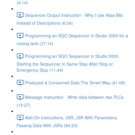
(4:14)
Sequencer Output Instruction - Why I Use Alias Bits
Instead of Descriptions (6:04)
Programming an SQO Sequencer in Studio 5000 for a
mixing tank (37:14)
Programming an SQO Sequencer in Studio 5000 -
Starting the Sequencer In Same Step After Stop or
Emergency Stop (11:44)
Produced & Consumed Data The Smart Way (41:08)
Message Instruction - Write data between two PLCs
(15:27)
Add-On Instructions, JSR, JSR With Parameters,
Passing Data With JSRs (94:23)