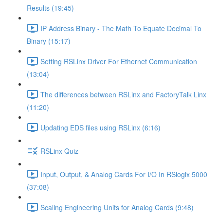
Results (19:45)
IP Address Binary - The Math To Equate Decimal To
Binary (15:17)
Setting RSLinx Driver For Ethernet Communication
(13:04)
The differences between RSLinx and FactoryTalk Linx
(11:20)
Updating EDS files using RSLinx (6:16)
RSLinx Quiz
Input, Output, & Analog Cards For I/O In RSlogix 5000
(37:08)
Scaling Engineering Units for Analog Cards (9:48)