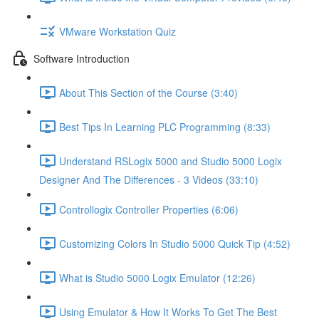
VMware Workstation Quiz
Software Introduction
About This Section of the Course (3:40)
Best Tips In Learning PLC Programming (8:33)
Understand RSLogix 5000 and Studio 5000 Logix
Designer And The Differences - 3 Videos (33:10)
Controllogix Controller Properties (6:06)
Customizing Colors In Studio 5000 Quick Tip (4:52)
What is Studio 5000 Logix Emulator (12:26)
Using Emulator & How It Works To Get The Best