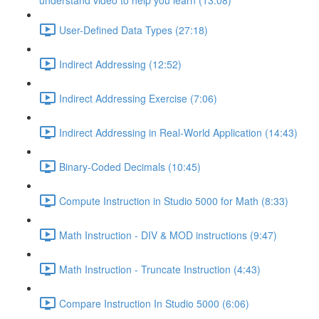
understand video to help you learn (13:08)
User-Defined Data Types (27:18)
Indirect Addressing (12:52)
Indirect Addressing Exercise (7:06)
Indirect Addressing in Real-World Application (14:43)
Binary-Coded Decimals (10:45)
Compute Instruction in Studio 5000 for Math (8:33)
Math Instruction - DIV & MOD instructions (9:47)
Math Instruction - Truncate Instruction (4:43)
Compare Instruction In Studio 5000 (6:06)