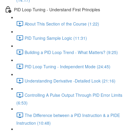
(14:17)
PID Loop Tuning - Understand First Principles
About This Section of the Course (1:22)
PID Tuning Sample Logic (11:31)
Building a PID Loop Trend - What Matters? (9:25)
PID Loop Tuning - Independent Mode (24:45)
Understanding Derivative -Detailed Look (21:16)
Controlling A Pulse Output Through PID Error Limits
(6:53)
The Difference between a PID Instruction & a PIDE
Instruction (10:48)