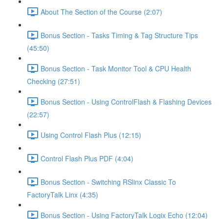
About The Section of the Course (2:07)
Bonus Section - Tasks Timing & Tag Structure Tips
(45:50)
Bonus Section - Task Monitor Tool & CPU Health
Checking (27:51)
Bonus Section - Using ControlFlash & Flashing Devices
(22:57)
Using Control Flash Plus (12:15)
Control Flash Plus PDF (4:04)
Bonus Section - Switching RSlinx Classic To
FactoryTalk Linx (4:35)
Bonus Section - Using FactoryTalk Logix Echo (12:04)