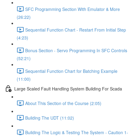
SFC Programming Section With Emulator & More
(26:22)
Sequential Function Chart - Restart From Initial Step
(4:23)
Bonus Section - Servo Programming In SFC Controls
(52:21)
Sequential Function Chart for Batching Example
(11:00)
Large Scaled Fault Handling System Building For Scada
About This Section of the Course (2:05)
Building The UDT (11:02)
Building The Logic & Testing The System - Caution 1-