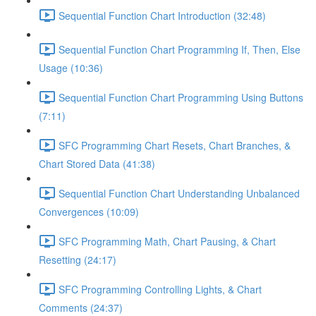
Sequential Function Chart Introduction (32:48)
Sequential Function Chart Programming If, Then, Else
Usage (10:36)
Sequential Function Chart Programming Using Buttons
(7:11)
SFC Programming Chart Resets, Chart Branches, &
Chart Stored Data (41:38)
Sequential Function Chart Understanding Unbalanced
Convergences (10:09)
SFC Programming Math, Chart Pausing, & Chart
Resetting (24:17)
SFC Programming Controlling Lights, & Chart
Comments (24:37)