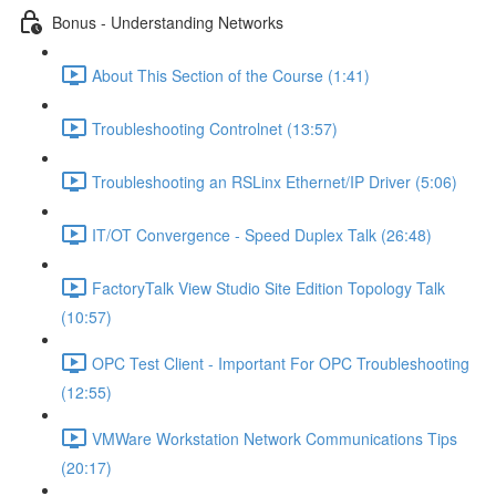
Bonus - Understanding Networks
About This Section of the Course (1:41)
Troubleshooting Controlnet (13:57)
Troubleshooting an RSLinx Ethernet/IP Driver (5:06)
IT/OT Convergence - Speed Duplex Talk (26:48)
FactoryTalk View Studio Site Edition Topology Talk
(10:57)
OPC Test Client - Important For OPC Troubleshooting
(12:55)
VMWare Workstation Network Communications Tips
(20:17)