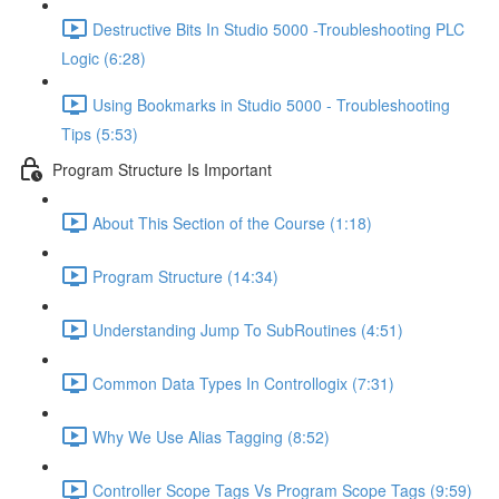
Destructive Bits In Studio 5000 -Troubleshooting PLC
Logic (6:28)
Using Bookmarks in Studio 5000 - Troubleshooting
Tips (5:53)
Program Structure Is Important
About This Section of the Course (1:18)
Program Structure (14:34)
Understanding Jump To SubRoutines (4:51)
Common Data Types In Controllogix (7:31)
Why We Use Alias Tagging (8:52)
Controller Scope Tags Vs Program Scope Tags (9:59)