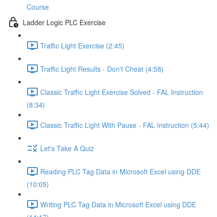
Course
Ladder Logic PLC Exercise
Traffic Light Exercise (2:45)
Traffic Light Results - Don't Cheat (4:58)
Classic Traffic Light Exercise Solved - FAL Instruction
(8:34)
Classic Traffic Light With Pause - FAL Instruction (5:44)
Let's Take A Quiz
Reading PLC Tag Data in Microsoft Excel using DDE
(10:05)
Writing PLC Tag Data in Microsoft Excel using DDE