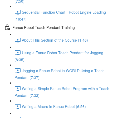
(7:50)
Sequential Function Chart - Robot Engine Loading
(16:47)
Fanuc Robot Teach Pendant Training
About This Section of the Course (1:46)
Using a Fanuc Robot Teach Pendant for Jogging
(8:35)
Jogging a Fanuc Robot in WORLD Using a Teach
Pendant (7:37)
Writing a Simple Fanuc Robot Program with a Teach
Pendant (7:33)
Writing a Macro in Fanuc Robot (6:56)