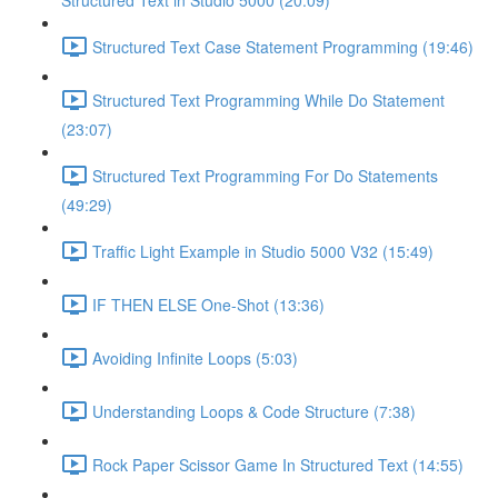
Structured Text in Studio 5000 (20:09)
Structured Text Case Statement Programming (19:46)
Structured Text Programming While Do Statement
(23:07)
Structured Text Programming For Do Statements
(49:29)
Traffic Light Example in Studio 5000 V32 (15:49)
IF THEN ELSE One-Shot (13:36)
Avoiding Infinite Loops (5:03)
Understanding Loops & Code Structure (7:38)
Rock Paper Scissor Game In Structured Text (14:55)