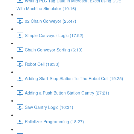
Writing PLC Tag Data in Microsoft Excel using DDE
With Machine Simulator (10:16)
02 Chain Conveyor (25:47)
Simple Conveyor Logic (17:52)
Chain Conveyor Sorting (6:19)
Robot Cell (16:33)
Adding Start-Stop Station To The Robot Cell (19:25)
Adding a Push Button Station Gantry (27:21)
Saw Gantry Logic (10:34)
Palletizer Programming (18:27)