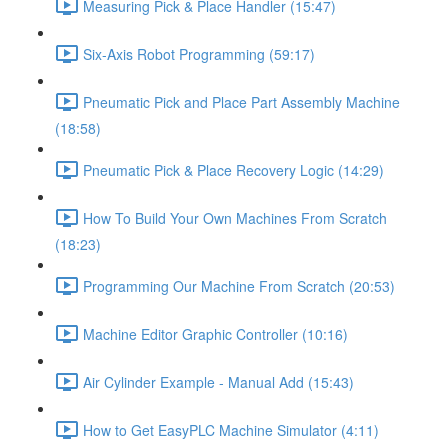
Measuring Pick & Place Handler (15:47)
Six-Axis Robot Programming (59:17)
Pneumatic Pick and Place Part Assembly Machine
(18:58)
Pneumatic Pick & Place Recovery Logic (14:29)
How To Build Your Own Machines From Scratch
(18:23)
Programming Our Machine From Scratch (20:53)
Machine Editor Graphic Controller (10:16)
Air Cylinder Example - Manual Add (15:43)
How to Get EasyPLC Machine Simulator (4:11)