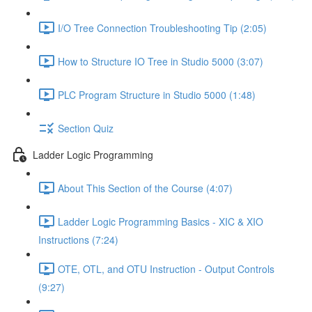
I/O Tree Connection Troubleshooting Tip (2:05)
How to Structure IO Tree in Studio 5000 (3:07)
PLC Program Structure in Studio 5000 (1:48)
Section Quiz
Ladder Logic Programming
About This Section of the Course (4:07)
Ladder Logic Programming Basics - XIC & XIO
Instructions (7:24)
OTE, OTL, and OTU Instruction - Output Controls
(9:27)