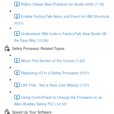
RSlinx Classic Best Practices for Studio 5000 (7:18)
Enable FactoryTalk Alarm and Event for HMI Shortcuts
(6:01)
Understand VBA Code in FactoryTalk View Studio SE
the Easy Way (15:26)
Safety Processor Related Topics
About This Section of the Course (1:23)
Replacing I/O In a Safety Processor (9:27)
LK5 Trick - Not a Hack (Use Wisely) (7:37)
Using ControlFlash to Change the Firmware on an
Allen-Bradley Safety PLC (14:33)
Speed Up Your Software