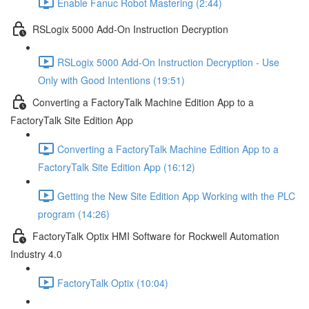
Enable Fanuc Robot Mastering (2:44)
RSLogix 5000 Add-On Instruction Decryption
RSLogix 5000 Add-On Instruction Decryption - Use
Only with Good Intentions (19:51)
Converting a FactoryTalk Machine Edition App to a
FactoryTalk Site Edition App
Converting a FactoryTalk Machine Edition App to a
FactoryTalk Site Edition App (16:12)
Getting the New Site Edition App Working with the PLC
program (14:26)
FactoryTalk Optix HMI Software for Rockwell Automation
Industry 4.0
FactoryTalk Optix (10:04)