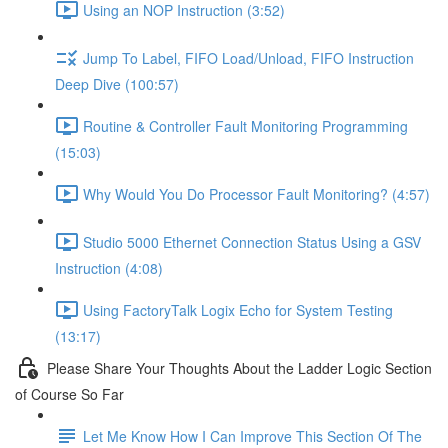
Using an NOP Instruction (3:52)
Jump To Label, FIFO Load/Unload, FIFO Instruction
Deep Dive (100:57)
Routine & Controller Fault Monitoring Programming
(15:03)
Why Would You Do Processor Fault Monitoring? (4:57)
Studio 5000 Ethernet Connection Status Using a GSV
Instruction (4:08)
Using FactoryTalk Logix Echo for System Testing
(13:17)
Please Share Your Thoughts About the Ladder Logic Section
of Course So Far
Let Me Know How I Can Improve This Section Of The