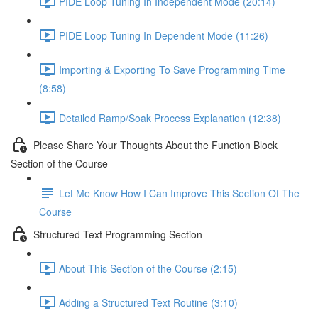
PIDE Loop Tuning In Independent Mode (20:14)
PIDE Loop Tuning In Dependent Mode (11:26)
Importing & Exporting To Save Programming Time
(8:58)
Detailed Ramp/Soak Process Explanation (12:38)
Please Share Your Thoughts About the Function Block
Section of the Course
Let Me Know How I Can Improve This Section Of The
Course
Structured Text Programming Section
About This Section of the Course (2:15)
Adding a Structured Text Routine (3:10)