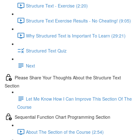
Structure Text - Exercise (2:20)
Structure Text Exercise Results - No Cheating! (9:05)
Why Structured Text is Important To Learn (29:21)
Structured Text Quiz
Next
Please Share Your Thoughts About the Structure Text
Section
Let Me Know How I Can Improve This Section Of The
Course
Sequential Function Chart Programming Section
About The Section of the Course (2:54)