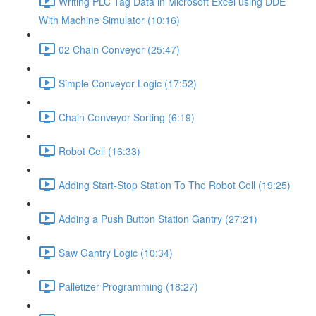
Writing PLC Tag Data in Microsoft Excel using DDE
With Machine Simulator (10:16)
02 Chain Conveyor (25:47)
Simple Conveyor Logic (17:52)
Chain Conveyor Sorting (6:19)
Robot Cell (16:33)
Adding Start-Stop Station To The Robot Cell (19:25)
Adding a Push Button Station Gantry (27:21)
Saw Gantry Logic (10:34)
Palletizer Programming (18:27)