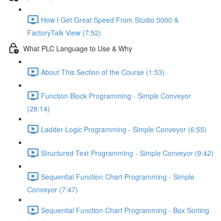
How I Get Great Speed From Studio 5000 &
FactoryTalk View (7:52)
What PLC Language to Use & Why
About This Section of the Course (1:53)
Function Block Programming - Simple Conveyor
(28:14)
Ladder Logic Programming - Simple Conveyor (6:55)
Structured Text Programming - Simple Conveyor (9:42)
Sequential Function Chart Programming - Simple
Conveyor (7:47)
Sequential Function Chart Programming - Box Sorting