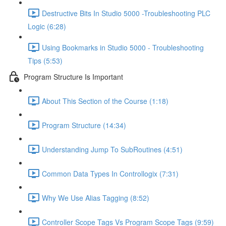
Destructive Bits In Studio 5000 -Troubleshooting PLC
Logic (6:28)
Using Bookmarks in Studio 5000 - Troubleshooting
Tips (5:53)
Program Structure Is Important
About This Section of the Course (1:18)
Program Structure (14:34)
Understanding Jump To SubRoutines (4:51)
Common Data Types In Controllogix (7:31)
Why We Use Alias Tagging (8:52)
Controller Scope Tags Vs Program Scope Tags (9:59)