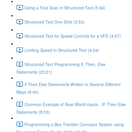
Using a First Scan in Structured Text (5:04)
Structured Text One-Shot (3:53)
Structured Text for Speed Controls for a VFD (4:57)
Limiting Speed In Structured Text (4:24)
Structured Text Programming If, Then, Else
Statements (23:21)
If Then Else Statements Written In Several Different
Ways (8:45)
Common Example of Real-World inputs - IF Then Else
Statements (8:03)
Programming a Box Transfer Conveyor System using