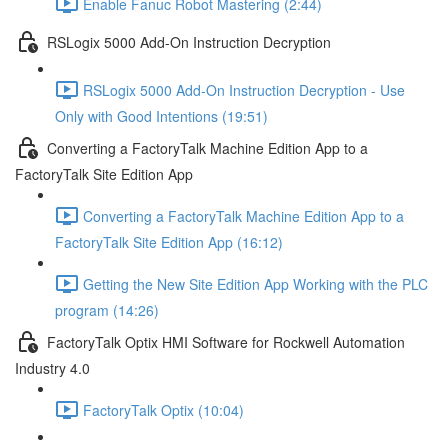
Enable Fanuc Robot Mastering (2:44)
RSLogix 5000 Add-On Instruction Decryption
RSLogix 5000 Add-On Instruction Decryption - Use
Only with Good Intentions (19:51)
Converting a FactoryTalk Machine Edition App to a
FactoryTalk Site Edition App
Converting a FactoryTalk Machine Edition App to a
FactoryTalk Site Edition App (16:12)
Getting the New Site Edition App Working with the PLC
program (14:26)
FactoryTalk Optix HMI Software for Rockwell Automation
Industry 4.0
FactoryTalk Optix (10:04)