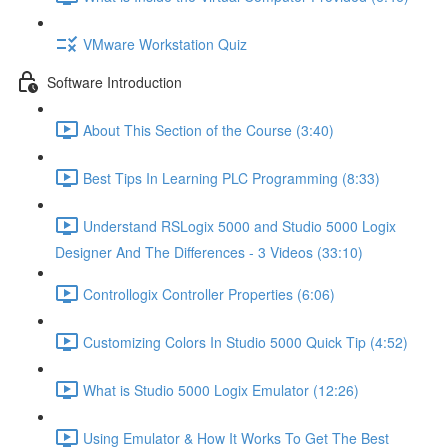
VMware Workstation Quiz
Software Introduction
About This Section of the Course (3:40)
Best Tips In Learning PLC Programming (8:33)
Understand RSLogix 5000 and Studio 5000 Logix
Designer And The Differences - 3 Videos (33:10)
Controllogix Controller Properties (6:06)
Customizing Colors In Studio 5000 Quick Tip (4:52)
What is Studio 5000 Logix Emulator (12:26)
Using Emulator & How It Works To Get The Best