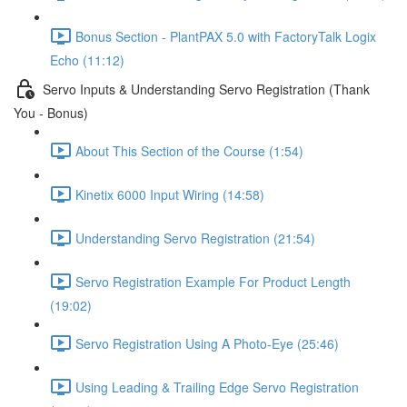
Bonus Section - PlantPAX 5.0 with FactoryTalk Logix
Echo (11:12)
Servo Inputs & Understanding Servo Registration (Thank
You - Bonus)
About This Section of the Course (1:54)
Kinetix 6000 Input Wiring (14:58)
Understanding Servo Registration (21:54)
Servo Registration Example For Product Length
(19:02)
Servo Registration Using A Photo-Eye (25:46)
Using Leading & Trailing Edge Servo Registration