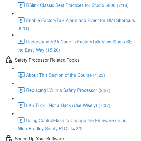
RSlinx Classic Best Practices for Studio 5000 (7:18)
Enable FactoryTalk Alarm and Event for HMI Shortcuts
(6:01)
Understand VBA Code in FactoryTalk View Studio SE
the Easy Way (15:26)
Safety Processor Related Topics
About This Section of the Course (1:23)
Replacing I/O In a Safety Processor (9:27)
LK5 Trick - Not a Hack (Use Wisely) (7:37)
Using ControlFlash to Change the Firmware on an
Allen-Bradley Safety PLC (14:33)
Speed Up Your Software