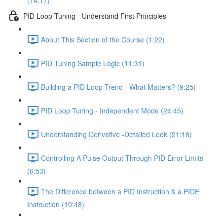
(14:17)
PID Loop Tuning - Understand First Principles
About This Section of the Course (1:22)
PID Tuning Sample Logic (11:31)
Building a PID Loop Trend - What Matters? (9:25)
PID Loop Tuning - Independent Mode (24:45)
Understanding Derivative -Detailed Look (21:16)
Controlling A Pulse Output Through PID Error Limits
(6:53)
The Difference between a PID Instruction & a PIDE
Instruction (10:48)