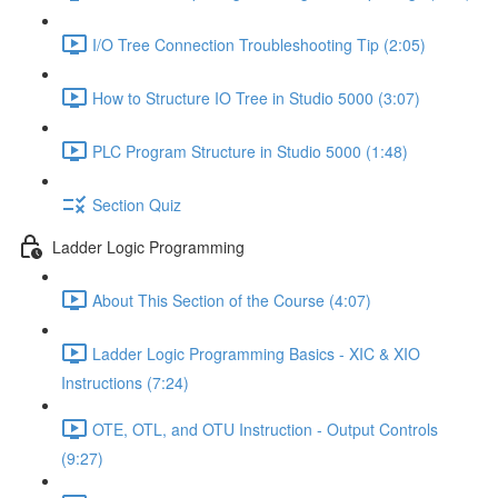
I/O Tree Connection Troubleshooting Tip (2:05)
How to Structure IO Tree in Studio 5000 (3:07)
PLC Program Structure in Studio 5000 (1:48)
Section Quiz
Ladder Logic Programming
About This Section of the Course (4:07)
Ladder Logic Programming Basics - XIC & XIO
Instructions (7:24)
OTE, OTL, and OTU Instruction - Output Controls
(9:27)