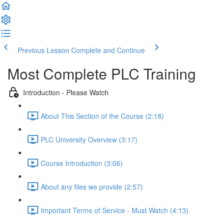
Previous Lesson
Complete and Continue
Most Complete PLC Training
Introduction - Please Watch
About This Section of the Course (2:18)
PLC University Overview (3:17)
Course Introduction (3:06)
About any files we provide (2:57)
Important Terms of Service - Must Watch (4:13)