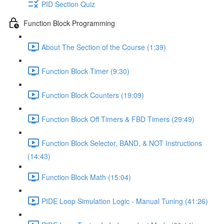
PID Section Quiz
Function Block Programming
About The Section of the Course (1:39)
Function Block Timer (9:30)
Function Block Counters (19:09)
Function Block Off Timers & FBD Timers (29:49)
Function Block Selector, BAND, & NOT Instructions
(14:43)
Function Block Math (15:04)
PIDE Loop Simulation Logic - Manual Tuning (41:26)