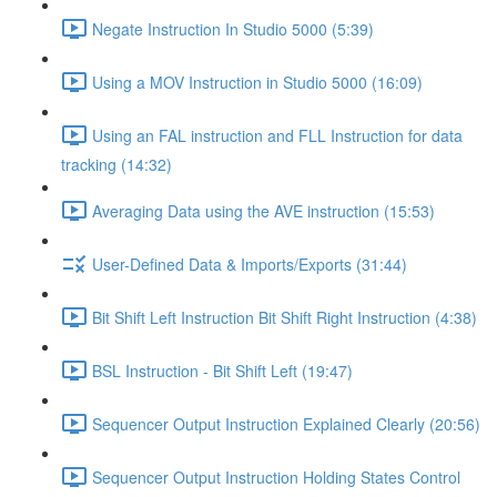
Negate Instruction In Studio 5000 (5:39)
Using a MOV Instruction in Studio 5000 (16:09)
Using an FAL instruction and FLL Instruction for data
tracking (14:32)
Averaging Data using the AVE instruction (15:53)
User-Defined Data & Imports/Exports (31:44)
Bit Shift Left Instruction Bit Shift Right Instruction (4:38)
BSL Instruction - Bit Shift Left (19:47)
Sequencer Output Instruction Explained Clearly (20:56)
Sequencer Output Instruction Holding States Control