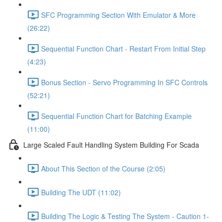
SFC Programming Section With Emulator & More
(26:22)
Sequential Function Chart - Restart From Initial Step
(4:23)
Bonus Section - Servo Programming In SFC Controls
(52:21)
Sequential Function Chart for Batching Example
(11:00)
Large Scaled Fault Handling System Building For Scada
About This Section of the Course (2:05)
Building The UDT (11:02)
Building The Logic & Testing The System - Caution 1-