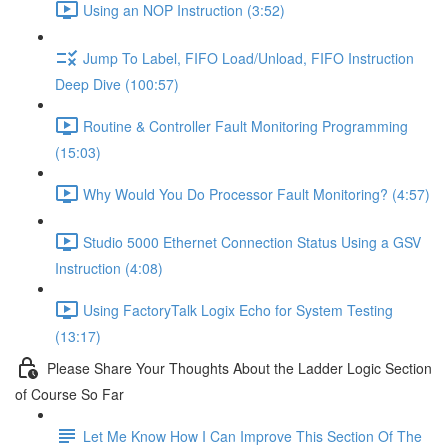
Using an NOP Instruction (3:52)
Jump To Label, FIFO Load/Unload, FIFO Instruction
Deep Dive (100:57)
Routine & Controller Fault Monitoring Programming
(15:03)
Why Would You Do Processor Fault Monitoring? (4:57)
Studio 5000 Ethernet Connection Status Using a GSV
Instruction (4:08)
Using FactoryTalk Logix Echo for System Testing
(13:17)
Please Share Your Thoughts About the Ladder Logic Section
of Course So Far
Let Me Know How I Can Improve This Section Of The