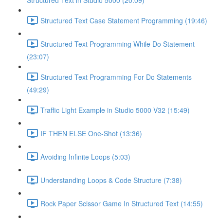
Structured Text in Studio 5000 (20:09)
Structured Text Case Statement Programming (19:46)
Structured Text Programming While Do Statement
(23:07)
Structured Text Programming For Do Statements
(49:29)
Traffic Light Example in Studio 5000 V32 (15:49)
IF THEN ELSE One-Shot (13:36)
Avoiding Infinite Loops (5:03)
Understanding Loops & Code Structure (7:38)
Rock Paper Scissor Game In Structured Text (14:55)