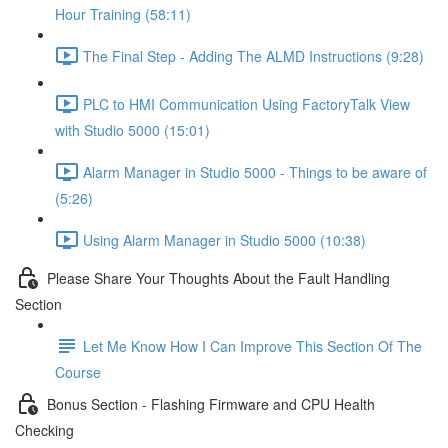
Hour Training (58:11)
The Final Step - Adding The ALMD Instructions (9:28)
PLC to HMI Communication Using FactoryTalk View
with Studio 5000 (15:01)
Alarm Manager in Studio 5000 - Things to be aware of
(5:26)
Using Alarm Manager in Studio 5000 (10:38)
Please Share Your Thoughts About the Fault Handling
Section
Let Me Know How I Can Improve This Section Of The
Course
Bonus Section - Flashing Firmware and CPU Health
Checking