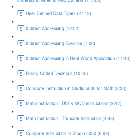
understand video to help you learn (13:08)
User-Defined Data Types (27:18)
Indirect Addressing (12:52)
Indirect Addressing Exercise (7:06)
Indirect Addressing in Real-World Application (14:43)
Binary-Coded Decimals (10:45)
Compute Instruction in Studio 5000 for Math (8:33)
Math Instruction - DIV & MOD instructions (9:47)
Math Instruction - Truncate Instruction (4:43)
Compare Instruction In Studio 5000 (6:06)