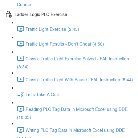
Course
Ladder Logic PLC Exercise
Traffic Light Exercise (2:45)
Traffic Light Results - Don't Cheat (4:58)
Classic Traffic Light Exercise Solved - FAL Instruction
(8:34)
Classic Traffic Light With Pause - FAL Instruction (5:44)
Let's Take A Quiz
Reading PLC Tag Data in Microsoft Excel using DDE
(10:05)
Writing PLC Tag Data in Microsoft Excel using DDE