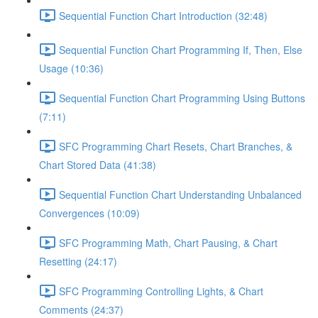
Sequential Function Chart Introduction (32:48)
Sequential Function Chart Programming If, Then, Else
Usage (10:36)
Sequential Function Chart Programming Using Buttons
(7:11)
SFC Programming Chart Resets, Chart Branches, &
Chart Stored Data (41:38)
Sequential Function Chart Understanding Unbalanced
Convergences (10:09)
SFC Programming Math, Chart Pausing, & Chart
Resetting (24:17)
SFC Programming Controlling Lights, & Chart
Comments (24:37)