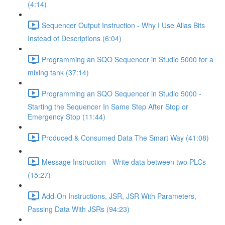
(4:14)
Sequencer Output Instruction - Why I Use Alias Bits
Instead of Descriptions (6:04)
Programming an SQO Sequencer in Studio 5000 for a
mixing tank (37:14)
Programming an SQO Sequencer in Studio 5000 -
Starting the Sequencer In Same Step After Stop or
Emergency Stop (11:44)
Produced & Consumed Data The Smart Way (41:08)
Message Instruction - Write data between two PLCs
(15:27)
Add-On Instructions, JSR, JSR With Parameters,
Passing Data With JSRs (94:23)