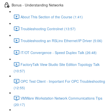
Bonus - Understanding Networks
About This Section of the Course (1:41)
Troubleshooting Controlnet (13:57)
Troubleshooting an RSLinx Ethernet/IP Driver (5:06)
IT/OT Convergence - Speed Duplex Talk (26:48)
FactoryTalk View Studio Site Edition Topology Talk
(10:57)
OPC Test Client - Important For OPC Troubleshooting
(12:55)
VMWare Workstation Network Communications Tips
(20:17)