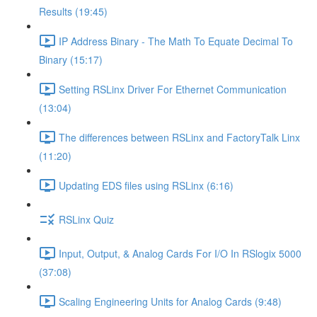
Results (19:45)
IP Address Binary - The Math To Equate Decimal To
Binary (15:17)
Setting RSLinx Driver For Ethernet Communication
(13:04)
The differences between RSLinx and FactoryTalk Linx
(11:20)
Updating EDS files using RSLinx (6:16)
RSLinx Quiz
Input, Output, & Analog Cards For I/O In RSlogix 5000
(37:08)
Scaling Engineering Units for Analog Cards (9:48)