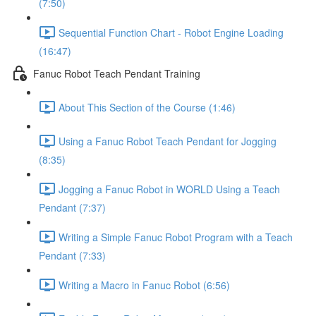
(7:50)
Sequential Function Chart - Robot Engine Loading
(16:47)
Fanuc Robot Teach Pendant Training
About This Section of the Course (1:46)
Using a Fanuc Robot Teach Pendant for Jogging
(8:35)
Jogging a Fanuc Robot in WORLD Using a Teach
Pendant (7:37)
Writing a Simple Fanuc Robot Program with a Teach
Pendant (7:33)
Writing a Macro in Fanuc Robot (6:56)