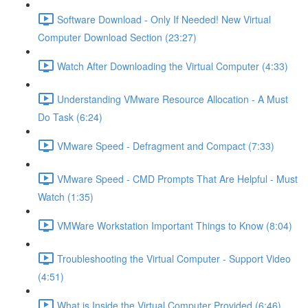
Software Download - Only If Needed! New Virtual
Computer Download Section (23:27)
Watch After Downloading the Virtual Computer (4:33)
Understanding VMware Resource Allocation - A Must
Do Task (6:24)
VMware Speed - Defragment and Compact (7:33)
VMware Speed - CMD Prompts That Are Helpful - Must
Watch (1:35)
VMWare Workstation Important Things to Know (8:04)
Troubleshooting the Virtual Computer - Support Video
(4:51)
What is Inside the Virtual Computer Provided (6:46)