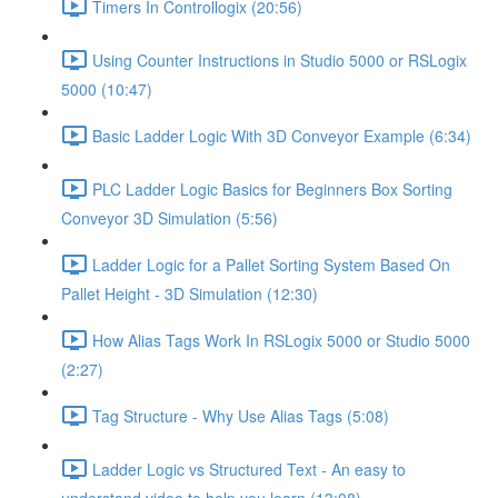
Timers In Controllogix (20:56)
Using Counter Instructions in Studio 5000 or RSLogix
5000 (10:47)
Basic Ladder Logic With 3D Conveyor Example (6:34)
PLC Ladder Logic Basics for Beginners Box Sorting
Conveyor 3D Simulation (5:56)
Ladder Logic for a Pallet Sorting System Based On
Pallet Height - 3D Simulation (12:30)
How Alias Tags Work In RSLogix 5000 or Studio 5000
(2:27)
Tag Structure - Why Use Alias Tags (5:08)
Ladder Logic vs Structured Text - An easy to