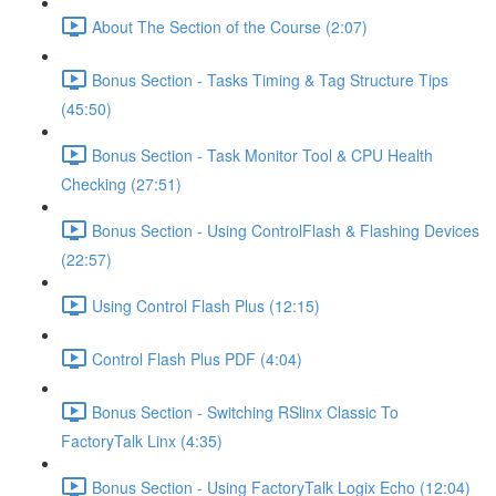
About The Section of the Course (2:07)
Bonus Section - Tasks Timing & Tag Structure Tips
(45:50)
Bonus Section - Task Monitor Tool & CPU Health
Checking (27:51)
Bonus Section - Using ControlFlash & Flashing Devices
(22:57)
Using Control Flash Plus (12:15)
Control Flash Plus PDF (4:04)
Bonus Section - Switching RSlinx Classic To
FactoryTalk Linx (4:35)
Bonus Section - Using FactoryTalk Logix Echo (12:04)