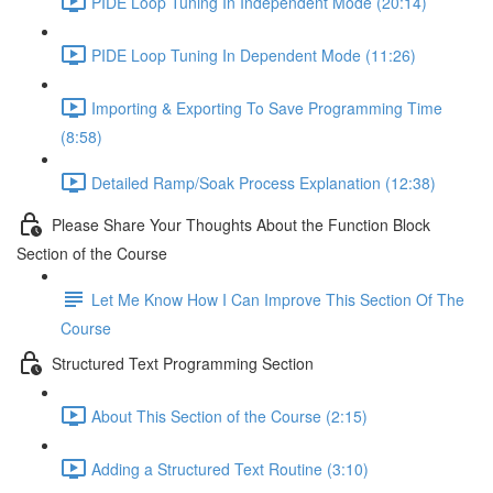
PIDE Loop Tuning In Independent Mode (20:14)
PIDE Loop Tuning In Dependent Mode (11:26)
Importing & Exporting To Save Programming Time
(8:58)
Detailed Ramp/Soak Process Explanation (12:38)
Please Share Your Thoughts About the Function Block
Section of the Course
Let Me Know How I Can Improve This Section Of The
Course
Structured Text Programming Section
About This Section of the Course (2:15)
Adding a Structured Text Routine (3:10)