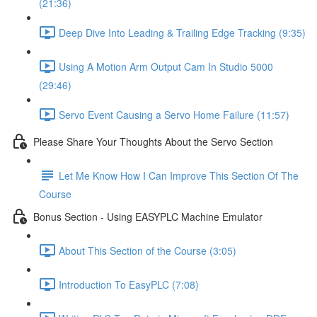
(21:36)
Deep Dive Into Leading & Trailing Edge Tracking (9:35)
Using A Motion Arm Output Cam In Studio 5000
(29:46)
Servo Event Causing a Servo Home Failure (11:57)
Please Share Your Thoughts About the Servo Section
Let Me Know How I Can Improve This Section Of The
Course
Bonus Section - Using EASYPLC Machine Emulator
About This Section of the Course (3:05)
Introduction To EasyPLC (7:08)