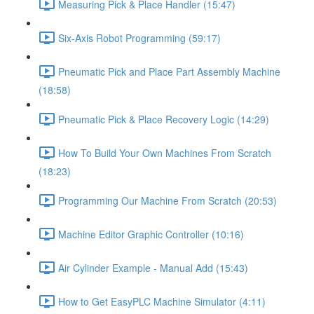
Measuring Pick & Place Handler (15:47)
Six-Axis Robot Programming (59:17)
Pneumatic Pick and Place Part Assembly Machine
(18:58)
Pneumatic Pick & Place Recovery Logic (14:29)
How To Build Your Own Machines From Scratch
(18:23)
Programming Our Machine From Scratch (20:53)
Machine Editor Graphic Controller (10:16)
Air Cylinder Example - Manual Add (15:43)
How to Get EasyPLC Machine Simulator (4:11)