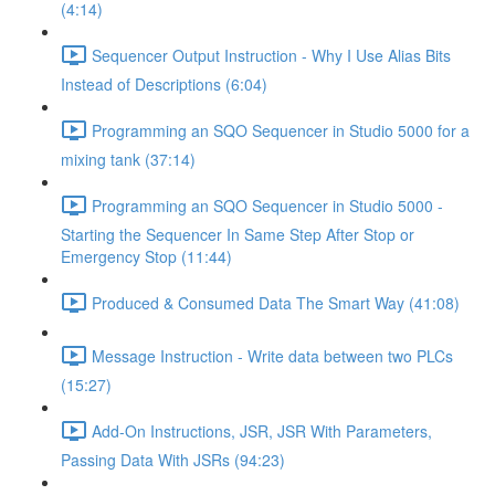
(4:14)
Sequencer Output Instruction - Why I Use Alias Bits
Instead of Descriptions (6:04)
Programming an SQO Sequencer in Studio 5000 for a
mixing tank (37:14)
Programming an SQO Sequencer in Studio 5000 -
Starting the Sequencer In Same Step After Stop or
Emergency Stop (11:44)
Produced & Consumed Data The Smart Way (41:08)
Message Instruction - Write data between two PLCs
(15:27)
Add-On Instructions, JSR, JSR With Parameters,
Passing Data With JSRs (94:23)