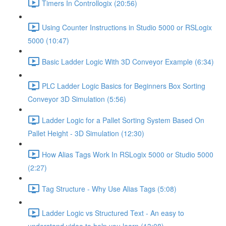
Timers In Controllogix (20:56)
Using Counter Instructions in Studio 5000 or RSLogix
5000 (10:47)
Basic Ladder Logic With 3D Conveyor Example (6:34)
PLC Ladder Logic Basics for Beginners Box Sorting
Conveyor 3D Simulation (5:56)
Ladder Logic for a Pallet Sorting System Based On
Pallet Height - 3D Simulation (12:30)
How Alias Tags Work In RSLogix 5000 or Studio 5000
(2:27)
Tag Structure - Why Use Alias Tags (5:08)
Ladder Logic vs Structured Text - An easy to