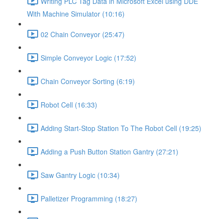
Writing PLC Tag Data in Microsoft Excel using DDE
With Machine Simulator (10:16)
02 Chain Conveyor (25:47)
Simple Conveyor Logic (17:52)
Chain Conveyor Sorting (6:19)
Robot Cell (16:33)
Adding Start-Stop Station To The Robot Cell (19:25)
Adding a Push Button Station Gantry (27:21)
Saw Gantry Logic (10:34)
Palletizer Programming (18:27)