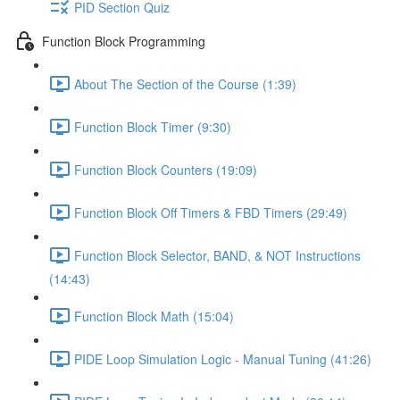
PID Section Quiz
Function Block Programming
About The Section of the Course (1:39)
Function Block Timer (9:30)
Function Block Counters (19:09)
Function Block Off Timers & FBD Timers (29:49)
Function Block Selector, BAND, & NOT Instructions
(14:43)
Function Block Math (15:04)
PIDE Loop Simulation Logic - Manual Tuning (41:26)