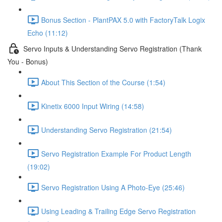
Bonus Section - PlantPAX 5.0 with FactoryTalk Logix
Echo (11:12)
Servo Inputs & Understanding Servo Registration (Thank
You - Bonus)
About This Section of the Course (1:54)
Kinetix 6000 Input Wiring (14:58)
Understanding Servo Registration (21:54)
Servo Registration Example For Product Length
(19:02)
Servo Registration Using A Photo-Eye (25:46)
Using Leading & Trailing Edge Servo Registration