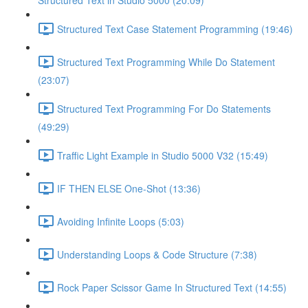
Structured Text in Studio 5000 (20:09)
Structured Text Case Statement Programming (19:46)
Structured Text Programming While Do Statement
(23:07)
Structured Text Programming For Do Statements
(49:29)
Traffic Light Example in Studio 5000 V32 (15:49)
IF THEN ELSE One-Shot (13:36)
Avoiding Infinite Loops (5:03)
Understanding Loops & Code Structure (7:38)
Rock Paper Scissor Game In Structured Text (14:55)