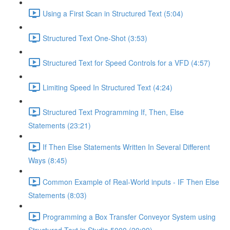
Using a First Scan in Structured Text (5:04)
Structured Text One-Shot (3:53)
Structured Text for Speed Controls for a VFD (4:57)
Limiting Speed In Structured Text (4:24)
Structured Text Programming If, Then, Else
Statements (23:21)
If Then Else Statements Written In Several Different
Ways (8:45)
Common Example of Real-World inputs - IF Then Else
Statements (8:03)
Programming a Box Transfer Conveyor System using