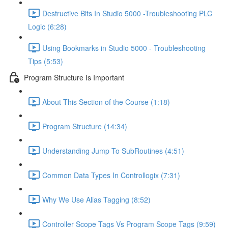
Destructive Bits In Studio 5000 -Troubleshooting PLC
Logic (6:28)
Using Bookmarks in Studio 5000 - Troubleshooting
Tips (5:53)
Program Structure Is Important
About This Section of the Course (1:18)
Program Structure (14:34)
Understanding Jump To SubRoutines (4:51)
Common Data Types In Controllogix (7:31)
Why We Use Alias Tagging (8:52)
Controller Scope Tags Vs Program Scope Tags (9:59)