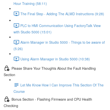
Hour Training (58:11)
The Final Step - Adding The ALMD Instructions (9:28)
PLC to HMI Communication Using FactoryTalk View
with Studio 5000 (15:01)
Alarm Manager in Studio 5000 - Things to be aware of
(5:26)
Using Alarm Manager in Studio 5000 (10:38)
Please Share Your Thoughts About the Fault Handling
Section
Let Me Know How I Can Improve This Section Of The
Course
Bonus Section - Flashing Firmware and CPU Health
Checking