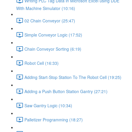
Writing PLC Tag Data in Microsoft Excel using DDE
With Machine Simulator (10:16)
02 Chain Conveyor (25:47)
Simple Conveyor Logic (17:52)
Chain Conveyor Sorting (6:19)
Robot Cell (16:33)
Adding Start-Stop Station To The Robot Cell (19:25)
Adding a Push Button Station Gantry (27:21)
Saw Gantry Logic (10:34)
Palletizer Programming (18:27)