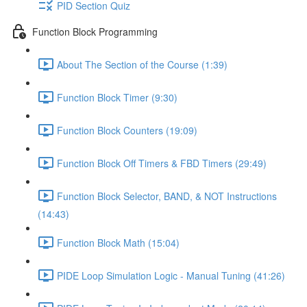
PID Section Quiz
Function Block Programming
About The Section of the Course (1:39)
Function Block Timer (9:30)
Function Block Counters (19:09)
Function Block Off Timers & FBD Timers (29:49)
Function Block Selector, BAND, & NOT Instructions
(14:43)
Function Block Math (15:04)
PIDE Loop Simulation Logic - Manual Tuning (41:26)