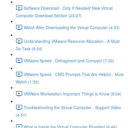
Software Download - Only If Needed! New Virtual
Computer Download Section (23:27)
Watch After Downloading the Virtual Computer (4:33)
Understanding VMware Resource Allocation - A Must
Do Task (6:24)
VMware Speed - Defragment and Compact (7:33)
VMware Speed - CMD Prompts That Are Helpful - Must
Watch (1:35)
VMWare Workstation Important Things to Know (8:04)
Troubleshooting the Virtual Computer - Support Video
(4:51)
What is Inside the Virtual Computer Provided (6:46)