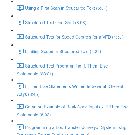
Using a First Scan in Structured Text (5:04)
Structured Text One-Shot (3:53)
Structured Text for Speed Controls for a VFD (4:57)
Limiting Speed In Structured Text (4:24)
Structured Text Programming If, Then, Else
Statements (23:21)
If Then Else Statements Written In Several Different
Ways (8:45)
Common Example of Real-World inputs - IF Then Else
Statements (8:03)
Programming a Box Transfer Conveyor System using