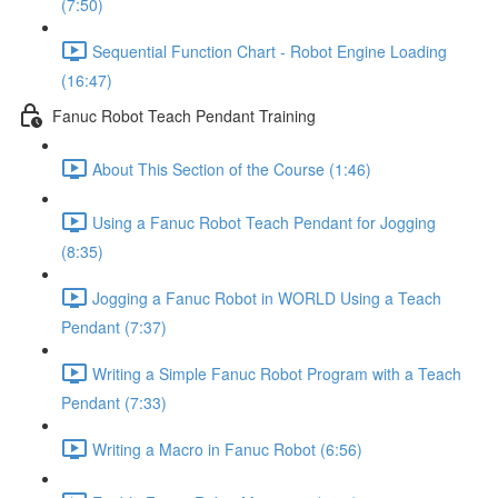
(7:50)
Sequential Function Chart - Robot Engine Loading
(16:47)
Fanuc Robot Teach Pendant Training
About This Section of the Course (1:46)
Using a Fanuc Robot Teach Pendant for Jogging
(8:35)
Jogging a Fanuc Robot in WORLD Using a Teach
Pendant (7:37)
Writing a Simple Fanuc Robot Program with a Teach
Pendant (7:33)
Writing a Macro in Fanuc Robot (6:56)