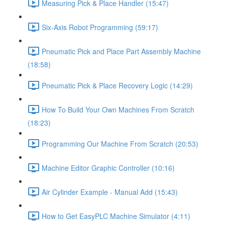
Measuring Pick & Place Handler (15:47)
Six-Axis Robot Programming (59:17)
Pneumatic Pick and Place Part Assembly Machine
(18:58)
Pneumatic Pick & Place Recovery Logic (14:29)
How To Build Your Own Machines From Scratch
(18:23)
Programming Our Machine From Scratch (20:53)
Machine Editor Graphic Controller (10:16)
Air Cylinder Example - Manual Add (15:43)
How to Get EasyPLC Machine Simulator (4:11)