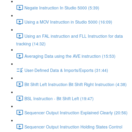
Negate Instruction In Studio 5000 (5:39)
Using a MOV Instruction in Studio 5000 (16:09)
Using an FAL instruction and FLL Instruction for data
tracking (14:32)
Averaging Data using the AVE instruction (15:53)
User-Defined Data & Imports/Exports (31:44)
Bit Shift Left Instruction Bit Shift Right Instruction (4:38)
BSL Instruction - Bit Shift Left (19:47)
Sequencer Output Instruction Explained Clearly (20:56)
Sequencer Output Instruction Holding States Control