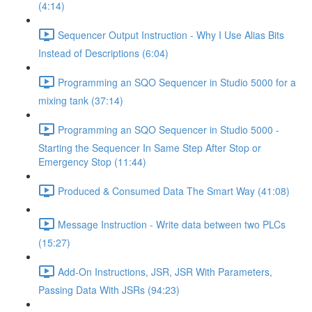
(4:14)
Sequencer Output Instruction - Why I Use Alias Bits
Instead of Descriptions (6:04)
Programming an SQO Sequencer in Studio 5000 for a
mixing tank (37:14)
Programming an SQO Sequencer in Studio 5000 -
Starting the Sequencer In Same Step After Stop or
Emergency Stop (11:44)
Produced & Consumed Data The Smart Way (41:08)
Message Instruction - Write data between two PLCs
(15:27)
Add-On Instructions, JSR, JSR With Parameters,
Passing Data With JSRs (94:23)