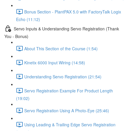
Bonus Section - PlantPAX 5.0 with FactoryTalk Logix
Echo (11:12)
Servo Inputs & Understanding Servo Registration (Thank
You - Bonus)
About This Section of the Course (1:54)
Kinetix 6000 Input Wiring (14:58)
Understanding Servo Registration (21:54)
Servo Registration Example For Product Length
(19:02)
Servo Registration Using A Photo-Eye (25:46)
Using Leading & Trailing Edge Servo Registration