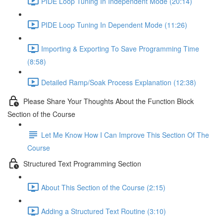
PIDE Loop Tuning In Independent Mode (20:14)
PIDE Loop Tuning In Dependent Mode (11:26)
Importing & Exporting To Save Programming Time
(8:58)
Detailed Ramp/Soak Process Explanation (12:38)
Please Share Your Thoughts About the Function Block
Section of the Course
Let Me Know How I Can Improve This Section Of The
Course
Structured Text Programming Section
About This Section of the Course (2:15)
Adding a Structured Text Routine (3:10)