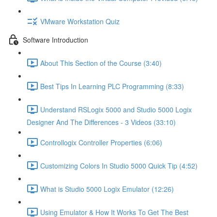
VMware Workstation Quiz
Software Introduction
About This Section of the Course (3:40)
Best Tips In Learning PLC Programming (8:33)
Understand RSLogix 5000 and Studio 5000 Logix
Designer And The Differences - 3 Videos (33:10)
Controllogix Controller Properties (6:06)
Customizing Colors In Studio 5000 Quick Tip (4:52)
What is Studio 5000 Logix Emulator (12:26)
Using Emulator & How It Works To Get The Best