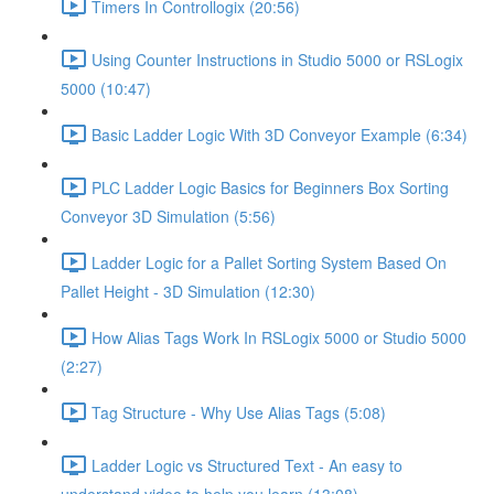
Timers In Controllogix (20:56)
Using Counter Instructions in Studio 5000 or RSLogix
5000 (10:47)
Basic Ladder Logic With 3D Conveyor Example (6:34)
PLC Ladder Logic Basics for Beginners Box Sorting
Conveyor 3D Simulation (5:56)
Ladder Logic for a Pallet Sorting System Based On
Pallet Height - 3D Simulation (12:30)
How Alias Tags Work In RSLogix 5000 or Studio 5000
(2:27)
Tag Structure - Why Use Alias Tags (5:08)
Ladder Logic vs Structured Text - An easy to