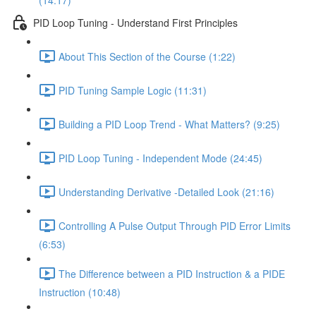
(14:17)
PID Loop Tuning - Understand First Principles
About This Section of the Course (1:22)
PID Tuning Sample Logic (11:31)
Building a PID Loop Trend - What Matters? (9:25)
PID Loop Tuning - Independent Mode (24:45)
Understanding Derivative -Detailed Look (21:16)
Controlling A Pulse Output Through PID Error Limits
(6:53)
The Difference between a PID Instruction & a PIDE
Instruction (10:48)