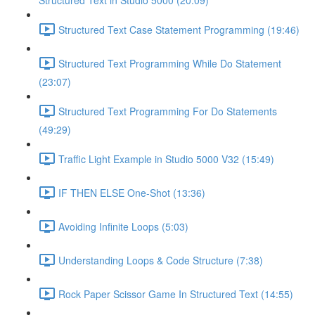
Structured Text in Studio 5000 (20:09)
Structured Text Case Statement Programming (19:46)
Structured Text Programming While Do Statement
(23:07)
Structured Text Programming For Do Statements
(49:29)
Traffic Light Example in Studio 5000 V32 (15:49)
IF THEN ELSE One-Shot (13:36)
Avoiding Infinite Loops (5:03)
Understanding Loops & Code Structure (7:38)
Rock Paper Scissor Game In Structured Text (14:55)