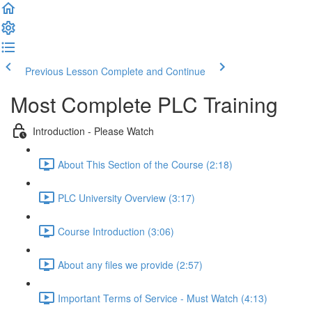
Previous Lesson
Complete and Continue
Most Complete PLC Training
Introduction - Please Watch
About This Section of the Course (2:18)
PLC University Overview (3:17)
Course Introduction (3:06)
About any files we provide (2:57)
Important Terms of Service - Must Watch (4:13)