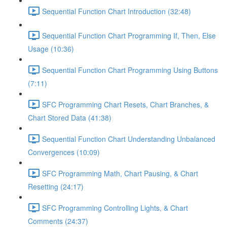
Sequential Function Chart Introduction (32:48)
Sequential Function Chart Programming If, Then, Else
Usage (10:36)
Sequential Function Chart Programming Using Buttons
(7:11)
SFC Programming Chart Resets, Chart Branches, &
Chart Stored Data (41:38)
Sequential Function Chart Understanding Unbalanced
Convergences (10:09)
SFC Programming Math, Chart Pausing, & Chart
Resetting (24:17)
SFC Programming Controlling Lights, & Chart
Comments (24:37)