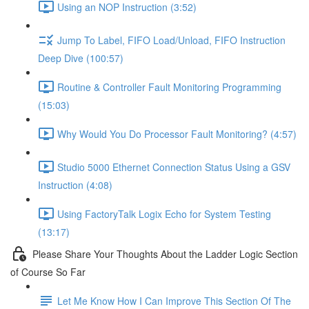
Using an NOP Instruction (3:52)
Jump To Label, FIFO Load/Unload, FIFO Instruction
Deep Dive (100:57)
Routine & Controller Fault Monitoring Programming
(15:03)
Why Would You Do Processor Fault Monitoring? (4:57)
Studio 5000 Ethernet Connection Status Using a GSV
Instruction (4:08)
Using FactoryTalk Logix Echo for System Testing
(13:17)
Please Share Your Thoughts About the Ladder Logic Section
of Course So Far
Let Me Know How I Can Improve This Section Of The