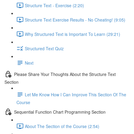
Structure Text - Exercise (2:20)
Structure Text Exercise Results - No Cheating! (9:05)
Why Structured Text is Important To Learn (29:21)
Structured Text Quiz
Next
Please Share Your Thoughts About the Structure Text
Section
Let Me Know How I Can Improve This Section Of The
Course
Sequential Function Chart Programming Section
About The Section of the Course (2:54)