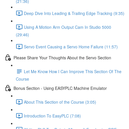
(21:36)
Deep Dive Into Leading & Trailing Edge Tracking (9:35)
Using A Motion Arm Output Cam In Studio 5000
(29:46)
Servo Event Causing a Servo Home Failure (11:57)
Please Share Your Thoughts About the Servo Section
Let Me Know How I Can Improve This Section Of The
Course
Bonus Section - Using EASYPLC Machine Emulator
About This Section of the Course (3:05)
Introduction To EasyPLC (7:08)