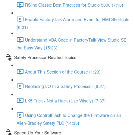
RSlinx Classic Best Practices for Studio 5000 (7:18)
Enable FactoryTalk Alarm and Event for HMI Shortcuts
(6:01)
Understand VBA Code in FactoryTalk View Studio SE
the Easy Way (15:26)
Safety Processor Related Topics
About This Section of the Course (1:23)
Replacing I/O In a Safety Processor (9:27)
LK5 Trick - Not a Hack (Use Wisely) (7:37)
Using ControlFlash to Change the Firmware on an
Allen-Bradley Safety PLC (14:33)
Speed Up Your Software