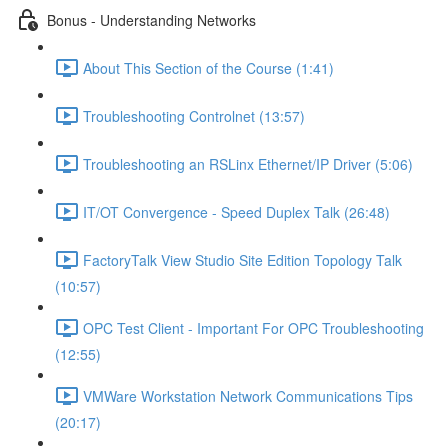
Bonus - Understanding Networks
About This Section of the Course (1:41)
Troubleshooting Controlnet (13:57)
Troubleshooting an RSLinx Ethernet/IP Driver (5:06)
IT/OT Convergence - Speed Duplex Talk (26:48)
FactoryTalk View Studio Site Edition Topology Talk
(10:57)
OPC Test Client - Important For OPC Troubleshooting
(12:55)
VMWare Workstation Network Communications Tips
(20:17)