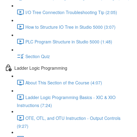
I/O Tree Connection Troubleshooting Tip (2:05)
How to Structure IO Tree in Studio 5000 (3:07)
PLC Program Structure in Studio 5000 (1:48)
Section Quiz
Ladder Logic Programming
About This Section of the Course (4:07)
Ladder Logic Programming Basics - XIC & XIO
Instructions (7:24)
OTE, OTL, and OTU Instruction - Output Controls
(9:27)