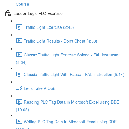
Course
Ladder Logic PLC Exercise
Traffic Light Exercise (2:45)
Traffic Light Results - Don't Cheat (4:58)
Classic Traffic Light Exercise Solved - FAL Instruction
(8:34)
Classic Traffic Light With Pause - FAL Instruction (5:44)
Let's Take A Quiz
Reading PLC Tag Data in Microsoft Excel using DDE
(10:05)
Writing PLC Tag Data in Microsoft Excel using DDE