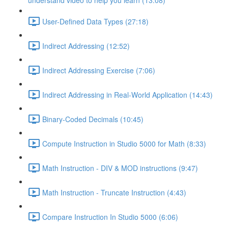
understand video to help you learn (13:08)
User-Defined Data Types (27:18)
Indirect Addressing (12:52)
Indirect Addressing Exercise (7:06)
Indirect Addressing in Real-World Application (14:43)
Binary-Coded Decimals (10:45)
Compute Instruction in Studio 5000 for Math (8:33)
Math Instruction - DIV & MOD instructions (9:47)
Math Instruction - Truncate Instruction (4:43)
Compare Instruction In Studio 5000 (6:06)