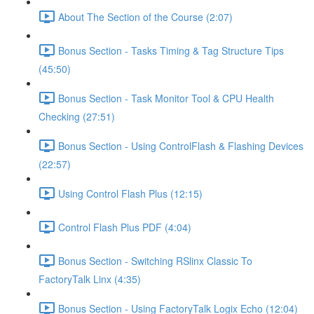
About The Section of the Course (2:07)
Bonus Section - Tasks Timing & Tag Structure Tips
(45:50)
Bonus Section - Task Monitor Tool & CPU Health
Checking (27:51)
Bonus Section - Using ControlFlash & Flashing Devices
(22:57)
Using Control Flash Plus (12:15)
Control Flash Plus PDF (4:04)
Bonus Section - Switching RSlinx Classic To
FactoryTalk Linx (4:35)
Bonus Section - Using FactoryTalk Logix Echo (12:04)