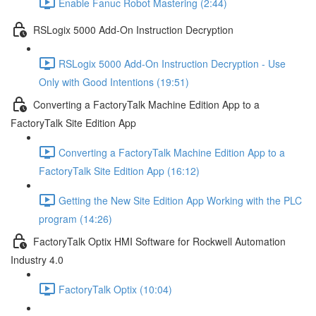
Enable Fanuc Robot Mastering (2:44)
RSLogix 5000 Add-On Instruction Decryption
RSLogix 5000 Add-On Instruction Decryption - Use
Only with Good Intentions (19:51)
Converting a FactoryTalk Machine Edition App to a
FactoryTalk Site Edition App
Converting a FactoryTalk Machine Edition App to a
FactoryTalk Site Edition App (16:12)
Getting the New Site Edition App Working with the PLC
program (14:26)
FactoryTalk Optix HMI Software for Rockwell Automation
Industry 4.0
FactoryTalk Optix (10:04)