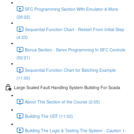
SFC Programming Section With Emulator & More
(26:22)
Sequential Function Chart - Restart From Initial Step
(4:23)
Bonus Section - Servo Programming In SFC Controls
(52:21)
Sequential Function Chart for Batching Example
(11:00)
Large Scaled Fault Handling System Building For Scada
About This Section of the Course (2:05)
Building The UDT (11:02)
Building The Logic & Testing The System - Caution 1-