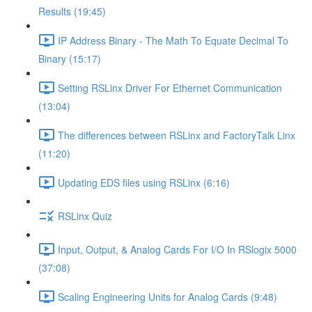
Results (19:45)
IP Address Binary - The Math To Equate Decimal To
Binary (15:17)
Setting RSLinx Driver For Ethernet Communication
(13:04)
The differences between RSLinx and FactoryTalk Linx
(11:20)
Updating EDS files using RSLinx (6:16)
RSLinx Quiz
Input, Output, & Analog Cards For I/O In RSlogix 5000
(37:08)
Scaling Engineering Units for Analog Cards (9:48)