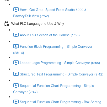
How I Get Great Speed From Studio 5000 &
FactoryTalk View (7:52)
What PLC Language to Use & Why
About This Section of the Course (1:53)
Function Block Programming - Simple Conveyor
(28:14)
Ladder Logic Programming - Simple Conveyor (6:55)
Structured Text Programming - Simple Conveyor (9:42)
Sequential Function Chart Programming - Simple
Conveyor (7:47)
Sequential Function Chart Programming - Box Sorting