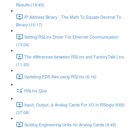
Results (19:45)
IP Address Binary - The Math To Equate Decimal To
Binary (15:17)
Setting RSLinx Driver For Ethernet Communication
(13:04)
The differences between RSLinx and FactoryTalk Linx
(11:20)
Updating EDS files using RSLinx (6:16)
RSLinx Quiz
Input, Output, & Analog Cards For I/O In RSlogix 5000
(37:08)
Scaling Engineering Units for Analog Cards (9:48)