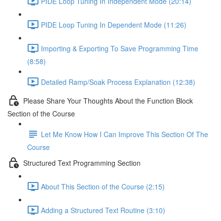
PIDE Loop Tuning In Independent Mode (20:14)
PIDE Loop Tuning In Dependent Mode (11:26)
Importing & Exporting To Save Programming Time
(8:58)
Detailed Ramp/Soak Process Explanation (12:38)
Please Share Your Thoughts About the Function Block
Section of the Course
Let Me Know How I Can Improve This Section Of The
Course
Structured Text Programming Section
About This Section of the Course (2:15)
Adding a Structured Text Routine (3:10)