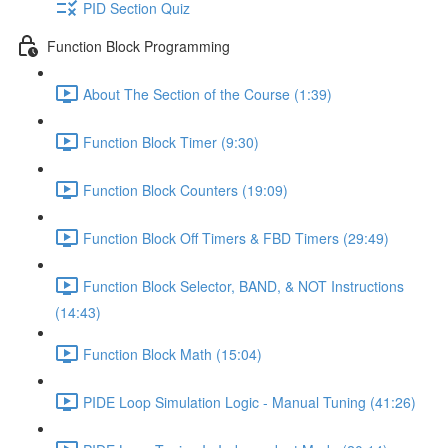
PID Section Quiz
Function Block Programming
About The Section of the Course (1:39)
Function Block Timer (9:30)
Function Block Counters (19:09)
Function Block Off Timers & FBD Timers (29:49)
Function Block Selector, BAND, & NOT Instructions
(14:43)
Function Block Math (15:04)
PIDE Loop Simulation Logic - Manual Tuning (41:26)