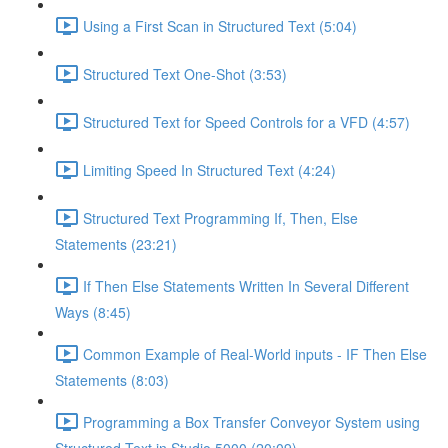
Using a First Scan in Structured Text (5:04)
Structured Text One-Shot (3:53)
Structured Text for Speed Controls for a VFD (4:57)
Limiting Speed In Structured Text (4:24)
Structured Text Programming If, Then, Else
Statements (23:21)
If Then Else Statements Written In Several Different
Ways (8:45)
Common Example of Real-World inputs - IF Then Else
Statements (8:03)
Programming a Box Transfer Conveyor System using