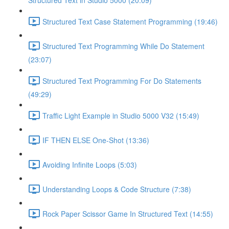
Structured Text in Studio 5000 (20:09)
Structured Text Case Statement Programming (19:46)
Structured Text Programming While Do Statement
(23:07)
Structured Text Programming For Do Statements
(49:29)
Traffic Light Example in Studio 5000 V32 (15:49)
IF THEN ELSE One-Shot (13:36)
Avoiding Infinite Loops (5:03)
Understanding Loops & Code Structure (7:38)
Rock Paper Scissor Game In Structured Text (14:55)