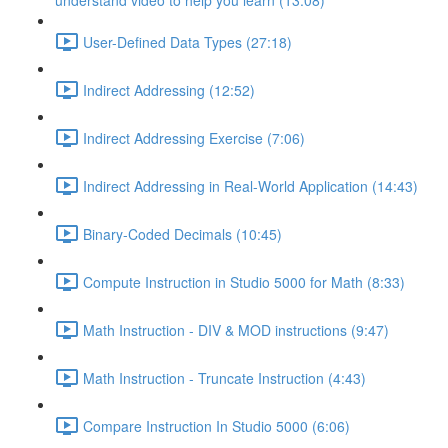
understand video to help you learn (13:08)
User-Defined Data Types (27:18)
Indirect Addressing (12:52)
Indirect Addressing Exercise (7:06)
Indirect Addressing in Real-World Application (14:43)
Binary-Coded Decimals (10:45)
Compute Instruction in Studio 5000 for Math (8:33)
Math Instruction - DIV & MOD instructions (9:47)
Math Instruction - Truncate Instruction (4:43)
Compare Instruction In Studio 5000 (6:06)