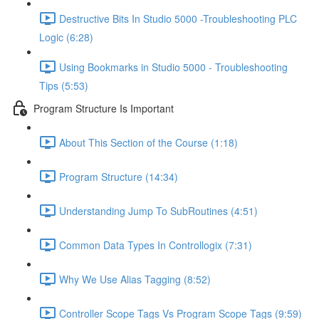
Destructive Bits In Studio 5000 -Troubleshooting PLC
Logic (6:28)
Using Bookmarks in Studio 5000 - Troubleshooting
Tips (5:53)
Program Structure Is Important
About This Section of the Course (1:18)
Program Structure (14:34)
Understanding Jump To SubRoutines (4:51)
Common Data Types In Controllogix (7:31)
Why We Use Alias Tagging (8:52)
Controller Scope Tags Vs Program Scope Tags (9:59)