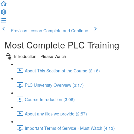
Previous Lesson
Complete and Continue
Most Complete PLC Training
Introduction - Please Watch
About This Section of the Course (2:18)
PLC University Overview (3:17)
Course Introduction (3:06)
About any files we provide (2:57)
Important Terms of Service - Must Watch (4:13)