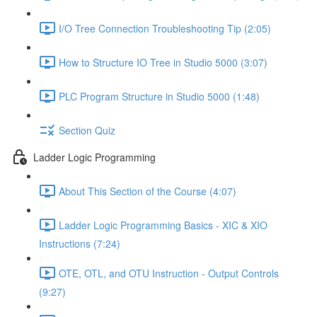
I/O Tree Connection Troubleshooting Tip (2:05)
How to Structure IO Tree in Studio 5000 (3:07)
PLC Program Structure in Studio 5000 (1:48)
Section Quiz
Ladder Logic Programming
About This Section of the Course (4:07)
Ladder Logic Programming Basics - XIC & XIO
Instructions (7:24)
OTE, OTL, and OTU Instruction - Output Controls
(9:27)