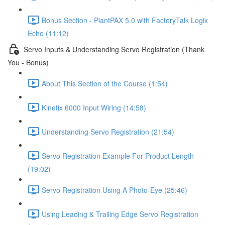
Bonus Section - PlantPAX 5.0 with FactoryTalk Logix
Echo (11:12)
Servo Inputs & Understanding Servo Registration (Thank
You - Bonus)
About This Section of the Course (1:54)
Kinetix 6000 Input Wiring (14:58)
Understanding Servo Registration (21:54)
Servo Registration Example For Product Length
(19:02)
Servo Registration Using A Photo-Eye (25:46)
Using Leading & Trailing Edge Servo Registration