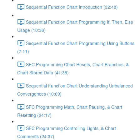
Sequential Function Chart Introduction (32:48)
Sequential Function Chart Programming If, Then, Else
Usage (10:36)
Sequential Function Chart Programming Using Buttons
(7:11)
SFC Programming Chart Resets, Chart Branches, &
Chart Stored Data (41:38)
Sequential Function Chart Understanding Unbalanced
Convergences (10:09)
SFC Programming Math, Chart Pausing, & Chart
Resetting (24:17)
SFC Programming Controlling Lights, & Chart
Comments (24:37)