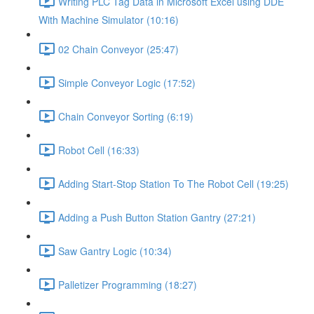
Writing PLC Tag Data in Microsoft Excel using DDE
With Machine Simulator (10:16)
02 Chain Conveyor (25:47)
Simple Conveyor Logic (17:52)
Chain Conveyor Sorting (6:19)
Robot Cell (16:33)
Adding Start-Stop Station To The Robot Cell (19:25)
Adding a Push Button Station Gantry (27:21)
Saw Gantry Logic (10:34)
Palletizer Programming (18:27)