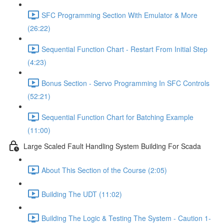
SFC Programming Section With Emulator & More
(26:22)
Sequential Function Chart - Restart From Initial Step
(4:23)
Bonus Section - Servo Programming In SFC Controls
(52:21)
Sequential Function Chart for Batching Example
(11:00)
Large Scaled Fault Handling System Building For Scada
About This Section of the Course (2:05)
Building The UDT (11:02)
Building The Logic & Testing The System - Caution 1-