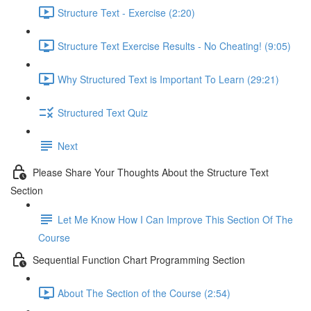
Structure Text - Exercise (2:20)
Structure Text Exercise Results - No Cheating! (9:05)
Why Structured Text is Important To Learn (29:21)
Structured Text Quiz
Next
Please Share Your Thoughts About the Structure Text
Section
Let Me Know How I Can Improve This Section Of The
Course
Sequential Function Chart Programming Section
About The Section of the Course (2:54)