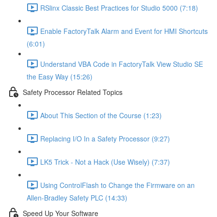
RSlinx Classic Best Practices for Studio 5000 (7:18)
Enable FactoryTalk Alarm and Event for HMI Shortcuts
(6:01)
Understand VBA Code in FactoryTalk View Studio SE
the Easy Way (15:26)
Safety Processor Related Topics
About This Section of the Course (1:23)
Replacing I/O In a Safety Processor (9:27)
LK5 Trick - Not a Hack (Use Wisely) (7:37)
Using ControlFlash to Change the Firmware on an
Allen-Bradley Safety PLC (14:33)
Speed Up Your Software