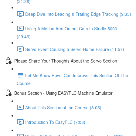
(21:36)
Deep Dive Into Leading & Trailing Edge Tracking (9:35)
Using A Motion Arm Output Cam In Studio 5000
(29:46)
Servo Event Causing a Servo Home Failure (11:57)
Please Share Your Thoughts About the Servo Section
Let Me Know How I Can Improve This Section Of The
Course
Bonus Section - Using EASYPLC Machine Emulator
About This Section of the Course (3:05)
Introduction To EasyPLC (7:08)