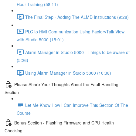
Hour Training (58:11)
The Final Step - Adding The ALMD Instructions (9:28)
PLC to HMI Communication Using FactoryTalk View
with Studio 5000 (15:01)
Alarm Manager in Studio 5000 - Things to be aware of
(5:26)
Using Alarm Manager in Studio 5000 (10:38)
Please Share Your Thoughts About the Fault Handling
Section
Let Me Know How I Can Improve This Section Of The
Course
Bonus Section - Flashing Firmware and CPU Health
Checking