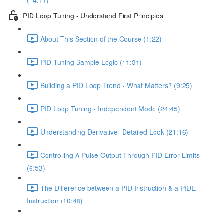
(14:17)
PID Loop Tuning - Understand First Principles
About This Section of the Course (1:22)
PID Tuning Sample Logic (11:31)
Building a PID Loop Trend - What Matters? (9:25)
PID Loop Tuning - Independent Mode (24:45)
Understanding Derivative -Detailed Look (21:16)
Controlling A Pulse Output Through PID Error Limits
(6:53)
The Difference between a PID Instruction & a PIDE
Instruction (10:48)