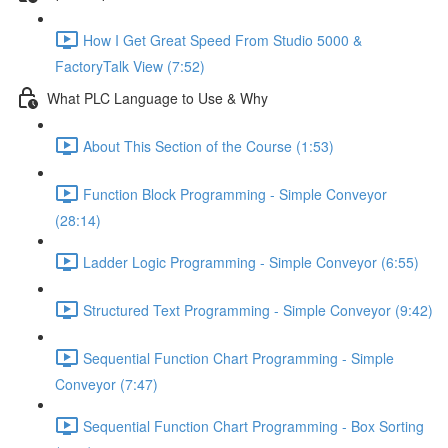
How I Get Great Speed From Studio 5000 &
FactoryTalk View (7:52)
What PLC Language to Use & Why
About This Section of the Course (1:53)
Function Block Programming - Simple Conveyor
(28:14)
Ladder Logic Programming - Simple Conveyor (6:55)
Structured Text Programming - Simple Conveyor (9:42)
Sequential Function Chart Programming - Simple
Conveyor (7:47)
Sequential Function Chart Programming - Box Sorting