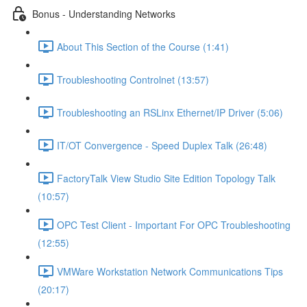
Bonus - Understanding Networks
About This Section of the Course (1:41)
Troubleshooting Controlnet (13:57)
Troubleshooting an RSLinx Ethernet/IP Driver (5:06)
IT/OT Convergence - Speed Duplex Talk (26:48)
FactoryTalk View Studio Site Edition Topology Talk
(10:57)
OPC Test Client - Important For OPC Troubleshooting
(12:55)
VMWare Workstation Network Communications Tips
(20:17)