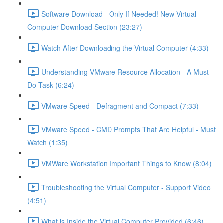
Software Download - Only If Needed! New Virtual
Computer Download Section (23:27)
Watch After Downloading the Virtual Computer (4:33)
Understanding VMware Resource Allocation - A Must
Do Task (6:24)
VMware Speed - Defragment and Compact (7:33)
VMware Speed - CMD Prompts That Are Helpful - Must
Watch (1:35)
VMWare Workstation Important Things to Know (8:04)
Troubleshooting the Virtual Computer - Support Video
(4:51)
What is Inside the Virtual Computer Provided (6:46)