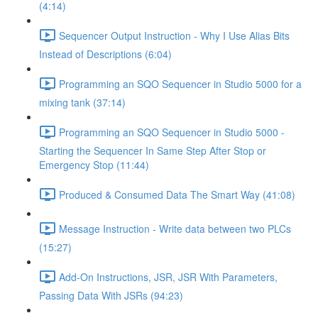
(4:14)
Sequencer Output Instruction - Why I Use Alias Bits
Instead of Descriptions (6:04)
Programming an SQO Sequencer in Studio 5000 for a
mixing tank (37:14)
Programming an SQO Sequencer in Studio 5000 -
Starting the Sequencer In Same Step After Stop or
Emergency Stop (11:44)
Produced & Consumed Data The Smart Way (41:08)
Message Instruction - Write data between two PLCs
(15:27)
Add-On Instructions, JSR, JSR With Parameters,
Passing Data With JSRs (94:23)