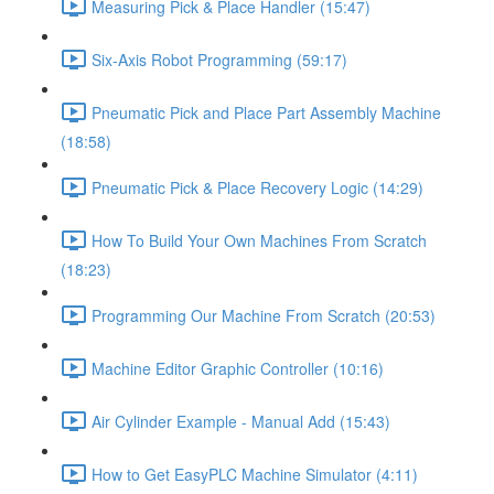
Measuring Pick & Place Handler (15:47)
Six-Axis Robot Programming (59:17)
Pneumatic Pick and Place Part Assembly Machine
(18:58)
Pneumatic Pick & Place Recovery Logic (14:29)
How To Build Your Own Machines From Scratch
(18:23)
Programming Our Machine From Scratch (20:53)
Machine Editor Graphic Controller (10:16)
Air Cylinder Example - Manual Add (15:43)
How to Get EasyPLC Machine Simulator (4:11)