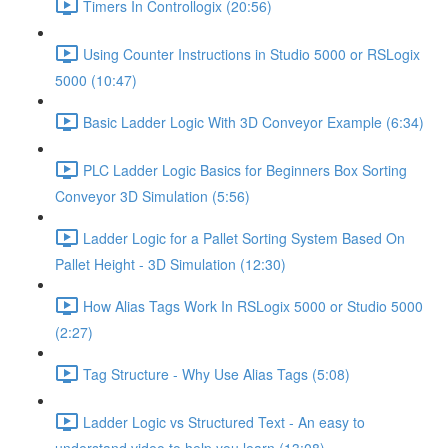
Timers In Controllogix (20:56)
Using Counter Instructions in Studio 5000 or RSLogix
5000 (10:47)
Basic Ladder Logic With 3D Conveyor Example (6:34)
PLC Ladder Logic Basics for Beginners Box Sorting
Conveyor 3D Simulation (5:56)
Ladder Logic for a Pallet Sorting System Based On
Pallet Height - 3D Simulation (12:30)
How Alias Tags Work In RSLogix 5000 or Studio 5000
(2:27)
Tag Structure - Why Use Alias Tags (5:08)
Ladder Logic vs Structured Text - An easy to