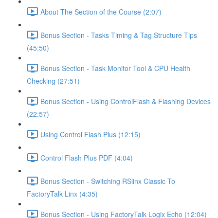
About The Section of the Course (2:07)
Bonus Section - Tasks Timing & Tag Structure Tips
(45:50)
Bonus Section - Task Monitor Tool & CPU Health
Checking (27:51)
Bonus Section - Using ControlFlash & Flashing Devices
(22:57)
Using Control Flash Plus (12:15)
Control Flash Plus PDF (4:04)
Bonus Section - Switching RSlinx Classic To
FactoryTalk Linx (4:35)
Bonus Section - Using FactoryTalk Logix Echo (12:04)