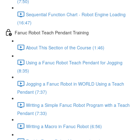
(7:50)
Sequential Function Chart - Robot Engine Loading
(16:47)
Fanuc Robot Teach Pendant Training
About This Section of the Course (1:46)
Using a Fanuc Robot Teach Pendant for Jogging
(8:35)
Jogging a Fanuc Robot in WORLD Using a Teach
Pendant (7:37)
Writing a Simple Fanuc Robot Program with a Teach
Pendant (7:33)
Writing a Macro in Fanuc Robot (6:56)