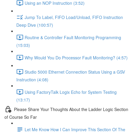
Using an NOP Instruction (3:52)
Jump To Label, FIFO Load/Unload, FIFO Instruction
Deep Dive (100:57)
Routine & Controller Fault Monitoring Programming
(15:03)
Why Would You Do Processor Fault Monitoring? (4:57)
Studio 5000 Ethernet Connection Status Using a GSV
Instruction (4:08)
Using FactoryTalk Logix Echo for System Testing
(13:17)
Please Share Your Thoughts About the Ladder Logic Section
of Course So Far
Let Me Know How I Can Improve This Section Of The