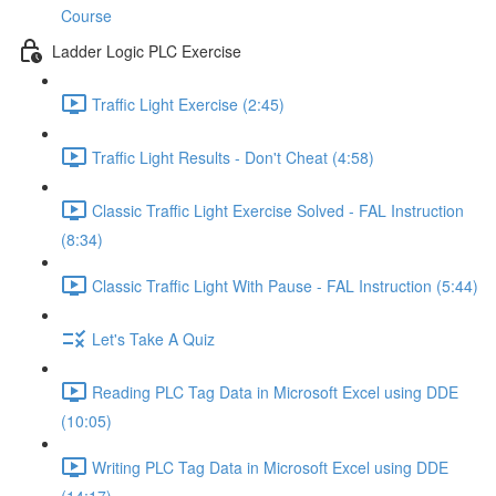
Course
Ladder Logic PLC Exercise
Traffic Light Exercise (2:45)
Traffic Light Results - Don't Cheat (4:58)
Classic Traffic Light Exercise Solved - FAL Instruction
(8:34)
Classic Traffic Light With Pause - FAL Instruction (5:44)
Let's Take A Quiz
Reading PLC Tag Data in Microsoft Excel using DDE
(10:05)
Writing PLC Tag Data in Microsoft Excel using DDE