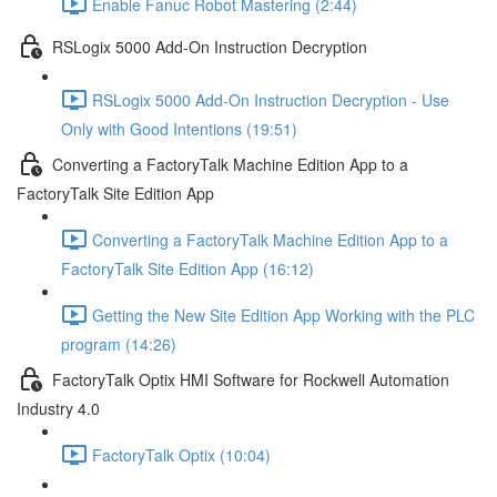
Enable Fanuc Robot Mastering (2:44)
RSLogix 5000 Add-On Instruction Decryption
RSLogix 5000 Add-On Instruction Decryption - Use
Only with Good Intentions (19:51)
Converting a FactoryTalk Machine Edition App to a
FactoryTalk Site Edition App
Converting a FactoryTalk Machine Edition App to a
FactoryTalk Site Edition App (16:12)
Getting the New Site Edition App Working with the PLC
program (14:26)
FactoryTalk Optix HMI Software for Rockwell Automation
Industry 4.0
FactoryTalk Optix (10:04)