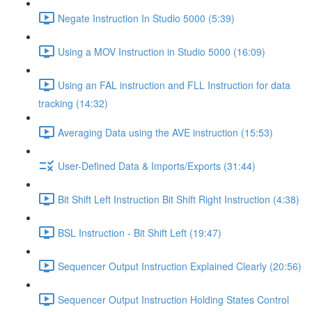
Negate Instruction In Studio 5000 (5:39)
Using a MOV Instruction in Studio 5000 (16:09)
Using an FAL instruction and FLL Instruction for data
tracking (14:32)
Averaging Data using the AVE instruction (15:53)
User-Defined Data & Imports/Exports (31:44)
Bit Shift Left Instruction Bit Shift Right Instruction (4:38)
BSL Instruction - Bit Shift Left (19:47)
Sequencer Output Instruction Explained Clearly (20:56)
Sequencer Output Instruction Holding States Control