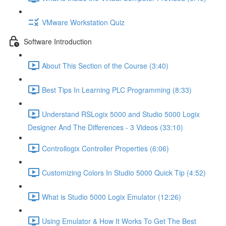
VMware Workstation Quiz
Software Introduction
About This Section of the Course (3:40)
Best Tips In Learning PLC Programming (8:33)
Understand RSLogix 5000 and Studio 5000 Logix
Designer And The Differences - 3 Videos (33:10)
Controllogix Controller Properties (6:06)
Customizing Colors In Studio 5000 Quick Tip (4:52)
What is Studio 5000 Logix Emulator (12:26)
Using Emulator & How It Works To Get The Best