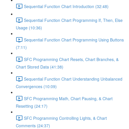
Sequential Function Chart Introduction (32:48)
Sequential Function Chart Programming If, Then, Else
Usage (10:36)
Sequential Function Chart Programming Using Buttons
(7:11)
SFC Programming Chart Resets, Chart Branches, &
Chart Stored Data (41:38)
Sequential Function Chart Understanding Unbalanced
Convergences (10:09)
SFC Programming Math, Chart Pausing, & Chart
Resetting (24:17)
SFC Programming Controlling Lights, & Chart
Comments (24:37)