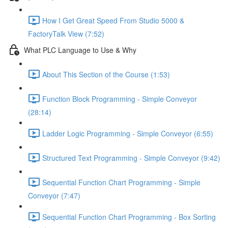
How I Get Great Speed From Studio 5000 &
FactoryTalk View (7:52)
What PLC Language to Use & Why
About This Section of the Course (1:53)
Function Block Programming - Simple Conveyor
(28:14)
Ladder Logic Programming - Simple Conveyor (6:55)
Structured Text Programming - Simple Conveyor (9:42)
Sequential Function Chart Programming - Simple
Conveyor (7:47)
Sequential Function Chart Programming - Box Sorting