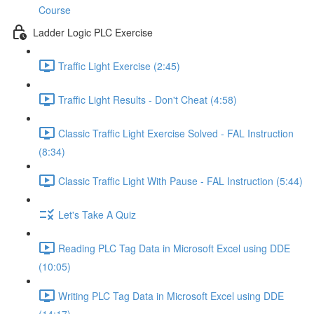
Course
Ladder Logic PLC Exercise
Traffic Light Exercise (2:45)
Traffic Light Results - Don't Cheat (4:58)
Classic Traffic Light Exercise Solved - FAL Instruction
(8:34)
Classic Traffic Light With Pause - FAL Instruction (5:44)
Let's Take A Quiz
Reading PLC Tag Data in Microsoft Excel using DDE
(10:05)
Writing PLC Tag Data in Microsoft Excel using DDE