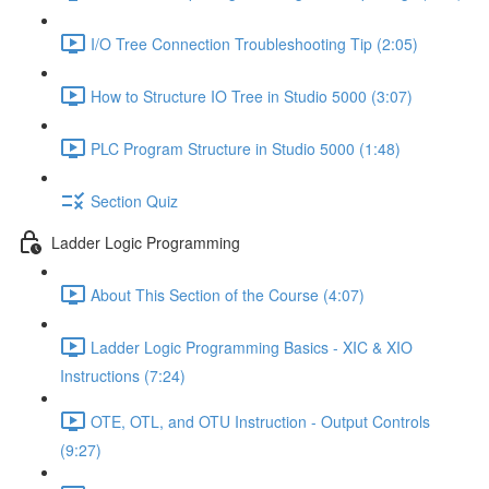
I/O Tree Connection Troubleshooting Tip (2:05)
How to Structure IO Tree in Studio 5000 (3:07)
PLC Program Structure in Studio 5000 (1:48)
Section Quiz
Ladder Logic Programming
About This Section of the Course (4:07)
Ladder Logic Programming Basics - XIC & XIO
Instructions (7:24)
OTE, OTL, and OTU Instruction - Output Controls
(9:27)