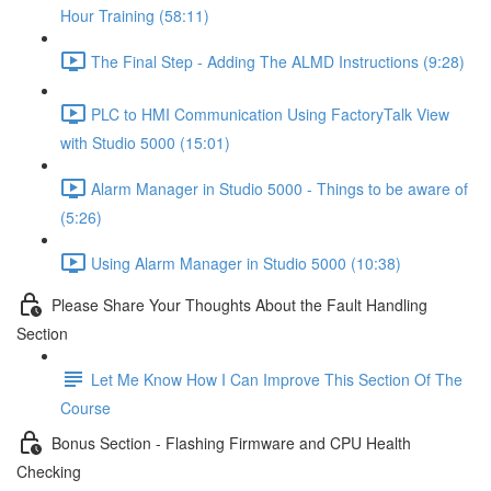
Hour Training (58:11)
The Final Step - Adding The ALMD Instructions (9:28)
PLC to HMI Communication Using FactoryTalk View
with Studio 5000 (15:01)
Alarm Manager in Studio 5000 - Things to be aware of
(5:26)
Using Alarm Manager in Studio 5000 (10:38)
Please Share Your Thoughts About the Fault Handling
Section
Let Me Know How I Can Improve This Section Of The
Course
Bonus Section - Flashing Firmware and CPU Health
Checking