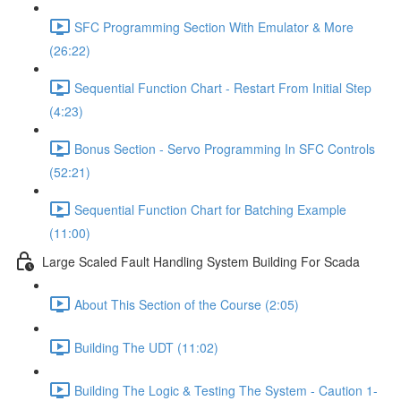
SFC Programming Section With Emulator & More
(26:22)
Sequential Function Chart - Restart From Initial Step
(4:23)
Bonus Section - Servo Programming In SFC Controls
(52:21)
Sequential Function Chart for Batching Example
(11:00)
Large Scaled Fault Handling System Building For Scada
About This Section of the Course (2:05)
Building The UDT (11:02)
Building The Logic & Testing The System - Caution 1-