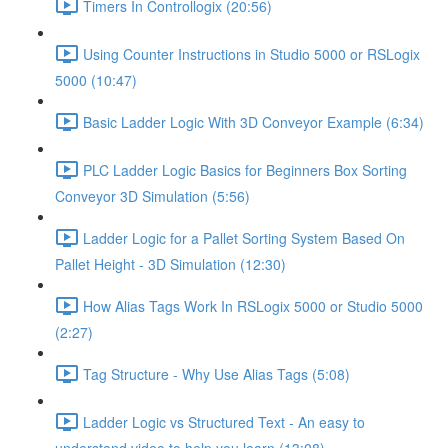
Timers In Controllogix (20:56)
Using Counter Instructions in Studio 5000 or RSLogix
5000 (10:47)
Basic Ladder Logic With 3D Conveyor Example (6:34)
PLC Ladder Logic Basics for Beginners Box Sorting
Conveyor 3D Simulation (5:56)
Ladder Logic for a Pallet Sorting System Based On
Pallet Height - 3D Simulation (12:30)
How Alias Tags Work In RSLogix 5000 or Studio 5000
(2:27)
Tag Structure - Why Use Alias Tags (5:08)
Ladder Logic vs Structured Text - An easy to