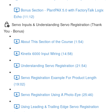
Bonus Section - PlantPAX 5.0 with FactoryTalk Logix
Echo (11:12)
Servo Inputs & Understanding Servo Registration (Thank
You - Bonus)
About This Section of the Course (1:54)
Kinetix 6000 Input Wiring (14:58)
Understanding Servo Registration (21:54)
Servo Registration Example For Product Length
(19:02)
Servo Registration Using A Photo-Eye (25:46)
Using Leading & Trailing Edge Servo Registration