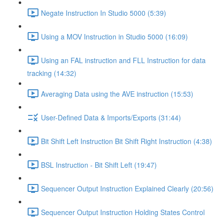
Negate Instruction In Studio 5000 (5:39)
Using a MOV Instruction in Studio 5000 (16:09)
Using an FAL instruction and FLL Instruction for data
tracking (14:32)
Averaging Data using the AVE instruction (15:53)
User-Defined Data & Imports/Exports (31:44)
Bit Shift Left Instruction Bit Shift Right Instruction (4:38)
BSL Instruction - Bit Shift Left (19:47)
Sequencer Output Instruction Explained Clearly (20:56)
Sequencer Output Instruction Holding States Control