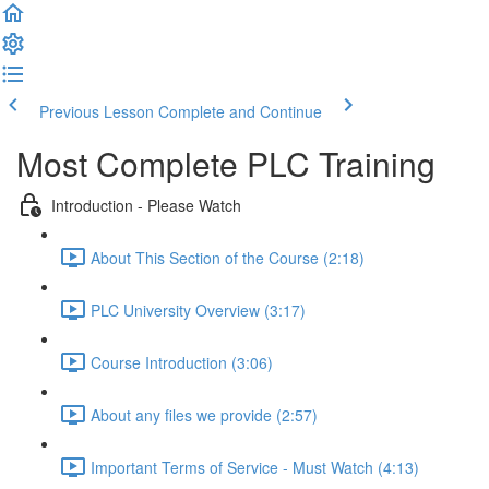
Previous Lesson
Complete and Continue
Most Complete PLC Training
Introduction - Please Watch
About This Section of the Course (2:18)
PLC University Overview (3:17)
Course Introduction (3:06)
About any files we provide (2:57)
Important Terms of Service - Must Watch (4:13)