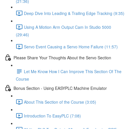
(21:36)
Deep Dive Into Leading & Trailing Edge Tracking (9:35)
Using A Motion Arm Output Cam In Studio 5000
(29:46)
Servo Event Causing a Servo Home Failure (11:57)
Please Share Your Thoughts About the Servo Section
Let Me Know How I Can Improve This Section Of The
Course
Bonus Section - Using EASYPLC Machine Emulator
About This Section of the Course (3:05)
Introduction To EasyPLC (7:08)