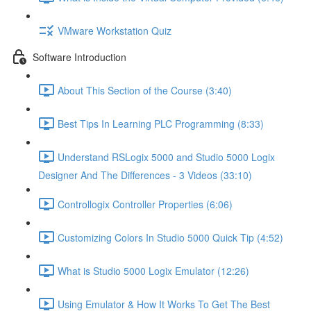
VMware Workstation Quiz
Software Introduction
About This Section of the Course (3:40)
Best Tips In Learning PLC Programming (8:33)
Understand RSLogix 5000 and Studio 5000 Logix
Designer And The Differences - 3 Videos (33:10)
Controllogix Controller Properties (6:06)
Customizing Colors In Studio 5000 Quick Tip (4:52)
What is Studio 5000 Logix Emulator (12:26)
Using Emulator & How It Works To Get The Best