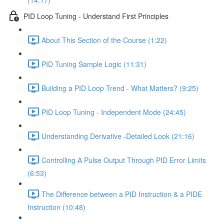
(14:17)
PID Loop Tuning - Understand First Principles
About This Section of the Course (1:22)
PID Tuning Sample Logic (11:31)
Building a PID Loop Trend - What Matters? (9:25)
PID Loop Tuning - Independent Mode (24:45)
Understanding Derivative -Detailed Look (21:16)
Controlling A Pulse Output Through PID Error Limits
(6:53)
The Difference between a PID Instruction & a PIDE
Instruction (10:48)