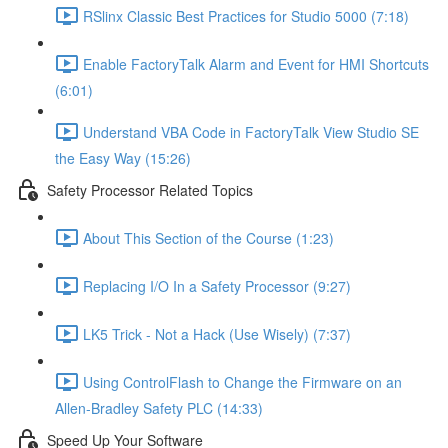
RSlinx Classic Best Practices for Studio 5000 (7:18)
Enable FactoryTalk Alarm and Event for HMI Shortcuts
(6:01)
Understand VBA Code in FactoryTalk View Studio SE
the Easy Way (15:26)
Safety Processor Related Topics
About This Section of the Course (1:23)
Replacing I/O In a Safety Processor (9:27)
LK5 Trick - Not a Hack (Use Wisely) (7:37)
Using ControlFlash to Change the Firmware on an
Allen-Bradley Safety PLC (14:33)
Speed Up Your Software