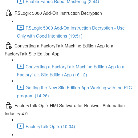
Enable Fanuc Robot Mastering (2:44)
RSLogix 5000 Add-On Instruction Decryption
RSLogix 5000 Add-On Instruction Decryption - Use
Only with Good Intentions (19:51)
Converting a FactoryTalk Machine Edition App to a
FactoryTalk Site Edition App
Converting a FactoryTalk Machine Edition App to a
FactoryTalk Site Edition App (16:12)
Getting the New Site Edition App Working with the PLC
program (14:26)
FactoryTalk Optix HMI Software for Rockwell Automation
Industry 4.0
FactoryTalk Optix (10:04)