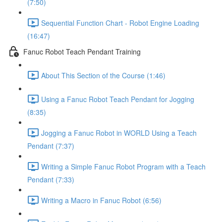
(7:50)
Sequential Function Chart - Robot Engine Loading
(16:47)
Fanuc Robot Teach Pendant Training
About This Section of the Course (1:46)
Using a Fanuc Robot Teach Pendant for Jogging
(8:35)
Jogging a Fanuc Robot in WORLD Using a Teach
Pendant (7:37)
Writing a Simple Fanuc Robot Program with a Teach
Pendant (7:33)
Writing a Macro in Fanuc Robot (6:56)