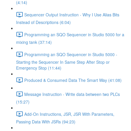
(4:14)
Sequencer Output Instruction - Why I Use Alias Bits
Instead of Descriptions (6:04)
Programming an SQO Sequencer in Studio 5000 for a
mixing tank (37:14)
Programming an SQO Sequencer in Studio 5000 -
Starting the Sequencer In Same Step After Stop or
Emergency Stop (11:44)
Produced & Consumed Data The Smart Way (41:08)
Message Instruction - Write data between two PLCs
(15:27)
Add-On Instructions, JSR, JSR With Parameters,
Passing Data With JSRs (94:23)