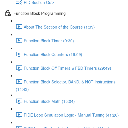
PID Section Quiz
Function Block Programming
About The Section of the Course (1:39)
Function Block Timer (9:30)
Function Block Counters (19:09)
Function Block Off Timers & FBD Timers (29:49)
Function Block Selector, BAND, & NOT Instructions
(14:43)
Function Block Math (15:04)
PIDE Loop Simulation Logic - Manual Tuning (41:26)