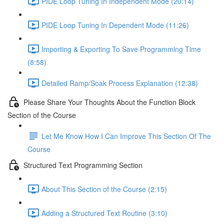
PIDE Loop Tuning In Independent Mode (20:14)
PIDE Loop Tuning In Dependent Mode (11:26)
Importing & Exporting To Save Programming Time
(8:58)
Detailed Ramp/Soak Process Explanation (12:38)
Please Share Your Thoughts About the Function Block
Section of the Course
Let Me Know How I Can Improve This Section Of The
Course
Structured Text Programming Section
About This Section of the Course (2:15)
Adding a Structured Text Routine (3:10)