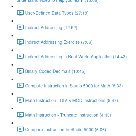
understand video to help you learn (13:08)
User-Defined Data Types (27:18)
Indirect Addressing (12:52)
Indirect Addressing Exercise (7:06)
Indirect Addressing in Real-World Application (14:43)
Binary-Coded Decimals (10:45)
Compute Instruction in Studio 5000 for Math (8:33)
Math Instruction - DIV & MOD instructions (9:47)
Math Instruction - Truncate Instruction (4:43)
Compare Instruction In Studio 5000 (6:06)