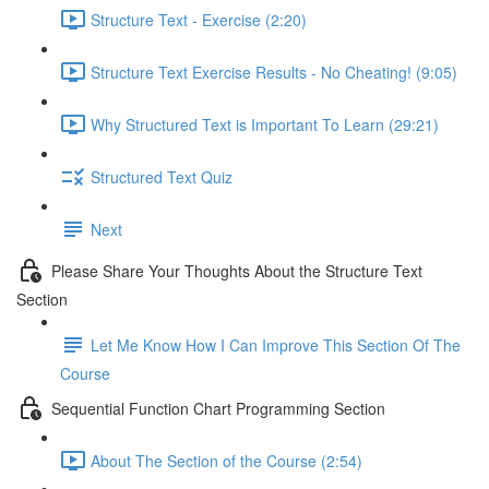
Structure Text - Exercise (2:20)
Structure Text Exercise Results - No Cheating! (9:05)
Why Structured Text is Important To Learn (29:21)
Structured Text Quiz
Next
Please Share Your Thoughts About the Structure Text
Section
Let Me Know How I Can Improve This Section Of The
Course
Sequential Function Chart Programming Section
About The Section of the Course (2:54)