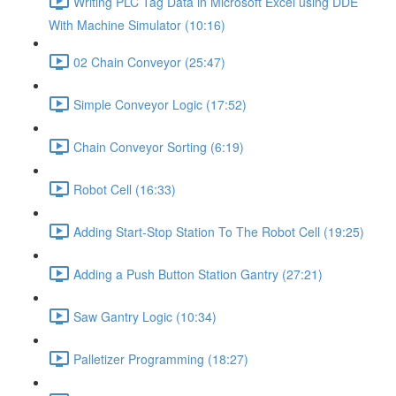
Writing PLC Tag Data in Microsoft Excel using DDE
With Machine Simulator (10:16)
02 Chain Conveyor (25:47)
Simple Conveyor Logic (17:52)
Chain Conveyor Sorting (6:19)
Robot Cell (16:33)
Adding Start-Stop Station To The Robot Cell (19:25)
Adding a Push Button Station Gantry (27:21)
Saw Gantry Logic (10:34)
Palletizer Programming (18:27)