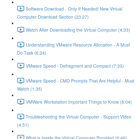
Software Download - Only If Needed! New Virtual
Computer Download Section (23:27)
Watch After Downloading the Virtual Computer (4:33)
Understanding VMware Resource Allocation - A Must
Do Task (6:24)
VMware Speed - Defragment and Compact (7:33)
VMware Speed - CMD Prompts That Are Helpful - Must
Watch (1:35)
VMWare Workstation Important Things to Know (8:04)
Troubleshooting the Virtual Computer - Support Video
(4:51)
What is Inside the Virtual Computer Provided (6:46)