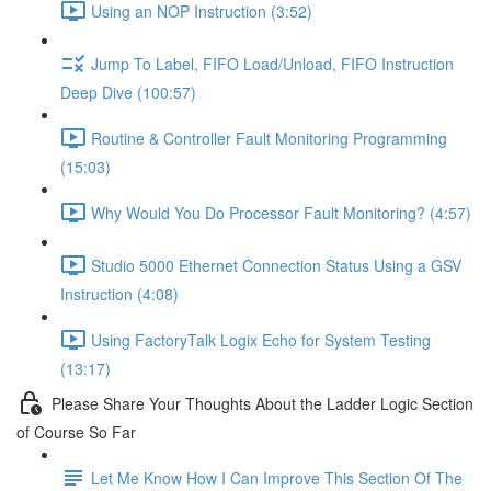
Using an NOP Instruction (3:52)
Jump To Label, FIFO Load/Unload, FIFO Instruction
Deep Dive (100:57)
Routine & Controller Fault Monitoring Programming
(15:03)
Why Would You Do Processor Fault Monitoring? (4:57)
Studio 5000 Ethernet Connection Status Using a GSV
Instruction (4:08)
Using FactoryTalk Logix Echo for System Testing
(13:17)
Please Share Your Thoughts About the Ladder Logic Section
of Course So Far
Let Me Know How I Can Improve This Section Of The