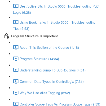
Destructive Bits In Studio 5000 -Troubleshooting PLC
Logic (6:28)
Using Bookmarks in Studio 5000 - Troubleshooting
Tips (5:53)
Program Structure Is Important
About This Section of the Course (1:18)
Program Structure (14:34)
Understanding Jump To SubRoutines (4:51)
Common Data Types In Controllogix (7:31)
Why We Use Alias Tagging (8:52)
Controller Scope Tags Vs Program Scope Tags (9:59)