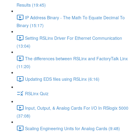
Results (19:45)
IP Address Binary - The Math To Equate Decimal To
Binary (15:17)
Setting RSLinx Driver For Ethernet Communication
(13:04)
The differences between RSLinx and FactoryTalk Linx
(11:20)
Updating EDS files using RSLinx (6:16)
RSLinx Quiz
Input, Output, & Analog Cards For I/O In RSlogix 5000
(37:08)
Scaling Engineering Units for Analog Cards (9:48)