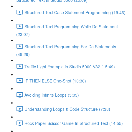
Structured Text in Studio 5000 (20:09)
Structured Text Case Statement Programming (19:46)
Structured Text Programming While Do Statement
(23:07)
Structured Text Programming For Do Statements
(49:29)
Traffic Light Example in Studio 5000 V32 (15:49)
IF THEN ELSE One-Shot (13:36)
Avoiding Infinite Loops (5:03)
Understanding Loops & Code Structure (7:38)
Rock Paper Scissor Game In Structured Text (14:55)