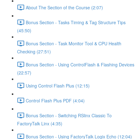
About The Section of the Course (2:07)
Bonus Section - Tasks Timing & Tag Structure Tips
(45:50)
Bonus Section - Task Monitor Tool & CPU Health
Checking (27:51)
Bonus Section - Using ControlFlash & Flashing Devices
(22:57)
Using Control Flash Plus (12:15)
Control Flash Plus PDF (4:04)
Bonus Section - Switching RSlinx Classic To
FactoryTalk Linx (4:35)
Bonus Section - Using FactoryTalk Logix Echo (12:04)