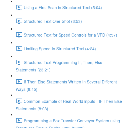
Using a First Scan in Structured Text (5:04)
Structured Text One-Shot (3:53)
Structured Text for Speed Controls for a VFD (4:57)
Limiting Speed In Structured Text (4:24)
Structured Text Programming If, Then, Else
Statements (23:21)
If Then Else Statements Written In Several Different
Ways (8:45)
Common Example of Real-World inputs - IF Then Else
Statements (8:03)
Programming a Box Transfer Conveyor System using