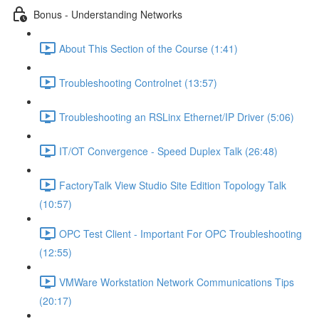
Bonus - Understanding Networks
About This Section of the Course (1:41)
Troubleshooting Controlnet (13:57)
Troubleshooting an RSLinx Ethernet/IP Driver (5:06)
IT/OT Convergence - Speed Duplex Talk (26:48)
FactoryTalk View Studio Site Edition Topology Talk
(10:57)
OPC Test Client - Important For OPC Troubleshooting
(12:55)
VMWare Workstation Network Communications Tips
(20:17)