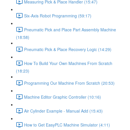
Measuring Pick & Place Handler (15:47)
Six-Axis Robot Programming (59:17)
Pneumatic Pick and Place Part Assembly Machine
(18:58)
Pneumatic Pick & Place Recovery Logic (14:29)
How To Build Your Own Machines From Scratch
(18:23)
Programming Our Machine From Scratch (20:53)
Machine Editor Graphic Controller (10:16)
Air Cylinder Example - Manual Add (15:43)
How to Get EasyPLC Machine Simulator (4:11)