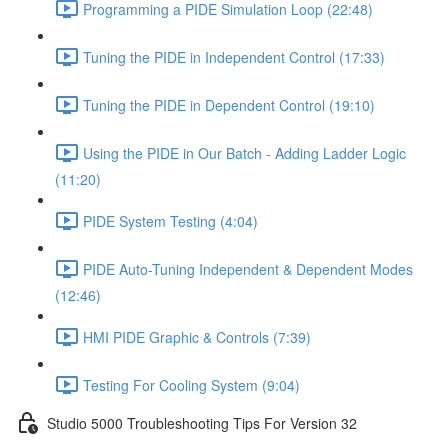
Programming a PIDE Simulation Loop (22:48)
Tuning the PIDE in Independent Control (17:33)
Tuning the PIDE in Dependent Control (19:10)
Using the PIDE in Our Batch - Adding Ladder Logic
(11:20)
PIDE System Testing (4:04)
PIDE Auto-Tuning Independent & Dependent Modes
(12:46)
HMI PIDE Graphic & Controls (7:39)
Testing For Cooling System (9:04)
Studio 5000 Troubleshooting Tips For Version 32