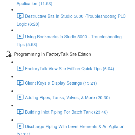
Application (11:53)
Destructive Bits In Studio 5000 -Troubleshooting PLC
Logic (6:28)
Using Bookmarks in Studio 5000 - Troubleshooting
Tips (5:53)
Programming In FactoryTalk Site Edition
FactoryTalk View Site Edition Quick Tips (6:04)
Client Keys & Display Settings (15:21)
Adding Pipes, Tanks, Valves, & More (20:30)
Building Inlet Piping For Batch Tank (23:46)
Discharge Piping With Level Elements & An Agitator
(24:04)