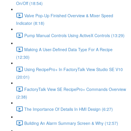
On/Off (18:54)
Valve Pop-Up Finished Overview & Mixer Speed
Indicator (8:18)
Pump Manual Controls Using ActiveX Controls (13:29)
Making A User-Defined Data Type For A Recipe
(12:30)
Using RecipePro+ In FactoryTalk View Studio SE V10
(20:01)
FactoryTalk View SE RecipePro+ Commands Overview
(2:38)
The Importance Of Details In HMI Design (6:27)
Building An Alarm Summary Screen & Why (12:57)