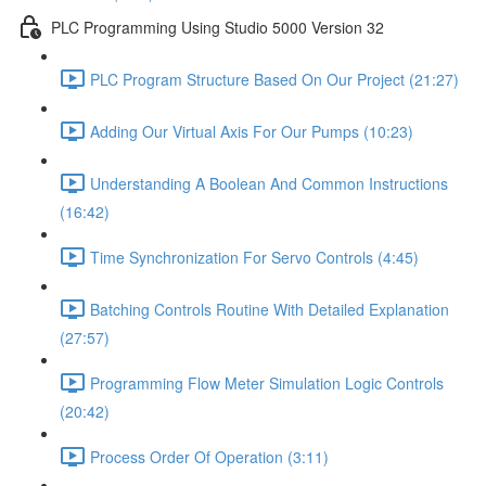
PLC Programming Using Studio 5000 Version 32
PLC Program Structure Based On Our Project (21:27)
Adding Our Virtual Axis For Our Pumps (10:23)
Understanding A Boolean And Common Instructions
(16:42)
Time Synchronization For Servo Controls (4:45)
Batching Controls Routine With Detailed Explanation
(27:57)
Programming Flow Meter Simulation Logic Controls
(20:42)
Process Order Of Operation (3:11)