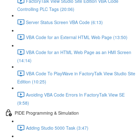
FactoryTalk View Studio Site Edition VBA Code
Controlling PLC Tags (20:06)
Server Status Screen VBA Code (6:13)
VBA Code for an External HTML Web Page (13:50)
VBA Code for an HTML Web Page as an HMI Screen
(14:14)
VBA Code To PlayWave in FactoryTalk View Studio Site
Edition (10:25)
Avoiding VBA Code Errors In FactoryTalk View SE
(9:58)
PIDE Programming & Simulation
Adding Studio 5000 Task (3:47)