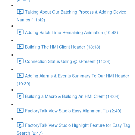
Talking About Our Batching Process & Adding Device
Names (11:42)
Adding Batch Time Remaining Animation (10:48)
Building The HMI Client Header (18:18)
Connection Status Using @IsPresent (11:24)
Adding Alarms & Events Summary To Our HMI Header
(10:39)
Building a Macro & Building An HMI Client (14:04)
FactoryTalk View Studio Easy Alignment Tip (2:40)
FactoryTalk View Studio Highlight Feature for Easy Tag
Search (2:47)