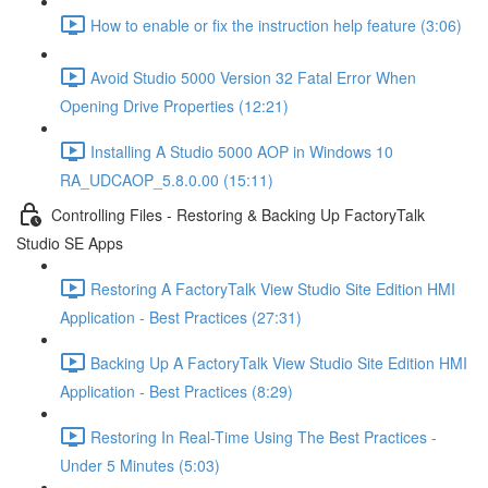
How to enable or fix the instruction help feature (3:06)
Avoid Studio 5000 Version 32 Fatal Error When
Opening Drive Properties (12:21)
Installing A Studio 5000 AOP in Windows 10
RA_UDCAOP_5.8.0.00 (15:11)
Controlling Files - Restoring & Backing Up FactoryTalk
Studio SE Apps
Restoring A FactoryTalk View Studio Site Edition HMI
Application - Best Practices (27:31)
Backing Up A FactoryTalk View Studio Site Edition HMI
Application - Best Practices (8:29)
Restoring In Real-Time Using The Best Practices -
Under 5 Minutes (5:03)