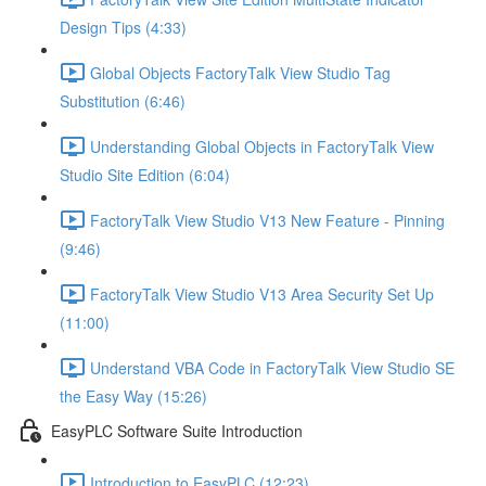
Design Tips (4:33)
Global Objects FactoryTalk View Studio Tag
Substitution (6:46)
Understanding Global Objects in FactoryTalk View
Studio Site Edition (6:04)
FactoryTalk View Studio V13 New Feature - Pinning
(9:46)
FactoryTalk View Studio V13 Area Security Set Up
(11:00)
Understand VBA Code in FactoryTalk View Studio SE
the Easy Way (15:26)
EasyPLC Software Suite Introduction
Introduction to EasyPLC (12:23)