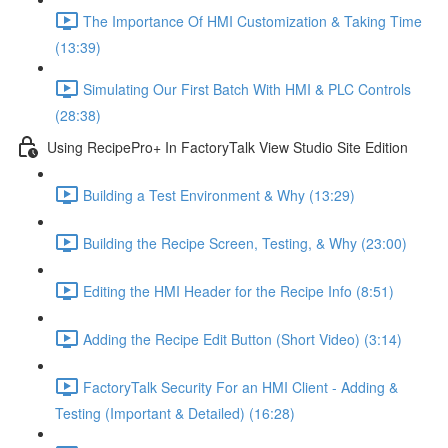
The Importance Of HMI Customization & Taking Time
(13:39)
Simulating Our First Batch With HMI & PLC Controls
(28:38)
Using RecipePro+ In FactoryTalk View Studio Site Edition
Building a Test Environment & Why (13:29)
Building the Recipe Screen, Testing, & Why (23:00)
Editing the HMI Header for the Recipe Info (8:51)
Adding the Recipe Edit Button (Short Video) (3:14)
FactoryTalk Security For an HMI Client - Adding &
Testing (Important & Detailed) (16:28)