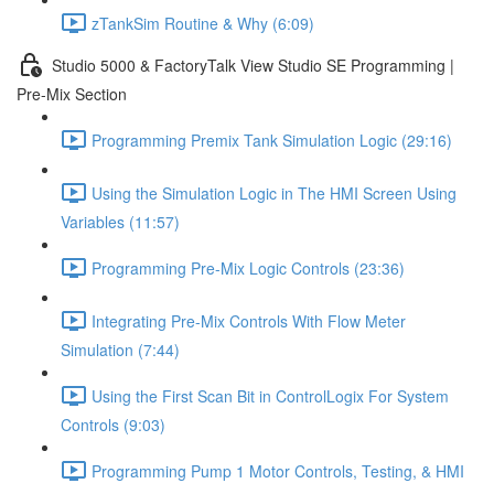
zTankSim Routine & Why (6:09)
Studio 5000 & FactoryTalk View Studio SE Programming |
Pre-Mix Section
Programming Premix Tank Simulation Logic (29:16)
Using the Simulation Logic in The HMI Screen Using
Variables (11:57)
Programming Pre-Mix Logic Controls (23:36)
Integrating Pre-Mix Controls With Flow Meter
Simulation (7:44)
Using the First Scan Bit in ControlLogix For System
Controls (9:03)
Programming Pump 1 Motor Controls, Testing, & HMI