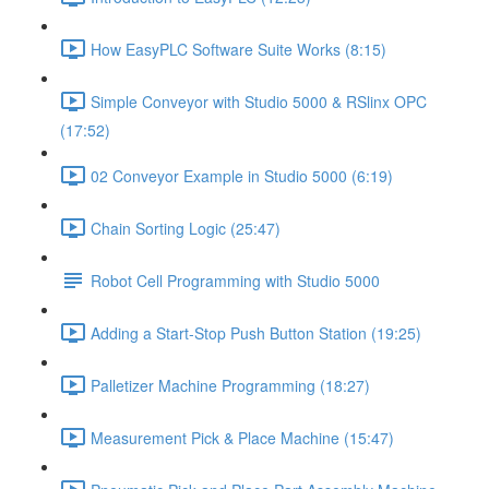
How EasyPLC Software Suite Works (8:15)
Simple Conveyor with Studio 5000 & RSlinx OPC
(17:52)
02 Conveyor Example in Studio 5000 (6:19)
Chain Sorting Logic (25:47)
Robot Cell Programming with Studio 5000
Adding a Start-Stop Push Button Station (19:25)
Palletizer Machine Programming (18:27)
Measurement Pick & Place Machine (15:47)