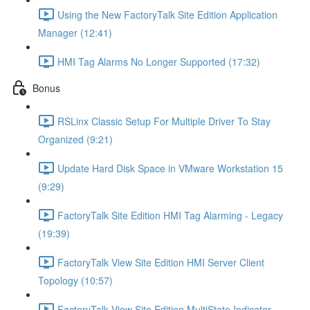
Using the New FactoryTalk Site Edition Application
Manager (12:41)
HMI Tag Alarms No Longer Supported (17:32)
Bonus
RSLinx Classic Setup For Multiple Driver To Stay
Organized (9:21)
Update Hard Disk Space in VMware Workstation 15
(9:29)
FactoryTalk Site Edition HMI Tag Alarming - Legacy
(19:39)
FactoryTalk View Site Edition HMI Server Client
Topology (10:57)
FactoryTalk View Site Edition MultiState Indicator