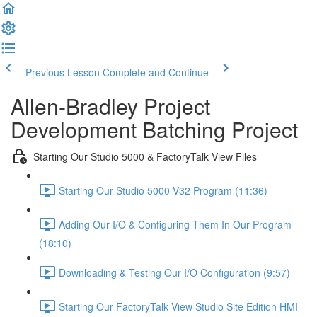
Previous Lesson
Complete and Continue
Allen-Bradley Project
Development Batching Project
Starting Our Studio 5000 & FactoryTalk View Files
Starting Our Studio 5000 V32 Program (11:36)
Adding Our I/O & Configuring Them In Our Program
(18:10)
Downloading & Testing Our I/O Configuration (9:57)
Starting Our FactoryTalk View Studio Site Edition HMI