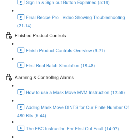
Sign-In & Sign-out Button Explained (5:16)
Final Recipe Pro+ Video Showing Troubleshooting
(21:14)
Finished Product Controls
Finish Product Controls Overview (9:21)
First Real Batch Simulation (18:48)
Alarming & Controlling Alarms
How to use a Mask Move MVM Instruction (12:59)
Adding Mask Move DINTS for Our Finite Number Of
480 Bits (5:44)
The FBC Instruction For First Out Fault (14:07)