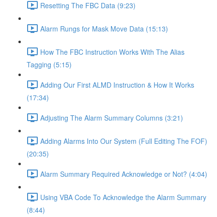
Resetting The FBC Data (9:23)
Alarm Rungs for Mask Move Data (15:13)
How The FBC Instruction Works With The Alias
Tagging (5:15)
Adding Our First ALMD Instruction & How It Works
(17:34)
Adjusting The Alarm Summary Columns (3:21)
Adding Alarms Into Our System (Full Editing The FOF)
(20:35)
Alarm Summary Required Acknowledge or Not? (4:04)
Using VBA Code To Acknowledge the Alarm Summary
(8:44)