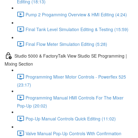
Editing (18:13)
Pump 2 Progamming Overview & HMI Editing (4:24)
Final Tank Level Simulation Editing & Testing (15:59)
Final Flow Meter Simulation Editing (5:28)
Studio 5000 & FactoryTalk View Studio SE Programming |
Mixing Section
Programming Mixer Motor Controls - Powerflex 525
(23:17)
Programming Manual HMI Controls For The Mixer
Pop-Up (20:02)
Pop-Up Manual Controls Quick Editing (11:02)
Valve Manual Pop-Up Controls With Confirmation