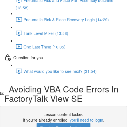
Pneumatic Pick and Place Part Assembly Machine
(18:58)
Pneumatic Pick & Place Recovery Logic (14:29)
Tank Level Mixer (13:58)
One Last Thing (16:35)
Question for you
What would you like to see next? (31:54)
Avoiding VBA Code Errors In
FactoryTalk View SE
Lesson content locked
If you're already enrolled,
you'll need to login
.