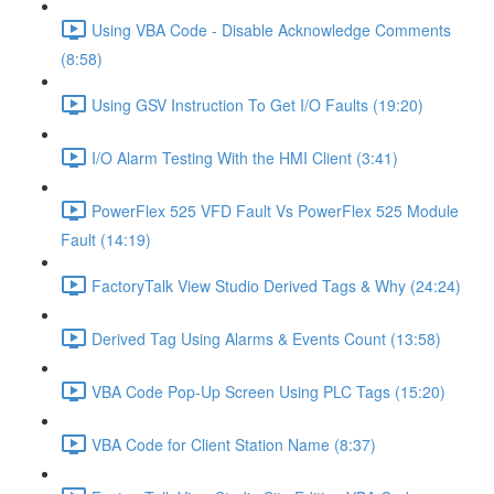
Using VBA Code - Disable Acknowledge Comments
(8:58)
Using GSV Instruction To Get I/O Faults (19:20)
I/O Alarm Testing With the HMI Client (3:41)
PowerFlex 525 VFD Fault Vs PowerFlex 525 Module
Fault (14:19)
FactoryTalk View Studio Derived Tags & Why (24:24)
Derived Tag Using Alarms & Events Count (13:58)
VBA Code Pop-Up Screen Using PLC Tags (15:20)
VBA Code for Client Station Name (8:37)