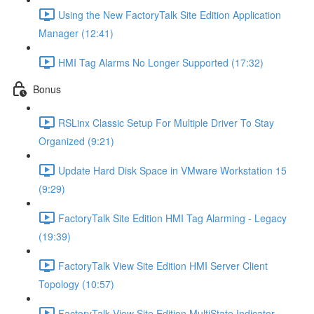
Using the New FactoryTalk Site Edition Application
Manager (12:41)
HMI Tag Alarms No Longer Supported (17:32)
Bonus
RSLinx Classic Setup For Multiple Driver To Stay
Organized (9:21)
Update Hard Disk Space in VMware Workstation 15
(9:29)
FactoryTalk Site Edition HMI Tag Alarming - Legacy
(19:39)
FactoryTalk View Site Edition HMI Server Client
Topology (10:57)
FactoryTalk View Site Edition MultiState Indicator