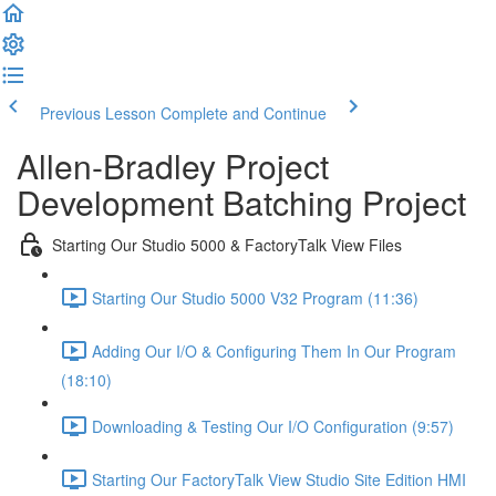
Previous Lesson
Complete and Continue
Allen-Bradley Project
Development Batching Project
Starting Our Studio 5000 & FactoryTalk View Files
Starting Our Studio 5000 V32 Program (11:36)
Adding Our I/O & Configuring Them In Our Program
(18:10)
Downloading & Testing Our I/O Configuration (9:57)
Starting Our FactoryTalk View Studio Site Edition HMI