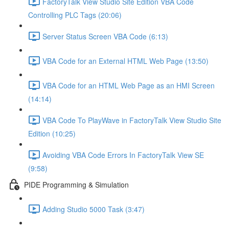
FactoryTalk View Studio Site Edition VBA Code
Controlling PLC Tags (20:06)
Server Status Screen VBA Code (6:13)
VBA Code for an External HTML Web Page (13:50)
VBA Code for an HTML Web Page as an HMI Screen
(14:14)
VBA Code To PlayWave in FactoryTalk View Studio Site
Edition (10:25)
Avoiding VBA Code Errors In FactoryTalk View SE
(9:58)
PIDE Programming & Simulation
Adding Studio 5000 Task (3:47)