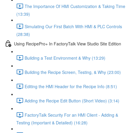
The Importance Of HMI Customization & Taking Time
(13:39)
Simulating Our First Batch With HMI & PLC Controls
(28:38)
Using RecipePro+ In FactoryTalk View Studio Site Edition
Building a Test Environment & Why (13:29)
Building the Recipe Screen, Testing, & Why (23:00)
Editing the HMI Header for the Recipe Info (8:51)
Adding the Recipe Edit Button (Short Video) (3:14)
FactoryTalk Security For an HMI Client - Adding &
Testing (Important & Detailed) (16:28)