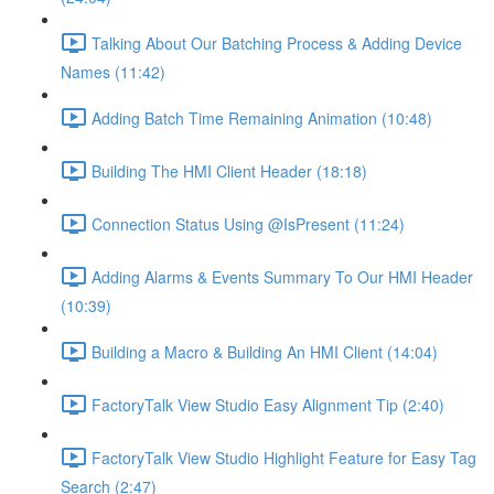
Talking About Our Batching Process & Adding Device
Names (11:42)
Adding Batch Time Remaining Animation (10:48)
Building The HMI Client Header (18:18)
Connection Status Using @IsPresent (11:24)
Adding Alarms & Events Summary To Our HMI Header
(10:39)
Building a Macro & Building An HMI Client (14:04)
FactoryTalk View Studio Easy Alignment Tip (2:40)
FactoryTalk View Studio Highlight Feature for Easy Tag
Search (2:47)