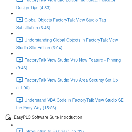
Design Tips (4:33)
Global Objects FactoryTalk View Studio Tag
Substitution (6:46)
Understanding Global Objects in FactoryTalk View
Studio Site Edition (6:04)
FactoryTalk View Studio V13 New Feature - Pinning
(9:46)
FactoryTalk View Studio V13 Area Security Set Up
(11:00)
Understand VBA Code in FactoryTalk View Studio SE
the Easy Way (15:26)
EasyPLC Software Suite Introduction
Introduction to EasyPLC (12:23)