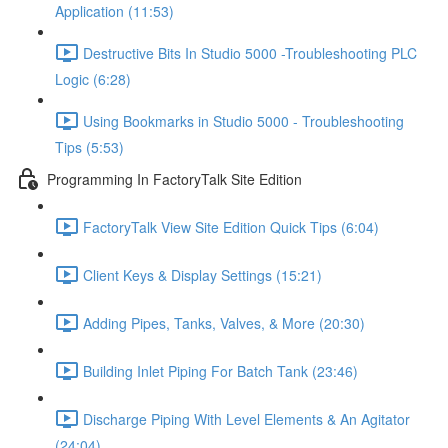
Application (11:53)
Destructive Bits In Studio 5000 -Troubleshooting PLC
Logic (6:28)
Using Bookmarks in Studio 5000 - Troubleshooting
Tips (5:53)
Programming In FactoryTalk Site Edition
FactoryTalk View Site Edition Quick Tips (6:04)
Client Keys & Display Settings (15:21)
Adding Pipes, Tanks, Valves, & More (20:30)
Building Inlet Piping For Batch Tank (23:46)
Discharge Piping With Level Elements & An Agitator
(24:04)