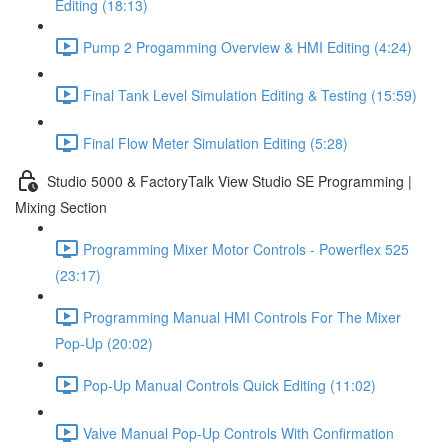
Editing (18:13)
Pump 2 Progamming Overview & HMI Editing (4:24)
Final Tank Level Simulation Editing & Testing (15:59)
Final Flow Meter Simulation Editing (5:28)
Studio 5000 & FactoryTalk View Studio SE Programming |
Mixing Section
Programming Mixer Motor Controls - Powerflex 525
(23:17)
Programming Manual HMI Controls For The Mixer
Pop-Up (20:02)
Pop-Up Manual Controls Quick Editing (11:02)
Valve Manual Pop-Up Controls With Confirmation