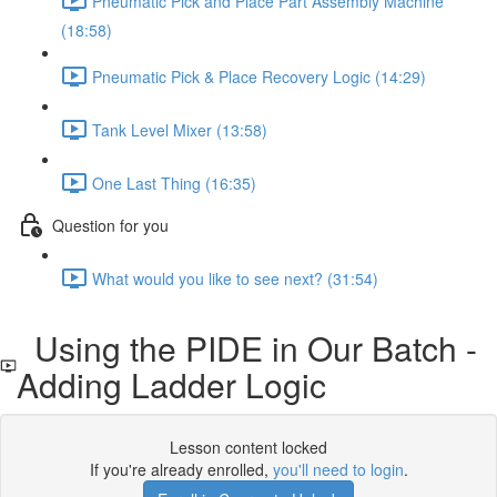
Pneumatic Pick and Place Part Assembly Machine
(18:58)
Pneumatic Pick & Place Recovery Logic (14:29)
Tank Level Mixer (13:58)
One Last Thing (16:35)
Question for you
What would you like to see next? (31:54)
Using the PIDE in Our Batch -
Adding Ladder Logic
Lesson content locked
If you're already enrolled,
you'll need to login
.