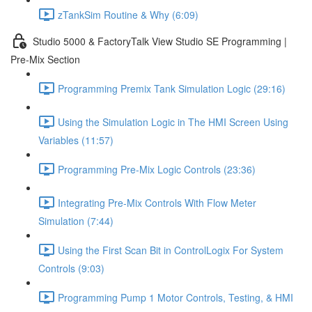
zTankSim Routine & Why (6:09)
Studio 5000 & FactoryTalk View Studio SE Programming |
Pre-Mix Section
Programming Premix Tank Simulation Logic (29:16)
Using the Simulation Logic in The HMI Screen Using
Variables (11:57)
Programming Pre-Mix Logic Controls (23:36)
Integrating Pre-Mix Controls With Flow Meter
Simulation (7:44)
Using the First Scan Bit in ControlLogix For System
Controls (9:03)
Programming Pump 1 Motor Controls, Testing, & HMI