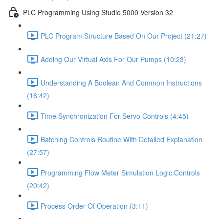
PLC Programming Using Studio 5000 Version 32
PLC Program Structure Based On Our Project (21:27)
Adding Our Virtual Axis For Our Pumps (10:23)
Understanding A Boolean And Common Instructions
(16:42)
Time Synchronization For Servo Controls (4:45)
Batching Controls Routine With Detailed Explanation
(27:57)
Programming Flow Meter Simulation Logic Controls
(20:42)
Process Order Of Operation (3:11)