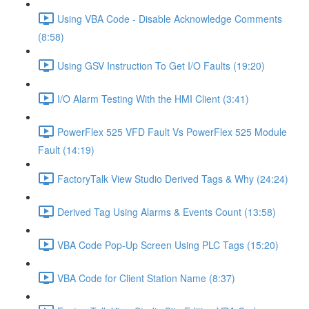
Using VBA Code - Disable Acknowledge Comments
(8:58)
Using GSV Instruction To Get I/O Faults (19:20)
I/O Alarm Testing With the HMI Client (3:41)
PowerFlex 525 VFD Fault Vs PowerFlex 525 Module
Fault (14:19)
FactoryTalk View Studio Derived Tags & Why (24:24)
Derived Tag Using Alarms & Events Count (13:58)
VBA Code Pop-Up Screen Using PLC Tags (15:20)
VBA Code for Client Station Name (8:37)