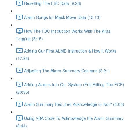
Resetting The FBC Data (9:23)
Alarm Rungs for Mask Move Data (15:13)
How The FBC Instruction Works With The Alias
Tagging (5:15)
Adding Our First ALMD Instruction & How It Works
(17:34)
Adjusting The Alarm Summary Columns (3:21)
Adding Alarms Into Our System (Full Editing The FOF)
(20:35)
Alarm Summary Required Acknowledge or Not? (4:04)
Using VBA Code To Acknowledge the Alarm Summary
(8:44)