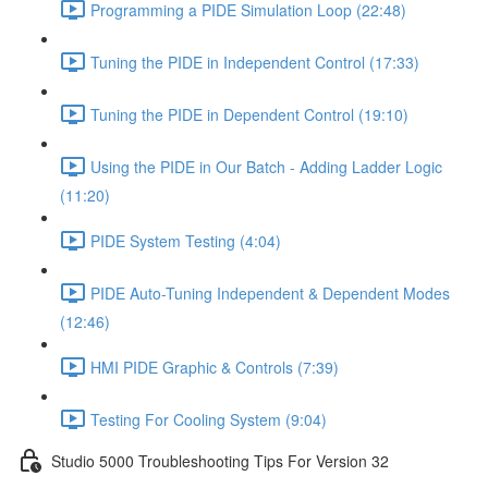
Programming a PIDE Simulation Loop (22:48)
Tuning the PIDE in Independent Control (17:33)
Tuning the PIDE in Dependent Control (19:10)
Using the PIDE in Our Batch - Adding Ladder Logic
(11:20)
PIDE System Testing (4:04)
PIDE Auto-Tuning Independent & Dependent Modes
(12:46)
HMI PIDE Graphic & Controls (7:39)
Testing For Cooling System (9:04)
Studio 5000 Troubleshooting Tips For Version 32