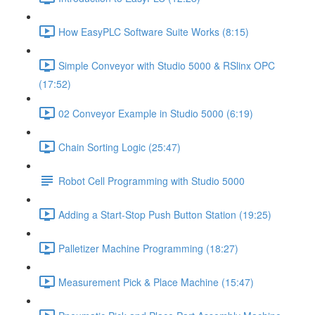
How EasyPLC Software Suite Works (8:15)
Simple Conveyor with Studio 5000 & RSlinx OPC
(17:52)
02 Conveyor Example in Studio 5000 (6:19)
Chain Sorting Logic (25:47)
Robot Cell Programming with Studio 5000
Adding a Start-Stop Push Button Station (19:25)
Palletizer Machine Programming (18:27)
Measurement Pick & Place Machine (15:47)