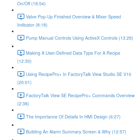
On/Off (18:54)
Valve Pop-Up Finished Overview & Mixer Speed
Indicator (8:18)
Pump Manual Controls Using ActiveX Controls (13:29)
Making A User-Defined Data Type For A Recipe
(12:30)
Using RecipePro+ In FactoryTalk View Studio SE V10
(20:01)
FactoryTalk View SE RecipePro+ Commands Overview
(2:38)
The Importance Of Details In HMI Design (6:27)
Building An Alarm Summary Screen & Why (12:57)