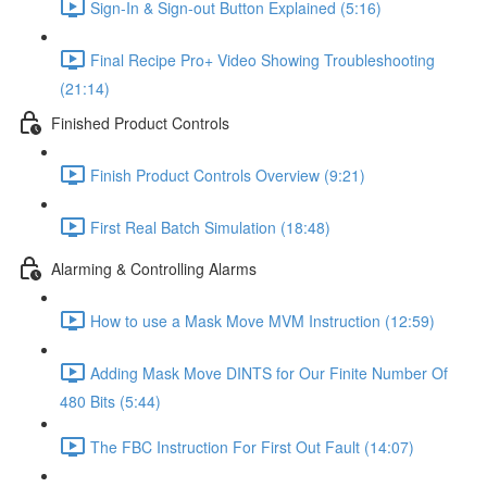
Sign-In & Sign-out Button Explained (5:16)
Final Recipe Pro+ Video Showing Troubleshooting
(21:14)
Finished Product Controls
Finish Product Controls Overview (9:21)
First Real Batch Simulation (18:48)
Alarming & Controlling Alarms
How to use a Mask Move MVM Instruction (12:59)
Adding Mask Move DINTS for Our Finite Number Of
480 Bits (5:44)
The FBC Instruction For First Out Fault (14:07)