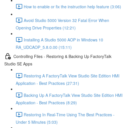
How to enable or fix the instruction help feature (3:06)
Avoid Studio 5000 Version 32 Fatal Error When
Opening Drive Properties (12:21)
Installing A Studio 5000 AOP in Windows 10
RA_UDCAOP_5.8.0.00 (15:11)
Controlling Files - Restoring & Backing Up FactoryTalk
Studio SE Apps
Restoring A FactoryTalk View Studio Site Edition HMI
Application - Best Practices (27:31)
Backing Up A FactoryTalk View Studio Site Edition HMI
Application - Best Practices (8:29)
Restoring In Real-Time Using The Best Practices -
Under 5 Minutes (5:03)