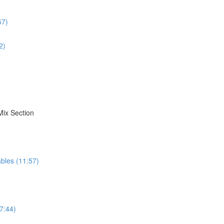
57)
2)
Mix Section
bles (11:57)
7:44)