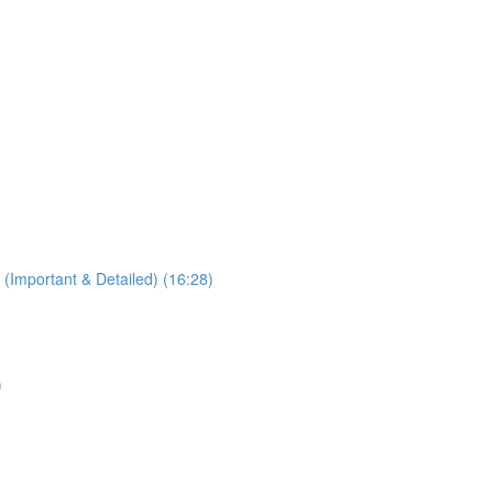
 (Important & Detailed) (16:28)
)