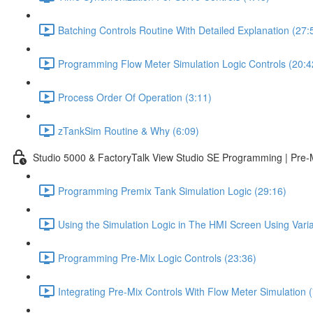
Batching Controls Routine With Detailed Explanation (27:
Programming Flow Meter Simulation Logic Controls (20:4
Process Order Of Operation (3:11)
zTankSim Routine & Why (6:09)
Studio 5000 & FactoryTalk View Studio SE Programming | Pre-
Programming Premix Tank Simulation Logic (29:16)
Using the Simulation Logic in The HMI Screen Using Varia
Programming Pre-Mix Logic Controls (23:36)
Integrating Pre-Mix Controls With Flow Meter Simulation (