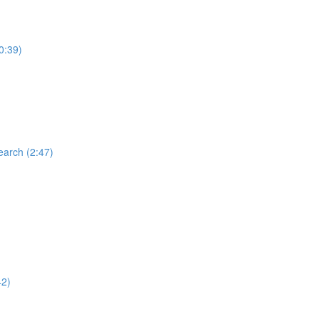
0:39)
earch (2:47)
42)