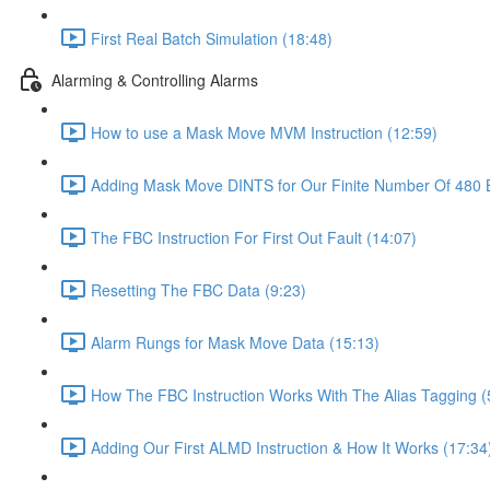
First Real Batch Simulation (18:48)
Alarming & Controlling Alarms
How to use a Mask Move MVM Instruction (12:59)
Adding Mask Move DINTS for Our Finite Number Of 480 B
The FBC Instruction For First Out Fault (14:07)
Resetting The FBC Data (9:23)
Alarm Rungs for Mask Move Data (15:13)
How The FBC Instruction Works With The Alias Tagging (
Adding Our First ALMD Instruction & How It Works (17:34