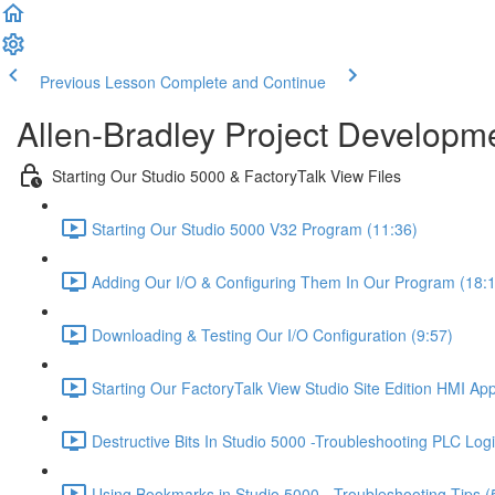
Previous Lesson
Complete and Continue
Allen-Bradley Project Developme
Starting Our Studio 5000 & FactoryTalk View Files
Starting Our Studio 5000 V32 Program (11:36)
Adding Our I/O & Configuring Them In Our Program (18:
Downloading & Testing Our I/O Configuration (9:57)
Starting Our FactoryTalk View Studio Site Edition HMI App
Destructive Bits In Studio 5000 -Troubleshooting PLC Logi
Using Bookmarks in Studio 5000 - Troubleshooting Tips (