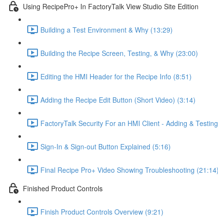
Using RecipePro+ In FactoryTalk View Studio Site Edition
Building a Test Environment & Why (13:29)
Building the Recipe Screen, Testing, & Why (23:00)
Editing the HMI Header for the Recipe Info (8:51)
Adding the Recipe Edit Button (Short Video) (3:14)
FactoryTalk Security For an HMI Client - Adding & Testing
Sign-In & Sign-out Button Explained (5:16)
Final Recipe Pro+ Video Showing Troubleshooting (21:14
Finished Product Controls
Finish Product Controls Overview (9:21)