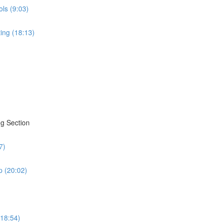
ols (9:03)
ing (18:13)
g Section
7)
 (20:02)
(18:54)