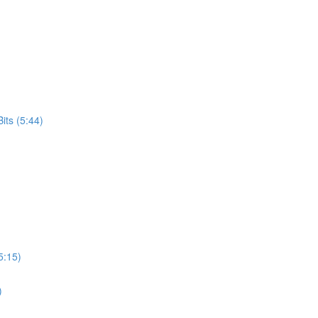
its (5:44)
5:15)
)