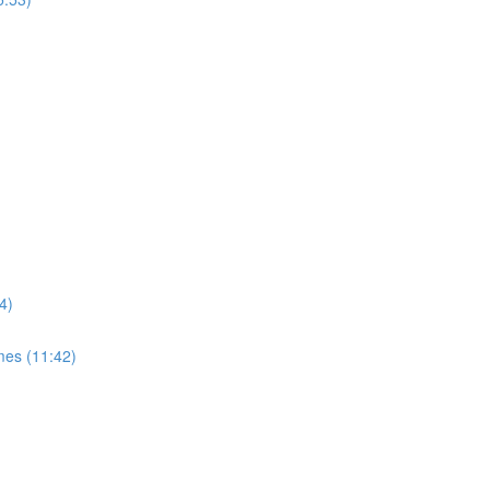
4)
mes (11:42)