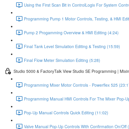
Using the First Scan Bit in ControlLogix For System Contr
Programming Pump 1 Motor Controls, Testing, & HMI Edit
Pump 2 Progamming Overview & HMI Editing (4:24)
Final Tank Level Simulation Editing & Testing (15:59)
Final Flow Meter Simulation Editing (5:28)
Studio 5000 & FactoryTalk View Studio SE Programming | Mixin
Programming Mixer Motor Controls - Powerflex 525 (23:1
Programming Manual HMI Controls For The Mixer Pop-Up
Pop-Up Manual Controls Quick Editing (11:02)
Valve Manual Pop-Up Controls With Confirmation On/Off 