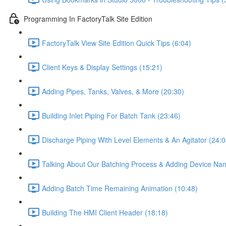
Programming In FactoryTalk Site Edition
FactoryTalk View Site Edition Quick Tips (6:04)
Client Keys & Display Settings (15:21)
Adding Pipes, Tanks, Valves, & More (20:30)
Building Inlet Piping For Batch Tank (23:46)
Discharge Piping With Level Elements & An Agitator (24:0
Talking About Our Batching Process & Adding Device Na
Adding Batch Time Remaining Animation (10:48)
Building The HMI Client Header (18:18)