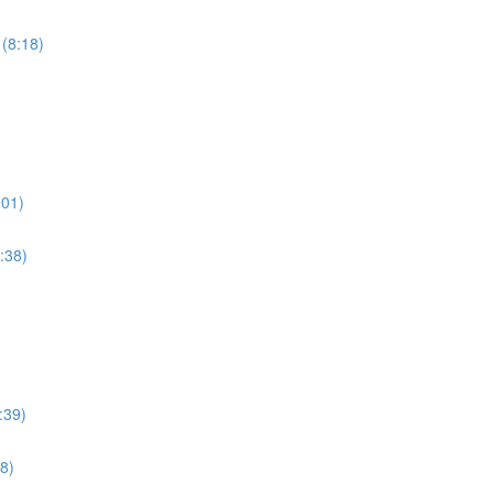
 (8:18)
:01)
:38)
:39)
8)