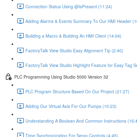
Connection Status Using @IsPresent (11:24)
Adding Alarms & Events Summary To Our HMI Header (1
Building a Macro & Building An HMI Client (14:04)
FactoryTalk View Studio Easy Alignment Tip (2:40)
FactoryTalk View Studio Highlight Feature for Easy Tag S
PLC Programming Using Studio 5000 Version 32
PLC Program Structure Based On Our Project (21:27)
Adding Our Virtual Axis For Our Pumps (10:23)
Understanding A Boolean And Common Instructions (16:
Time Synchronization For Servo Controls (4:45)