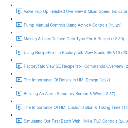
Valve Pop-Up Finished Overview & Mixer Speed Indicator
Pump Manual Controls Using ActiveX Controls (13:29)
Making A User-Defined Data Type For A Recipe (12:30)
Using RecipePro+ In FactoryTalk View Studio SE V10 (20
FactoryTalk View SE RecipePro+ Commands Overview (2
The Importance Of Details In HMI Design (6:27)
Building An Alarm Summary Screen & Why (12:57)
The Importance Of HMI Customization & Taking Time (13
Simulating Our First Batch With HMI & PLC Controls (28:3