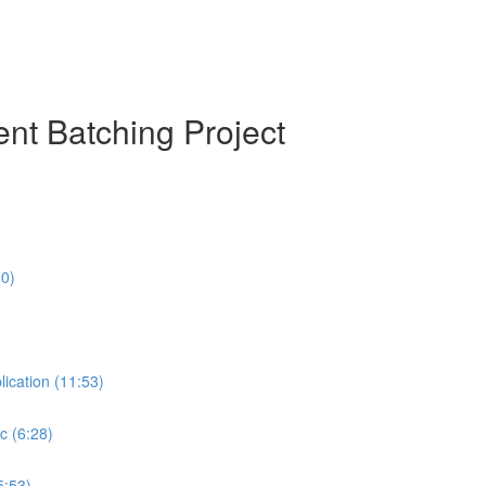
nt Batching Project
10)
lication (11:53)
c (6:28)
5:53)