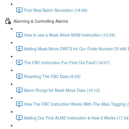
First Real Batch Simulation (18:48)
Alarming & Controlling Alarms
How to use a Mask Move MVM Instruction (12:59)
Adding Mask Move DINTS for Our Finite Number Of 480 B
The FBC Instruction For First Out Fault (14:07)
Resetting The FBC Data (9:23)
Alarm Rungs for Mask Move Data (15:13)
How The FBC Instruction Works With The Alias Tagging (
Adding Our First ALMD Instruction & How It Works (17:34