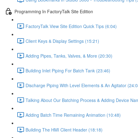
Programming In FactoryTalk Site Edition
FactoryTalk View Site Edition Quick Tips (6:04)
Client Keys & Display Settings (15:21)
Adding Pipes, Tanks, Valves, & More (20:30)
Building Inlet Piping For Batch Tank (23:46)
Discharge Piping With Level Elements & An Agitator (24:0
Talking About Our Batching Process & Adding Device Na
Adding Batch Time Remaining Animation (10:48)
Building The HMI Client Header (18:18)