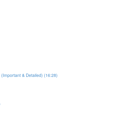
 (Important & Detailed) (16:28)
)