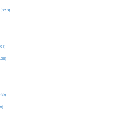
 (8:18)
:01)
:38)
:39)
8)