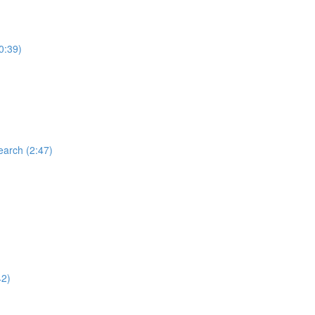
0:39)
earch (2:47)
42)