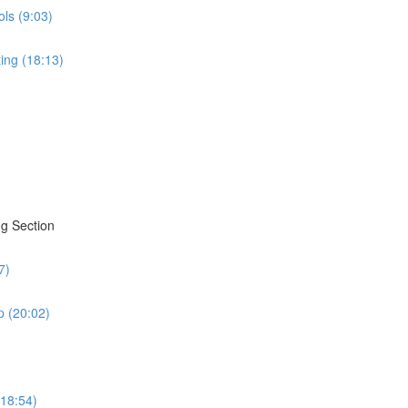
ols (9:03)
ing (18:13)
g Section
7)
 (20:02)
(18:54)