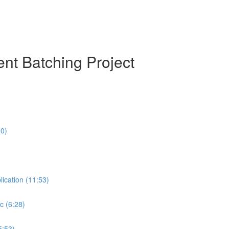
nt Batching Project
10)
lication (11:53)
c (6:28)
5:53)