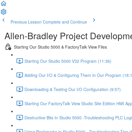
Previous Lesson
Complete and Continue
Allen-Bradley Project Developme
Starting Our Studio 5000 & FactoryTalk View Files
Starting Our Studio 5000 V32 Program (11:36)
Adding Our I/O & Configuring Them In Our Program (18:
Downloading & Testing Our I/O Configuration (9:57)
Starting Our FactoryTalk View Studio Site Edition HMI App
Destructive Bits In Studio 5000 -Troubleshooting PLC Logi
Using Bookmarks in Studio 5000 - Troubleshooting Tips (