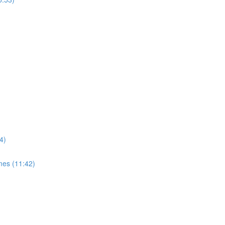
4)
mes (11:42)