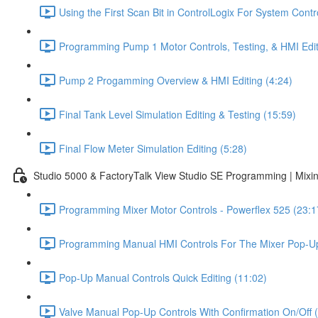
Using the First Scan Bit in ControlLogix For System Contr
Programming Pump 1 Motor Controls, Testing, & HMI Edit
Pump 2 Progamming Overview & HMI Editing (4:24)
Final Tank Level Simulation Editing & Testing (15:59)
Final Flow Meter Simulation Editing (5:28)
Studio 5000 & FactoryTalk View Studio SE Programming | Mixin
Programming Mixer Motor Controls - Powerflex 525 (23:1
Programming Manual HMI Controls For The Mixer Pop-Up
Pop-Up Manual Controls Quick Editing (11:02)
Valve Manual Pop-Up Controls With Confirmation On/Off 