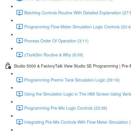
Batching Controls Routine With Detailed Explanation (27:
Programming Flow Meter Simulation Logic Controls (20:4
Process Order Of Operation (3:11)
zTankSim Routine & Why (6:09)
Studio 5000 & FactoryTalk View Studio SE Programming | Pre-
Programming Premix Tank Simulation Logic (29:16)
Using the Simulation Logic in The HMI Screen Using Varia
Programming Pre-Mix Logic Controls (23:36)
Integrating Pre-Mix Controls With Flow Meter Simulation (