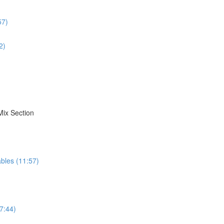
57)
2)
Mix Section
bles (11:57)
7:44)