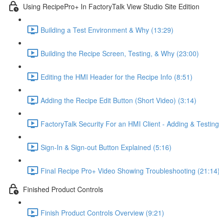
Using RecipePro+ In FactoryTalk View Studio Site Edition
Building a Test Environment & Why (13:29)
Building the Recipe Screen, Testing, & Why (23:00)
Editing the HMI Header for the Recipe Info (8:51)
Adding the Recipe Edit Button (Short Video) (3:14)
FactoryTalk Security For an HMI Client - Adding & Testing
Sign-In & Sign-out Button Explained (5:16)
Final Recipe Pro+ Video Showing Troubleshooting (21:14
Finished Product Controls
Finish Product Controls Overview (9:21)