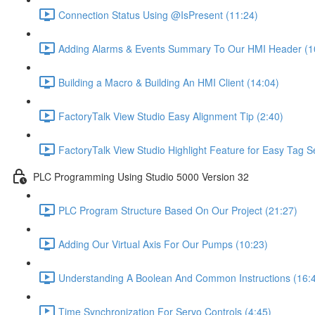
Connection Status Using @IsPresent (11:24)
Adding Alarms & Events Summary To Our HMI Header (1
Building a Macro & Building An HMI Client (14:04)
FactoryTalk View Studio Easy Alignment Tip (2:40)
FactoryTalk View Studio Highlight Feature for Easy Tag S
PLC Programming Using Studio 5000 Version 32
PLC Program Structure Based On Our Project (21:27)
Adding Our Virtual Axis For Our Pumps (10:23)
Understanding A Boolean And Common Instructions (16:
Time Synchronization For Servo Controls (4:45)