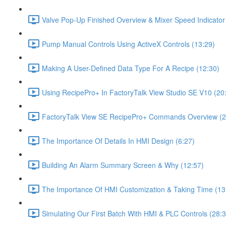
Valve Pop-Up Finished Overview & Mixer Speed Indicator
Pump Manual Controls Using ActiveX Controls (13:29)
Making A User-Defined Data Type For A Recipe (12:30)
Using RecipePro+ In FactoryTalk View Studio SE V10 (20
FactoryTalk View SE RecipePro+ Commands Overview (2
The Importance Of Details In HMI Design (6:27)
Building An Alarm Summary Screen & Why (12:57)
The Importance Of HMI Customization & Taking Time (13
Simulating Our First Batch With HMI & PLC Controls (28:3