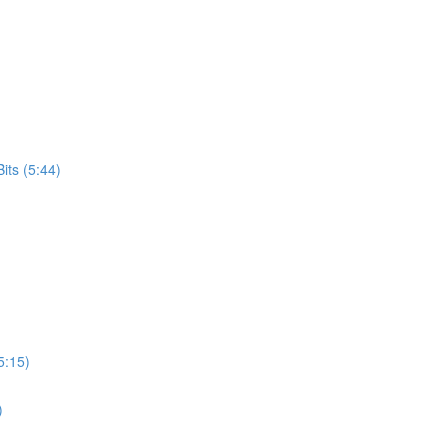
its (5:44)
5:15)
)