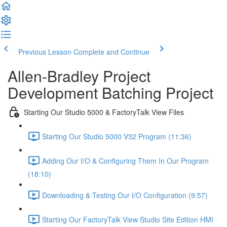
Previous Lesson
Complete and Continue
Allen-Bradley Project
Development Batching Project
Starting Our Studio 5000 & FactoryTalk View Files
Starting Our Studio 5000 V32 Program (11:36)
Adding Our I/O & Configuring Them In Our Program
(18:10)
Downloading & Testing Our I/O Configuration (9:57)
Starting Our FactoryTalk View Studio Site Edition HMI