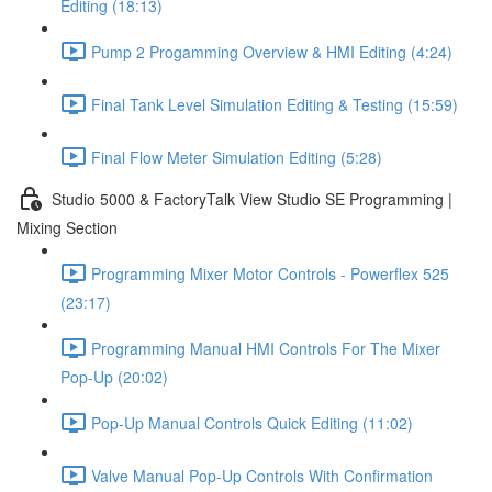
Editing (18:13)
Pump 2 Progamming Overview & HMI Editing (4:24)
Final Tank Level Simulation Editing & Testing (15:59)
Final Flow Meter Simulation Editing (5:28)
Studio 5000 & FactoryTalk View Studio SE Programming |
Mixing Section
Programming Mixer Motor Controls - Powerflex 525
(23:17)
Programming Manual HMI Controls For The Mixer
Pop-Up (20:02)
Pop-Up Manual Controls Quick Editing (11:02)
Valve Manual Pop-Up Controls With Confirmation