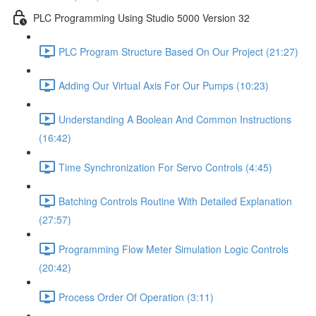
PLC Programming Using Studio 5000 Version 32
PLC Program Structure Based On Our Project (21:27)
Adding Our Virtual Axis For Our Pumps (10:23)
Understanding A Boolean And Common Instructions
(16:42)
Time Synchronization For Servo Controls (4:45)
Batching Controls Routine With Detailed Explanation
(27:57)
Programming Flow Meter Simulation Logic Controls
(20:42)
Process Order Of Operation (3:11)