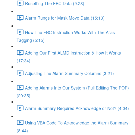
Resetting The FBC Data (9:23)
Alarm Rungs for Mask Move Data (15:13)
How The FBC Instruction Works With The Alias
Tagging (5:15)
Adding Our First ALMD Instruction & How It Works
(17:34)
Adjusting The Alarm Summary Columns (3:21)
Adding Alarms Into Our System (Full Editing The FOF)
(20:35)
Alarm Summary Required Acknowledge or Not? (4:04)
Using VBA Code To Acknowledge the Alarm Summary
(8:44)