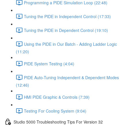
Programming a PIDE Simulation Loop (22:48)
Tuning the PIDE in Independent Control (17:33)
Tuning the PIDE in Dependent Control (19:10)
Using the PIDE in Our Batch - Adding Ladder Logic
(11:20)
PIDE System Testing (4:04)
PIDE Auto-Tuning Independent & Dependent Modes
(12:46)
HMI PIDE Graphic & Controls (7:39)
Testing For Cooling System (9:04)
Studio 5000 Troubleshooting Tips For Version 32