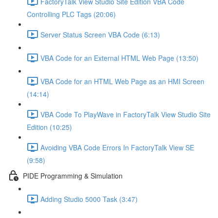
FactoryTalk View Studio Site Edition VBA Code
Controlling PLC Tags (20:06)
Server Status Screen VBA Code (6:13)
VBA Code for an External HTML Web Page (13:50)
VBA Code for an HTML Web Page as an HMI Screen
(14:14)
VBA Code To PlayWave in FactoryTalk View Studio Site
Edition (10:25)
Avoiding VBA Code Errors In FactoryTalk View SE
(9:58)
PIDE Programming & Simulation
Adding Studio 5000 Task (3:47)