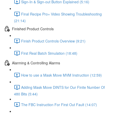
Sign-In & Sign-out Button Explained (5:16)
Final Recipe Pro+ Video Showing Troubleshooting
(21:14)
Finished Product Controls
Finish Product Controls Overview (9:21)
First Real Batch Simulation (18:48)
Alarming & Controlling Alarms
How to use a Mask Move MVM Instruction (12:59)
Adding Mask Move DINTS for Our Finite Number Of
480 Bits (5:44)
The FBC Instruction For First Out Fault (14:07)