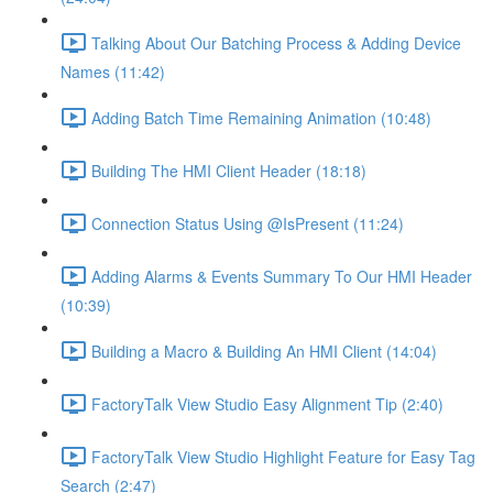
Talking About Our Batching Process & Adding Device
Names (11:42)
Adding Batch Time Remaining Animation (10:48)
Building The HMI Client Header (18:18)
Connection Status Using @IsPresent (11:24)
Adding Alarms & Events Summary To Our HMI Header
(10:39)
Building a Macro & Building An HMI Client (14:04)
FactoryTalk View Studio Easy Alignment Tip (2:40)
FactoryTalk View Studio Highlight Feature for Easy Tag
Search (2:47)