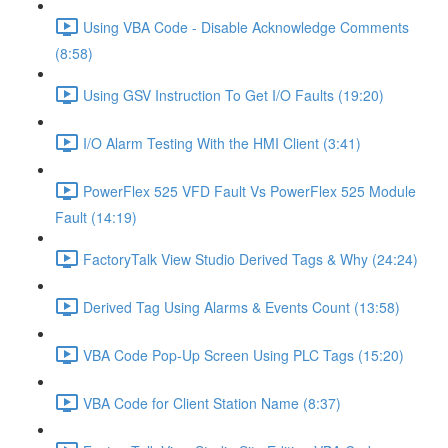
Using VBA Code - Disable Acknowledge Comments
(8:58)
Using GSV Instruction To Get I/O Faults (19:20)
I/O Alarm Testing With the HMI Client (3:41)
PowerFlex 525 VFD Fault Vs PowerFlex 525 Module
Fault (14:19)
FactoryTalk View Studio Derived Tags & Why (24:24)
Derived Tag Using Alarms & Events Count (13:58)
VBA Code Pop-Up Screen Using PLC Tags (15:20)
VBA Code for Client Station Name (8:37)