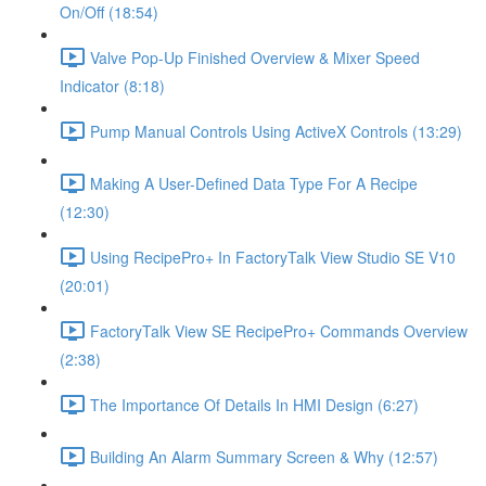
On/Off (18:54)
Valve Pop-Up Finished Overview & Mixer Speed
Indicator (8:18)
Pump Manual Controls Using ActiveX Controls (13:29)
Making A User-Defined Data Type For A Recipe
(12:30)
Using RecipePro+ In FactoryTalk View Studio SE V10
(20:01)
FactoryTalk View SE RecipePro+ Commands Overview
(2:38)
The Importance Of Details In HMI Design (6:27)
Building An Alarm Summary Screen & Why (12:57)