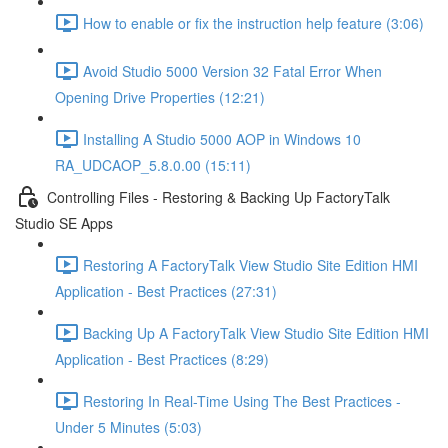
How to enable or fix the instruction help feature (3:06)
Avoid Studio 5000 Version 32 Fatal Error When
Opening Drive Properties (12:21)
Installing A Studio 5000 AOP in Windows 10
RA_UDCAOP_5.8.0.00 (15:11)
Controlling Files - Restoring & Backing Up FactoryTalk
Studio SE Apps
Restoring A FactoryTalk View Studio Site Edition HMI
Application - Best Practices (27:31)
Backing Up A FactoryTalk View Studio Site Edition HMI
Application - Best Practices (8:29)
Restoring In Real-Time Using The Best Practices -
Under 5 Minutes (5:03)