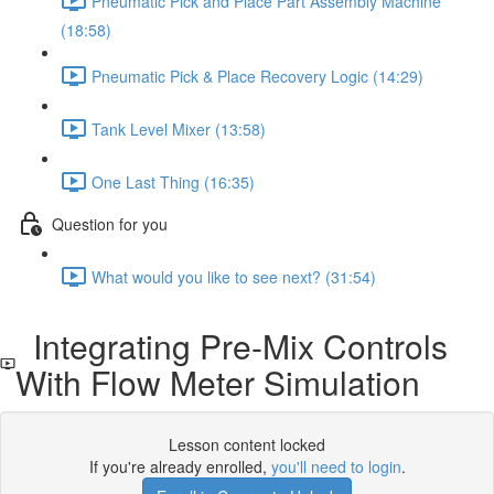
Pneumatic Pick and Place Part Assembly Machine
(18:58)
Pneumatic Pick & Place Recovery Logic (14:29)
Tank Level Mixer (13:58)
One Last Thing (16:35)
Question for you
What would you like to see next? (31:54)
Integrating Pre-Mix Controls
With Flow Meter Simulation
Lesson content locked
If you're already enrolled,
you'll need to login
.