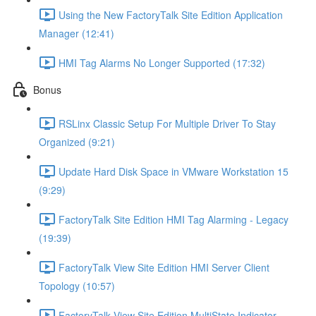
Using the New FactoryTalk Site Edition Application
Manager (12:41)
HMI Tag Alarms No Longer Supported (17:32)
Bonus
RSLinx Classic Setup For Multiple Driver To Stay
Organized (9:21)
Update Hard Disk Space in VMware Workstation 15
(9:29)
FactoryTalk Site Edition HMI Tag Alarming - Legacy
(19:39)
FactoryTalk View Site Edition HMI Server Client
Topology (10:57)
FactoryTalk View Site Edition MultiState Indicator