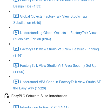
Design Tips (4:33)
Global Objects FactoryTalk View Studio Tag
Substitution (6:46)
Understanding Global Objects in FactoryTalk View
Studio Site Edition (6:04)
FactoryTalk View Studio V13 New Feature - Pinning
(9:46)
FactoryTalk View Studio V13 Area Security Set Up
(11:00)
Understand VBA Code in FactoryTalk View Studio SE
the Easy Way (15:26)
EasyPLC Software Suite Introduction
Introduction to EasyPLC (12:23)