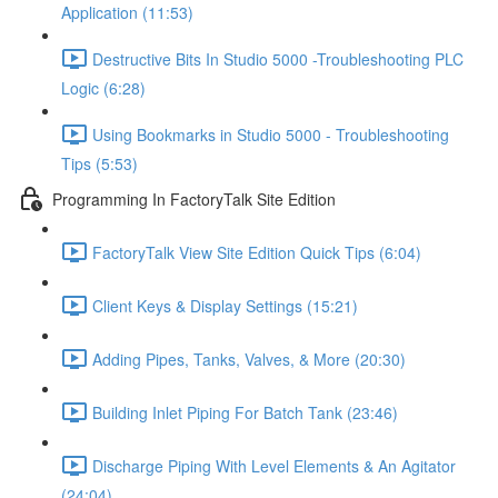
Application (11:53)
Destructive Bits In Studio 5000 -Troubleshooting PLC
Logic (6:28)
Using Bookmarks in Studio 5000 - Troubleshooting
Tips (5:53)
Programming In FactoryTalk Site Edition
FactoryTalk View Site Edition Quick Tips (6:04)
Client Keys & Display Settings (15:21)
Adding Pipes, Tanks, Valves, & More (20:30)
Building Inlet Piping For Batch Tank (23:46)
Discharge Piping With Level Elements & An Agitator
(24:04)