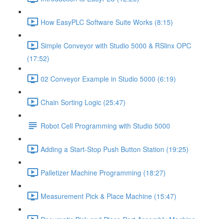
How EasyPLC Software Suite Works (8:15)
Simple Conveyor with Studio 5000 & RSlinx OPC
(17:52)
02 Conveyor Example in Studio 5000 (6:19)
Chain Sorting Logic (25:47)
Robot Cell Programming with Studio 5000
Adding a Start-Stop Push Button Station (19:25)
Palletizer Machine Programming (18:27)
Measurement Pick & Place Machine (15:47)