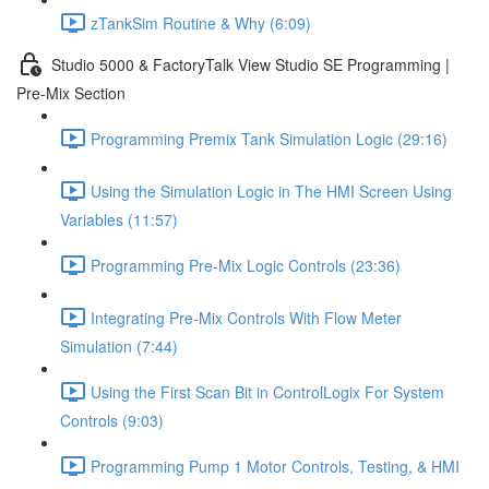
zTankSim Routine & Why (6:09)
Studio 5000 & FactoryTalk View Studio SE Programming |
Pre-Mix Section
Programming Premix Tank Simulation Logic (29:16)
Using the Simulation Logic in The HMI Screen Using
Variables (11:57)
Programming Pre-Mix Logic Controls (23:36)
Integrating Pre-Mix Controls With Flow Meter
Simulation (7:44)
Using the First Scan Bit in ControlLogix For System
Controls (9:03)
Programming Pump 1 Motor Controls, Testing, & HMI