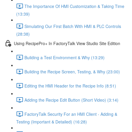
The Importance Of HMI Customization & Taking Time
(13:39)
Simulating Our First Batch With HMI & PLC Controls
(28:38)
Using RecipePro+ In FactoryTalk View Studio Site Edition
Building a Test Environment & Why (13:29)
Building the Recipe Screen, Testing, & Why (23:00)
Editing the HMI Header for the Recipe Info (8:51)
Adding the Recipe Edit Button (Short Video) (3:14)
FactoryTalk Security For an HMI Client - Adding &
Testing (Important & Detailed) (16:28)