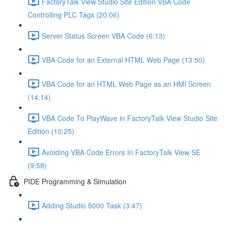
FactoryTalk View Studio Site Edition VBA Code
Controlling PLC Tags (20:06)
Server Status Screen VBA Code (6:13)
VBA Code for an External HTML Web Page (13:50)
VBA Code for an HTML Web Page as an HMI Screen
(14:14)
VBA Code To PlayWave in FactoryTalk View Studio Site
Edition (10:25)
Avoiding VBA Code Errors In FactoryTalk View SE
(9:58)
PIDE Programming & Simulation
Adding Studio 5000 Task (3:47)