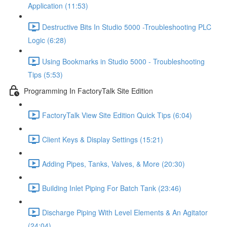
Application (11:53)
Destructive Bits In Studio 5000 -Troubleshooting PLC
Logic (6:28)
Using Bookmarks in Studio 5000 - Troubleshooting
Tips (5:53)
Programming In FactoryTalk Site Edition
FactoryTalk View Site Edition Quick Tips (6:04)
Client Keys & Display Settings (15:21)
Adding Pipes, Tanks, Valves, & More (20:30)
Building Inlet Piping For Batch Tank (23:46)
Discharge Piping With Level Elements & An Agitator
(24:04)