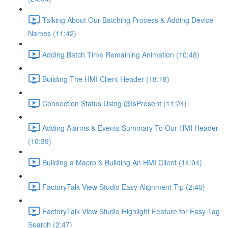
Talking About Our Batching Process & Adding Device
Names (11:42)
Adding Batch Time Remaining Animation (10:48)
Building The HMI Client Header (18:18)
Connection Status Using @IsPresent (11:24)
Adding Alarms & Events Summary To Our HMI Header
(10:39)
Building a Macro & Building An HMI Client (14:04)
FactoryTalk View Studio Easy Alignment Tip (2:40)
FactoryTalk View Studio Highlight Feature for Easy Tag
Search (2:47)