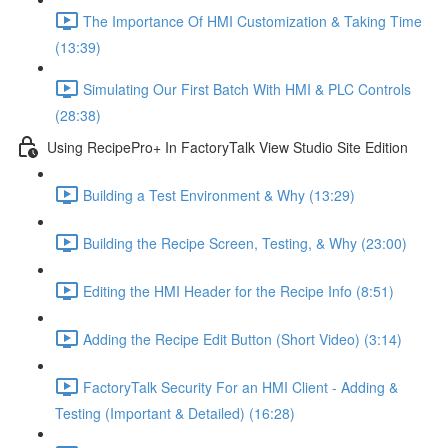
The Importance Of HMI Customization & Taking Time
(13:39)
Simulating Our First Batch With HMI & PLC Controls
(28:38)
Using RecipePro+ In FactoryTalk View Studio Site Edition
Building a Test Environment & Why (13:29)
Building the Recipe Screen, Testing, & Why (23:00)
Editing the HMI Header for the Recipe Info (8:51)
Adding the Recipe Edit Button (Short Video) (3:14)
FactoryTalk Security For an HMI Client - Adding &
Testing (Important & Detailed) (16:28)