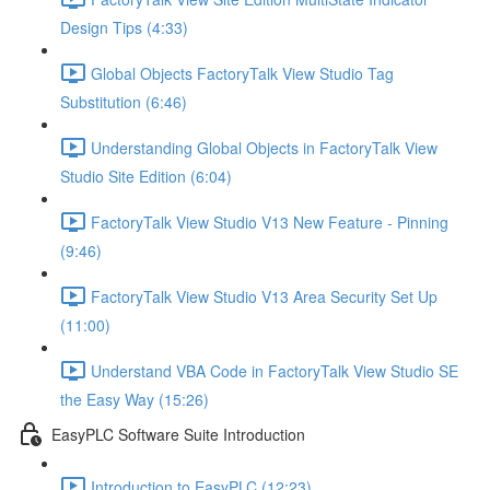
Design Tips (4:33)
Global Objects FactoryTalk View Studio Tag
Substitution (6:46)
Understanding Global Objects in FactoryTalk View
Studio Site Edition (6:04)
FactoryTalk View Studio V13 New Feature - Pinning
(9:46)
FactoryTalk View Studio V13 Area Security Set Up
(11:00)
Understand VBA Code in FactoryTalk View Studio SE
the Easy Way (15:26)
EasyPLC Software Suite Introduction
Introduction to EasyPLC (12:23)