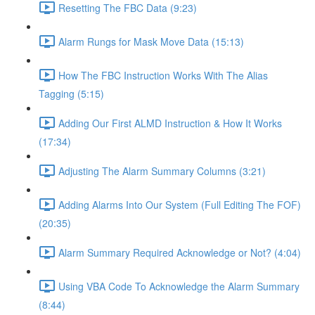
Resetting The FBC Data (9:23)
Alarm Rungs for Mask Move Data (15:13)
How The FBC Instruction Works With The Alias
Tagging (5:15)
Adding Our First ALMD Instruction & How It Works
(17:34)
Adjusting The Alarm Summary Columns (3:21)
Adding Alarms Into Our System (Full Editing The FOF)
(20:35)
Alarm Summary Required Acknowledge or Not? (4:04)
Using VBA Code To Acknowledge the Alarm Summary
(8:44)