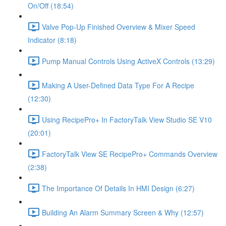
On/Off (18:54)
Valve Pop-Up Finished Overview & Mixer Speed
Indicator (8:18)
Pump Manual Controls Using ActiveX Controls (13:29)
Making A User-Defined Data Type For A Recipe
(12:30)
Using RecipePro+ In FactoryTalk View Studio SE V10
(20:01)
FactoryTalk View SE RecipePro+ Commands Overview
(2:38)
The Importance Of Details In HMI Design (6:27)
Building An Alarm Summary Screen & Why (12:57)