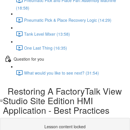
Pneumatic Pick and Place Part Assembly Machine
(18:58)
Pneumatic Pick & Place Recovery Logic (14:29)
Tank Level Mixer (13:58)
One Last Thing (16:35)
Question for you
What would you like to see next? (31:54)
Restoring A FactoryTalk View
Studio Site Edition HMI
Application - Best Practices
Lesson content locked