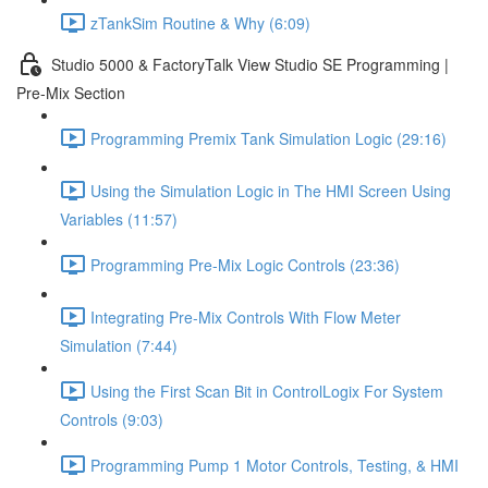
zTankSim Routine & Why (6:09)
Studio 5000 & FactoryTalk View Studio SE Programming |
Pre-Mix Section
Programming Premix Tank Simulation Logic (29:16)
Using the Simulation Logic in The HMI Screen Using
Variables (11:57)
Programming Pre-Mix Logic Controls (23:36)
Integrating Pre-Mix Controls With Flow Meter
Simulation (7:44)
Using the First Scan Bit in ControlLogix For System
Controls (9:03)
Programming Pump 1 Motor Controls, Testing, & HMI