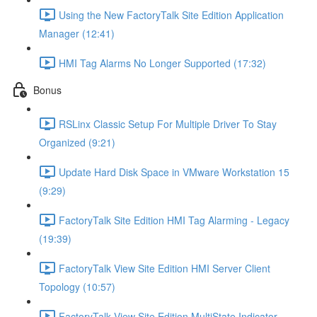
Using the New FactoryTalk Site Edition Application
Manager (12:41)
HMI Tag Alarms No Longer Supported (17:32)
Bonus
RSLinx Classic Setup For Multiple Driver To Stay
Organized (9:21)
Update Hard Disk Space in VMware Workstation 15
(9:29)
FactoryTalk Site Edition HMI Tag Alarming - Legacy
(19:39)
FactoryTalk View Site Edition HMI Server Client
Topology (10:57)
FactoryTalk View Site Edition MultiState Indicator