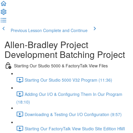
Previous Lesson
Complete and Continue
Allen-Bradley Project
Development Batching Project
Starting Our Studio 5000 & FactoryTalk View Files
Starting Our Studio 5000 V32 Program (11:36)
Adding Our I/O & Configuring Them In Our Program
(18:10)
Downloading & Testing Our I/O Configuration (9:57)
Starting Our FactoryTalk View Studio Site Edition HMI