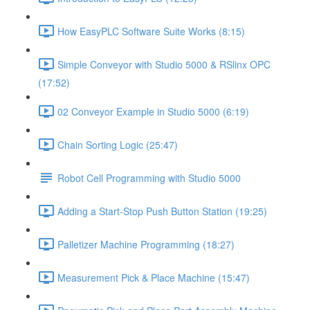
How EasyPLC Software Suite Works (8:15)
Simple Conveyor with Studio 5000 & RSlinx OPC
(17:52)
02 Conveyor Example in Studio 5000 (6:19)
Chain Sorting Logic (25:47)
Robot Cell Programming with Studio 5000
Adding a Start-Stop Push Button Station (19:25)
Palletizer Machine Programming (18:27)
Measurement Pick & Place Machine (15:47)