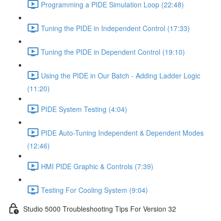
Programming a PIDE Simulation Loop (22:48)
Tuning the PIDE in Independent Control (17:33)
Tuning the PIDE in Dependent Control (19:10)
Using the PIDE in Our Batch - Adding Ladder Logic
(11:20)
PIDE System Testing (4:04)
PIDE Auto-Tuning Independent & Dependent Modes
(12:46)
HMI PIDE Graphic & Controls (7:39)
Testing For Cooling System (9:04)
Studio 5000 Troubleshooting Tips For Version 32