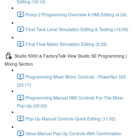
Editing (18:13)
Pump 2 Progamming Overview & HMI Editing (4:24)
Final Tank Level Simulation Editing & Testing (15:59)
Final Flow Meter Simulation Editing (5:28)
Studio 5000 & FactoryTalk View Studio SE Programming |
Mixing Section
Programming Mixer Motor Controls - Powerflex 525
(23:17)
Programming Manual HMI Controls For The Mixer
Pop-Up (20:02)
Pop-Up Manual Controls Quick Editing (11:02)
Valve Manual Pop-Up Controls With Confirmation