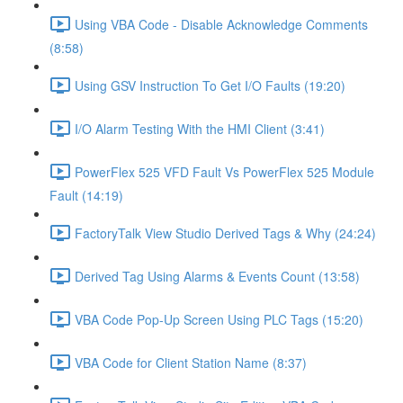
Using VBA Code - Disable Acknowledge Comments
(8:58)
Using GSV Instruction To Get I/O Faults (19:20)
I/O Alarm Testing With the HMI Client (3:41)
PowerFlex 525 VFD Fault Vs PowerFlex 525 Module
Fault (14:19)
FactoryTalk View Studio Derived Tags & Why (24:24)
Derived Tag Using Alarms & Events Count (13:58)
VBA Code Pop-Up Screen Using PLC Tags (15:20)
VBA Code for Client Station Name (8:37)