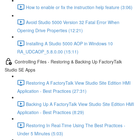
How to enable or fix the instruction help feature (3:06)
Avoid Studio 5000 Version 32 Fatal Error When
Opening Drive Properties (12:21)
Installing A Studio 5000 AOP in Windows 10
RA_UDCAOP_5.8.0.00 (15:11)
Controlling Files - Restoring & Backing Up FactoryTalk
Studio SE Apps
Restoring A FactoryTalk View Studio Site Edition HMI
Application - Best Practices (27:31)
Backing Up A FactoryTalk View Studio Site Edition HMI
Application - Best Practices (8:29)
Restoring In Real-Time Using The Best Practices -
Under 5 Minutes (5:03)