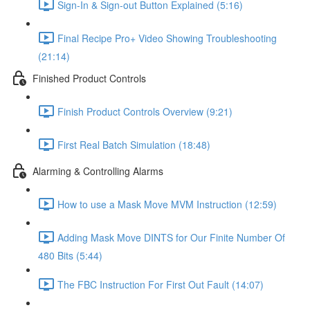
Sign-In & Sign-out Button Explained (5:16)
Final Recipe Pro+ Video Showing Troubleshooting
(21:14)
Finished Product Controls
Finish Product Controls Overview (9:21)
First Real Batch Simulation (18:48)
Alarming & Controlling Alarms
How to use a Mask Move MVM Instruction (12:59)
Adding Mask Move DINTS for Our Finite Number Of
480 Bits (5:44)
The FBC Instruction For First Out Fault (14:07)