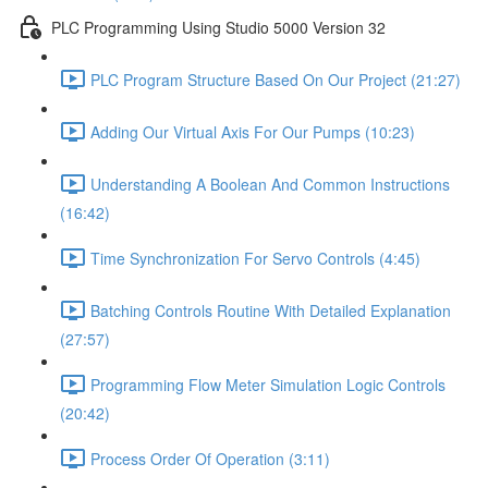
PLC Programming Using Studio 5000 Version 32
PLC Program Structure Based On Our Project (21:27)
Adding Our Virtual Axis For Our Pumps (10:23)
Understanding A Boolean And Common Instructions
(16:42)
Time Synchronization For Servo Controls (4:45)
Batching Controls Routine With Detailed Explanation
(27:57)
Programming Flow Meter Simulation Logic Controls
(20:42)
Process Order Of Operation (3:11)