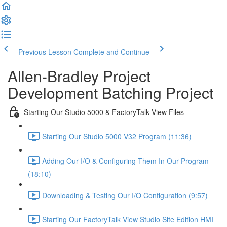
Previous Lesson
Complete and Continue
Allen-Bradley Project
Development Batching Project
Starting Our Studio 5000 & FactoryTalk View Files
Starting Our Studio 5000 V32 Program (11:36)
Adding Our I/O & Configuring Them In Our Program
(18:10)
Downloading & Testing Our I/O Configuration (9:57)
Starting Our FactoryTalk View Studio Site Edition HMI