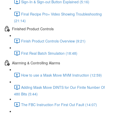
Sign-In & Sign-out Button Explained (5:16)
Final Recipe Pro+ Video Showing Troubleshooting
(21:14)
Finished Product Controls
Finish Product Controls Overview (9:21)
First Real Batch Simulation (18:48)
Alarming & Controlling Alarms
How to use a Mask Move MVM Instruction (12:59)
Adding Mask Move DINTS for Our Finite Number Of
480 Bits (5:44)
The FBC Instruction For First Out Fault (14:07)