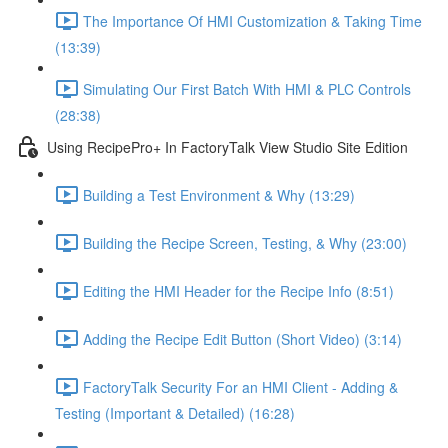
The Importance Of HMI Customization & Taking Time
(13:39)
Simulating Our First Batch With HMI & PLC Controls
(28:38)
Using RecipePro+ In FactoryTalk View Studio Site Edition
Building a Test Environment & Why (13:29)
Building the Recipe Screen, Testing, & Why (23:00)
Editing the HMI Header for the Recipe Info (8:51)
Adding the Recipe Edit Button (Short Video) (3:14)
FactoryTalk Security For an HMI Client - Adding &
Testing (Important & Detailed) (16:28)