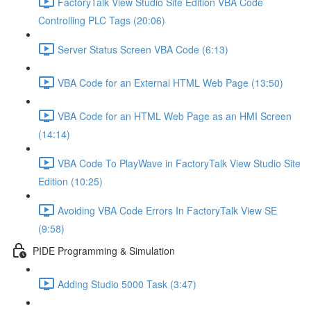
FactoryTalk View Studio Site Edition VBA Code
Controlling PLC Tags (20:06)
Server Status Screen VBA Code (6:13)
VBA Code for an External HTML Web Page (13:50)
VBA Code for an HTML Web Page as an HMI Screen
(14:14)
VBA Code To PlayWave in FactoryTalk View Studio Site
Edition (10:25)
Avoiding VBA Code Errors In FactoryTalk View SE
(9:58)
PIDE Programming & Simulation
Adding Studio 5000 Task (3:47)