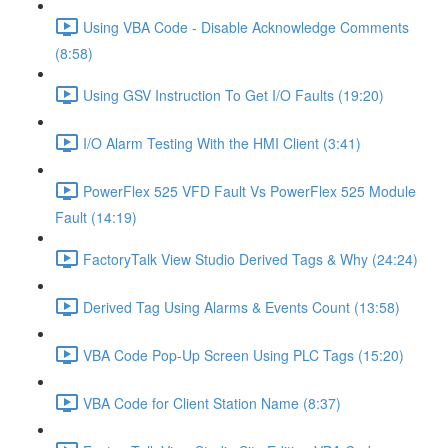
Using VBA Code - Disable Acknowledge Comments
(8:58)
Using GSV Instruction To Get I/O Faults (19:20)
I/O Alarm Testing With the HMI Client (3:41)
PowerFlex 525 VFD Fault Vs PowerFlex 525 Module
Fault (14:19)
FactoryTalk View Studio Derived Tags & Why (24:24)
Derived Tag Using Alarms & Events Count (13:58)
VBA Code Pop-Up Screen Using PLC Tags (15:20)
VBA Code for Client Station Name (8:37)