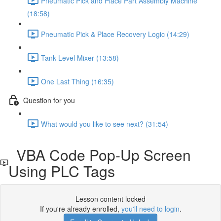
Pneumatic Pick and Place Part Assembly Machine
(18:58)
Pneumatic Pick & Place Recovery Logic (14:29)
Tank Level Mixer (13:58)
One Last Thing (16:35)
Question for you
What would you like to see next? (31:54)
VBA Code Pop-Up Screen
Using PLC Tags
Lesson content locked
If you're already enrolled,
you'll need to login
.