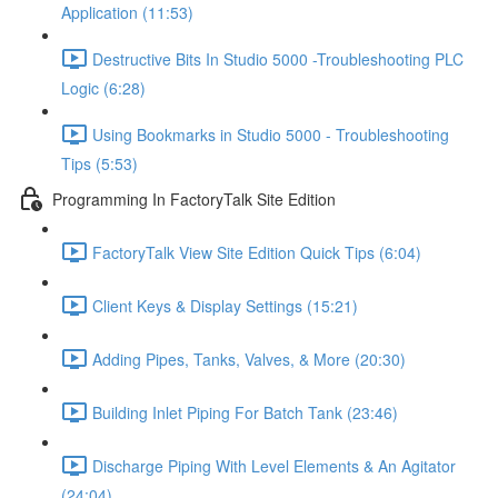
Application (11:53)
Destructive Bits In Studio 5000 -Troubleshooting PLC
Logic (6:28)
Using Bookmarks in Studio 5000 - Troubleshooting
Tips (5:53)
Programming In FactoryTalk Site Edition
FactoryTalk View Site Edition Quick Tips (6:04)
Client Keys & Display Settings (15:21)
Adding Pipes, Tanks, Valves, & More (20:30)
Building Inlet Piping For Batch Tank (23:46)
Discharge Piping With Level Elements & An Agitator
(24:04)