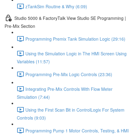
zTankSim Routine & Why (6:09)
Studio 5000 & FactoryTalk View Studio SE Programming |
Pre-Mix Section
Programming Premix Tank Simulation Logic (29:16)
Using the Simulation Logic in The HMI Screen Using
Variables (11:57)
Programming Pre-Mix Logic Controls (23:36)
Integrating Pre-Mix Controls With Flow Meter
Simulation (7:44)
Using the First Scan Bit in ControlLogix For System
Controls (9:03)
Programming Pump 1 Motor Controls, Testing, & HMI