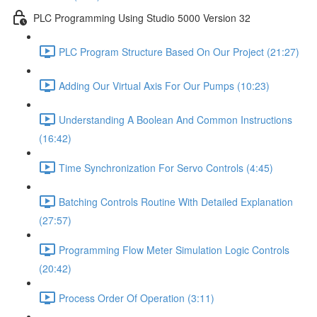
PLC Programming Using Studio 5000 Version 32
PLC Program Structure Based On Our Project (21:27)
Adding Our Virtual Axis For Our Pumps (10:23)
Understanding A Boolean And Common Instructions
(16:42)
Time Synchronization For Servo Controls (4:45)
Batching Controls Routine With Detailed Explanation
(27:57)
Programming Flow Meter Simulation Logic Controls
(20:42)
Process Order Of Operation (3:11)