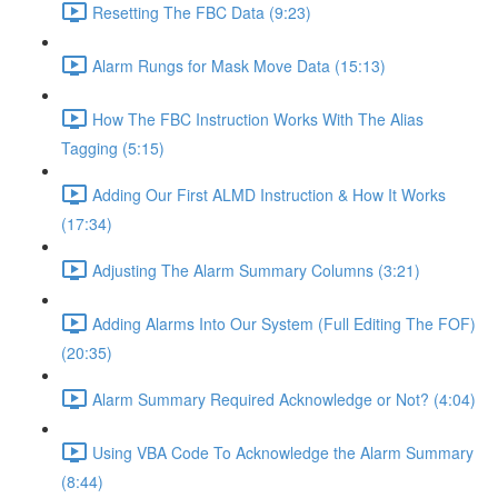
Resetting The FBC Data (9:23)
Alarm Rungs for Mask Move Data (15:13)
How The FBC Instruction Works With The Alias
Tagging (5:15)
Adding Our First ALMD Instruction & How It Works
(17:34)
Adjusting The Alarm Summary Columns (3:21)
Adding Alarms Into Our System (Full Editing The FOF)
(20:35)
Alarm Summary Required Acknowledge or Not? (4:04)
Using VBA Code To Acknowledge the Alarm Summary
(8:44)