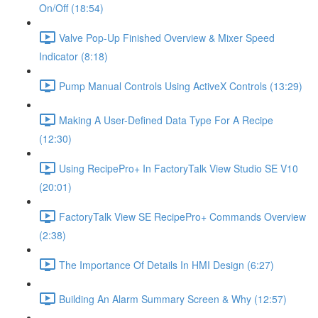
On/Off (18:54)
Valve Pop-Up Finished Overview & Mixer Speed
Indicator (8:18)
Pump Manual Controls Using ActiveX Controls (13:29)
Making A User-Defined Data Type For A Recipe
(12:30)
Using RecipePro+ In FactoryTalk View Studio SE V10
(20:01)
FactoryTalk View SE RecipePro+ Commands Overview
(2:38)
The Importance Of Details In HMI Design (6:27)
Building An Alarm Summary Screen & Why (12:57)