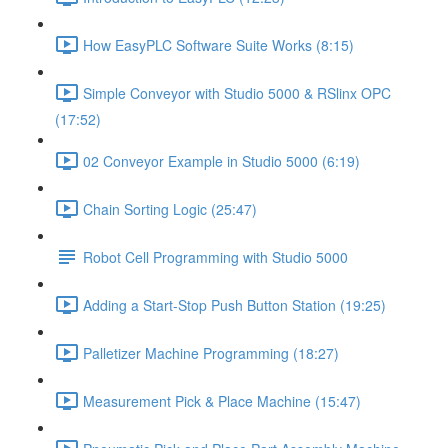
How EasyPLC Software Suite Works (8:15)
Simple Conveyor with Studio 5000 & RSlinx OPC
(17:52)
02 Conveyor Example in Studio 5000 (6:19)
Chain Sorting Logic (25:47)
Robot Cell Programming with Studio 5000
Adding a Start-Stop Push Button Station (19:25)
Palletizer Machine Programming (18:27)
Measurement Pick & Place Machine (15:47)