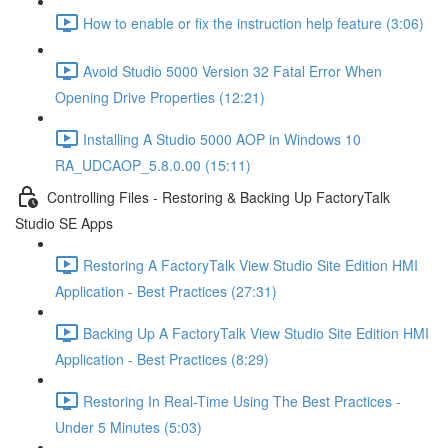
How to enable or fix the instruction help feature (3:06)
Avoid Studio 5000 Version 32 Fatal Error When
Opening Drive Properties (12:21)
Installing A Studio 5000 AOP in Windows 10
RA_UDCAOP_5.8.0.00 (15:11)
Controlling Files - Restoring & Backing Up FactoryTalk
Studio SE Apps
Restoring A FactoryTalk View Studio Site Edition HMI
Application - Best Practices (27:31)
Backing Up A FactoryTalk View Studio Site Edition HMI
Application - Best Practices (8:29)
Restoring In Real-Time Using The Best Practices -
Under 5 Minutes (5:03)