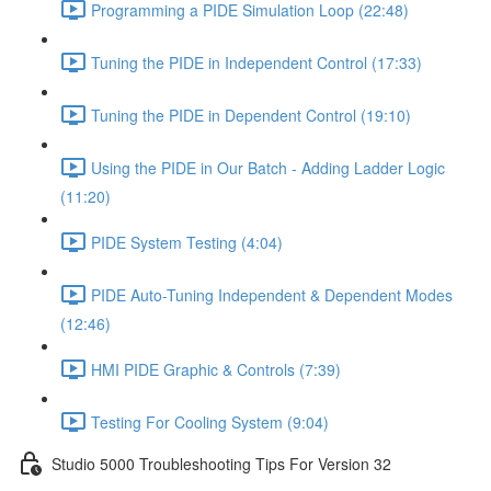
Programming a PIDE Simulation Loop (22:48)
Tuning the PIDE in Independent Control (17:33)
Tuning the PIDE in Dependent Control (19:10)
Using the PIDE in Our Batch - Adding Ladder Logic
(11:20)
PIDE System Testing (4:04)
PIDE Auto-Tuning Independent & Dependent Modes
(12:46)
HMI PIDE Graphic & Controls (7:39)
Testing For Cooling System (9:04)
Studio 5000 Troubleshooting Tips For Version 32