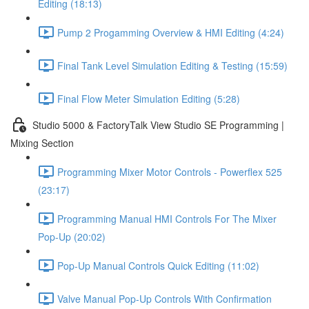
Editing (18:13)
Pump 2 Progamming Overview & HMI Editing (4:24)
Final Tank Level Simulation Editing & Testing (15:59)
Final Flow Meter Simulation Editing (5:28)
Studio 5000 & FactoryTalk View Studio SE Programming |
Mixing Section
Programming Mixer Motor Controls - Powerflex 525
(23:17)
Programming Manual HMI Controls For The Mixer
Pop-Up (20:02)
Pop-Up Manual Controls Quick Editing (11:02)
Valve Manual Pop-Up Controls With Confirmation