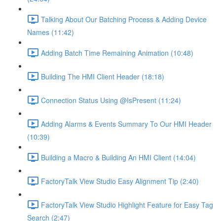
Talking About Our Batching Process & Adding Device
Names (11:42)
Adding Batch Time Remaining Animation (10:48)
Building The HMI Client Header (18:18)
Connection Status Using @IsPresent (11:24)
Adding Alarms & Events Summary To Our HMI Header
(10:39)
Building a Macro & Building An HMI Client (14:04)
FactoryTalk View Studio Easy Alignment Tip (2:40)
FactoryTalk View Studio Highlight Feature for Easy Tag
Search (2:47)