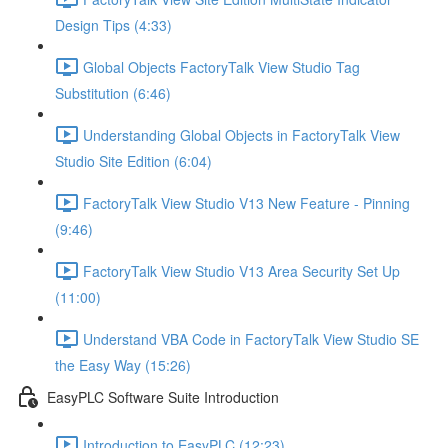
Design Tips (4:33)
Global Objects FactoryTalk View Studio Tag
Substitution (6:46)
Understanding Global Objects in FactoryTalk View
Studio Site Edition (6:04)
FactoryTalk View Studio V13 New Feature - Pinning
(9:46)
FactoryTalk View Studio V13 Area Security Set Up
(11:00)
Understand VBA Code in FactoryTalk View Studio SE
the Easy Way (15:26)
EasyPLC Software Suite Introduction
Introduction to EasyPLC (12:23)