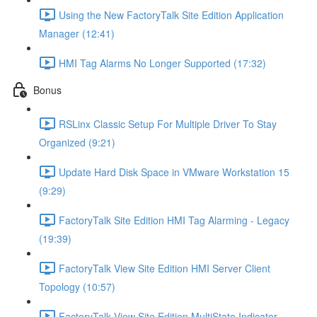
Using the New FactoryTalk Site Edition Application
Manager (12:41)
HMI Tag Alarms No Longer Supported (17:32)
Bonus
RSLinx Classic Setup For Multiple Driver To Stay
Organized (9:21)
Update Hard Disk Space in VMware Workstation 15
(9:29)
FactoryTalk Site Edition HMI Tag Alarming - Legacy
(19:39)
FactoryTalk View Site Edition HMI Server Client
Topology (10:57)
FactoryTalk View Site Edition MultiState Indicator