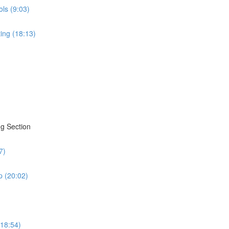
ols (9:03)
ing (18:13)
g Section
7)
 (20:02)
(18:54)