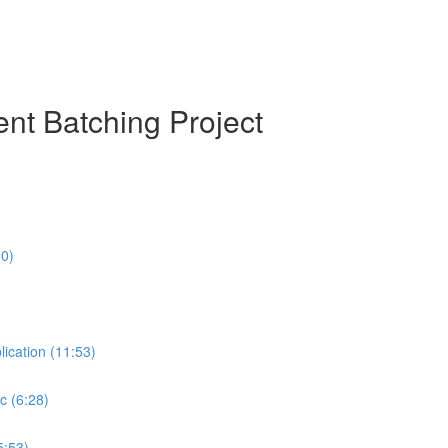
nt Batching Project
10)
lication (11:53)
c (6:28)
5:53)