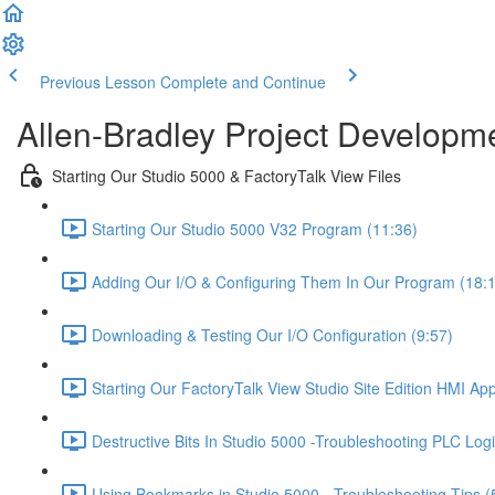
Previous Lesson
Complete and Continue
Allen-Bradley Project Developme
Starting Our Studio 5000 & FactoryTalk View Files
Starting Our Studio 5000 V32 Program (11:36)
Adding Our I/O & Configuring Them In Our Program (18:
Downloading & Testing Our I/O Configuration (9:57)
Starting Our FactoryTalk View Studio Site Edition HMI App
Destructive Bits In Studio 5000 -Troubleshooting PLC Logi
Using Bookmarks in Studio 5000 - Troubleshooting Tips (