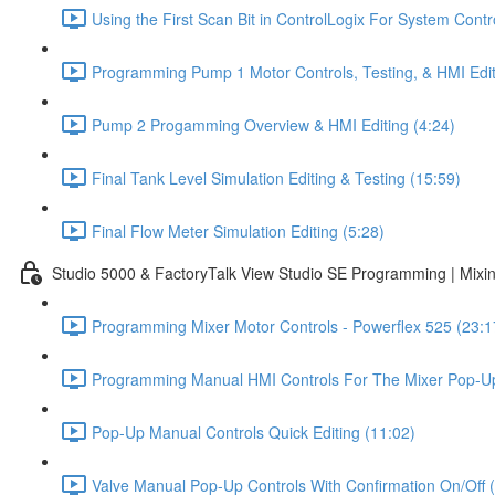
Using the First Scan Bit in ControlLogix For System Contr
Programming Pump 1 Motor Controls, Testing, & HMI Edit
Pump 2 Progamming Overview & HMI Editing (4:24)
Final Tank Level Simulation Editing & Testing (15:59)
Final Flow Meter Simulation Editing (5:28)
Studio 5000 & FactoryTalk View Studio SE Programming | Mixin
Programming Mixer Motor Controls - Powerflex 525 (23:1
Programming Manual HMI Controls For The Mixer Pop-Up
Pop-Up Manual Controls Quick Editing (11:02)
Valve Manual Pop-Up Controls With Confirmation On/Off 