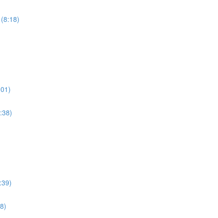
 (8:18)
:01)
:38)
:39)
8)