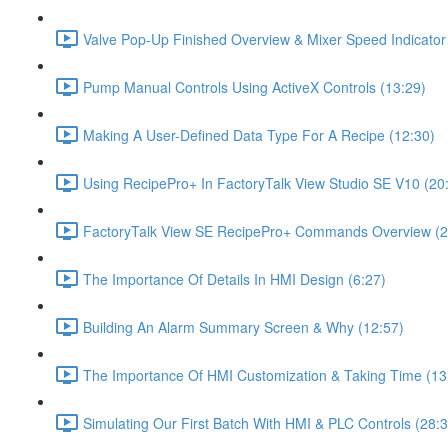
Valve Pop-Up Finished Overview & Mixer Speed Indicator
Pump Manual Controls Using ActiveX Controls (13:29)
Making A User-Defined Data Type For A Recipe (12:30)
Using RecipePro+ In FactoryTalk View Studio SE V10 (20
FactoryTalk View SE RecipePro+ Commands Overview (2
The Importance Of Details In HMI Design (6:27)
Building An Alarm Summary Screen & Why (12:57)
The Importance Of HMI Customization & Taking Time (13
Simulating Our First Batch With HMI & PLC Controls (28:3