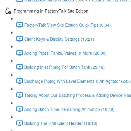
Programming In FactoryTalk Site Edition
FactoryTalk View Site Edition Quick Tips (6:04)
Client Keys & Display Settings (15:21)
Adding Pipes, Tanks, Valves, & More (20:30)
Building Inlet Piping For Batch Tank (23:46)
Discharge Piping With Level Elements & An Agitator (24:0
Talking About Our Batching Process & Adding Device Na
Adding Batch Time Remaining Animation (10:48)
Building The HMI Client Header (18:18)