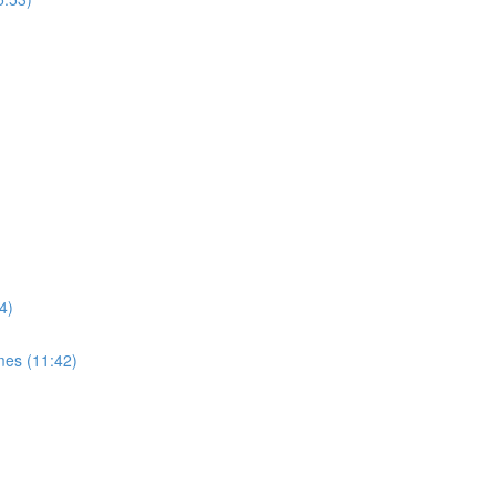
4)
mes (11:42)