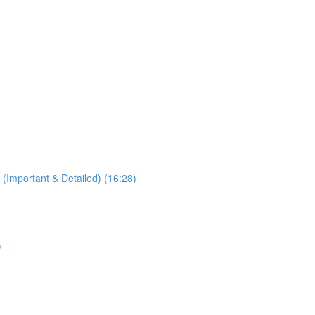
 (Important & Detailed) (16:28)
)