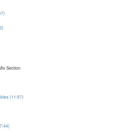
57)
2)
Mix Section
bles (11:57)
7:44)