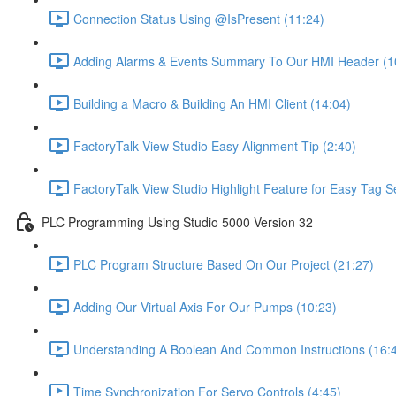
Connection Status Using @IsPresent (11:24)
Adding Alarms & Events Summary To Our HMI Header (1
Building a Macro & Building An HMI Client (14:04)
FactoryTalk View Studio Easy Alignment Tip (2:40)
FactoryTalk View Studio Highlight Feature for Easy Tag S
PLC Programming Using Studio 5000 Version 32
PLC Program Structure Based On Our Project (21:27)
Adding Our Virtual Axis For Our Pumps (10:23)
Understanding A Boolean And Common Instructions (16:
Time Synchronization For Servo Controls (4:45)