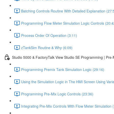
Batching Controls Routine With Detailed Explanation (27:
Programming Flow Meter Simulation Logic Controls (20:4
Process Order Of Operation (3:11)
zTankSim Routine & Why (6:09)
Studio 5000 & FactoryTalk View Studio SE Programming | Pre-
Programming Premix Tank Simulation Logic (29:16)
Using the Simulation Logic in The HMI Screen Using Varia
Programming Pre-Mix Logic Controls (23:36)
Integrating Pre-Mix Controls With Flow Meter Simulation (