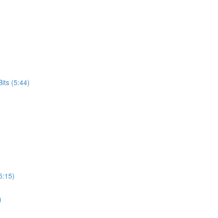
its (5:44)
5:15)
)