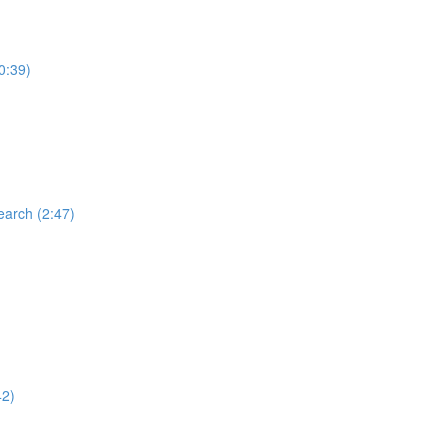
0:39)
earch (2:47)
42)