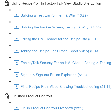
Using RecipePro+ In FactoryTalk View Studio Site Edition
Building a Test Environment & Why (13:29)
Building the Recipe Screen, Testing, & Why (23:00)
Editing the HMI Header for the Recipe Info (8:51)
Adding the Recipe Edit Button (Short Video) (3:14)
FactoryTalk Security For an HMI Client - Adding & Testing
Sign-In & Sign-out Button Explained (5:16)
Final Recipe Pro+ Video Showing Troubleshooting (21:14
Finished Product Controls
Finish Product Controls Overview (9:21)