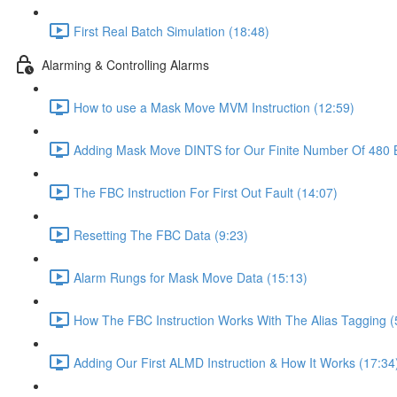
First Real Batch Simulation (18:48)
Alarming & Controlling Alarms
How to use a Mask Move MVM Instruction (12:59)
Adding Mask Move DINTS for Our Finite Number Of 480 B
The FBC Instruction For First Out Fault (14:07)
Resetting The FBC Data (9:23)
Alarm Rungs for Mask Move Data (15:13)
How The FBC Instruction Works With The Alias Tagging (
Adding Our First ALMD Instruction & How It Works (17:34