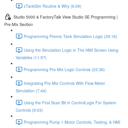
zTankSim Routine & Why (6:09)
Studio 5000 & FactoryTalk View Studio SE Programming |
Pre-Mix Section
Programming Premix Tank Simulation Logic (29:16)
Using the Simulation Logic in The HMI Screen Using
Variables (11:57)
Programming Pre-Mix Logic Controls (23:36)
Integrating Pre-Mix Controls With Flow Meter
Simulation (7:44)
Using the First Scan Bit in ControlLogix For System
Controls (9:03)
Programming Pump 1 Motor Controls, Testing, & HMI