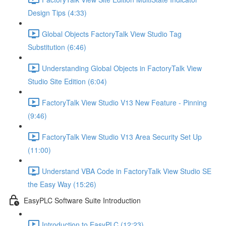
Design Tips (4:33)
Global Objects FactoryTalk View Studio Tag
Substitution (6:46)
Understanding Global Objects in FactoryTalk View
Studio Site Edition (6:04)
FactoryTalk View Studio V13 New Feature - Pinning
(9:46)
FactoryTalk View Studio V13 Area Security Set Up
(11:00)
Understand VBA Code in FactoryTalk View Studio SE
the Easy Way (15:26)
EasyPLC Software Suite Introduction
Introduction to EasyPLC (12:23)