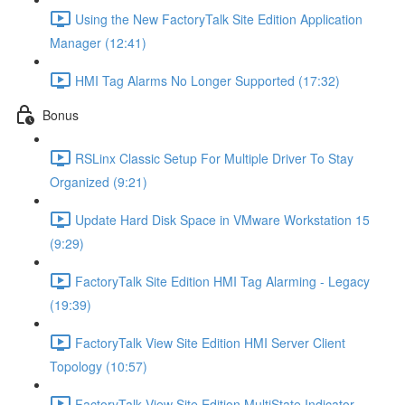
Using the New FactoryTalk Site Edition Application
Manager (12:41)
HMI Tag Alarms No Longer Supported (17:32)
Bonus
RSLinx Classic Setup For Multiple Driver To Stay
Organized (9:21)
Update Hard Disk Space in VMware Workstation 15
(9:29)
FactoryTalk Site Edition HMI Tag Alarming - Legacy
(19:39)
FactoryTalk View Site Edition HMI Server Client
Topology (10:57)
FactoryTalk View Site Edition MultiState Indicator