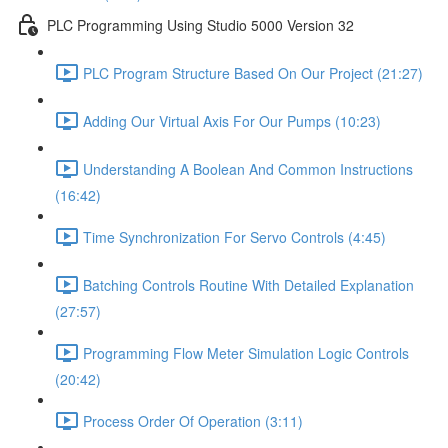
PLC Programming Using Studio 5000 Version 32
PLC Program Structure Based On Our Project (21:27)
Adding Our Virtual Axis For Our Pumps (10:23)
Understanding A Boolean And Common Instructions
(16:42)
Time Synchronization For Servo Controls (4:45)
Batching Controls Routine With Detailed Explanation
(27:57)
Programming Flow Meter Simulation Logic Controls
(20:42)
Process Order Of Operation (3:11)