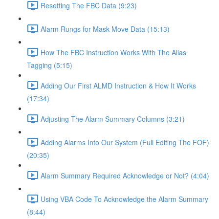
Resetting The FBC Data (9:23)
Alarm Rungs for Mask Move Data (15:13)
How The FBC Instruction Works With The Alias
Tagging (5:15)
Adding Our First ALMD Instruction & How It Works
(17:34)
Adjusting The Alarm Summary Columns (3:21)
Adding Alarms Into Our System (Full Editing The FOF)
(20:35)
Alarm Summary Required Acknowledge or Not? (4:04)
Using VBA Code To Acknowledge the Alarm Summary
(8:44)