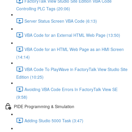
FactoryTalk View Studio Site Edition VBA Code
Controlling PLC Tags (20:06)
Server Status Screen VBA Code (6:13)
VBA Code for an External HTML Web Page (13:50)
VBA Code for an HTML Web Page as an HMI Screen
(14:14)
VBA Code To PlayWave in FactoryTalk View Studio Site
Edition (10:25)
Avoiding VBA Code Errors In FactoryTalk View SE
(9:58)
PIDE Programming & Simulation
Adding Studio 5000 Task (3:47)