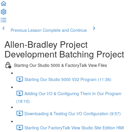
Previous Lesson
Complete and Continue
Allen-Bradley Project
Development Batching Project
Starting Our Studio 5000 & FactoryTalk View Files
Starting Our Studio 5000 V32 Program (11:36)
Adding Our I/O & Configuring Them In Our Program
(18:10)
Downloading & Testing Our I/O Configuration (9:57)
Starting Our FactoryTalk View Studio Site Edition HMI