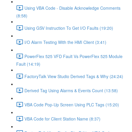
Using VBA Code - Disable Acknowledge Comments
(8:58)
Using GSV Instruction To Get I/O Faults (19:20)
I/O Alarm Testing With the HMI Client (3:41)
PowerFlex 525 VFD Fault Vs PowerFlex 525 Module
Fault (14:19)
FactoryTalk View Studio Derived Tags & Why (24:24)
Derived Tag Using Alarms & Events Count (13:58)
VBA Code Pop-Up Screen Using PLC Tags (15:20)
VBA Code for Client Station Name (8:37)