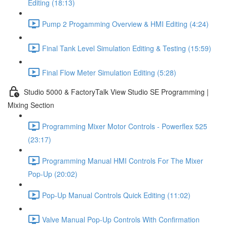
Editing (18:13)
Pump 2 Progamming Overview & HMI Editing (4:24)
Final Tank Level Simulation Editing & Testing (15:59)
Final Flow Meter Simulation Editing (5:28)
Studio 5000 & FactoryTalk View Studio SE Programming |
Mixing Section
Programming Mixer Motor Controls - Powerflex 525
(23:17)
Programming Manual HMI Controls For The Mixer
Pop-Up (20:02)
Pop-Up Manual Controls Quick Editing (11:02)
Valve Manual Pop-Up Controls With Confirmation