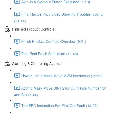
Sign-In & Sign-out Button Explained (5:16)
Final Recipe Pro+ Video Showing Troubleshooting
(21:14)
Finished Product Controls
Finish Product Controls Overview (9:21)
First Real Batch Simulation (18:48)
Alarming & Controlling Alarms
How to use a Mask Move MVM Instruction (12:59)
Adding Mask Move DINTS for Our Finite Number Of
480 Bits (5:44)
The FBC Instruction For First Out Fault (14:07)