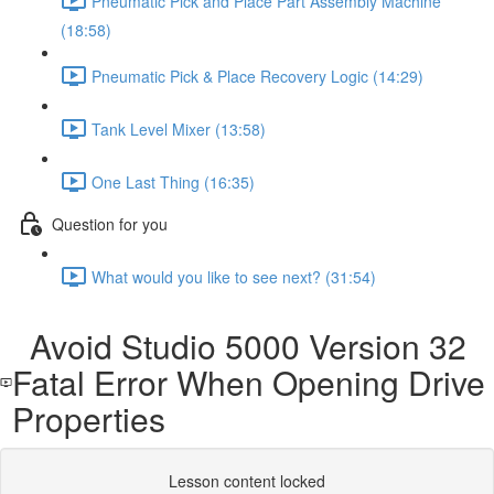
Pneumatic Pick and Place Part Assembly Machine
(18:58)
Pneumatic Pick & Place Recovery Logic (14:29)
Tank Level Mixer (13:58)
One Last Thing (16:35)
Question for you
What would you like to see next? (31:54)
Avoid Studio 5000 Version 32
Fatal Error When Opening Drive
Properties
Lesson content locked