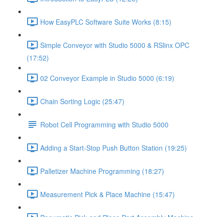
How EasyPLC Software Suite Works (8:15)
Simple Conveyor with Studio 5000 & RSlinx OPC
(17:52)
02 Conveyor Example in Studio 5000 (6:19)
Chain Sorting Logic (25:47)
Robot Cell Programming with Studio 5000
Adding a Start-Stop Push Button Station (19:25)
Palletizer Machine Programming (18:27)
Measurement Pick & Place Machine (15:47)