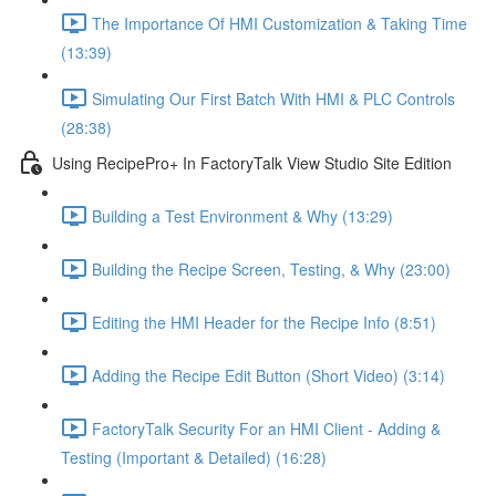
The Importance Of HMI Customization & Taking Time
(13:39)
Simulating Our First Batch With HMI & PLC Controls
(28:38)
Using RecipePro+ In FactoryTalk View Studio Site Edition
Building a Test Environment & Why (13:29)
Building the Recipe Screen, Testing, & Why (23:00)
Editing the HMI Header for the Recipe Info (8:51)
Adding the Recipe Edit Button (Short Video) (3:14)
FactoryTalk Security For an HMI Client - Adding &
Testing (Important & Detailed) (16:28)