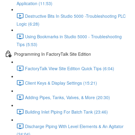
Application (11:53)
Destructive Bits In Studio 5000 -Troubleshooting PLC
Logic (6:28)
Using Bookmarks in Studio 5000 - Troubleshooting
Tips (5:53)
Programming In FactoryTalk Site Edition
FactoryTalk View Site Edition Quick Tips (6:04)
Client Keys & Display Settings (15:21)
Adding Pipes, Tanks, Valves, & More (20:30)
Building Inlet Piping For Batch Tank (23:46)
Discharge Piping With Level Elements & An Agitator
(24:04)