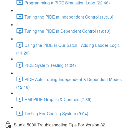
Programming a PIDE Simulation Loop (22:48)
Tuning the PIDE in Independent Control (17:33)
Tuning the PIDE in Dependent Control (19:10)
Using the PIDE in Our Batch - Adding Ladder Logic
(11:20)
PIDE System Testing (4:04)
PIDE Auto-Tuning Independent & Dependent Modes
(12:46)
HMI PIDE Graphic & Controls (7:39)
Testing For Cooling System (9:04)
Studio 5000 Troubleshooting Tips For Version 32