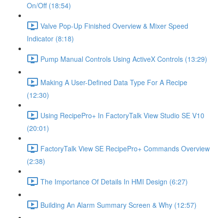
On/Off (18:54)
Valve Pop-Up Finished Overview & Mixer Speed
Indicator (8:18)
Pump Manual Controls Using ActiveX Controls (13:29)
Making A User-Defined Data Type For A Recipe
(12:30)
Using RecipePro+ In FactoryTalk View Studio SE V10
(20:01)
FactoryTalk View SE RecipePro+ Commands Overview
(2:38)
The Importance Of Details In HMI Design (6:27)
Building An Alarm Summary Screen & Why (12:57)