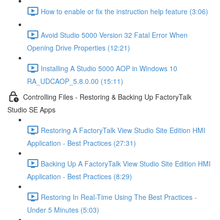
How to enable or fix the instruction help feature (3:06)
Avoid Studio 5000 Version 32 Fatal Error When
Opening Drive Properties (12:21)
Installing A Studio 5000 AOP in Windows 10
RA_UDCAOP_5.8.0.00 (15:11)
Controlling Files - Restoring & Backing Up FactoryTalk
Studio SE Apps
Restoring A FactoryTalk View Studio Site Edition HMI
Application - Best Practices (27:31)
Backing Up A FactoryTalk View Studio Site Edition HMI
Application - Best Practices (8:29)
Restoring In Real-Time Using The Best Practices -
Under 5 Minutes (5:03)