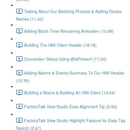
Talking About Our Batching Process & Adding Device
Names (11:42)
Adding Batch Time Remaining Animation (10:48)
Building The HMI Client Header (18:18)
Connection Status Using @IsPresent (11:24)
Adding Alarms & Events Summary To Our HMI Header
(10:39)
Building a Macro & Building An HMI Client (14:04)
FactoryTalk View Studio Easy Alignment Tip (2:40)
FactoryTalk View Studio Highlight Feature for Easy Tag
Search (2:47)