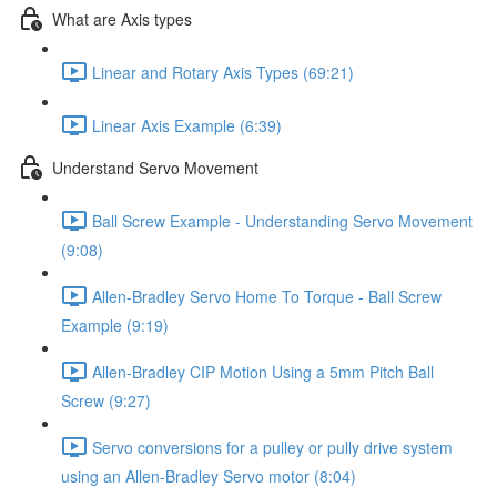
What are Axis types
Linear and Rotary Axis Types (69:21)
Linear Axis Example (6:39)
Understand Servo Movement
Ball Screw Example - Understanding Servo Movement
(9:08)
Allen-Bradley Servo Home To Torque - Ball Screw
Example (9:19)
Allen-Bradley CIP Motion Using a 5mm Pitch Ball
Screw (9:27)
Servo conversions for a pulley or pully drive system
using an Allen-Bradley Servo motor (8:04)