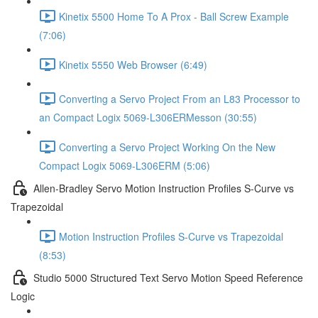
Kinetix 5500 Home To A Prox - Ball Screw Example
(7:06)
Kinetix 5550 Web Browser (6:49)
Converting a Servo Project From an L83 Processor to
an Compact Logix 5069-L306ERMesson (30:55)
Converting a Servo Project Working On the New
Compact Logix 5069-L306ERM (5:06)
Allen-Bradley Servo Motion Instruction Profiles S-Curve vs
Trapezoidal
Motion Instruction Profiles S-Curve vs Trapezoidal
(8:53)
Studio 5000 Structured Text Servo Motion Speed Reference
Logic