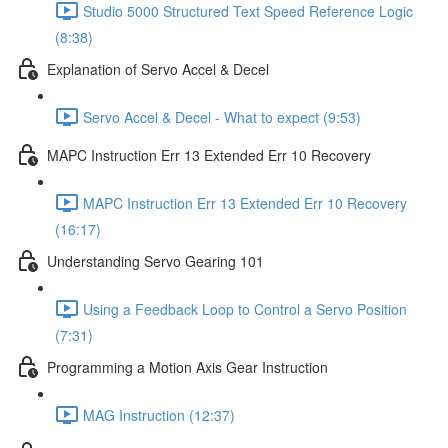
Studio 5000 Structured Text Speed Reference Logic
(8:38)
Explanation of Servo Accel & Decel
Servo Accel & Decel - What to expect (9:53)
MAPC Instruction Err 13 Extended Err 10 Recovery
MAPC Instruction Err 13 Extended Err 10 Recovery
(16:17)
Understanding Servo Gearing 101
Using a Feedback Loop to Control a Servo Position
(7:31)
Programming a Motion Axis Gear Instruction
MAG Instruction (12:37)