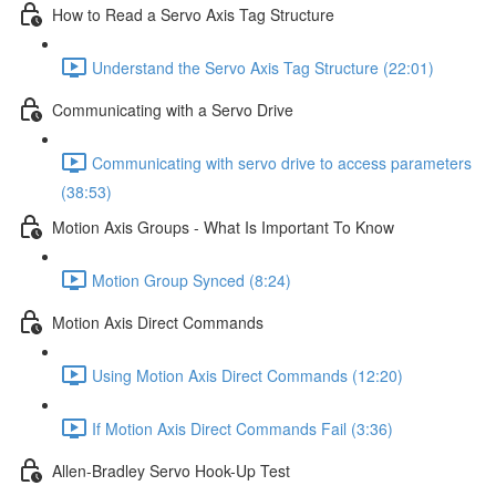
How to Read a Servo Axis Tag Structure
Understand the Servo Axis Tag Structure (22:01)
Communicating with a Servo Drive
Communicating with servo drive to access parameters
(38:53)
Motion Axis Groups - What Is Important To Know
Motion Group Synced (8:24)
Motion Axis Direct Commands
Using Motion Axis Direct Commands (12:20)
If Motion Axis Direct Commands Fail (3:36)
Allen-Bradley Servo Hook-Up Test