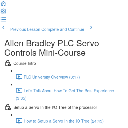
Previous Lesson
Complete and Continue
Allen Bradley PLC Servo
Controls Mini-Course
Course Intro
PLC University Overview (3:17)
Let's Talk About How To Get The Best Experience
(3:35)
Setup a Servo In the I/O Tree of the processor
How to Setup a Servo In the IO Tree (24:45)