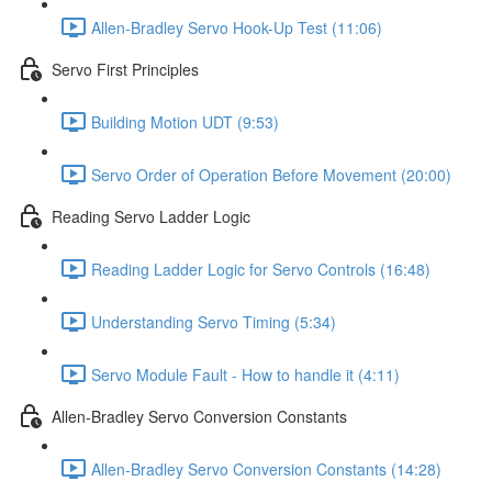
Allen-Bradley Servo Hook-Up Test (11:06)
Servo First Principles
Building Motion UDT (9:53)
Servo Order of Operation Before Movement (20:00)
Reading Servo Ladder Logic
Reading Ladder Logic for Servo Controls (16:48)
Understanding Servo Timing (5:34)
Servo Module Fault - How to handle it (4:11)
Allen-Bradley Servo Conversion Constants
Allen-Bradley Servo Conversion Constants (14:28)