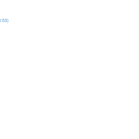
8:53)