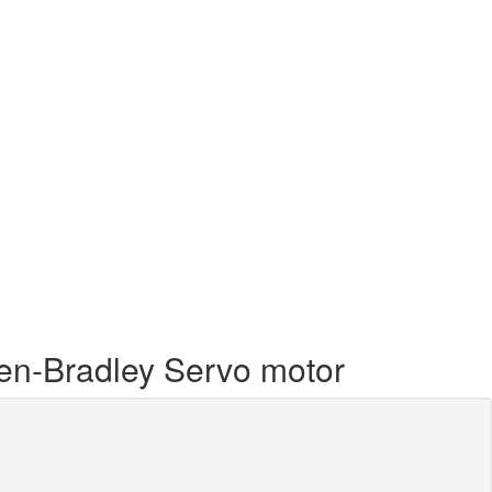
llen-Bradley Servo motor