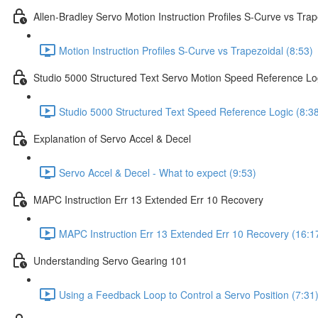
Allen-Bradley Servo Motion Instruction Profiles S-Curve vs Trap
Motion Instruction Profiles S-Curve vs Trapezoidal (8:53)
Studio 5000 Structured Text Servo Motion Speed Reference Lo
Studio 5000 Structured Text Speed Reference Logic (8:3
Explanation of Servo Accel & Decel
Servo Accel & Decel - What to expect (9:53)
MAPC Instruction Err 13 Extended Err 10 Recovery
MAPC Instruction Err 13 Extended Err 10 Recovery (16:1
Understanding Servo Gearing 101
Using a Feedback Loop to Control a Servo Position (7:31