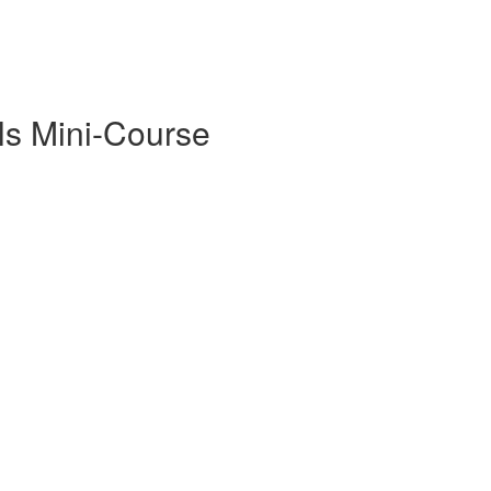
ls Mini-Course