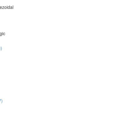
ezoidal
gic
8)
7)
)