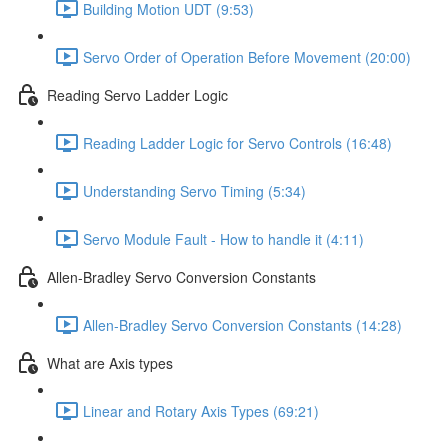
Building Motion UDT (9:53)
Servo Order of Operation Before Movement (20:00)
Reading Servo Ladder Logic
Reading Ladder Logic for Servo Controls (16:48)
Understanding Servo Timing (5:34)
Servo Module Fault - How to handle it (4:11)
Allen-Bradley Servo Conversion Constants
Allen-Bradley Servo Conversion Constants (14:28)
What are Axis types
Linear and Rotary Axis Types (69:21)