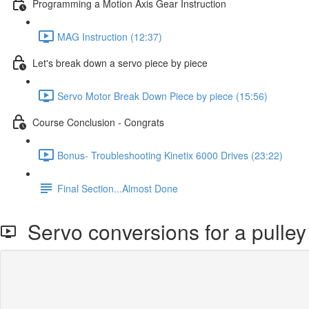
Programming a Motion Axis Gear Instruction
MAG Instruction (12:37)
Let's break down a servo piece by piece
Servo Motor Break Down Piece by piece (15:56)
Course Conclusion - Congrats
Bonus- Troubleshooting Kinetix 6000 Drives (23:22)
Final Section...Almost Done
Servo conversions for a pulley 