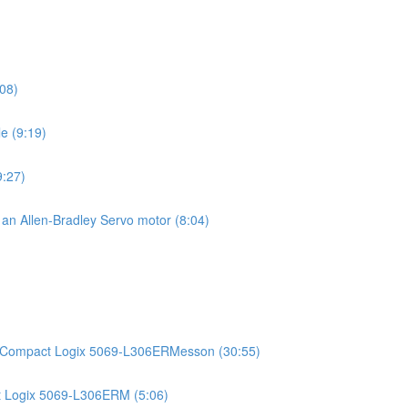
08)
e (9:19)
9:27)
g an Allen-Bradley Servo motor (8:04)
)
an Compact Logix 5069-L306ERMesson (30:55)
t Logix 5069-L306ERM (5:06)