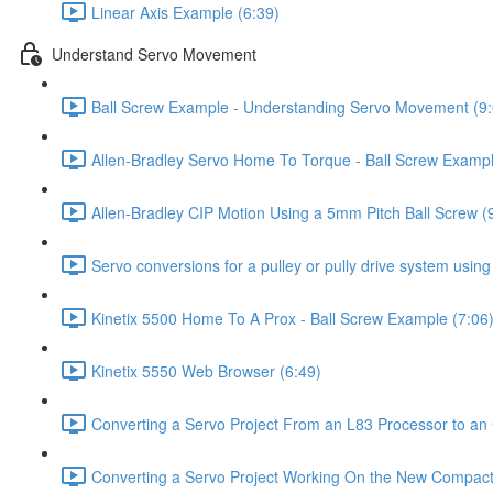
Linear Axis Example (6:39)
Understand Servo Movement
Ball Screw Example - Understanding Servo Movement (9:
Allen-Bradley Servo Home To Torque - Ball Screw Exampl
Allen-Bradley CIP Motion Using a 5mm Pitch Ball Screw (
Servo conversions for a pulley or pully drive system usin
Kinetix 5500 Home To A Prox - Ball Screw Example (7:06
Kinetix 5550 Web Browser (6:49)
Converting a Servo Project From an L83 Processor to 
Converting a Servo Project Working On the New Compac