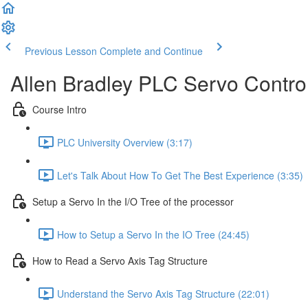
Previous Lesson
Complete and Continue
Allen Bradley PLC Servo Contro
Course Intro
PLC University Overview (3:17)
Let's Talk About How To Get The Best Experience (3:35)
Setup a Servo In the I/O Tree of the processor
How to Setup a Servo In the IO Tree (24:45)
How to Read a Servo Axis Tag Structure
Understand the Servo Axis Tag Structure (22:01)