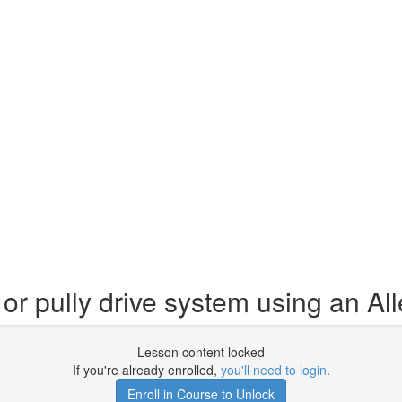
or pully drive system using an A
Lesson content locked
If you're already enrolled,
you'll need to login
.
Enroll in Course to Unlock