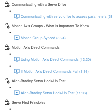
Communicating with a Servo Drive
Communicating with servo drive to access parameters (3
Motion Axis Groups - What Is Important To Know
Motion Group Synced (8:24)
Motion Axis Direct Commands
Using Motion Axis Direct Commands (12:20)
If Motion Axis Direct Commands Fail (3:36)
Allen-Bradley Servo Hook-Up Test
Allen-Bradley Servo Hook-Up Test (11:06)
Servo First Principles