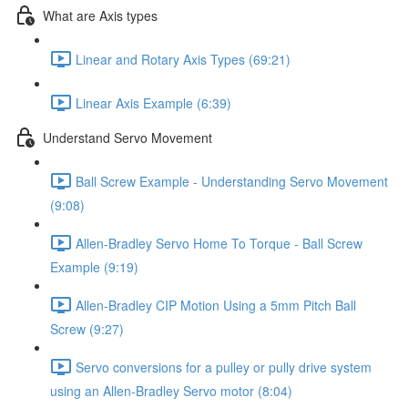
What are Axis types
Linear and Rotary Axis Types (69:21)
Linear Axis Example (6:39)
Understand Servo Movement
Ball Screw Example - Understanding Servo Movement
(9:08)
Allen-Bradley Servo Home To Torque - Ball Screw
Example (9:19)
Allen-Bradley CIP Motion Using a 5mm Pitch Ball
Screw (9:27)
Servo conversions for a pulley or pully drive system
using an Allen-Bradley Servo motor (8:04)