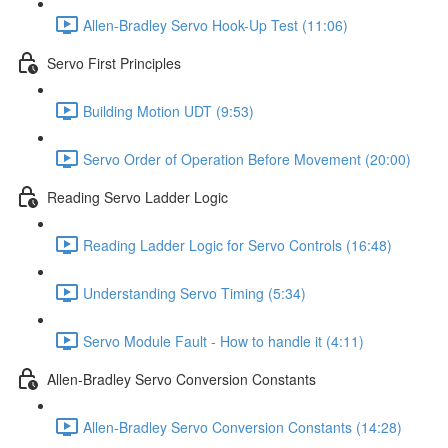
Allen-Bradley Servo Hook-Up Test (11:06)
Servo First Principles
Building Motion UDT (9:53)
Servo Order of Operation Before Movement (20:00)
Reading Servo Ladder Logic
Reading Ladder Logic for Servo Controls (16:48)
Understanding Servo Timing (5:34)
Servo Module Fault - How to handle it (4:11)
Allen-Bradley Servo Conversion Constants
Allen-Bradley Servo Conversion Constants (14:28)