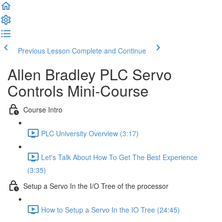
Previous Lesson
Complete and Continue
Allen Bradley PLC Servo
Controls Mini-Course
Course Intro
PLC University Overview (3:17)
Let's Talk About How To Get The Best Experience
(3:35)
Setup a Servo In the I/O Tree of the processor
How to Setup a Servo In the IO Tree (24:45)