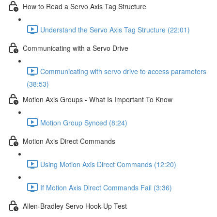
How to Read a Servo Axis Tag Structure
Understand the Servo Axis Tag Structure (22:01)
Communicating with a Servo Drive
Communicating with servo drive to access parameters
(38:53)
Motion Axis Groups - What Is Important To Know
Motion Group Synced (8:24)
Motion Axis Direct Commands
Using Motion Axis Direct Commands (12:20)
If Motion Axis Direct Commands Fail (3:36)
Allen-Bradley Servo Hook-Up Test