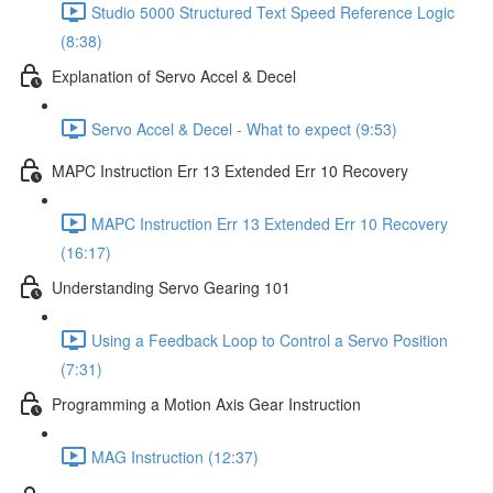
Studio 5000 Structured Text Speed Reference Logic
(8:38)
Explanation of Servo Accel & Decel
Servo Accel & Decel - What to expect (9:53)
MAPC Instruction Err 13 Extended Err 10 Recovery
MAPC Instruction Err 13 Extended Err 10 Recovery
(16:17)
Understanding Servo Gearing 101
Using a Feedback Loop to Control a Servo Position
(7:31)
Programming a Motion Axis Gear Instruction
MAG Instruction (12:37)