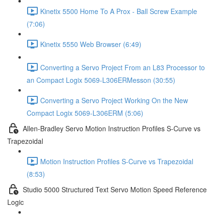
Kinetix 5500 Home To A Prox - Ball Screw Example
(7:06)
Kinetix 5550 Web Browser (6:49)
Converting a Servo Project From an L83 Processor to
an Compact Logix 5069-L306ERMesson (30:55)
Converting a Servo Project Working On the New
Compact Logix 5069-L306ERM (5:06)
Allen-Bradley Servo Motion Instruction Profiles S-Curve vs
Trapezoidal
Motion Instruction Profiles S-Curve vs Trapezoidal
(8:53)
Studio 5000 Structured Text Servo Motion Speed Reference
Logic