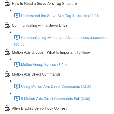
How to Read a Servo Axis Tag Structure
Understand the Servo Axis Tag Structure (22:01)
Communicating with a Servo Drive
Communicating with servo drive to access parameters
(38:53)
Motion Axis Groups - What Is Important To Know
Motion Group Synced (8:24)
Motion Axis Direct Commands
Using Motion Axis Direct Commands (12:20)
If Motion Axis Direct Commands Fail (3:36)
Allen-Bradley Servo Hook-Up Test