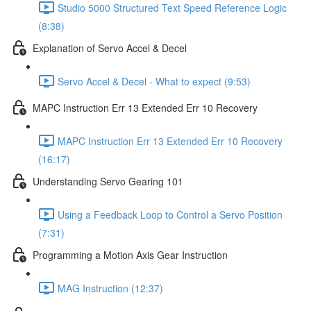
Studio 5000 Structured Text Speed Reference Logic
(8:38)
Explanation of Servo Accel & Decel
Servo Accel & Decel - What to expect (9:53)
MAPC Instruction Err 13 Extended Err 10 Recovery
MAPC Instruction Err 13 Extended Err 10 Recovery
(16:17)
Understanding Servo Gearing 101
Using a Feedback Loop to Control a Servo Position
(7:31)
Programming a Motion Axis Gear Instruction
MAG Instruction (12:37)