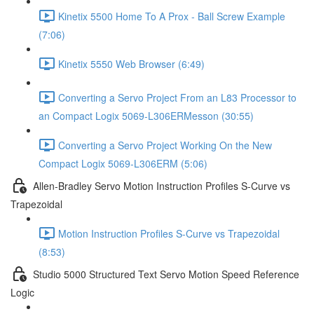
Kinetix 5500 Home To A Prox - Ball Screw Example
(7:06)
Kinetix 5550 Web Browser (6:49)
Converting a Servo Project From an L83 Processor to
an Compact Logix 5069-L306ERMesson (30:55)
Converting a Servo Project Working On the New
Compact Logix 5069-L306ERM (5:06)
Allen-Bradley Servo Motion Instruction Profiles S-Curve vs
Trapezoidal
Motion Instruction Profiles S-Curve vs Trapezoidal
(8:53)
Studio 5000 Structured Text Servo Motion Speed Reference
Logic