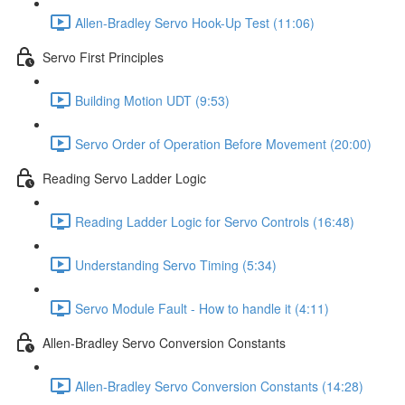
Allen-Bradley Servo Hook-Up Test (11:06)
Servo First Principles
Building Motion UDT (9:53)
Servo Order of Operation Before Movement (20:00)
Reading Servo Ladder Logic
Reading Ladder Logic for Servo Controls (16:48)
Understanding Servo Timing (5:34)
Servo Module Fault - How to handle it (4:11)
Allen-Bradley Servo Conversion Constants
Allen-Bradley Servo Conversion Constants (14:28)