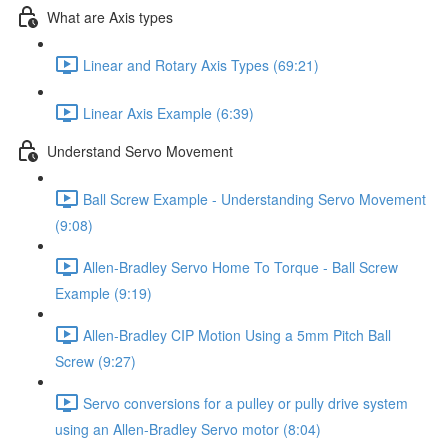
What are Axis types
Linear and Rotary Axis Types (69:21)
Linear Axis Example (6:39)
Understand Servo Movement
Ball Screw Example - Understanding Servo Movement
(9:08)
Allen-Bradley Servo Home To Torque - Ball Screw
Example (9:19)
Allen-Bradley CIP Motion Using a 5mm Pitch Ball
Screw (9:27)
Servo conversions for a pulley or pully drive system
using an Allen-Bradley Servo motor (8:04)