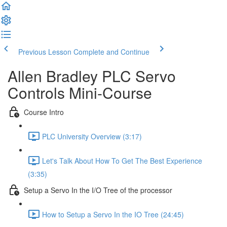
Previous Lesson
Complete and Continue
Allen Bradley PLC Servo
Controls Mini-Course
Course Intro
PLC University Overview (3:17)
Let's Talk About How To Get The Best Experience
(3:35)
Setup a Servo In the I/O Tree of the processor
How to Setup a Servo In the IO Tree (24:45)