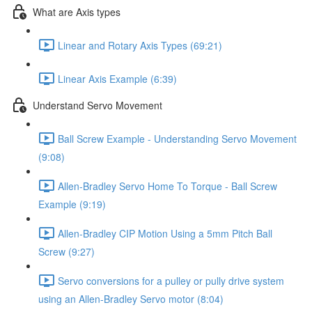
What are Axis types
Linear and Rotary Axis Types (69:21)
Linear Axis Example (6:39)
Understand Servo Movement
Ball Screw Example - Understanding Servo Movement
(9:08)
Allen-Bradley Servo Home To Torque - Ball Screw
Example (9:19)
Allen-Bradley CIP Motion Using a 5mm Pitch Ball
Screw (9:27)
Servo conversions for a pulley or pully drive system
using an Allen-Bradley Servo motor (8:04)