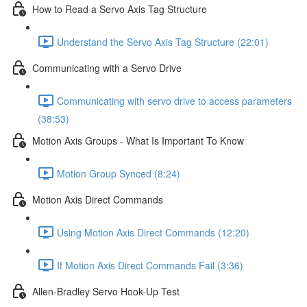
How to Read a Servo Axis Tag Structure
Understand the Servo Axis Tag Structure (22:01)
Communicating with a Servo Drive
Communicating with servo drive to access parameters
(38:53)
Motion Axis Groups - What Is Important To Know
Motion Group Synced (8:24)
Motion Axis Direct Commands
Using Motion Axis Direct Commands (12:20)
If Motion Axis Direct Commands Fail (3:36)
Allen-Bradley Servo Hook-Up Test