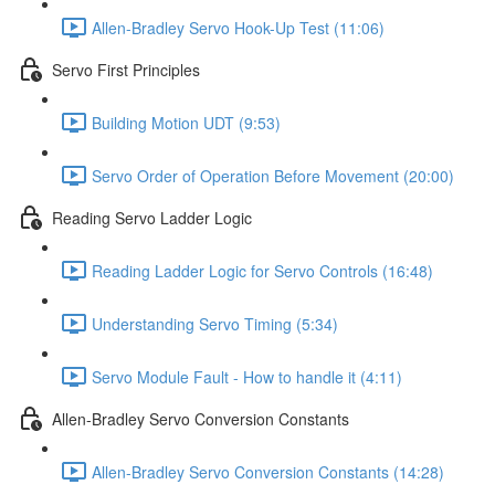
Allen-Bradley Servo Hook-Up Test (11:06)
Servo First Principles
Building Motion UDT (9:53)
Servo Order of Operation Before Movement (20:00)
Reading Servo Ladder Logic
Reading Ladder Logic for Servo Controls (16:48)
Understanding Servo Timing (5:34)
Servo Module Fault - How to handle it (4:11)
Allen-Bradley Servo Conversion Constants
Allen-Bradley Servo Conversion Constants (14:28)