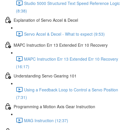
Studio 5000 Structured Text Speed Reference Logic
(8:38)
Explanation of Servo Accel & Decel
Servo Accel & Decel - What to expect (9:53)
MAPC Instruction Err 13 Extended Err 10 Recovery
MAPC Instruction Err 13 Extended Err 10 Recovery
(16:17)
Understanding Servo Gearing 101
Using a Feedback Loop to Control a Servo Position
(7:31)
Programming a Motion Axis Gear Instruction
MAG Instruction (12:37)