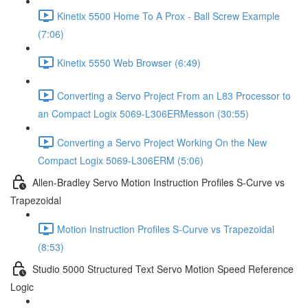
Kinetix 5500 Home To A Prox - Ball Screw Example
(7:06)
Kinetix 5550 Web Browser (6:49)
Converting a Servo Project From an L83 Processor to
an Compact Logix 5069-L306ERMesson (30:55)
Converting a Servo Project Working On the New
Compact Logix 5069-L306ERM (5:06)
Allen-Bradley Servo Motion Instruction Profiles S-Curve vs
Trapezoidal
Motion Instruction Profiles S-Curve vs Trapezoidal
(8:53)
Studio 5000 Structured Text Servo Motion Speed Reference
Logic