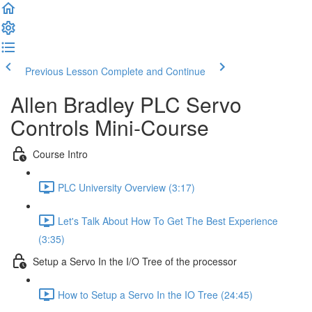
Previous Lesson
Complete and Continue
Allen Bradley PLC Servo
Controls Mini-Course
Course Intro
PLC University Overview (3:17)
Let's Talk About How To Get The Best Experience
(3:35)
Setup a Servo In the I/O Tree of the processor
How to Setup a Servo In the IO Tree (24:45)