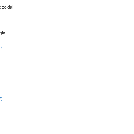
ezoidal
gic
8)
7)
)