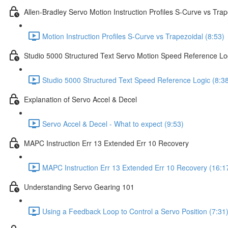
Allen-Bradley Servo Motion Instruction Profiles S-Curve vs Trap
Motion Instruction Profiles S-Curve vs Trapezoidal (8:53)
Studio 5000 Structured Text Servo Motion Speed Reference Lo
Studio 5000 Structured Text Speed Reference Logic (8:3
Explanation of Servo Accel & Decel
Servo Accel & Decel - What to expect (9:53)
MAPC Instruction Err 13 Extended Err 10 Recovery
MAPC Instruction Err 13 Extended Err 10 Recovery (16:1
Understanding Servo Gearing 101
Using a Feedback Loop to Control a Servo Position (7:31