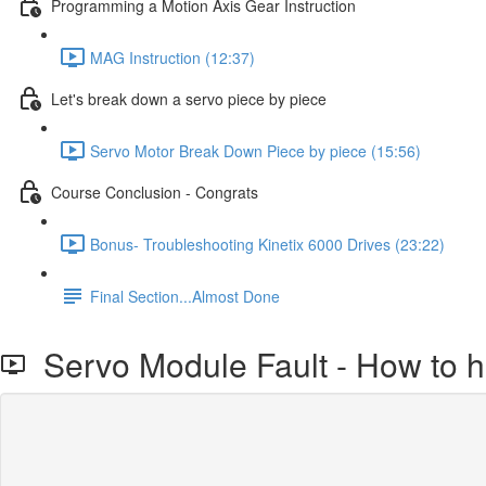
Programming a Motion Axis Gear Instruction
MAG Instruction (12:37)
Let's break down a servo piece by piece
Servo Motor Break Down Piece by piece (15:56)
Course Conclusion - Congrats
Bonus- Troubleshooting Kinetix 6000 Drives (23:22)
Final Section...Almost Done
Servo Module Fault - How to ha