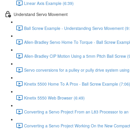
Linear Axis Example (6:39)
Understand Servo Movement
Ball Screw Example - Understanding Servo Movement (9:
Allen-Bradley Servo Home To Torque - Ball Screw Exampl
Allen-Bradley CIP Motion Using a 5mm Pitch Ball Screw (
Servo conversions for a pulley or pully drive system usin
Kinetix 5500 Home To A Prox - Ball Screw Example (7:06
Kinetix 5550 Web Browser (6:49)
Converting a Servo Project From an L83 Processor to 
Converting a Servo Project Working On the New Compac