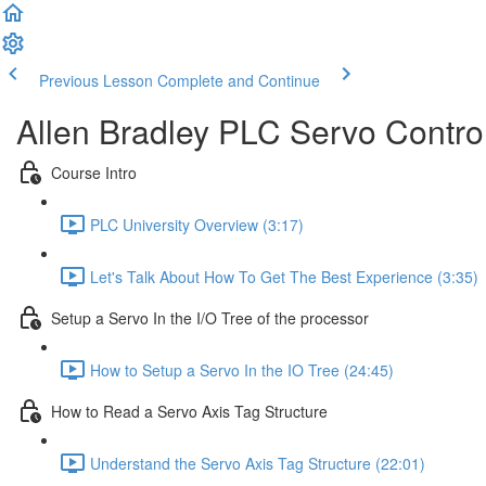
Previous Lesson
Complete and Continue
Allen Bradley PLC Servo Contro
Course Intro
PLC University Overview (3:17)
Let's Talk About How To Get The Best Experience (3:35)
Setup a Servo In the I/O Tree of the processor
How to Setup a Servo In the IO Tree (24:45)
How to Read a Servo Axis Tag Structure
Understand the Servo Axis Tag Structure (22:01)