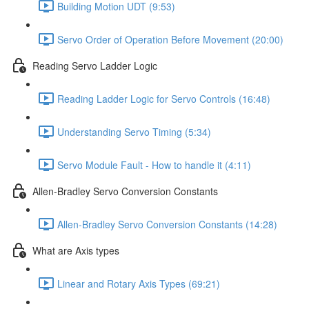
Building Motion UDT (9:53)
Servo Order of Operation Before Movement (20:00)
Reading Servo Ladder Logic
Reading Ladder Logic for Servo Controls (16:48)
Understanding Servo Timing (5:34)
Servo Module Fault - How to handle it (4:11)
Allen-Bradley Servo Conversion Constants
Allen-Bradley Servo Conversion Constants (14:28)
What are Axis types
Linear and Rotary Axis Types (69:21)