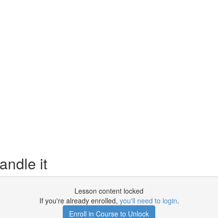
ndle it
Lesson content locked
If you're already enrolled,
you'll need to login
.
Enroll in Course to Unlock