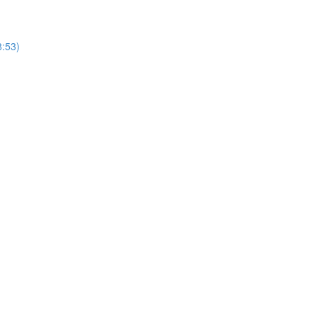
8:53)