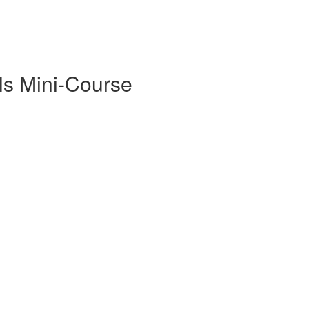
ls Mini-Course