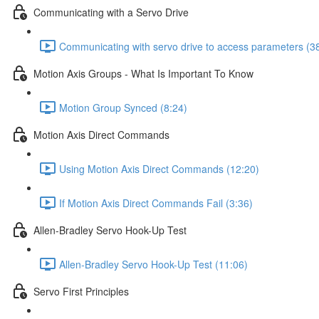
Communicating with a Servo Drive
Communicating with servo drive to access parameters (3
Motion Axis Groups - What Is Important To Know
Motion Group Synced (8:24)
Motion Axis Direct Commands
Using Motion Axis Direct Commands (12:20)
If Motion Axis Direct Commands Fail (3:36)
Allen-Bradley Servo Hook-Up Test
Allen-Bradley Servo Hook-Up Test (11:06)
Servo First Principles