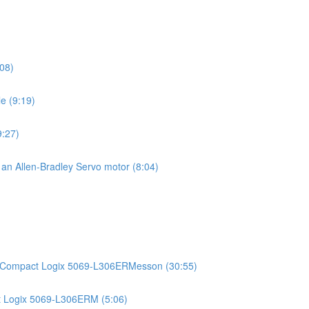
08)
e (9:19)
9:27)
g an Allen-Bradley Servo motor (8:04)
)
an Compact Logix 5069-L306ERMesson (30:55)
t Logix 5069-L306ERM (5:06)