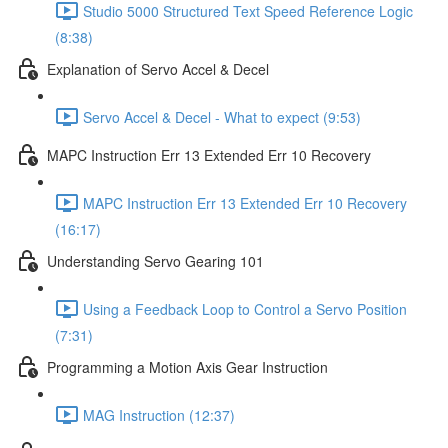
Studio 5000 Structured Text Speed Reference Logic
(8:38)
Explanation of Servo Accel & Decel
Servo Accel & Decel - What to expect (9:53)
MAPC Instruction Err 13 Extended Err 10 Recovery
MAPC Instruction Err 13 Extended Err 10 Recovery
(16:17)
Understanding Servo Gearing 101
Using a Feedback Loop to Control a Servo Position
(7:31)
Programming a Motion Axis Gear Instruction
MAG Instruction (12:37)