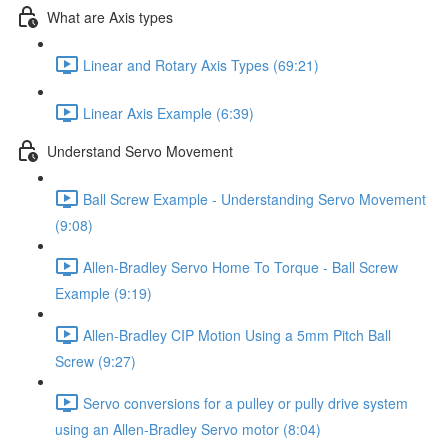
What are Axis types
Linear and Rotary Axis Types (69:21)
Linear Axis Example (6:39)
Understand Servo Movement
Ball Screw Example - Understanding Servo Movement
(9:08)
Allen-Bradley Servo Home To Torque - Ball Screw
Example (9:19)
Allen-Bradley CIP Motion Using a 5mm Pitch Ball
Screw (9:27)
Servo conversions for a pulley or pully drive system
using an Allen-Bradley Servo motor (8:04)