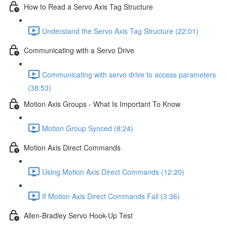
How to Read a Servo Axis Tag Structure
Understand the Servo Axis Tag Structure (22:01)
Communicating with a Servo Drive
Communicating with servo drive to access parameters
(38:53)
Motion Axis Groups - What Is Important To Know
Motion Group Synced (8:24)
Motion Axis Direct Commands
Using Motion Axis Direct Commands (12:20)
If Motion Axis Direct Commands Fail (3:36)
Allen-Bradley Servo Hook-Up Test