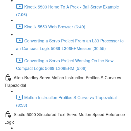
Kinetix 5500 Home To A Prox - Ball Screw Example
(7:06)
Kinetix 5550 Web Browser (6:49)
Converting a Servo Project From an L83 Processor to
an Compact Logix 5069-L306ERMesson (30:55)
Converting a Servo Project Working On the New
Compact Logix 5069-L306ERM (5:06)
Allen-Bradley Servo Motion Instruction Profiles S-Curve vs
Trapezoidal
Motion Instruction Profiles S-Curve vs Trapezoidal
(8:53)
Studio 5000 Structured Text Servo Motion Speed Reference
Logic