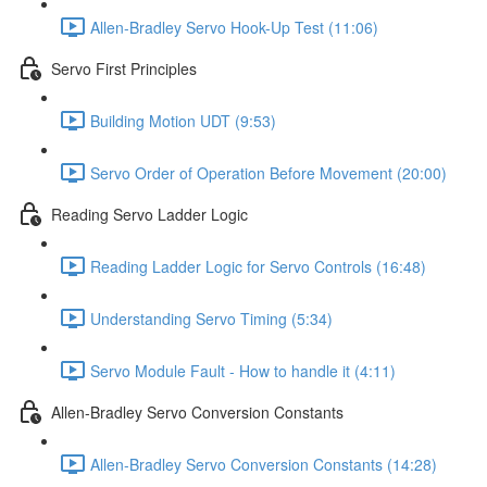
Allen-Bradley Servo Hook-Up Test (11:06)
Servo First Principles
Building Motion UDT (9:53)
Servo Order of Operation Before Movement (20:00)
Reading Servo Ladder Logic
Reading Ladder Logic for Servo Controls (16:48)
Understanding Servo Timing (5:34)
Servo Module Fault - How to handle it (4:11)
Allen-Bradley Servo Conversion Constants
Allen-Bradley Servo Conversion Constants (14:28)