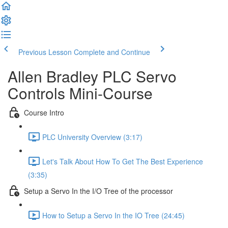
Previous Lesson
Complete and Continue
Allen Bradley PLC Servo
Controls Mini-Course
Course Intro
PLC University Overview (3:17)
Let's Talk About How To Get The Best Experience
(3:35)
Setup a Servo In the I/O Tree of the processor
How to Setup a Servo In the IO Tree (24:45)