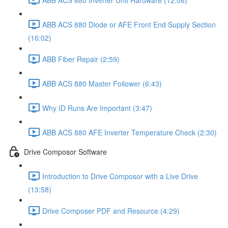
ABB ACS 880 Diode or AFE Front End Supply Section
(16:02)
ABB Fiber Repair (2:59)
ABB ACS 880 Master Follower (6:43)
Why ID Runs Are Important (3:47)
ABB ACS 880 AFE Inverter Temperature Check (2:30)
Drive Composor Software
Introduction to Drive Composor with a Live Drive
(13:58)
Drive Composer PDF and Resource (4:29)