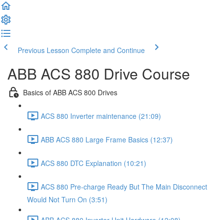
Previous Lesson
Complete and Continue
ABB ACS 880 Drive Course
Basics of ABB ACS 800 Drives
ACS 880 Inverter maintenance (21:09)
ABB ACS 880 Large Frame Basics (12:37)
ACS 880 DTC Explanation (10:21)
ACS 880 Pre-charge Ready But The Main Disconnect
Would Not Turn On (3:51)
ABB ACS 880 Inverter Unit Hardware (12:08)