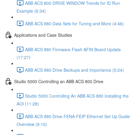
ABB ACS 800 DRIVE WINDOW Trends for ID Run
Example (6:34)
ABB ACS 880 Data Sets for Tuning and More (4:46)
Applications and Case Studies
ABB ACS 880 Firmware Flash AFIN Board Update
(17:27)
ABB ACS 880 Drive Backups and Importance (5:24)
Studio 5000 Controlling an ABB ACS 800 Drive
Studio 5000 Controlling An ABB ACS 880 Installing the
AOI (11:28)
ABB ACS 880 Drive FENA-FEIP Ethernet Set Up Guide
Overview (9:10)