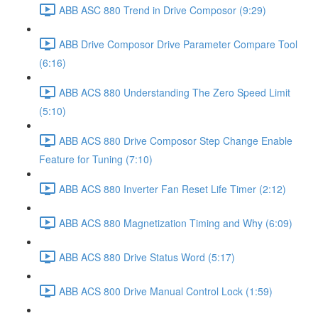
ABB ASC 880 Trend in Drive Composor (9:29)
ABB Drive Composor Drive Parameter Compare Tool
(6:16)
ABB ACS 880 Understanding The Zero Speed Limit
(5:10)
ABB ACS 880 Drive Composor Step Change Enable
Feature for Tuning (7:10)
ABB ACS 880 Inverter Fan Reset Life Timer (2:12)
ABB ACS 880 Magnetization Timing and Why (6:09)
ABB ACS 880 Drive Status Word (5:17)
ABB ACS 800 Drive Manual Control Lock (1:59)