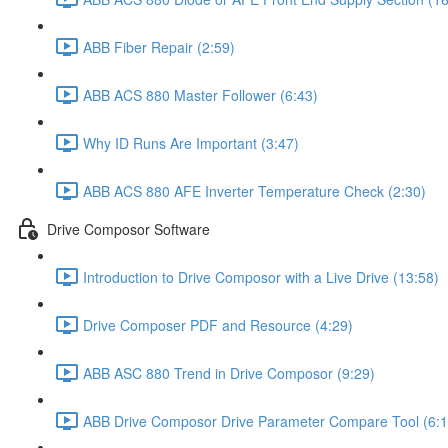
ABB Fiber Repair (2:59)
ABB ACS 880 Master Follower (6:43)
Why ID Runs Are Important (3:47)
ABB ACS 880 AFE Inverter Temperature Check (2:30)
Drive Composor Software
Introduction to Drive Composor with a Live Drive (13:58)
Drive Composer PDF and Resource (4:29)
ABB ASC 880 Trend in Drive Composor (9:29)
ABB Drive Composor Drive Parameter Compare Tool (6:1