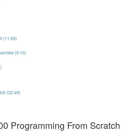
I (11:28)
erview (9:10)
)
ch (22:49)
00 Programming From Scratch