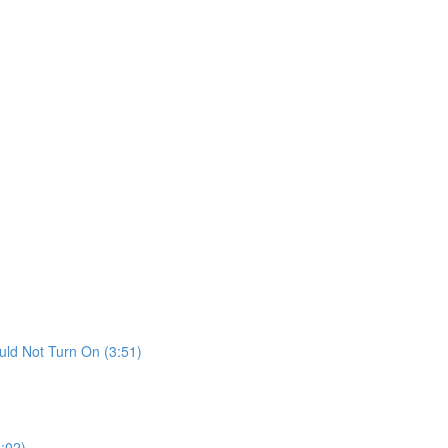
ld Not Turn On (3:51)
:02)