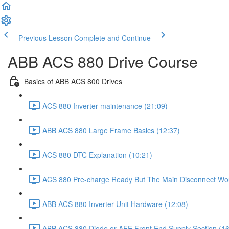
Previous Lesson
Complete and Continue
ABB ACS 880 Drive Course
Basics of ABB ACS 800 Drives
ACS 880 Inverter maintenance (21:09)
ABB ACS 880 Large Frame Basics (12:37)
ACS 880 DTC Explanation (10:21)
ACS 880 Pre-charge Ready But The Main Disconnect Wou
ABB ACS 880 Inverter Unit Hardware (12:08)
ABB ACS 880 Diode or AFE Front End Supply Section (16