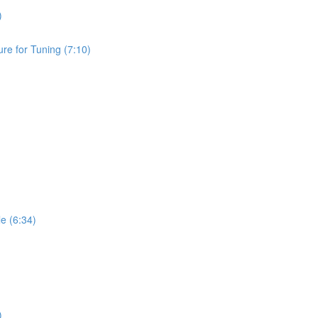
)
e for Tuning (7:10)
 (6:34)
)