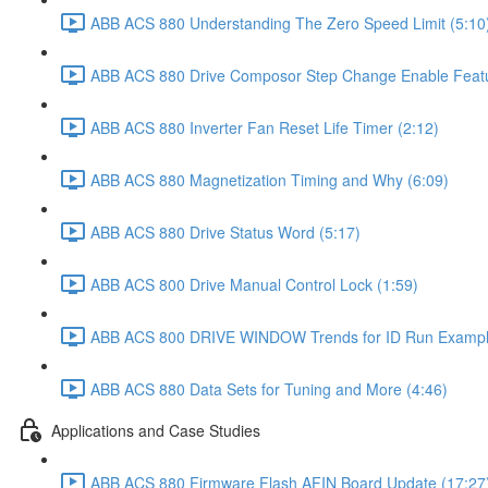
ABB ACS 880 Understanding The Zero Speed Limit (5:10
ABB ACS 880 Drive Composor Step Change Enable Featur
ABB ACS 880 Inverter Fan Reset Life Timer (2:12)
ABB ACS 880 Magnetization Timing and Why (6:09)
ABB ACS 880 Drive Status Word (5:17)
ABB ACS 800 Drive Manual Control Lock (1:59)
ABB ACS 800 DRIVE WINDOW Trends for ID Run Example
ABB ACS 880 Data Sets for Tuning and More (4:46)
Applications and Case Studies
ABB ACS 880 Firmware Flash AFIN Board Update (17:27