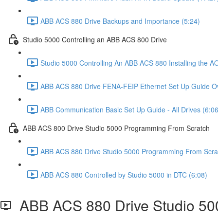
ABB ACS 880 Drive Backups and Importance (5:24)
Studio 5000 Controlling an ABB ACS 800 Drive
Studio 5000 Controlling An ABB ACS 880 Installing the AO
ABB ACS 880 Drive FENA-FEIP Ethernet Set Up Guide Ov
ABB Communication Basic Set Up Guide - All Drives (6:06
ABB ACS 800 Drive Studio 5000 Programming From Scratch
ABB ACS 880 Drive Studio 5000 Programming From Scrat
ABB ACS 880 Controlled by Studio 5000 in DTC (6:08)
ABB ACS 880 Drive Studio 50