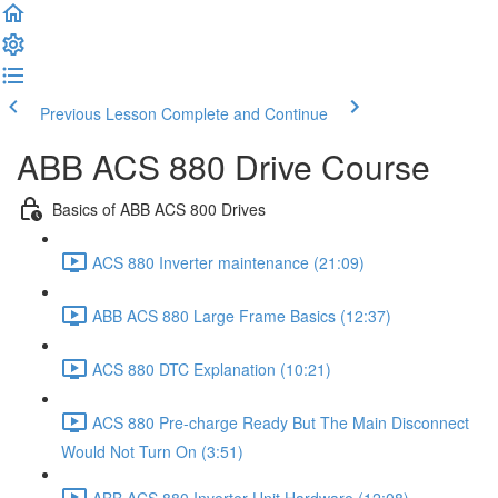
Previous Lesson
Complete and Continue
ABB ACS 880 Drive Course
Basics of ABB ACS 800 Drives
ACS 880 Inverter maintenance (21:09)
ABB ACS 880 Large Frame Basics (12:37)
ACS 880 DTC Explanation (10:21)
ACS 880 Pre-charge Ready But The Main Disconnect
Would Not Turn On (3:51)
ABB ACS 880 Inverter Unit Hardware (12:08)