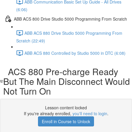
ABB Communication Basic Set Up Guide - All Drives
(6:06)
ABB ACS 800 Drive Studio 5000 Programming From Scratch
ABB ACS 880 Drive Studio 5000 Programming From
Scratch (22:49)
ABB ACS 880 Controlled by Studio 5000 in DTC (6:08)
ACS 880 Pre-charge Ready
But The Main Disconnect Would
Not Turn On
Lesson content locked
If you're already enrolled,
you'll need to login
.
Enroll in Course to Unlock