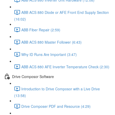
ABB ACS 880 Diode or AFE Front End Supply Section
(16:02)
ABB Fiber Repair (2:59)
ABB ACS 880 Master Follower (6:43)
Why ID Runs Are Important (3:47)
ABB ACS 880 AFE Inverter Temperature Check (2:30)
Drive Composor Software
Introduction to Drive Composor with a Live Drive
(13:58)
Drive Composer PDF and Resource (4:29)