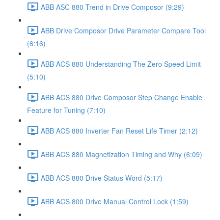
ABB ASC 880 Trend in Drive Composor (9:29)
ABB Drive Composor Drive Parameter Compare Tool
(6:16)
ABB ACS 880 Understanding The Zero Speed Limit
(5:10)
ABB ACS 880 Drive Composor Step Change Enable
Feature for Tuning (7:10)
ABB ACS 880 Inverter Fan Reset Life Timer (2:12)
ABB ACS 880 Magnetization Timing and Why (6:09)
ABB ACS 880 Drive Status Word (5:17)
ABB ACS 800 Drive Manual Control Lock (1:59)