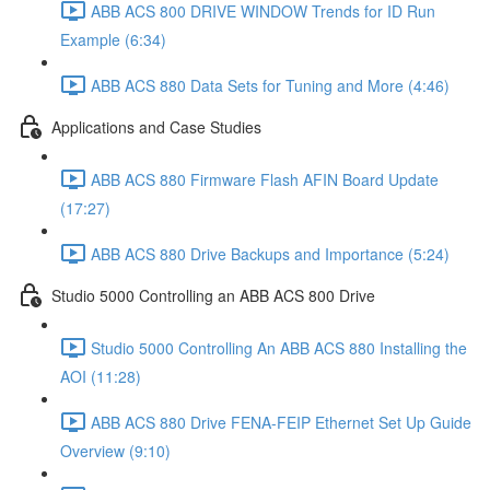
ABB ACS 800 DRIVE WINDOW Trends for ID Run
Example (6:34)
ABB ACS 880 Data Sets for Tuning and More (4:46)
Applications and Case Studies
ABB ACS 880 Firmware Flash AFIN Board Update
(17:27)
ABB ACS 880 Drive Backups and Importance (5:24)
Studio 5000 Controlling an ABB ACS 800 Drive
Studio 5000 Controlling An ABB ACS 880 Installing the
AOI (11:28)
ABB ACS 880 Drive FENA-FEIP Ethernet Set Up Guide
Overview (9:10)