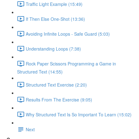
Traffic Light Example (15:49)
If Then Else One-Shot (13:36)
Avoiding Infinite Loops - Safe Guard (5:03)
Understanding Loops (7:38)
Rock Paper Scissors Programming a Game in
Structured Text (14:55)
Structured Text Exercise (2:20)
Results From The Exercise (9:05)
Why Structured Text Is So Important To Learn (15:02)
Next