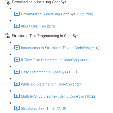
Downloading & Installing CodeSys
Downloading & Installing CodeSys V3 (17:26)
About Our Files (2:12)
Structured Text Programming In CodeSys
Introduction to Structured Text In CodeSys (7:16)
If Then Else Statement In CodeSys (14:05)
Case Statement In CodeSys (15:51)
While Do Statement in CodeSys (7:27)
Math In Structured Text Using CodeSys (10:22)
Structured Text Timer (7:19)