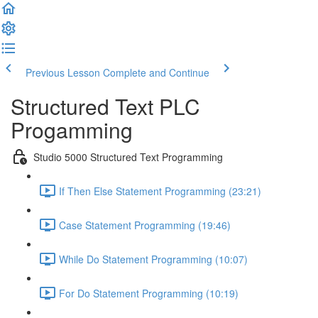
Previous Lesson
Complete and Continue
Structured Text PLC
Progamming
Studio 5000 Structured Text Programming
If Then Else Statement Programming (23:21)
Case Statement Programming (19:46)
While Do Statement Programming (10:07)
For Do Statement Programming (10:19)