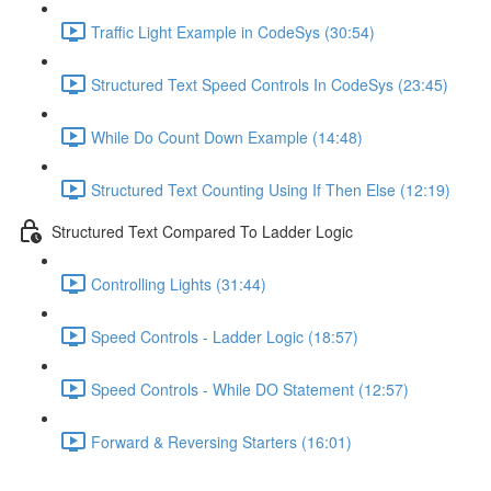
Traffic Light Example in CodeSys (30:54)
Structured Text Speed Controls In CodeSys (23:45)
While Do Count Down Example (14:48)
Structured Text Counting Using If Then Else (12:19)
Structured Text Compared To Ladder Logic
Controlling Lights (31:44)
Speed Controls - Ladder Logic (18:57)
Speed Controls - While DO Statement (12:57)
Forward & Reversing Starters (16:01)