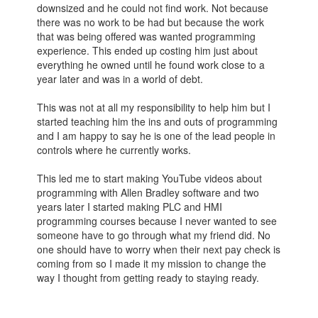
downsized and he could not find work. Not because
there was no work to be had but because the work
that was being offered was wanted programming
experience. This ended up costing him just about
everything he owned until he found work close to a
year later and was in a world of debt.
This was not at all my responsibility to help him but I
started teaching him the ins and outs of programming
and I am happy to say he is one of the lead people in
controls where he currently works.
This led me to start making YouTube videos about
programming with Allen Bradley software and two
years later I started making PLC and HMI
programming courses because I never wanted to see
someone have to go through what my friend did. No
one should have to worry when their next pay check is
coming from so I made it my mission to change the
way I thought from getting ready to staying ready.