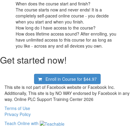
When does the course start and finish?
The course starts now and never ends! It is a
completely self-paced online course - you decide
when you start and when you finish.
How long do I have access to the course?
How does lifetime access sound? After enrolling, you
have unlimited access to this course for as long as
you like - across any and all devices you own.
Get started now!
Enroll in Course for
$44.97
This site is not part of Facebook website or Facebook Inc.
Additionally, This site is by NO WAY endorsed by Facebook in any
way. Online PLC Support Training Center 2026
Terms of Use
Privacy Policy
Teach Online with