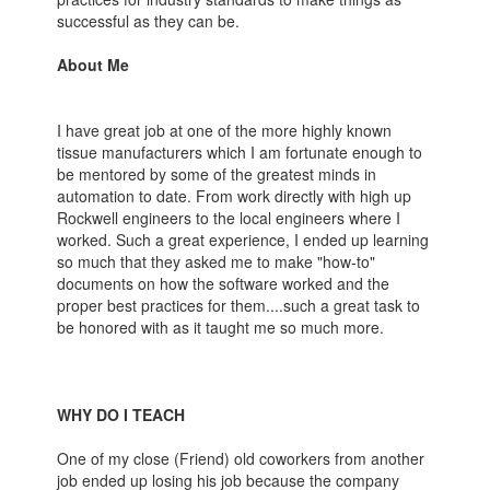
successful as they can be.
About Me
I have great job at one of the more highly known
tissue manufacturers which I am fortunate enough to
be mentored by some of the greatest minds in
automation to date. From work directly with high up
Rockwell engineers to the local engineers where I
worked. Such a great experience, I ended up learning
so much that they asked me to make "how-to"
documents on how the software worked and the
proper best practices for them....such a great task to
be honored with as it taught me so much more.
WHY DO I TEACH
One of my close (Friend) old coworkers from another
job ended up losing his job because the company