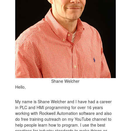
Shane Welcher
Hello,
My name is Shane Welcher and I have had a career
in PLC and HMI programming for over 16 years
working with Rockwell Automation software and also
do free training outreach on my YouTube channel to
help people learn how to program. I use the best
practices for industry standards to make things as