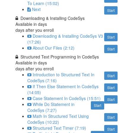
To Learn (15:02)
Next
Start
Downloading & Installing CodeSys
Available in
days
days after you enroll
Downloading & Installing CodeSys V3
Start
(17:26)
About Our Files (2:12)
Start
Structured Text Programming In CodeSys
Available in
days
days after you enroll
Introduction to Structured Text In
Start
CodeSys (7:16)
If Then Else Statement In CodeSys
Start
(14:05)
Case Statement In CodeSys (15:51)
Start
While Do Statement in
Start
CodeSys (7:27)
Math In Structured Text Using
Start
CodeSys (10:22)
Structured Text Timer (7:19)
Start