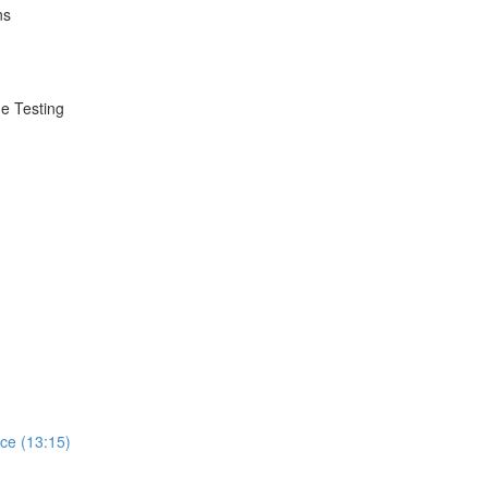
ns
e Testing
ce (13:15)