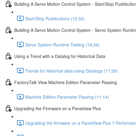
Building A Servo Motion Control System - Start/Stop Pushbutto
Start/Stop Pushbuttons (12:32)
Building A Servo Motion Control System - Servo System Runtim
Servo System Runtime Testing (19:34)
Using a Trend with a Datalog for Historical Data
Trends for historical data using Datalogs (17:29)
FactoryTalk View Machine Edition Parameter Passing
Machine Edition Parameter Passing (11:14)
Upgrading the Firmware on a Panelview Plus
Upgrading the firmware on a PanelView Plus 7 Performan