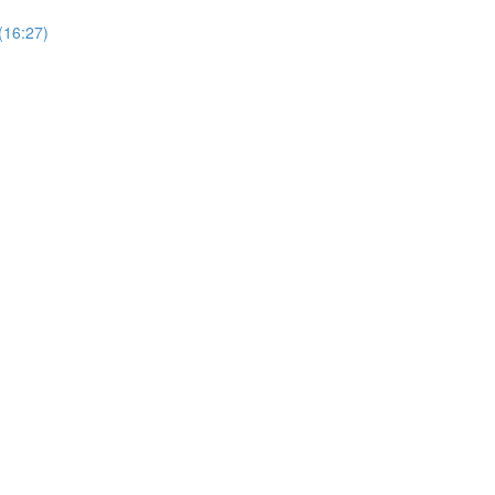
(16:27)