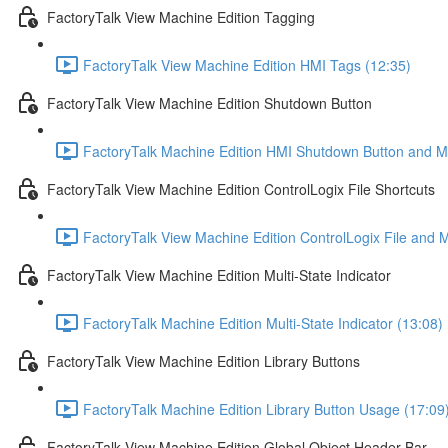
FactoryTalk View Machine Edition Tagging
FactoryTalk View Machine Edition HMI Tags (12:35)
FactoryTalk View Machine Edition Shutdown Button
FactoryTalk Machine Edition HMI Shutdown Button and Ma
FactoryTalk View Machine Edition ControlLogix File Shortcuts
FactoryTalk View Machine Edition ControlLogix File and 
FactoryTalk View Machine Edition Multi-State Indicator
FactoryTalk Machine Edition Multi-State Indicator (13:08)
FactoryTalk View Machine Edition Library Buttons
FactoryTalk Machine Edition Library Button Usage (17:09
FactoryTalk View Machine Edition Global Object Header Bar