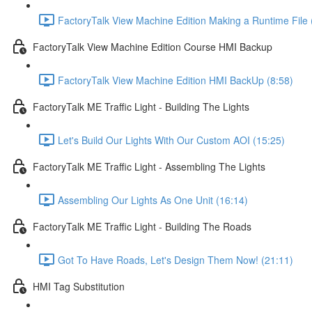
FactoryTalk View Machine Edition Making a Runtime File 
FactoryTalk View Machine Edition Course HMI Backup
FactoryTalk View Machine Edition HMI BackUp (8:58)
FactoryTalk ME Traffic Light - Building The Lights
Let's Build Our Lights With Our Custom AOI (15:25)
FactoryTalk ME Traffic Light - Assembling The Lights
Assembling Our Lights As One Unit (16:14)
FactoryTalk ME Traffic Light - Building The Roads
Got To Have Roads, Let's Design Them Now! (21:11)
HMI Tag Substitution