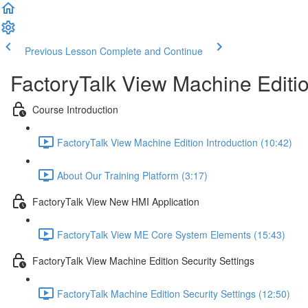
Previous Lesson
Complete and Continue
FactoryTalk View Machine Editi
Course Introduction
FactoryTalk View Machine Edition Introduction (10:42)
About Our Training Platform (3:17)
FactoryTalk View New HMI Application
FactoryTalk View ME Core System Elements (15:43)
FactoryTalk View Machine Edition Security Settings
FactoryTalk Machine Edition Security Settings (12:50)