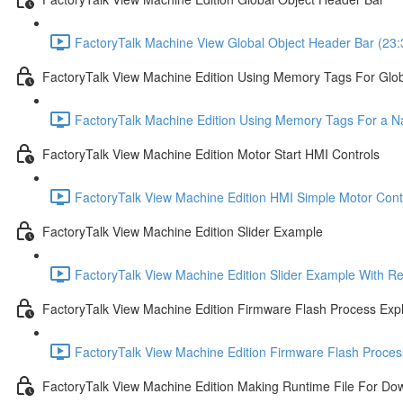
FactoryTalk Machine View Global Object Header Bar (23:
FactoryTalk View Machine Edition Using Memory Tags For Glob
FactoryTalk Machine Edition Using Memory Tags For a Nav
FactoryTalk View Machine Edition Motor Start HMI Controls
FactoryTalk View Machine Edition HMI Simple Motor Contr
FactoryTalk View Machine Edition Slider Example
FactoryTalk View Machine Edition Slider Example With R
FactoryTalk View Machine Edition Firmware Flash Process Exp
FactoryTalk View Machine Edition Firmware Flash Proces
FactoryTalk View Machine Edition Making Runtime File For Do