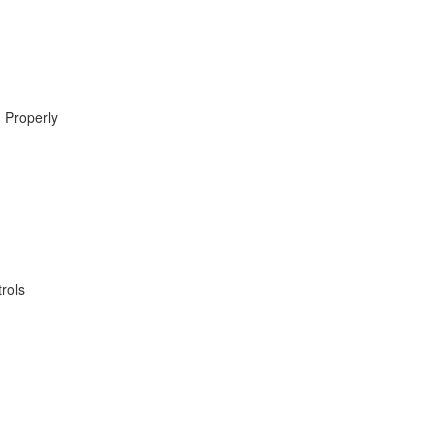
 Properly
rols