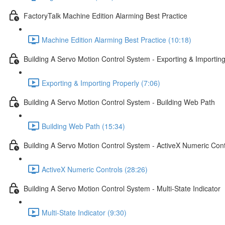
FactoryTalk Machine Edition Alarming Best Practice
Machine Edition Alarming Best Practice (10:18)
Building A Servo Motion Control System - Exporting & Importing
Exporting & Importing Properly (7:06)
Building A Servo Motion Control System - Building Web Path
Building Web Path (15:34)
Building A Servo Motion Control System - ActiveX Numeric Cont
ActiveX Numeric Controls (28:26)
Building A Servo Motion Control System - Multi-State Indicator
Multi-State Indicator (9:30)