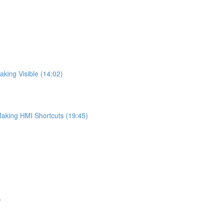
king Visible (14:02)
Making HMI Shortcuts (19:45)
)