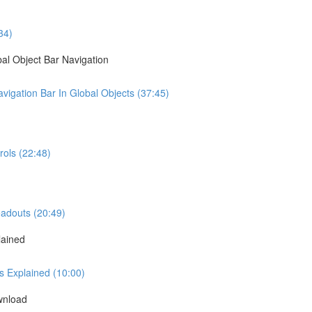
34)
al Object Bar Navigation
igation Bar In Global Objects (37:45)
ols (22:48)
eadouts (20:49)
lained
s Explained (10:00)
wnload