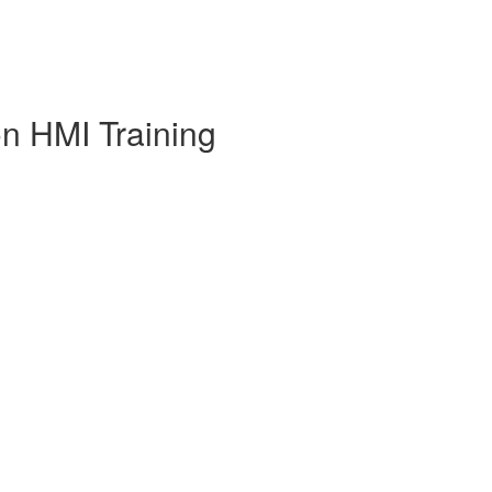
on HMI Training