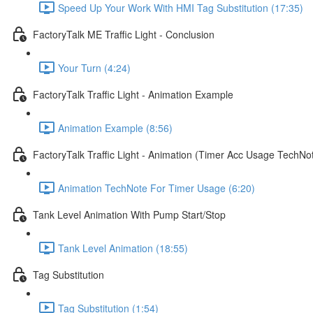
Speed Up Your Work With HMI Tag Substitution (17:35)
FactoryTalk ME Traffic Light - Conclusion
Your Turn (4:24)
FactoryTalk Traffic Light - Animation Example
Animation Example (8:56)
FactoryTalk Traffic Light - Animation (Timer Acc Usage TechNo
Animation TechNote For Timer Usage (6:20)
Tank Level Animation With Pump Start/Stop
Tank Level Animation (18:55)
Tag Substitution
Tag Substitution (1:54)