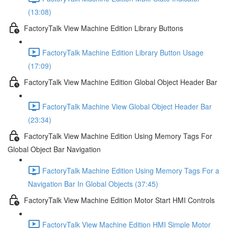
(13:08)
FactoryTalk View Machine Edition Library Buttons
FactoryTalk Machine Edition Library Button Usage
(17:09)
FactoryTalk View Machine Edition Global Object Header Bar
FactoryTalk Machine View Global Object Header Bar
(23:34)
FactoryTalk View Machine Edition Using Memory Tags For
Global Object Bar Navigation
FactoryTalk Machine Edition Using Memory Tags For a
Navigation Bar In Global Objects (37:45)
FactoryTalk View Machine Edition Motor Start HMI Controls
FactoryTalk View Machine Edition HMI Simple Motor