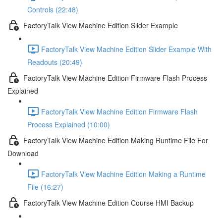
Controls (22:48)
FactoryTalk View Machine Edition Slider Example
FactoryTalk View Machine Edition Slider Example With
Readouts (20:49)
FactoryTalk View Machine Edition Firmware Flash Process
Explained
FactoryTalk View Machine Edition Firmware Flash
Process Explained (10:00)
FactoryTalk View Machine Edition Making Runtime File For
Download
FactoryTalk View Machine Edition Making a Runtime
File (16:27)
FactoryTalk View Machine Edition Course HMI Backup