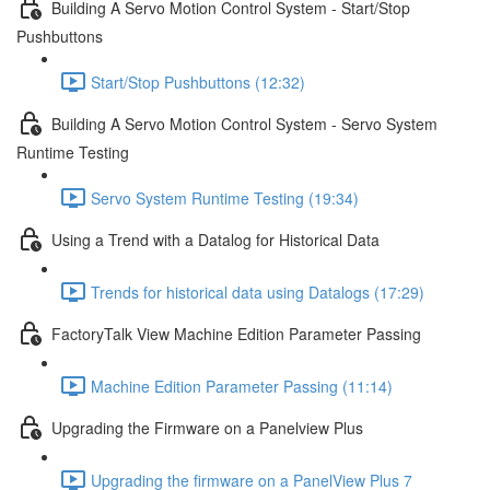
Building A Servo Motion Control System - Start/Stop
Pushbuttons
Start/Stop Pushbuttons (12:32)
Building A Servo Motion Control System - Servo System
Runtime Testing
Servo System Runtime Testing (19:34)
Using a Trend with a Datalog for Historical Data
Trends for historical data using Datalogs (17:29)
FactoryTalk View Machine Edition Parameter Passing
Machine Edition Parameter Passing (11:14)
Upgrading the Firmware on a Panelview Plus
Upgrading the firmware on a PanelView Plus 7