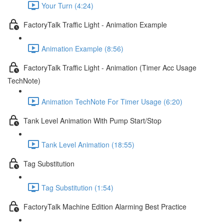
Your Turn (4:24)
FactoryTalk Traffic Light - Animation Example
Animation Example (8:56)
FactoryTalk Traffic Light - Animation (Timer Acc Usage
TechNote)
Animation TechNote For Timer Usage (6:20)
Tank Level Animation With Pump Start/Stop
Tank Level Animation (18:55)
Tag Substitution
Tag Substitution (1:54)
FactoryTalk Machine Edition Alarming Best Practice