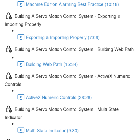
Machine Edition Alarming Best Practice (10:18)
Building A Servo Motion Control System - Exporting &
Importing Properly
Exporting & Importing Properly (7:06)
Building A Servo Motion Control System - Building Web Path
Building Web Path (15:34)
Building A Servo Motion Control System - ActiveX Numeric
Controls
ActiveX Numeric Controls (28:26)
Building A Servo Motion Control System - Multi-State
Indicator
Multi-State Indicator (9:30)