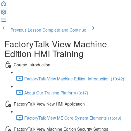
Previous Lesson
Complete and Continue
FactoryTalk View Machine
Edition HMI Training
Course Introduction
FactoryTalk View Machine Edition Introduction (10:42)
About Our Training Platform (3:17)
FactoryTalk View New HMI Application
FactoryTalk View ME Core System Elements (15:43)
FactoryTalk View Machine Edition Security Settings