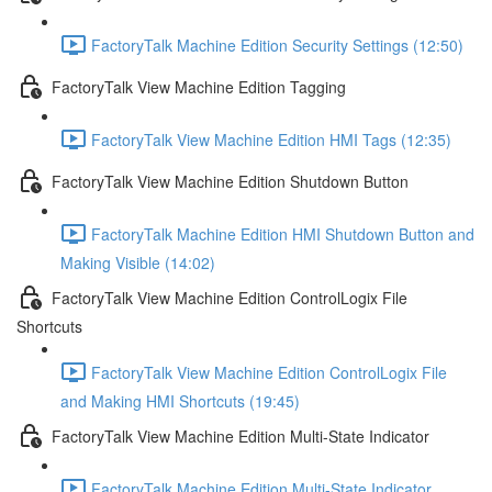
FactoryTalk Machine Edition Security Settings (12:50)
FactoryTalk View Machine Edition Tagging
FactoryTalk View Machine Edition HMI Tags (12:35)
FactoryTalk View Machine Edition Shutdown Button
FactoryTalk Machine Edition HMI Shutdown Button and
Making Visible (14:02)
FactoryTalk View Machine Edition ControlLogix File
Shortcuts
FactoryTalk View Machine Edition ControlLogix File
and Making HMI Shortcuts (19:45)
FactoryTalk View Machine Edition Multi-State Indicator
FactoryTalk Machine Edition Multi-State Indicator