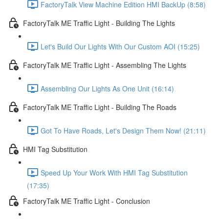
FactoryTalk View Machine Edition HMI BackUp (8:58)
FactoryTalk ME Traffic Light - Building The Lights
Let's Build Our Lights With Our Custom AOI (15:25)
FactoryTalk ME Traffic Light - Assembling The Lights
Assembling Our Lights As One Unit (16:14)
FactoryTalk ME Traffic Light - Building The Roads
Got To Have Roads, Let's Design Them Now! (21:11)
HMI Tag Substitution
Speed Up Your Work With HMI Tag Substitution
(17:35)
FactoryTalk ME Traffic Light - Conclusion