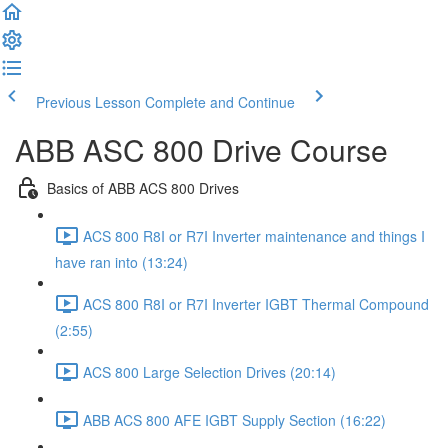
Previous Lesson
Complete and Continue
ABB ASC 800 Drive Course
Basics of ABB ACS 800 Drives
ACS 800 R8I or R7I Inverter maintenance and things I
have ran into (13:24)
ACS 800 R8I or R7I Inverter IGBT Thermal Compound
(2:55)
ACS 800 Large Selection Drives (20:14)
ABB ACS 800 AFE IGBT Supply Section (16:22)