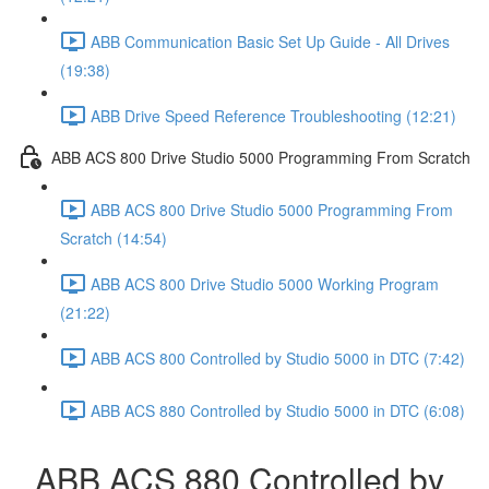
ABB Communication Basic Set Up Guide - All Drives
(19:38)
ABB Drive Speed Reference Troubleshooting (12:21)
ABB ACS 800 Drive Studio 5000 Programming From Scratch
ABB ACS 800 Drive Studio 5000 Programming From
Scratch (14:54)
ABB ACS 800 Drive Studio 5000 Working Program
(21:22)
ABB ACS 800 Controlled by Studio 5000 in DTC (7:42)
ABB ACS 880 Controlled by Studio 5000 in DTC (6:08)
ABB ACS 880 Controlled by