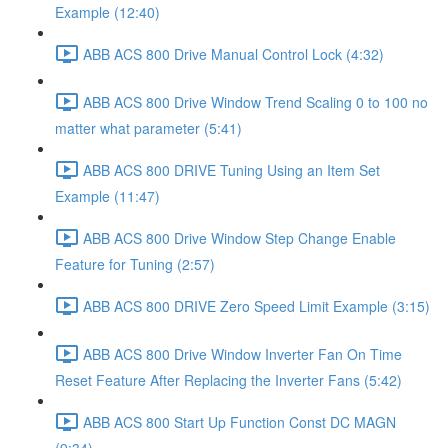
Example (12:40)
ABB ACS 800 Drive Manual Control Lock (4:32)
ABB ACS 800 Drive Window Trend Scaling 0 to 100 no
matter what parameter (5:41)
ABB ACS 800 DRIVE Tuning Using an Item Set
Example (11:47)
ABB ACS 800 Drive Window Step Change Enable
Feature for Tuning (2:57)
ABB ACS 800 DRIVE Zero Speed Limit Example (3:15)
ABB ACS 800 Drive Window Inverter Fan On Time
Reset Feature After Replacing the Inverter Fans (5:42)
ABB ACS 800 Start Up Function Const DC MAGN