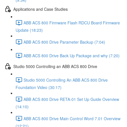
(9:34)
Applications and Case Studies
ABB ACS 800 Firmware Flash RDCU Board Firmware
Update (18:23)
ABB ACS 800 Drive Parameter Backup (7:04)
ABB ACS 800 Drive Back Up Package and why (7:20)
Studio 5000 Controlling an ABB ACS 800 Drive
Studio 5000 Controlling An ABB ACS 800 Drive
Foundation Video (30:17)
ABB ACS 800 Drive RETA-01 Set Up Guide Overview
(14:10)
ABB ACS 800 Drive Main Control Word 7.01 Overview
(12:21)