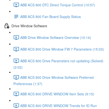
ABB ACS 800 DTC Direct Torque Control (10:57)
ABB ACS 800 Fan Board Supply Status
Drive Window Software
ABB Drive Window Software Overview (10:14)
ABB ACS 800 Drive Window FW 7 Parameters (15:03)
ABB ACS 800 Drive Parameters not updating (Solved)
(2:02)
ABB ACS 800 Drive Window Software Preferred
Preferences (1:37)
ABB ACS 800 DRIVE WINDOW Item Sets (9:15)
ABB ACS 800 DRIVE WINDOW Trends for ID Run