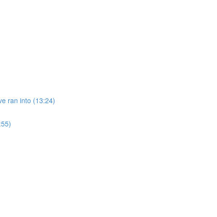
e ran into (13:24)
:55)