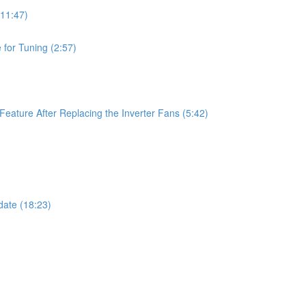
11:47)
for Tuning (2:57)
ature After Replacing the Inverter Fans (5:42)
ate (18:23)