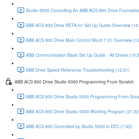
Studio 5000 Controlling An ABB ACS 800 Drive Foundatio
ABB ACS 800 Drive RETA-01 Set Up Guide Overview (14
ABB ACS 800 Drive Main Control Word 7.01 Overview (12
ABB Communication Basic Set Up Guide - All Drives (19:
ABB Drive Speed Reference Troubleshooting (12:21)
ABB ACS 800 Drive Studio 5000 Programming From Scratch
ABB ACS 800 Drive Studio 5000 Programming From Scrat
ABB ACS 800 Drive Studio 5000 Working Program (21:22
ABB ACS 800 Controlled by Studio 5000 in DTC (7:42)