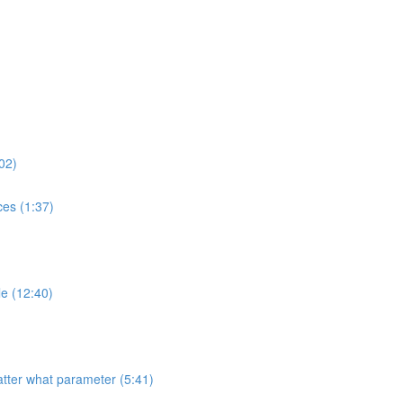
02)
es (1:37)
e (12:40)
tter what parameter (5:41)