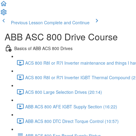
Previous Lesson
Complete and Continue
ABB ASC 800 Drive Course
Basics of ABB ACS 800 Drives
ACS 800 R8I or R7I Inverter maintenance and things I hav
ACS 800 R8I or R7I Inverter IGBT Thermal Compound (2
ACS 800 Large Selection Drives (20:14)
ABB ACS 800 AFE IGBT Supply Section (16:22)
ABB ACS 800 DTC Direct Torque Control (10:57)
ABB ACS 800 Fan Board Supply Status