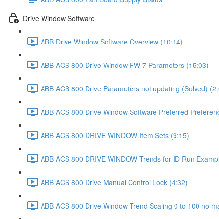
Drive Window Software
ABB Drive Window Software Overview (10:14)
ABB ACS 800 Drive Window FW 7 Parameters (15:03)
ABB ACS 800 Drive Parameters not updating (Solved) (2:
ABB ACS 800 Drive Window Software Preferred Preferenc
ABB ACS 800 DRIVE WINDOW Item Sets (9:15)
ABB ACS 800 DRIVE WINDOW Trends for ID Run Exampl
ABB ACS 800 Drive Manual Control Lock (4:32)
ABB ACS 800 Drive Window Trend Scaling 0 to 100 no ma