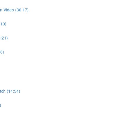
n Video (30:17)
:10)
:21)
38)
ch (14:54)
)