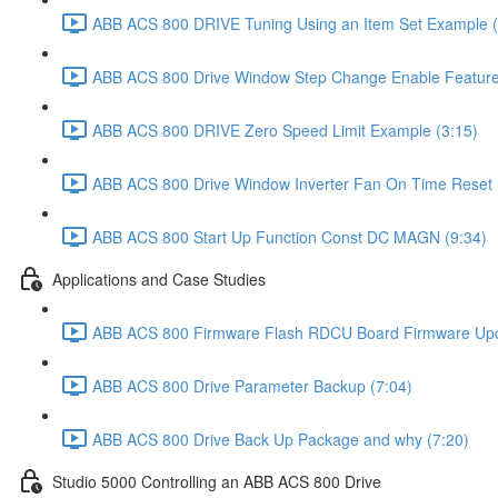
ABB ACS 800 DRIVE Tuning Using an Item Set Example (
ABB ACS 800 Drive Window Step Change Enable Feature 
ABB ACS 800 DRIVE Zero Speed Limit Example (3:15)
ABB ACS 800 Drive Window Inverter Fan On Time Reset Fe
ABB ACS 800 Start Up Function Const DC MAGN (9:34)
Applications and Case Studies
ABB ACS 800 Firmware Flash RDCU Board Firmware Upd
ABB ACS 800 Drive Parameter Backup (7:04)
ABB ACS 800 Drive Back Up Package and why (7:20)
Studio 5000 Controlling an ABB ACS 800 Drive