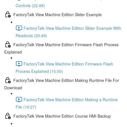
Controls (22:48)
FactoryTalk View Machine Edition Slider Example
FactoryTalk View Machine Edition Slider Example With
Readouts (20:49)
FactoryTalk View Machine Edition Firmware Flash Process
Explained
FactoryTalk View Machine Edition Firmware Flash
Process Explained (10:00)
FactoryTalk View Machine Edition Making Runtime File For
Download
FactoryTalk View Machine Edition Making a Runtime
File (16:27)
FactoryTalk View Machine Edition Course HMI Backup