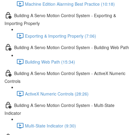
Machine Edition Alarming Best Practice (10:18)
Building A Servo Motion Control System - Exporting &
Importing Properly
Exporting & Importing Properly (7:06)
Building A Servo Motion Control System - Building Web Path
Building Web Path (15:34)
Building A Servo Motion Control System - ActiveX Numeric
Controls
ActiveX Numeric Controls (28:26)
Building A Servo Motion Control System - Multi-State
Indicator
Multi-State Indicator (9:30)