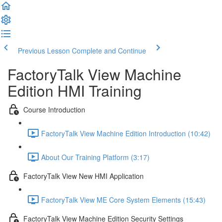
Previous Lesson
Complete and Continue
FactoryTalk View Machine
Edition HMI Training
Course Introduction
FactoryTalk View Machine Edition Introduction (10:42)
About Our Training Platform (3:17)
FactoryTalk View New HMI Application
FactoryTalk View ME Core System Elements (15:43)
FactoryTalk View Machine Edition Security Settings