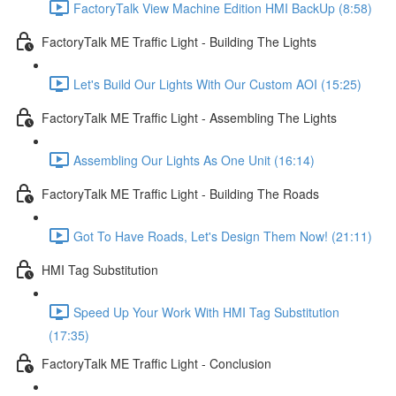
FactoryTalk View Machine Edition HMI BackUp (8:58)
FactoryTalk ME Traffic Light - Building The Lights
Let's Build Our Lights With Our Custom AOI (15:25)
FactoryTalk ME Traffic Light - Assembling The Lights
Assembling Our Lights As One Unit (16:14)
FactoryTalk ME Traffic Light - Building The Roads
Got To Have Roads, Let's Design Them Now! (21:11)
HMI Tag Substitution
Speed Up Your Work With HMI Tag Substitution
(17:35)
FactoryTalk ME Traffic Light - Conclusion