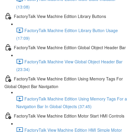
(13:08)
FactoryTalk View Machine Edition Library Buttons
FactoryTalk Machine Edition Library Button Usage
(17:09)
FactoryTalk View Machine Edition Global Object Header Bar
FactoryTalk Machine View Global Object Header Bar
(23:34)
FactoryTalk View Machine Edition Using Memory Tags For
Global Object Bar Navigation
FactoryTalk Machine Edition Using Memory Tags For a
Navigation Bar In Global Objects (37:45)
FactoryTalk View Machine Edition Motor Start HMI Controls
FactoryTalk View Machine Edition HMI Simple Motor