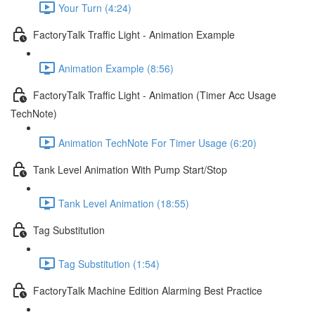
Your Turn (4:24)
FactoryTalk Traffic Light - Animation Example
Animation Example (8:56)
FactoryTalk Traffic Light - Animation (Timer Acc Usage
TechNote)
Animation TechNote For Timer Usage (6:20)
Tank Level Animation With Pump Start/Stop
Tank Level Animation (18:55)
Tag Substitution
Tag Substitution (1:54)
FactoryTalk Machine Edition Alarming Best Practice