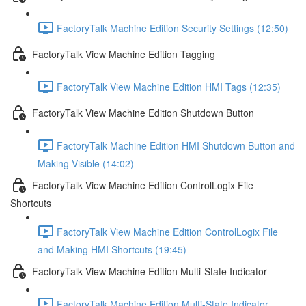
FactoryTalk Machine Edition Security Settings (12:50)
FactoryTalk View Machine Edition Tagging
FactoryTalk View Machine Edition HMI Tags (12:35)
FactoryTalk View Machine Edition Shutdown Button
FactoryTalk Machine Edition HMI Shutdown Button and
Making Visible (14:02)
FactoryTalk View Machine Edition ControlLogix File
Shortcuts
FactoryTalk View Machine Edition ControlLogix File
and Making HMI Shortcuts (19:45)
FactoryTalk View Machine Edition Multi-State Indicator
FactoryTalk Machine Edition Multi-State Indicator