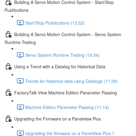
Building A Servo Motion Control System - Start/Stop
Pushbuttons
Start/Stop Pushbuttons (12:32)
Building A Servo Motion Control System - Servo System
Runtime Testing
Servo System Runtime Testing (19:34)
Using a Trend with a Datalog for Historical Data
Trends for historical data using Datalogs (17:29)
FactoryTalk View Machine Edition Parameter Passing
Machine Edition Parameter Passing (11:14)
Upgrading the Firmware on a Panelview Plus
Upgrading the firmware on a PanelView Plus 7