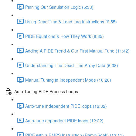
Pinning Our Simulation Logic (5:33)
Using DeadTime & Lead Lag Instructions (6:55)
PIDE Equations & How They Work (8:35)
Adding A PIDE Trend & Our First Manual Tune (11:42)
Understanding The DeadTime Array Data (6:38)
Manual Tuning in Independent Mode (10:26)
Auto-Tuning PIDE Process Loops
Auto-tune independent PIDE loops (12:32)
Auto-tune dependent PIDE loops (12:22)
PIDE with a RMPS Instruction (Ramp/Soak) (12:11)