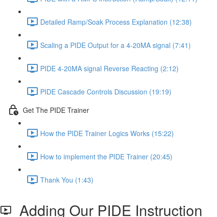
Detailed Ramp/Soak Process Explanation (12:38)
Scaling a PIDE Output for a 4-20MA signal (7:41)
PIDE 4-20MA signal Reverse Reacting (2:12)
PIDE Cascade Controls Discussion (19:19)
Get The PIDE Trainer
How the PIDE Trainer Logics Works (15:22)
How to implement the PIDE Trainer (20:45)
Thank You (1:43)
Adding Our PIDE Instruction