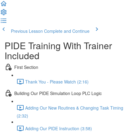
Previous Lesson
Complete and Continue
PIDE Training With Trainer
Included
First Section
Thank You - Please Watch (2:16)
Building Our PIDE Simulation Loop PLC Logic
Adding Our New Routines & Changing Task Timing
(2:32)
Adding Our PIDE Instruction (3:58)