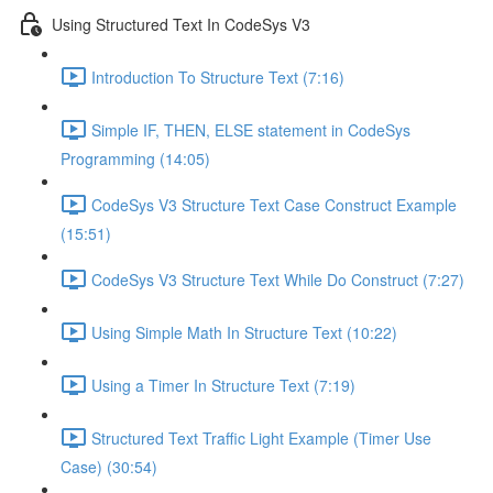
Using Structured Text In CodeSys V3
Introduction To Structure Text (7:16)
Simple IF, THEN, ELSE statement in CodeSys
Programming (14:05)
CodeSys V3 Structure Text Case Construct Example
(15:51)
CodeSys V3 Structure Text While Do Construct (7:27)
Using Simple Math In Structure Text (10:22)
Using a Timer In Structure Text (7:19)
Structured Text Traffic Light Example (Timer Use
Case) (30:54)