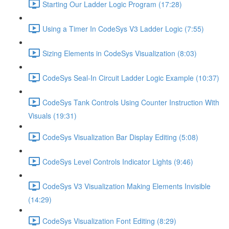
Starting Our Ladder Logic Program (17:28)
Using a Timer In CodeSys V3 Ladder Logic (7:55)
Sizing Elements in CodeSys Visualization (8:03)
CodeSys Seal-In Circuit Ladder Logic Example (10:37)
CodeSys Tank Controls Using Counter Instruction With
Visuals (19:31)
CodeSys Visualization Bar Display Editing (5:08)
CodeSys Level Controls Indicator Lights (9:46)
CodeSys V3 Visualization Making Elements Invisible
(14:29)
CodeSys Visualization Font Editing (8:29)