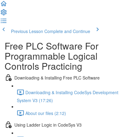
Previous Lesson
Complete and Continue
Free PLC Software For
Programmable Logical
Controls Practicing
Downloading & Installing Free PLC Software
Downloading & Installing CodeSys Development
System V3 (17:26)
About our files (2:12)
Using Ladder Logic in CodeSys V3