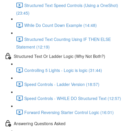
Structured Text Speed Controls (Using a OneShot)
(23:45)
While Do Count Down Example (14:48)
Structured Text Counting Using IF THEN ELSE
Statement (12:19)
Structured Text Or Ladder Logic (Why Not Both?)
Controlling 5 Lights - Logic is logic (31:44)
Speed Controls - Ladder Version (18:57)
Speed Controls - WHILE DO Structured Text (12:57)
Forward Reversing Starter Control Logic (16:01)
Answering Questions Asked