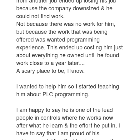
from another job ended up losing his job
because the company downsized & he
could not find work.
Not because there was no work for him,
but because the work that was being
offered was wanted programming
experience. This ended up costing him just
about everything he owned until he found
work close to a year later....
A scary place to be, I know.
I wanted to help him so I started teaching
him about PLC programming.
I am happy to say he is one of the lead
people in controls where he works now
after what he learn & the effort he put in, I
have to say that I am proud of his