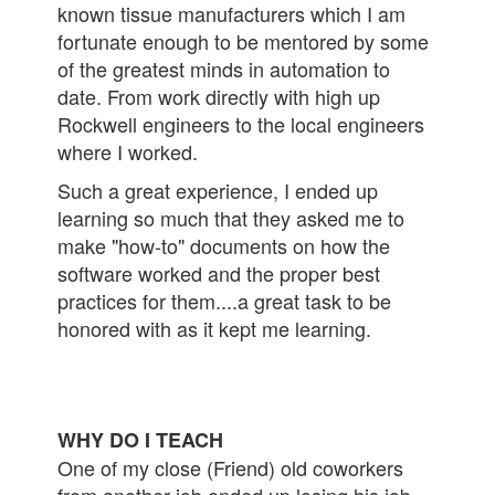
known tissue manufacturers which I am
fortunate enough to be mentored by some
of the greatest minds in automation to
date. From work directly with high up
Rockwell engineers to the local engineers
where I worked.
Such a great experience, I ended up
learning so much that they asked me to
make "how-to" documents on how the
software worked and the proper best
practices for them....a great task to be
honored with as it kept me learning.
WHY DO I TEACH
One of my close (Friend) old coworkers