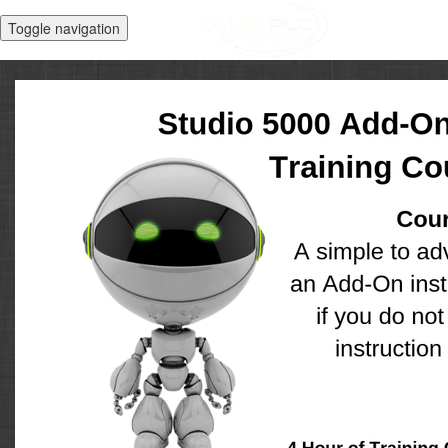
Toggle navigation