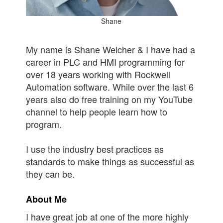
Shane
My name is Shane Welcher & I have had a
career in PLC and HMI programming for
over 18 years working with Rockwell
Automation software. While over the last 6
years also do free training on my YouTube
channel to help people learn how to
program.
I use the industry best practices as
standards to make things as successful as
they can be.
About Me
I have great job at one of the more highly