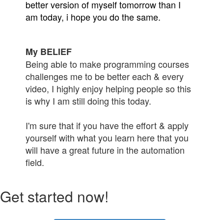
better version of myself tomorrow than I
am today, i hope you do the same.
My BELIEF
Being able to make programming courses
challenges me to be better each & every
video, I highly enjoy helping people so this
is why I am still doing this today.
I'm sure that if you have the effort & apply
yourself with what you learn here that you
will have a great future in the automation
field.
Get started now!