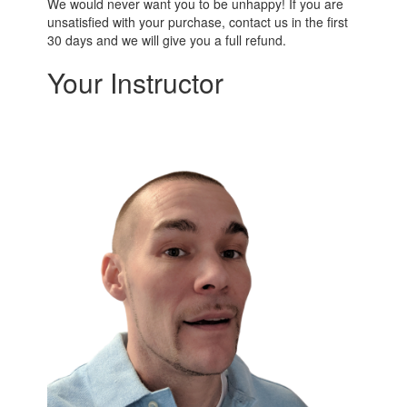
We would never want you to be unhappy! If you are
unsatisfied with your purchase, contact us in the first
30 days and we will give you a full refund.
Your Instructor