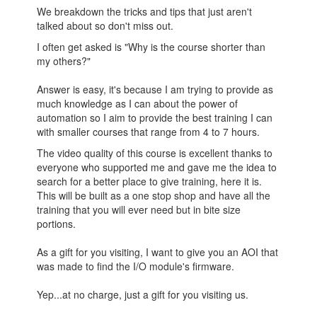
We breakdown the tricks and tips that just aren't
talked about so don't miss out.
I often get asked is "Why is the course shorter than
my others?"
Answer is easy, it's because I am trying to provide as
much knowledge as I can about the power of
automation so I aim to provide the best training I can
with smaller courses that range from 4 to 7 hours.
The video quality of this course is excellent thanks to
everyone who supported me and gave me the idea to
search for a better place to give training, here it is.
This will be built as a one stop shop and have all the
training that you will ever need but in bite size
portions.
As a gift for you visiting, I want to give you an AOI that
was made to find the I/O module's firmware.
Yep...at no charge, just a gift for you visiting us.