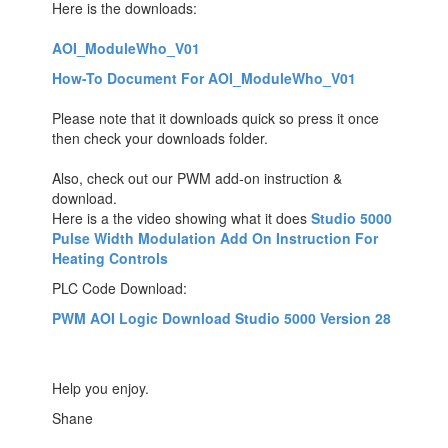
Here is the downloads:
AOI_ModuleWho_V01
How-To Document For AOI_ModuleWho_V01
Please note that it downloads quick so press it once
then check your downloads folder.
Also, check out our PWM add-on instruction &
download.
Here is a the video showing what it does
Studio 5000
Pulse Width Modulation Add On Instruction For
Heating Controls
PLC Code Download:
PWM AOI Logic Download Studio 5000 Version 28
Help you enjoy.
Shane