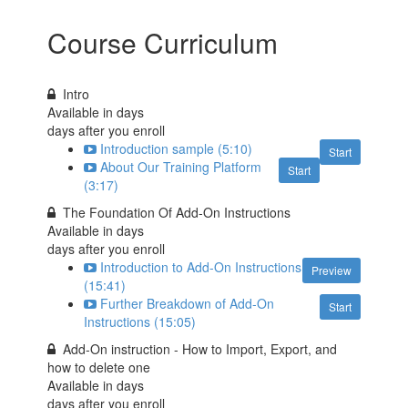
Course Curriculum
Intro
Available in
days
days after you enroll
Introduction sample (5:10)
Start
About Our Training Platform
Start
(3:17)
The Foundation Of Add-On Instructions
Available in
days
days after you enroll
Introduction to Add-On Instructions
Preview
(15:41)
Further Breakdown of Add-On
Start
Instructions (15:05)
Add-On instruction - How to Import, Export, and
how to delete one
Available in
days
days after you enroll