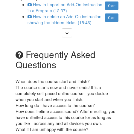
How to Import an Add-On Instruction
Start
in a Program (12:37)
How to delete an Add-On instruction
Start
showing the hidden tricks. (15:46)
Frequently Asked
Questions
When does the course start and finish?
The course starts now and never ends! It is a
completely self-paced online course - you decide
when you start and when you finish.
How long do I have access to the course?
How does lifetime access sound? After enrolling, you
have unlimited access to this course for as long as
you like - across any and all devices you own.
What if I am unhappy with the course?