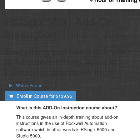
RSlogix 5000 Add-On
Instruction
Everything you need to know
to fully understand Add-On
instruction and make them
Watch Promo
Enroll in Course for
$139.95
What is this ADD-On Instruction course about?
This course gives an in-depth training about add-on
instructions in the use of Rockwell Automation
software which in other words is RSlogix 5000 and
Studio 5000.