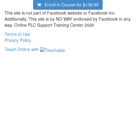
Enroll in Course for
$139.95
This site is not part of Facebook website or Facebook Inc.
Additionally, This site is by NO WAY endorsed by Facebook in any
way. Online PLC Support Training Center 2026
Terms of Use
Privacy Policy
Teach Online with