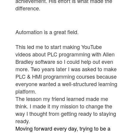
achievement. His effort is what made the
difference.
Automation is a great field.
This led me to start making YouTube
videos about PLC programming with Allen
Bradley software so I could help out even
more. Two years later I was asked to make
PLC & HMI programming courses because
everyone wanted a well-structured learning
platform.
The lesson my friend learned made me
think. I made it my mission to change the
way I thought from getting ready to staying
ready.
Moving forward every day, trying to be a