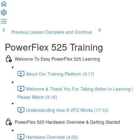
Previous Lesson
Complete and Continue
PowerFlex 525 Training
Welcome To Easy PowerFlex 525 Learning
About Our Training Platform (3:17)
Welcome & Thank You For Taking Action In Learning |
Please Watch (3:16)
Understanding How A VFD Works (17:13)
PowerFlex 525 Hardware Overview & Getting Started
Hardware Overview (4:02)