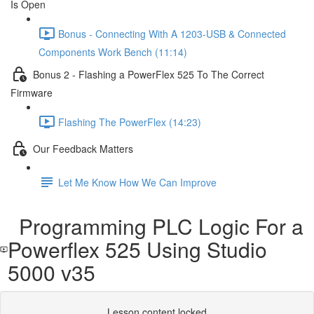
Is Open
Bonus - Connecting With A 1203-USB & Connected
Components Work Bench (11:14)
Bonus 2 - Flashing a PowerFlex 525 To The Correct
Firmware
Flashing The PowerFlex (14:23)
Our Feedback Matters
Let Me Know How We Can Improve
Programming PLC Logic For a
Powerflex 525 Using Studio
5000 v35
Lesson content locked