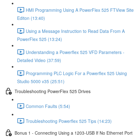
HMI Programming Using A PowerFlex 525 FTView Site
Editon (13:40)
Using a Message Instruction to Read Data From A
PowerFlex 525 (13:24)
Understanding a Powerflex 525 VFD Parameters -
Detailed Video (37:59)
Programming PLC Logic For a Powerflex 525 Using
Studio 5000 v35 (25:51)
Troubleshooting PowerFlex 525 Drives
Common Faults (5:54)
Troubleshooting Powerflex 525 Tips (14:23)
Bonus 1 - Connecting Using a 1203-USB If No Ethernet Port