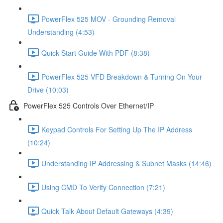
PowerFlex 525 MOV - Grounding Removal
Understanding (4:53)
Quick Start Guide With PDF (8:38)
PowerFlex 525 VFD Breakdown & Turning On Your
Drive (10:03)
PowerFlex 525 Controls Over Ethernet/IP
Keypad Controls For Setting Up The IP Address
(10:24)
Understanding IP Addressing & Subnet Masks (14:46)
Using CMD To Verify Connection (7:21)
Quick Talk About Default Gateways (4:39)