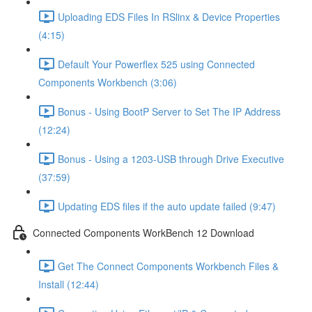
Uploading EDS Files In RSlinx & Device Properties
(4:15)
Default Your Powerflex 525 using Connected
Components Workbench (3:06)
Bonus - Using BootP Server to Set The IP Address
(12:24)
Bonus - Using a 1203-USB through Drive Executive
(37:59)
Updating EDS files if the auto update failed (9:47)
Connected Components WorkBench 12 Download
Get The Connect Components Workbench Files &
Install (12:44)