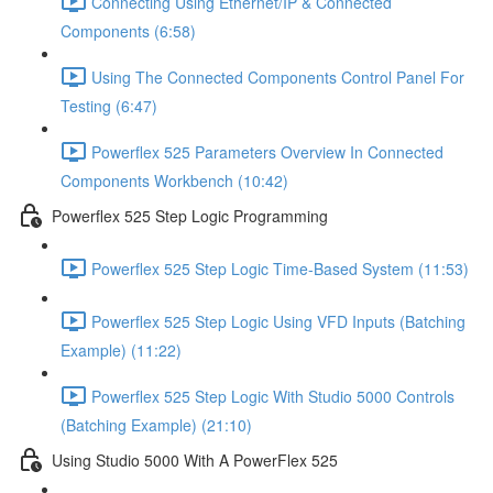
Connecting Using Ethernet/IP & Connected
Components (6:58)
Using The Connected Components Control Panel For
Testing (6:47)
Powerflex 525 Parameters Overview In Connected
Components Workbench (10:42)
Powerflex 525 Step Logic Programming
Powerflex 525 Step Logic Time-Based System (11:53)
Powerflex 525 Step Logic Using VFD Inputs (Batching
Example) (11:22)
Powerflex 525 Step Logic With Studio 5000 Controls
(Batching Example) (21:10)
Using Studio 5000 With A PowerFlex 525