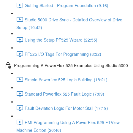
Getting Started - Program Foundation (9:16)
Studio 5000 Drive Sync - Detailed Overview of Drive
Setup (10:42)
Using the Setup PF525 Wizard (22:55)
PF525 I/O Tags For Programming (8:32)
Programming A PowerFlex 525 Examples Using Studio 5000
Simple Powerflex 525 Logic Building (18:21)
Standard Powerflex 525 Fault Logic (7:09)
Fault Deviation Logic For Motor Stall (17:19)
HMI Programming Using A PowerFlex 525 FTView
Machine Edition (20:46)